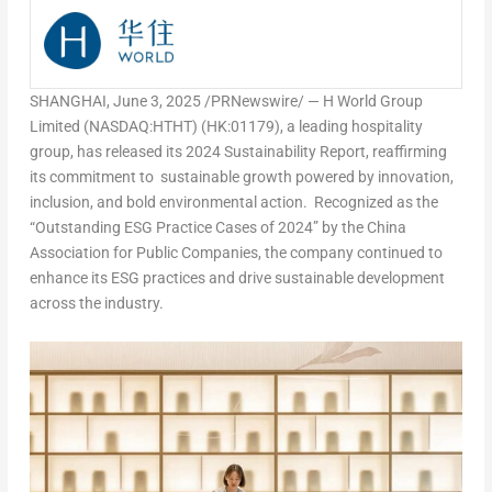
SHANGHAI
,
June 3, 2025
/PRNewswire/ — H World Group
Limited (NASDAQ:HTHT) (HK:01179), a leading hospitality
group, has released its
2024 Sustainability Report
, reaffirming
its commitment to sustainable growth powered by innovation,
inclusion, and bold environmental action. Recognized as the
“Outstanding ESG Practice Cases of 2024” by the China
Association for Public Companies, the company continued to
enhance its ESG practices and drive sustainable development
across the industry.