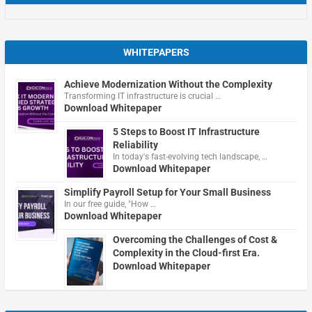
WHITEPAPERS
Achieve Modernization Without the Complexity
Transforming IT infrastructure is crucial …
Download Whitepaper
5 Steps to Boost IT Infrastructure
Reliability
In today's fast-evolving tech landscape, …
Download Whitepaper
Simplify Payroll Setup for Your Small Business
In our free guide, "How …
Download Whitepaper
Overcoming the Challenges of Cost &
Complexity in the Cloud-first Era.
Download Whitepaper