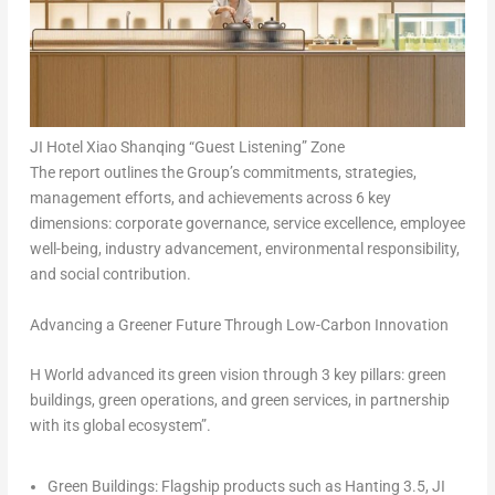
JI Hotel Xiao Shanqing “Guest Listening” Zone
The report outlines the Group’s commitments, strategies,
management efforts, and achievements across 6 key
dimensions: corporate governance, service excellence, employee
well-being, industry advancement, environmental responsibility,
and social contribution.
Advancing a Greener Future Through Low-Carbon Innovation
H World advanced its green vision through 3 key pillars:
green
buildings
,
green operations
, and
green services
, in partnership
with its global ecosystem”.
Green Buildings:
Flagship products such as Hanting 3.5, JI