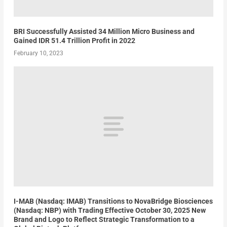
BRI Successfully Assisted 34 Million Micro Business and
Gained IDR 51.4 Trillion Profit in 2022
February 10, 2023
I-MAB (Nasdaq: IMAB) Transitions to NovaBridge Biosciences
(Nasdaq: NBP) with Trading Effective October 30, 2025 New
Brand and Logo to Reflect Strategic Transformation to a