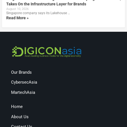
Takes On the Infrastructure Layer for Brands
August 10, 2026
Singapore company says its Lakehouse …
Read More »
Our Brands
CybersecAsia
MartechAsia
Home
About Us
Contact Us