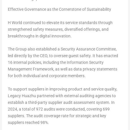
Effective Governance as the Cornerstone of Sustainability
H World continued to elevate its service standards through
strengthened safety measures, diversified offerings, and
breakthroughs in digital innovation.
The Group also established a Security Assurance Committee,
led directly by the CEO, to oversee guest safety. It has enacted
16 internal policies, including the
Information Security
Management Framework
, as well as data privacy statements
for both individual and corporate members.
To support suppliers in improving product and service quality,
Legacy Huazhu partnered with external auditing agencies to
establish a third-party supplier audit assessment system. In
2024, a total of 972 audits were conducted, covering 699
suppliers. The audit coverage rate for strategic and key
suppliers reached 98%.