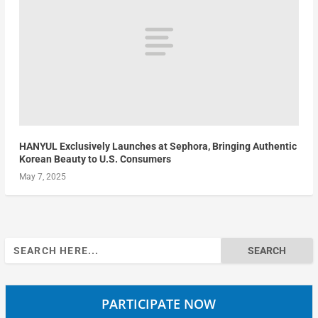
HANYUL Exclusively Launches at Sephora, Bringing Authentic
Korean Beauty to U.S. Consumers
May 7, 2025
Search
for:
PARTICIPATE NOW