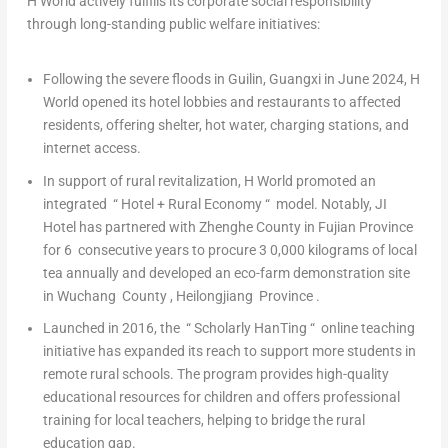
H World actively fulfills its corporate social responsibility
through long-standing public welfare initiatives:
Following the severe floods in Guilin, Guangxi in June 2024, H
World opened its hotel lobbies and restaurants to affected
residents, offering shelter, hot water, charging stations, and
internet access.
In support of rural revitalization, H World promoted an
integrated
“
Hotel + Rural Economy
“
model. Notably, JI
Hotel has partnered with Zhenghe County in Fujian
Province
for
6
consecutive years to procure
3
0,000
kilograms
of local
tea annually and developed an eco-farm demonstration site
in Wuchang
County
, Heilongjiang
Province
.
Launched in 2016, the
“
Scholarly HanTing
“
online teaching
initiative has expanded its reach to support more students in
remote rural schools. The program provides high-quality
educational resources for children and offers professional
training for local teachers, helping to bridge the rural
education gap.