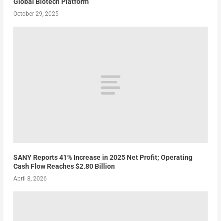
Global Biotech Platform
October 29, 2025
SANY Reports 41% Increase in 2025 Net Profit; Operating
Cash Flow Reaches $2.80 Billion
April 8, 2026