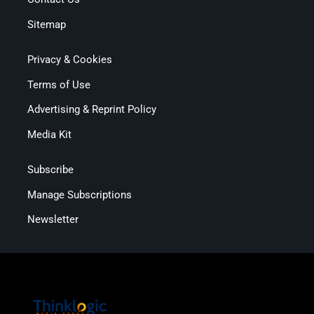
Sitemap
Privacy & Cookies
Terms of Use
Advertising & Reprint Policy
Media Kit
Subscribe
Manage Subscriptions
Newsletter