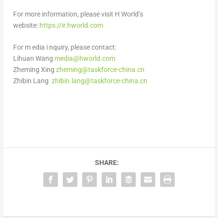
For more information, please visit H World’s
website:
https://ir.hworld.com
For
m
edia
i
nquiry, please contact:
Lihuan Wang
media@hworld.com
Zheming Xing
zheming@taskforce-china.cn
Zhibin Lang
zhibin.lang@taskforce-china.cn
SHARE: