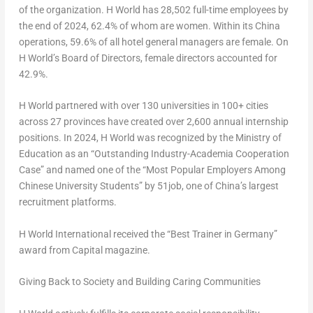
of the organization. H World has 28,502 full-time employees by
the end of 2024, 62.4% of whom are women. Within its China
operations, 59.6% of all hotel general managers are female. On
H World’s Board of Directors, female directors accounted for
42.9%.
H World partnered with over 130 universities in 100+ cities
across 27 provinces have created over 2,600 annual internship
positions. In 2024, H World was recognized by the Ministry of
Education as an “Outstanding Industry-Academia Cooperation
Case” and named one of the “Most Popular Employers Among
Chinese University Students” by 51job, one of China’s largest
recruitment platforms.
H World International received the “Best Trainer in Germany”
award from
Capital
magazine.
Giving Back to Society and Building Caring Communities