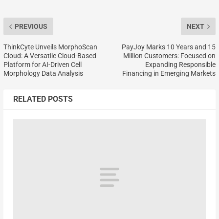
PREVIOUS
NEXT
ThinkCyte Unveils MorphoScan
PayJoy Marks 10 Years and 15
Cloud: A Versatile Cloud-Based
Million Customers: Focused on
Platform for AI-Driven Cell
Expanding Responsible
Morphology Data Analysis
Financing in Emerging Markets
RELATED POSTS