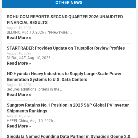
OTHER NEWS
SOHU.COM REPORTS SECOND QUARTER 2026 UNAUDITED
FINANCIAL RESULTS
August 10, 2026
BEIJING, Aug 10, 2026 /PRNewswire/ …
Read More »
STARTRADER Provides Update on Trustpilot Review Profiles
August 10, 2026
DUBAI, UAE, Aug. 10, 2026 …
Read More »
HD Hyundai Heavy Industries to Supply Large-Scale Power
Generation Systems to U.S. Data Centers
August 10, 2026
Secures additional orders in the …
Read More »
Sungrow Retains No.1 Position in 2025 S&P Global PV Inverter
Shipments Rankings
August 10, 2026
HEFEI, China, Aug. 10, 2026 …
Read More »
Singdata Named Founding Data Partner in Synagie’s Geene 2.0,