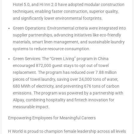
Hotel 5.0, and Hi Inn 2.0 have adopted modular construction
techniques, enabling faster construction, superior quality,
and significantly lower environmental footprints.
Green Operations:
Environmental criteria were integrated into
supplier partnerships, advancing initiatives like eco-friendly
materials, smart linen management, and sustainable laundry
systems to reduce resource consumption.
Green Services:
The “Green Living” program in China
encouraged 872,000 guest stays to opt out of towel
replacement. The program has reduced over 7.88 million
pieces of towel laundry, saving over 24,000 tons of water,
680 MWh of electricity, and preventing 676 tons of carbon
emissions. The program was powered by a partnership with
Alipay, combining hospitality and fintech innovation for
measurable impact.
Empowering Employees for Meaningful Careers
H World is proud to champion female leadership across all levels