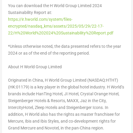
You can download the H World Group Limited 2024
Sustainability Report at:
https://ir.hworld.com/system/files-
encrypted/nasdaq_kms/assets/2025/05/29/22-17-
22/H%20World%202024%20Sustainability%20Report.pdf
*Unless otherwise noted, the data presented refers to the year
2024 or as of the end of the reporting period.
About H World Group Limited
Originated in China, H World Group Limited (NASDAQ:HTHT)
(HK:01179) is a key player in the global hotel industry. H World’s
brands include HanTing Hotel, JI Hotel, Crystal Orange Hotel,
Steigenberger Hotels & Resorts, MAXX, Jaz in the City,
IntercityHotel, Zleep Hotels and Steigenberger Icons. In
addition, H World also has the rights as master franchisee for
Mercure, Ibis and Ibis Styles, and co-development rights for
Grand Mercure and Novotel, in the pan-China region.