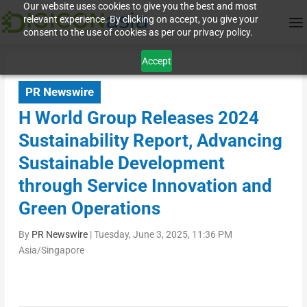
Our website uses cookies to give you the best and most
relevant experience. By clicking on accept, you give your
consent to the use of cookies as per our privacy policy.
Accept
PR Newswire
H World Group Releases 2024
Sustainability Report, Advancing
Sustainable Development
through Service Innovation and
Green Operations
By
PR Newswire
|
Tuesday, June 3, 2025, 11:36 PM
Asia/Singapore