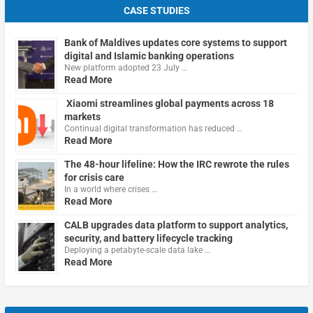
CASE STUDIES
Bank of Maldives updates core systems to support
digital and Islamic banking operations
New platform adopted 23 July …
Read More
Xiaomi streamlines global payments across 18
markets
Continual digital transformation has reduced …
Read More
The 48-hour lifeline: How the IRC rewrote the rules
for crisis care
In a world where crises …
Read More
CALB upgrades data platform to support analytics,
security, and battery lifecycle tracking
Deploying a petabyte-scale data lake …
Read More