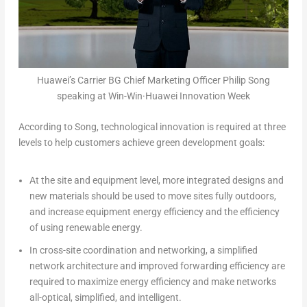
Huawei’s Carrier BG Chief Marketing Officer Philip Song
speaking at Win-Win·Huawei Innovation Week
According to Song, technological innovation is required at three
levels to help customers achieve green development goals:
At the site and equipment level, more integrated designs and
new materials should be used to move sites fully outdoors,
and increase equipment energy efficiency and the efficiency
of using renewable energy.
In cross-site coordination and networking, a simplified
network architecture and improved forwarding efficiency are
required to maximize energy efficiency and make networks
all-optical, simplified, and intelligent.