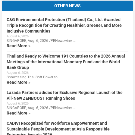
OTHER NEWS
C&G Environmental Protection (Thailand) Co., Ltd. Awarded
Triple Recognition for Creating Healthier, Greener, and More
Inclusive Communities
August 6, 2026
SINGAPORE, Aug. 6, 2026 /PRNewswire/ …
Read More »
Thailand Ready to Welcome 191 Countries to the 2026 Annual
Meetings of the International Monetary Fund and the World
Bank Group
August 6, 2026
Showcasing Thai Soft Power to …
Read More »
Lazada Partners adidas for Exclusive Regional Launch of the
All-New ZENBOOST Running Shoes
August 6, 2026
SINGAPORE, Aug. 6, 2026 /PRNewswire/ …
Read More »
CADIVI Recognized for Workforce Empowerment and
Sustainable People Development at Asia Responsible
Enterprise Awards 2026