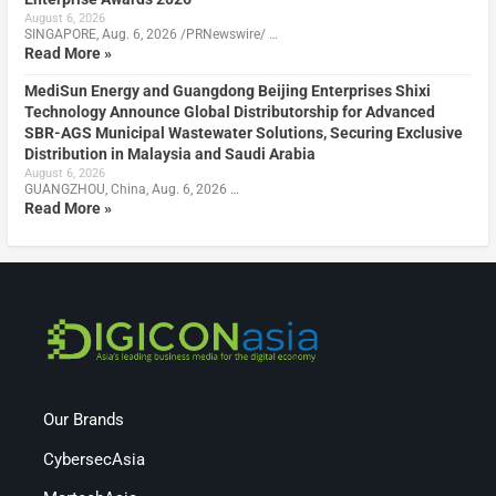
August 6, 2026
SINGAPORE, Aug. 6, 2026 /PRNewswire/ …
Read More »
MediSun Energy and Guangdong Beijing Enterprises Shixi
Technology Announce Global Distributorship for Advanced
SBR-AGS Municipal Wastewater Solutions, Securing Exclusive
Distribution in Malaysia and Saudi Arabia
August 6, 2026
GUANGZHOU, China, Aug. 6, 2026 …
Read More »
Our Brands
CybersecAsia