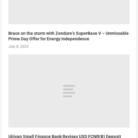
Brace on the storm with Zendure’s SuperBase V – Unmissable
Prime Day Offer for Energy Independence
July 8, 2023
Ujjivan Small Finance Bank Revises USD FCNR(B) Deposit