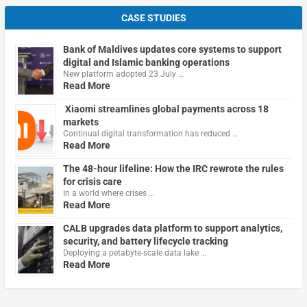
CASE STUDIES
Bank of Maldives updates core systems to support
digital and Islamic banking operations
New platform adopted 23 July …
Read More
Xiaomi streamlines global payments across 18
markets
Continual digital transformation has reduced …
Read More
The 48-hour lifeline: How the IRC rewrote the rules
for crisis care
In a world where crises …
Read More
CALB upgrades data platform to support analytics,
security, and battery lifecycle tracking
Deploying a petabyte-scale data lake …
Read More