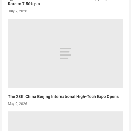
Rate to 7.50% p.a.
July 7, 2026
The 28th China Beijing International High-Tech Expo Opens
May 9, 2026