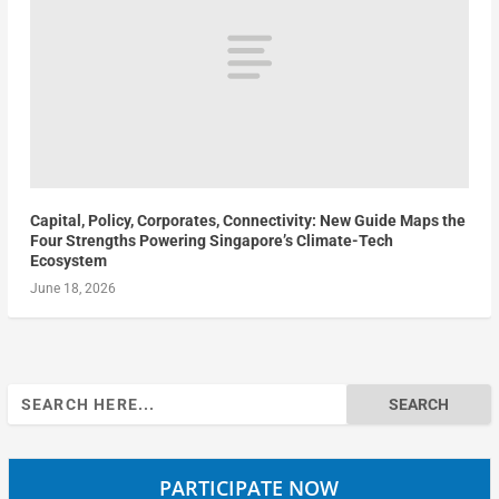
Capital, Policy, Corporates, Connectivity: New Guide Maps the
Four Strengths Powering Singapore’s Climate-Tech
Ecosystem
June 18, 2026
Search
for:
PARTICIPATE NOW