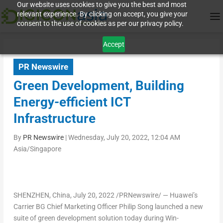
Our website uses cookies to give you the best and most
relevant experience. By clicking on accept, you give your
consent to the use of cookies as per our privacy policy.
Accept
PR Newswire
Green Development, Building
Energy-efficient ICT
Infrastructure
By
PR Newswire
|
Wednesday, July 20, 2022, 12:04 AM
Asia/Singapore
SHENZHEN, China
,
July 20, 2022
/PRNewswire/ — Huawei’s
Carrier BG Chief Marketing Officer
Philip Song
launched a new
suite of green development solution today during Win-