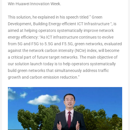
Win·Huawei Innovation Week.
This solution, he explained in his speech titled ” Green
Development, Building Energy-efficient ICT Infrastructure “, is
aimed at helping operators systematically improve network
energy efficiency: “As ICT infrastructure continues to evolve
from 5G and F5G to 5.5G and F5.5G, green networks, evaluated
against the network carbon intensity (NCIe) index, will become
a critical part of future target networks. The main objective of
our solution launch today is to help operators systematically
build green networks that simultaneously address traffic
growth and carbon emission reduction.”