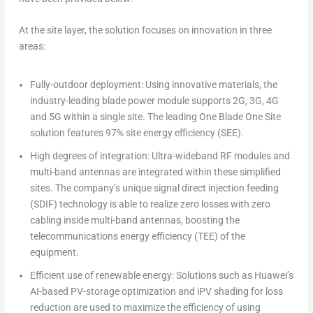
At the site layer, the solution focuses on innovation in three
areas:
Fully-outdoor deployment: Using innovative materials, the
industry-leading blade power module supports 2G, 3G, 4G
and 5G within a single site. The leading One Blade One Site
solution features 97% site energy efficiency (SEE).
High degrees of integration: Ultra-wideband RF modules and
multi-band antennas are integrated within these simplified
sites. The company’s unique signal direct injection feeding
(SDIF) technology is able to realize zero losses with zero
cabling inside multi-band antennas, boosting the
telecommunications energy efficiency (TEE) of the
equipment.
Efficient use of renewable energy: Solutions such as Huawei’s
AI-based PV-storage optimization and iPV shading for loss
reduction are used to maximize the efficiency of using