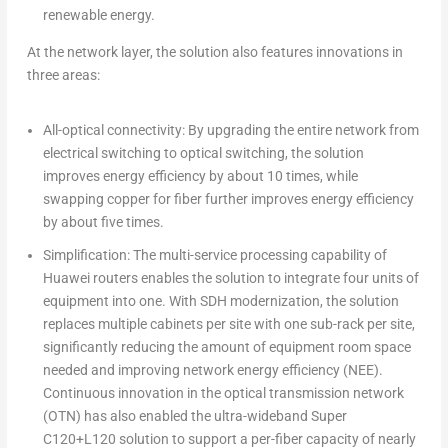
renewable energy.
At the network layer, the solution also features innovations in
three areas:
All-optical connectivity: By upgrading the entire network from
electrical switching to optical switching, the solution
improves energy efficiency by about 10 times, while
swapping copper for fiber further improves energy efficiency
by about five times.
Simplification: The multi-service processing capability of
Huawei routers enables the solution to integrate four units of
equipment into one. With SDH modernization, the solution
replaces multiple cabinets per site with one sub-rack per site,
significantly reducing the amount of equipment room space
needed and improving network energy efficiency (NEE).
Continuous innovation in the optical transmission network
(OTN) has also enabled the ultra-wideband Super
C120+L120 solution to support a per-fiber capacity of nearly