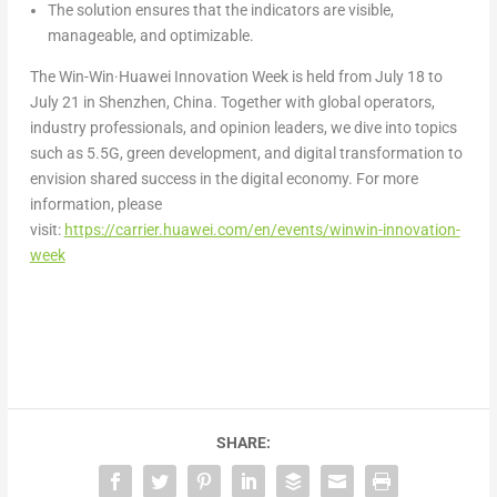
The solution ensures that the indicators are visible,
manageable, and optimizable.
The Win-Win·Huawei Innovation Week is held from
July 18 to
July 21
in
Shenzhen, China
. Together with global operators,
industry professionals, and opinion leaders, we dive into topics
such as 5.5G, green development, and digital transformation to
envision shared success in the digital economy. For more
information, please
visit:
https://carrier.huawei.com/en/events/winwin-innovation-
week
SHARE: