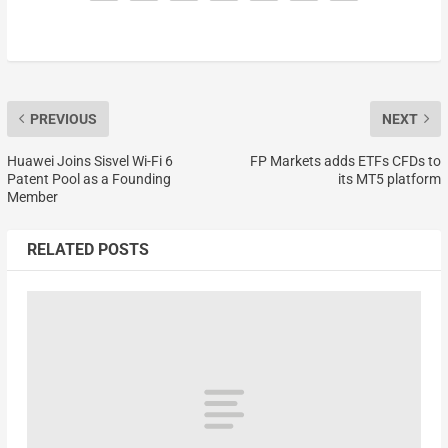
PREVIOUS
NEXT
Huawei Joins Sisvel Wi-Fi 6
FP Markets adds ETFs CFDs to
Patent Pool as a Founding
its MT5 platform
Member
RELATED POSTS