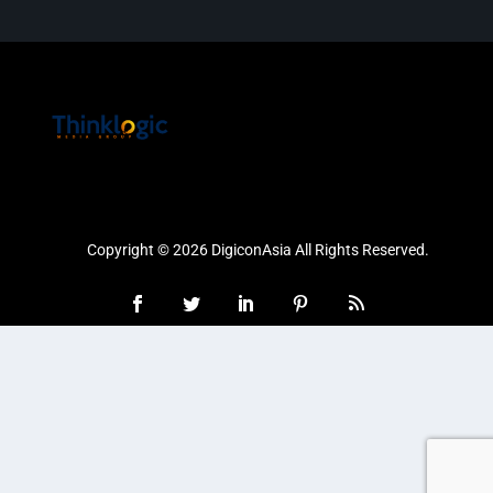
Copyright © 2026 DigiconAsia All Rights Reserved.