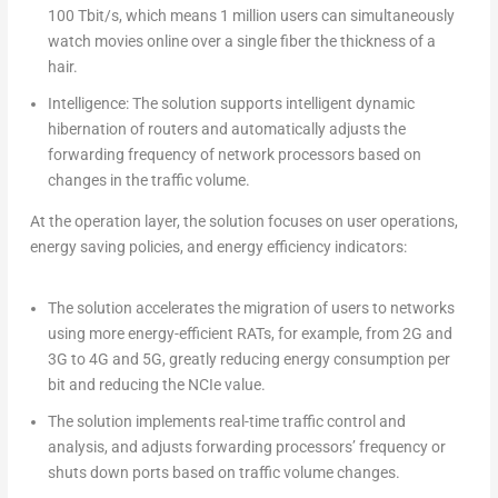
100 Tbit/s, which means 1 million users can simultaneously
watch movies online over a single fiber the thickness of a
hair.
Intelligence: The solution supports intelligent dynamic
hibernation of routers and automatically adjusts the
forwarding frequency of network processors based on
changes in the traffic volume.
At the operation layer, the solution focuses on user operations,
energy saving policies, and energy efficiency indicators:
The solution accelerates the migration of users to networks
using more energy-efficient RATs, for example, from 2G and
3G to 4G and 5G, greatly reducing energy consumption per
bit and reducing the NCIe value.
The solution implements real-time traffic control and
analysis, and adjusts forwarding processors’ frequency or
shuts down ports based on traffic volume changes.