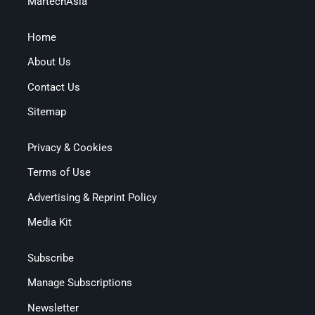
MartechAsia
Home
About Us
Contact Us
Sitemap
Privacy & Cookies
Terms of Use
Advertising & Reprint Policy
Media Kit
Subscribe
Manage Subscriptions
Newsletter