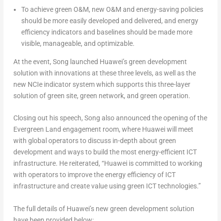
To achieve green O&M, new O&M and energy-saving policies
should be more easily developed and delivered, and energy
efficiency indicators and baselines should be made more
visible, manageable, and optimizable.
At the event, Song launched Huawei’s green development
solution with innovations at these three levels, as well as the
new NCIe indicator system which supports this three-layer
solution of green site, green network, and green operation.
Closing out his speech, Song also announced the opening of the
Evergreen Land engagement room, where Huawei will meet
with global operators to discuss in-depth about green
development and ways to build the most energy-efficient ICT
infrastructure. He reiterated, “Huawei is committed to working
with operators to improve the energy efficiency of ICT
infrastructure and create value using green ICT technologies.”
The full details of Huawei’s new green development solution
have been provided below: