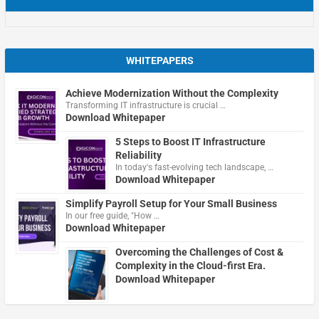
WHITEPAPERS
Achieve Modernization Without the Complexity
Transforming IT infrastructure is crucial …
Download Whitepaper
5 Steps to Boost IT Infrastructure
Reliability
In today's fast-evolving tech landscape, …
Download Whitepaper
Simplify Payroll Setup for Your Small Business
In our free guide, "How …
Download Whitepaper
Overcoming the Challenges of Cost &
Complexity in the Cloud-first Era.
Download Whitepaper