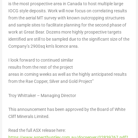
is the most prospective area in
Canada
to host multiple large
IOCG style deposits. Work will now focus on correlating results
from the aerial MT survey with known outcropping structures
and sample sites to facilitate planning for the second phase of
work at Great Bear. Dozens more highly prospective targets
identified are still to be sampled due to the significant size of the
Company’s 2900sq km’s licence area.
I look forward to continued similar
results from the rest of the project
areas in coming weeks
as well as the highly anticipated results
from the Rae Copper, Silver and Gold Project”
Troy Whittaker – Managing Director
This announcement has been approved by the Board of White
Cliff Minerals Limited.
Read the full ASX release here:
https://www.aspecthuntley.com.au/docserver/02839767.pdf?