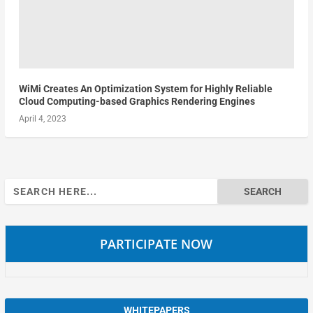
WiMi Creates An Optimization System for Highly Reliable
Cloud Computing-based Graphics Rendering Engines
April 4, 2023
Search
for:
PARTICIPATE NOW
WHITEPAPERS