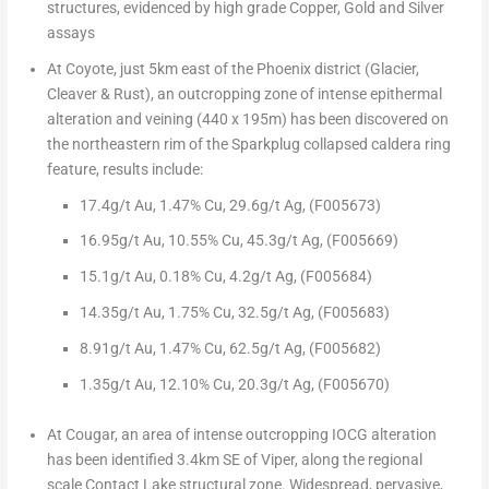
structures,
evidenced by
high grade Copper, Gold and Silver
assays
At Coyote
, just 5km east of the
Phoenix
district (Glacier,
Cleaver & Rust),
an outcropping zone of intense epithermal
alteration and veining (440 x
195m
) has been discovered
on
the northeastern rim of the Sparkplug collapsed caldera ring
feature, results include:
17.4g/t Au,
1.47% Cu
,
29.6g/t Ag,
(F005673)
16.95g/t Au
,
10.55% Cu
,
45.3g/t Ag,
(F005669)
15.1g/t Au,
0.18% Cu, 4.2g/t Ag, (F005684)
14.35g/t Au,
1.75% Cu,
32.5g/t Ag,
(F005683)
8.91g/t Au,
1.47% Cu
,
62.5g/t Ag,
(F005682)
1.35g/t Au
,
12.10% Cu
,
20.3g/t Ag,
(F005670)
At Cougar,
an area of intense outcropping IOCG alteration
has been identified 3.4km SE of Viper, along the regional
scale Contact Lake structural zone. Widespread, pervasive,