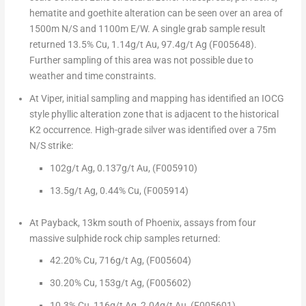
hematite and goethite alteration can be seen over an area of
1500m
N/S and
1100m
E/W.
A single grab sample result
returned
13.5% Cu, 1.14g/t Au, 97.4g/t Ag
(F005648).
Further sampling of this area was not possible due to
weather and time constraints.
At Viper,
initial sampling and mapping has identified an IOCG
style phyllic alteration zone that is adjacent to the historical
K2 occurrence.
High-grade silver
was identified over a
75m
N/S strike:
102g/t Ag,
0.137g/t Au, (F005910)
13.5g/t Ag, 0.44% Cu, (F005914)
At Payback
, 13km south of
Phoenix
, assays from
four
massive sulphide rock chip samples
returned:
42.20% Cu,
716g/t Ag,
(F005604)
30.20% Cu,
153g/t Ag,
(F005602)
10.3% Cu,
116g/t Ag, 2.04g/t Au, (F005601)