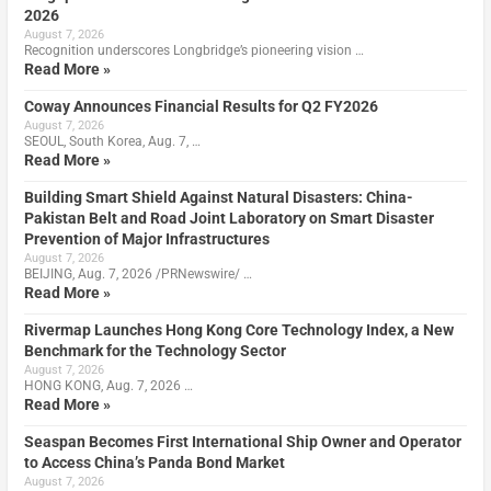
2026
August 7, 2026
Recognition underscores Longbridge’s pioneering vision …
Read More »
Coway Announces Financial Results for Q2 FY2026
August 7, 2026
SEOUL, South Korea, Aug. 7, …
Read More »
Building Smart Shield Against Natural Disasters: China-
Pakistan Belt and Road Joint Laboratory on Smart Disaster
Prevention of Major Infrastructures
August 7, 2026
BEIJING, Aug. 7, 2026 /PRNewswire/ …
Read More »
Rivermap Launches Hong Kong Core Technology Index, a New
Benchmark for the Technology Sector
August 7, 2026
HONG KONG, Aug. 7, 2026 …
Read More »
Seaspan Becomes First International Ship Owner and Operator
to Access China’s Panda Bond Market
August 7, 2026