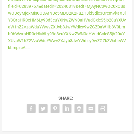
fileid=02839767&datedir=20240819&edt=MjAyNC0wOC0xOSs
wODoyMjoxMis0ODArNDc5MDQ2K2FuZHJld3dlc3QrcmVkaXJl
Y3QraHR0cHM6Ly93d3cuYXNwZWN0aHVudGxleS5jb20uYXUv
aW1hZ2VzaWduYWwvZXJyb3JwYWdlcy9wZGZ0aW1lb3V0Lm
h0bWwraHR0cHM6Ly93d3cuYXNwZWN0aHVudGxleS5jb20uY
XUvaW1hZ2VzaWduYWwvZXJyb3JwYWdlcy9wZGZkZWxheWV
kLmpzcA==
SHARE: