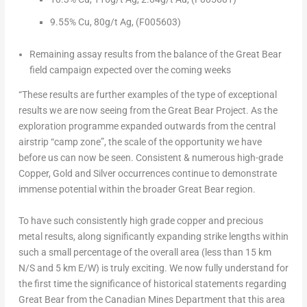
9.55% Cu,
80g/t Ag,
(F005603)
Remaining assay results from the balance of the Great Bear
field campaign expected over the coming weeks
“These results are further examples of the type of exceptional
results we are now seeing from the Great Bear Project. As the
exploration programme expanded outwards from the central
airstrip “camp zone”, the scale of the opportunity we have
before us can now be seen. Consistent & numerous high-grade
Copper, Gold and Silver occurrences continue to demonstrate
immense potential within the broader Great Bear region.
To have such consistently high grade copper and precious
metal results, along significantly expanding strike lengths within
such a small percentage of the overall area (less than 15 km
N/S and 5 km E/W) is truly exciting. We now fully understand for
the first time the significance of historical statements regarding
Great Bear from the Canadian Mines Department that this area