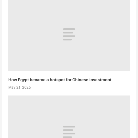
How Egypt became a hotspot for Chinese investment
May 21, 2025