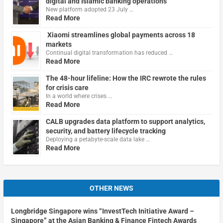
digital and Islamic banking operations
New platform adopted 23 July …
Read More
Xiaomi streamlines global payments across 18
markets
Continual digital transformation has reduced …
Read More
The 48-hour lifeline: How the IRC rewrote the rules
for crisis care
In a world where crises …
Read More
CALB upgrades data platform to support analytics,
security, and battery lifecycle tracking
Deploying a petabyte-scale data lake …
Read More
OTHER NEWS
Longbridge Singapore wins “InvestTech Initiative Award –
Singapore” at the Asian Banking & Finance Fintech Awards