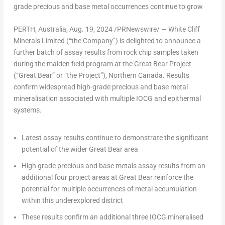
grade
precious
and
base
metal
occurrences
continue
to
grow
PERTH, Australia
,
Aug. 19, 2024
/PRNewswire/ — White Cliff
Minerals Limited (“the Company”) is delighted to announce a
further batch of assay results from rock chip samples taken
during the maiden field program at the Great Bear Project
(“Great Bear” or “the Project”),
Northern Canada
. Results
confirm widespread high-grade precious and base metal
mineralisation associated with multiple IOCG and epithermal
systems.
Latest assay results
continue to demonstrate the significant
potential of the wider Great Bear area
High grade precious and base metals assay
results from an
additional
four project areas
at Great Bear reinforce the
potential for multiple occurrences of metal accumulation
within this underexplored district
These results confirm an
additional three IOCG mineralised