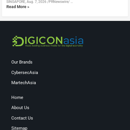
SINGAPORE, Aug. 7, 2026 /PRNewswire/ …
Read More »
Our Brands
CybersecAsia
MartechAsia
Home
About Us
Contact Us
Sitemap