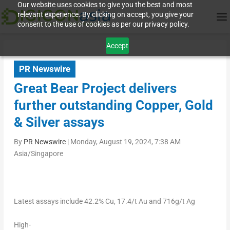
Our website uses cookies to give you the best and most
relevant experience. By clicking on accept, you give your
consent to the use of cookies as per our privacy policy.
Accept
PR Newswire
Great Bear Project delivers
further outstanding Copper, Gold
& Silver assays
By
PR Newswire
|
Monday, August 19, 2024, 7:38 AM
Asia/Singapore
Latest
assays
include
42.2%
Cu,
17.4/t
Au
and
716g/t
Ag
High-