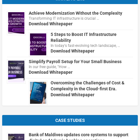
Achieve Modernization Without the Complexity
Transforming IT infrastructure is crucial …
Download Whitepaper
5 Steps to Boost IT Infrastructure
Reliability
In today's fast-evolving tech landscape, …
Download Whitepaper
Simplify Payroll Setup for Your Small Business
In our free guide, "How …
Download Whitepaper
Overcoming the Challenges of Cost &
Complexity in the Cloud-first Era.
Download Whitepaper
CASE STUDIES
Bank of Maldives updates core systems to support