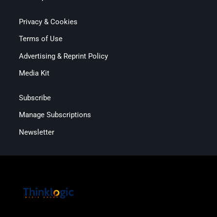
Privacy & Cookies
Terms of Use
Advertising & Reprint Policy
Media Kit
Subscribe
Manage Subscriptions
Newsletter