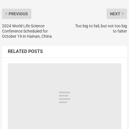
PREVIOUS
NEXT
2024 World Life Science
Too big to fail, but not too big
Conference Scheduled for
to falter
October 19 in Hainan, China
RELATED POSTS