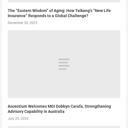
The “Eastern Wisdom” of Aging: How Taikang’s “New Life
Insurance” Responds to a Global Challenge?
December 30, 2025
Ascentium Welcomes MGI Dobbyn Carafa, Strengthening
Advisory Capability in Australia
July 20, 2026