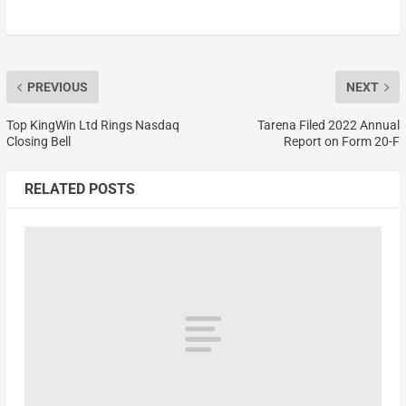
PREVIOUS
NEXT
Top KingWin Ltd Rings Nasdaq
Tarena Filed 2022 Annual
Closing Bell
Report on Form 20-F
RELATED POSTS