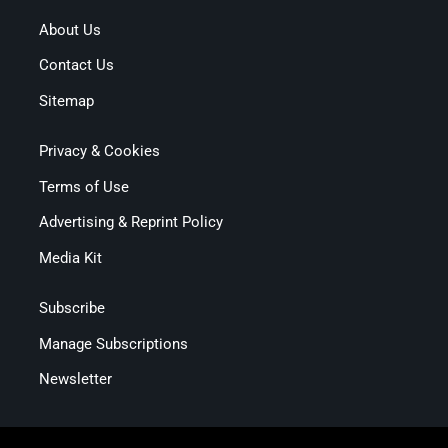
About Us
Contact Us
Sitemap
Privacy & Cookies
Terms of Use
Advertising & Reprint Policy
Media Kit
Subscribe
Manage Subscriptions
Newsletter