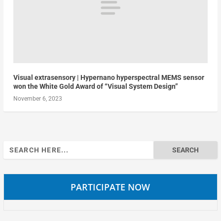
Visual extrasensory | Hypernano hyperspectral MEMS sensor
won the White Gold Award of “Visual System Design”
November 6, 2023
Search
for:
PARTICIPATE NOW