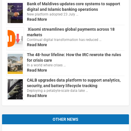
Bank of Maldives updates core systems to support
digital and Islamic banking operations
New platform adopted 23 July …
Read More
Xiaomi streamlines global payments across 18
markets
Continual digital transformation has reduced …
Read More
The 48-hour lifeline: How the IRC rewrote the rules
for crisis care
In a world where crises …
Read More
CALB upgrades data platform to support analytics,
security, and battery lifecycle tracking
Deploying a petabyte-scale data lake …
Read More
OTHER NEWS