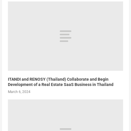
ITANDI and RENOSY (Thailand) Collaborate and Begin
Development of a Real Estate SaaS Business in Thailand
March 6, 2024