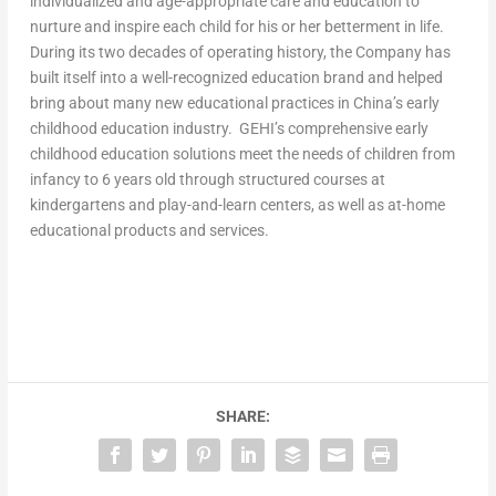
individualized and age-appropriate care and education to
nurture and inspire each child for his or her betterment in life.
During its two decades of operating history, the Company has
built itself into a well-recognized education brand and helped
bring about many new educational practices in
China’s
early
childhood education industry. GEHI’s comprehensive early
childhood education solutions meet the needs of children from
infancy to 6 years old through structured courses at
kindergartens and play-and-learn centers, as well as at-home
educational products and services.
SHARE: