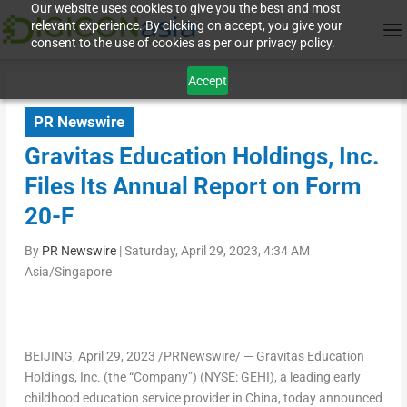
Our website uses cookies to give you the best and most
relevant experience. By clicking on accept, you give your
consent to the use of cookies as per our privacy policy.
Accept
PR Newswire
Gravitas Education Holdings, Inc.
Files Its Annual Report on Form
20-F
By
PR Newswire
|
Saturday, April 29, 2023, 4:34 AM
Asia/Singapore
BEIJING
, April 29, 2023 /PRNewswire/ — Gravitas Education
Holdings, Inc. (the “Company”) (NYSE: GEHI), a leading early
childhood education service provider in
China
, today announced