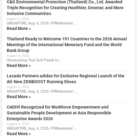
C&G Environmental Protection (Thailand) Co., Ltd. Awarded
Triple Recognition for Creating Healthier, Greener, and More
Inclusive Communities
August 6, 2026
SINGAPORE, Aug. 6, 2026 /PRNewswire/ …
Read More »
Thailand Ready to Welcome 191 Countries to the 2026 Annual
Meetings of the International Monetary Fund and the World
Bank Group
August 6, 2026
Showcasing Thai Soft Power to …
Read More »
Lazada Partners adidas for Exclusive Regional Launch of the
All-New ZENBOOST Running Shoes
August 6, 2026
SINGAPORE, Aug. 6, 2026 /PRNewswire/ …
Read More »
CADIVI Recognized for Workforce Empowerment and
Sustainable People Development at Asia Responsible
Enterprise Awards 2026
August 6, 2026
SINGAPORE, Aug. 6, 2026 /PRNewswire/ …
Read More »