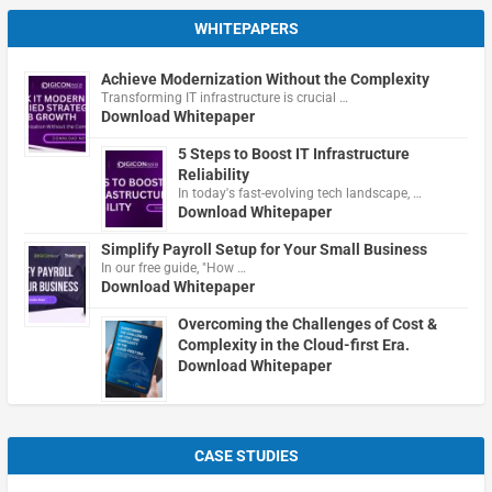
WHITEPAPERS
Achieve Modernization Without the Complexity
Transforming IT infrastructure is crucial …
Download Whitepaper
5 Steps to Boost IT Infrastructure
Reliability
In today's fast-evolving tech landscape, …
Download Whitepaper
Simplify Payroll Setup for Your Small Business
In our free guide, "How …
Download Whitepaper
Overcoming the Challenges of Cost &
Complexity in the Cloud-first Era.
Download Whitepaper
CASE STUDIES