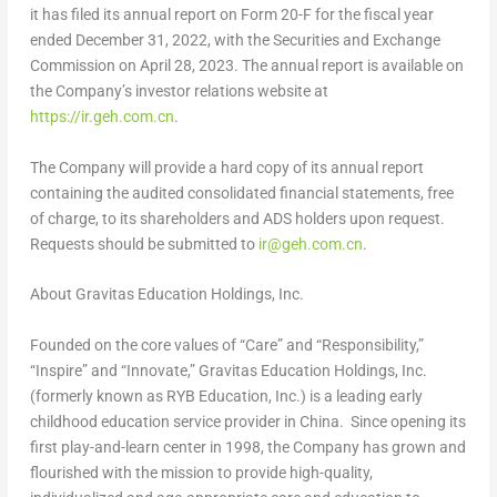
it has filed its annual report on Form 20-F for the fiscal year
ended
December 31, 2022
, with the Securities and Exchange
Commission on
April 28, 2023
. The annual report is available on
the Company’s investor relations website at
https://ir.geh.com.cn
.
The Company will provide a hard copy of its annual report
containing the audited consolidated financial statements, free
of charge, to its shareholders and ADS holders upon request.
Requests should be submitted to
ir@geh.com.cn
.
About Gravitas Education Holdings, Inc.
Founded on the core values of “Care” and “Responsibility,”
“Inspire” and “Innovate,” Gravitas Education Holdings, Inc.
(formerly known as RYB Education, Inc.) is a leading early
childhood education service provider in China. Since opening its
first play-and-learn center in 1998, the Company has grown and
flourished with the mission to provide high-quality,