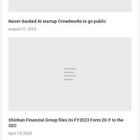
Naver-backed AI startup Crowdworks to go public
August 31, 2023
Shinhan Financial Group files its FY2023 Form 20-F to the
SEC
April 19, 2024