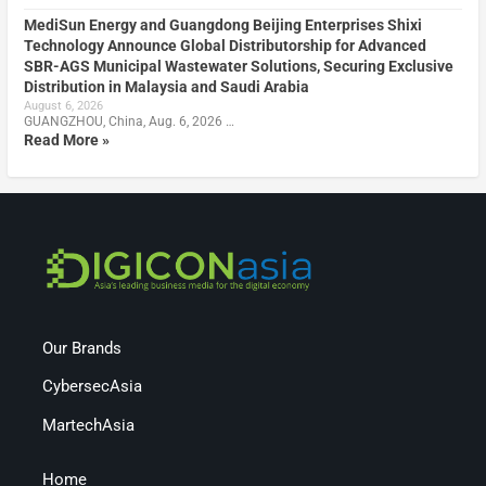
MediSun Energy and Guangdong Beijing Enterprises Shixi
Technology Announce Global Distributorship for Advanced
SBR-AGS Municipal Wastewater Solutions, Securing Exclusive
Distribution in Malaysia and Saudi Arabia
August 6, 2026
GUANGZHOU, China, Aug. 6, 2026 …
Read More »
Our Brands
CybersecAsia
MartechAsia
Home