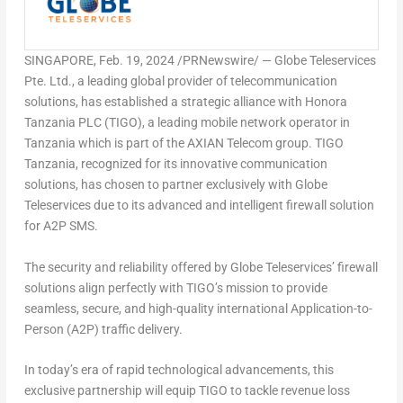
SINGAPORE
,
Feb. 19, 2024
/PRNewswire/ — Globe Teleservices
Pte. Ltd., a leading global provider of telecommunication
solutions, has established a strategic alliance with Honora
Tanzania PLC (TIGO), a leading mobile network operator in
Tanzania
which is part of the AXIAN Telecom group. TIGO
Tanzania, recognized for its innovative communication
solutions, has chosen to partner exclusively with Globe
Teleservices due to its advanced and intelligent firewall solution
for A2P SMS.
The security and reliability offered by Globe Teleservices’ firewall
solutions align perfectly with TIGO’s mission to provide
seamless, secure, and high-quality international Application-to-
Person (A2P) traffic delivery.
In today’s era of rapid technological advancements, this
exclusive partnership will equip TIGO to tackle revenue loss