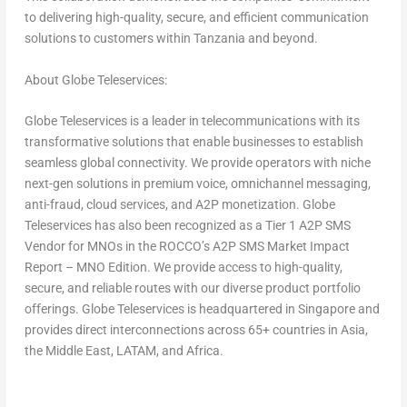
to delivering high-quality, secure, and efficient communication
solutions to customers within
Tanzania
and beyond.
About Globe Teleservices:
Globe Teleservices is a leader in telecommunications with its
transformative solutions that enable businesses to establish
seamless global connectivity. We provide operators with niche
next-gen solutions in premium voice, omnichannel messaging,
anti-fraud, cloud services, and A2P monetization. Globe
Teleservices has also been recognized as a Tier 1 A2P SMS
Vendor for MNOs in the ROCCO’s A2P SMS Market Impact
Report – MNO Edition. We provide access to high-quality,
secure, and reliable routes with our diverse product portfolio
offerings. Globe Teleservices is headquartered in
Singapore
and
provides direct interconnections across 65+ countries in
Asia
,
the
Middle East
, LATAM, and
Africa
.