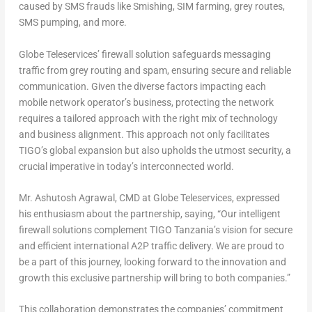
caused by SMS frauds like Smishing, SIM farming, grey routes,
SMS pumping, and more.
Globe Teleservices’ firewall solution safeguards messaging
traffic from grey routing and spam, ensuring secure and reliable
communication. Given the diverse factors impacting each
mobile network operator’s business, protecting the network
requires a tailored approach with the right mix of technology
and business alignment. This approach not only facilitates
TIGO’s global expansion but also upholds the utmost security, a
crucial imperative in today’s interconnected world.
Mr.
Ashutosh Agrawal
, CMD at Globe Teleservices, expressed
his enthusiasm about the partnership, saying, “Our intelligent
firewall solutions complement TIGO Tanzania’s vision for secure
and efficient international A2P traffic delivery. We are proud to
be a part of this journey, looking forward to the innovation and
growth this exclusive partnership will bring to both companies.”
This collaboration demonstrates the companies’ commitment