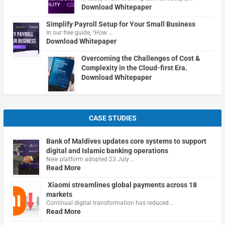
Download Whitepaper
Simplify Payroll Setup for Your Small Business
In our free guide, "How …
Download Whitepaper
Overcoming the Challenges of Cost &
Complexity in the Cloud-first Era.
Download Whitepaper
CASE STUDIES
Bank of Maldives updates core systems to support
digital and Islamic banking operations
New platform adopted 23 July …
Read More
Xiaomi streamlines global payments across 18
markets
Continual digital transformation has reduced …
Read More