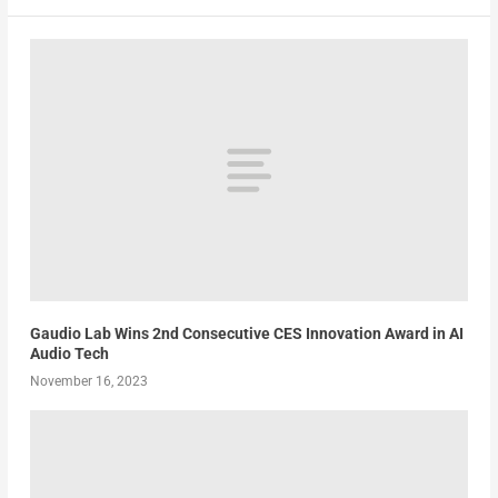
Gaudio Lab Wins 2nd Consecutive CES Innovation Award in AI
Audio Tech
November 16, 2023