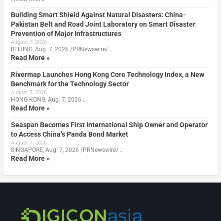
Building Smart Shield Against Natural Disasters: China-
Pakistan Belt and Road Joint Laboratory on Smart Disaster
Prevention of Major Infrastructures
August 7, 2026
BEIJING, Aug. 7, 2026 /PRNewswire/ …
Read More »
Rivermap Launches Hong Kong Core Technology Index, a New
Benchmark for the Technology Sector
August 7, 2026
HONG KONG, Aug. 7, 2026 …
Read More »
Seaspan Becomes First International Ship Owner and Operator
to Access China’s Panda Bond Market
August 7, 2026
SINGAPORE, Aug. 7, 2026 /PRNewswire/ …
Read More »