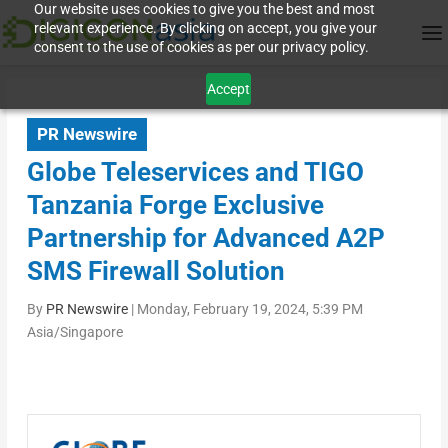
Our website uses cookies to give you the best and most
relevant experience. By clicking on accept, you give your
consent to the use of cookies as per our privacy policy.
Accept
PR Newswire
Globe Teleservices and TIGO
Tanzania Forge Exclusive
Partnership for Advanced A2P
SMS Firewall Solution
By
PR Newswire
|
Monday, February 19, 2024, 5:39 PM
Asia/Singapore