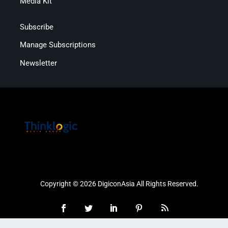
Media Kit
Subscribe
Manage Subscriptions
Newsletter
Copyright © 2026 DigiconAsia All Rights Reserved.