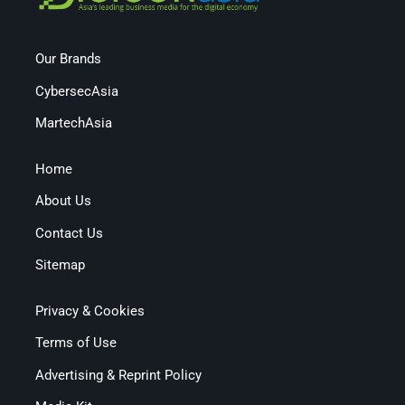
Our Brands
CybersecAsia
MartechAsia
Home
About Us
Contact Us
Sitemap
Privacy & Cookies
Terms of Use
Advertising & Reprint Policy