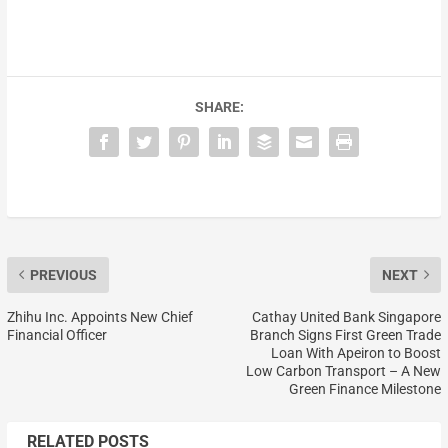
SHARE:
PREVIOUS
NEXT
Zhihu Inc. Appoints New Chief
Cathay United Bank Singapore
Financial Officer
Branch Signs First Green Trade
Loan With Apeiron to Boost
Low Carbon Transport – A New
Green Finance Milestone
RELATED POSTS