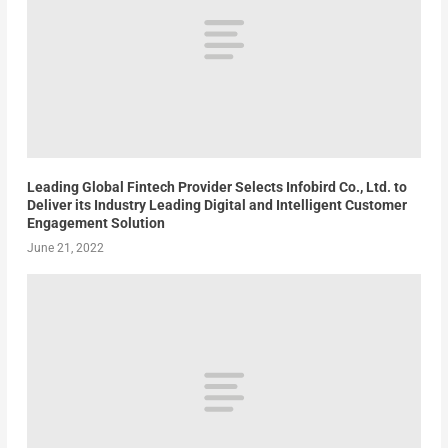
Leading Global Fintech Provider Selects Infobird Co., Ltd. to
Deliver its Industry Leading Digital and Intelligent Customer
Engagement Solution
June 21, 2022