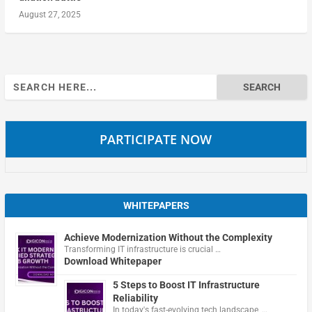
August 27, 2025
Search
for:
PARTICIPATE NOW
WHITEPAPERS
Achieve Modernization Without the Complexity
Transforming IT infrastructure is crucial …
Download Whitepaper
5 Steps to Boost IT Infrastructure
Reliability
In today's fast-evolving tech landscape, …