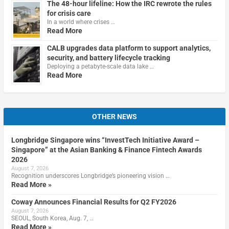
The 48-hour lifeline: How the IRC rewrote the rules
for crisis care
In a world where crises …
Read More
CALB upgrades data platform to support analytics,
security, and battery lifecycle tracking
Deploying a petabyte-scale data lake …
Read More
OTHER NEWS
Longbridge Singapore wins “InvestTech Initiative Award –
Singapore” at the Asian Banking & Finance Fintech Awards
2026
August 7, 2026
Recognition underscores Longbridge’s pioneering vision …
Read More »
Coway Announces Financial Results for Q2 FY2026
August 7, 2026
SEOUL, South Korea, Aug. 7, …
Read More »