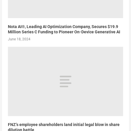
Nota AI®, Leading AI Optimization Company, Secures $19.9
Million Series C Funding to Pioneer On-Device Generative AI
June 18, 2024
FNZ’s employee shareholders land initial legal blow in share
dilution battle