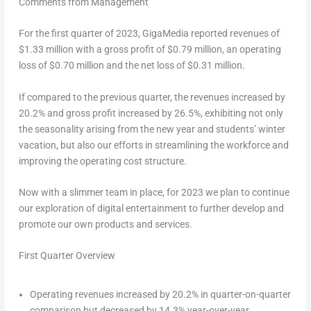
Comments from Management
For the first quarter of 2023, GigaMedia reported revenues of
$1.33 million
with a gross profit of
$0.79 million
, an operating
loss of
$0.70 million
and the net loss of
$0.31 million
.
If compared to the previous quarter, the revenues increased by
20.2% and gross profit increased by 26.5%, exhibiting not only
the seasonality arising from the new year and students’ winter
vacation, but also our efforts in streamlining the workforce and
improving the operating cost structure.
Now with a slimmer team in place, for 2023 we plan to continue
our exploration of digital entertainment to further develop and
promote our own products and services.
First Quarter Overview
Operating revenues increased by 20.2% in quarter-on-quarter
comparison but decreased by 14.3% year-over-year.