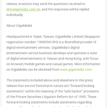
release, investors may send the questions via email to
IR@gigamedia.com.tw
, and the responses will be replied
individually.
About GigaMedia
Headquartered in
Taipei, Taiwan
, GigaMedia Limited (
Singapore
registration number: 199905474H) is a diversified provider of
digital entertainment services. GigaMedia’s digital
entertainment service business develops and operates a suite
of digital entertainments in
Taiwan
and
Hong Kong
, with focus
on browser/mobile games and casual games. More information
on GigaMedia can be obtained from
www.gigamedia.com
.
The statements included above and elsewhere in this press
release that are not historical in nature are “forward-looking
statements” within the meaning of the “safe harbor” provisions
of the Private Securities Litigation Reform Act of 1995. These
forward-looking statements include statements regarding