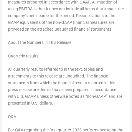
measures prepared in accordance with GAAP. A limitation of
using EBITDA is that it does not include all items that impact the
company’s net income for the period. Reconciliations to the
GAAP equivalents of the non-GAAP financial measures are
provided on the attached unaudited financial statements.
About the Numbers in This Release
Quarterly results
All quarterly results referred to in the text, tables and
attachments to this release are unaudited. The financial
statements from which the financial results reported in this
press release are derived have been prepared in accordance
with U.S. GAAP, unless otherwise noted as “non-GAAP,” and are
presented in U.S. dollars.
Q&A
For Q&A regarding the first quarter 2023 performance upon the