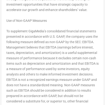
investment opportunities that have strategic capacity to
accelerate our growth and enhance shareholders’ value.
Use of Non-GAAP Measures
To supplement GigaMedia’s consolidated financial statements
presented in accordance with U.S. GAAP, the company uses the
following measure defined as non-GAAP by the SEC: EBITDA.
Management believes that EBITDA (earnings before interest,
taxes, depreciation, and amortization) is a useful supplemental
measure of performance because it excludes certain non-cash
items such as depreciation and amortization and that EBITDA is
a measure of performance used by some investors, equity
analysts and others to make informed investment decisions.
EBITDA is not a recognized earnings measure under GAAP and
does not have a standardized meaning. Non-GAAP measures
such as EBITDA should be considered in addition to results
prepared in accordance with GAAP, but should not be
considered a substitute for, or superior to, other financial