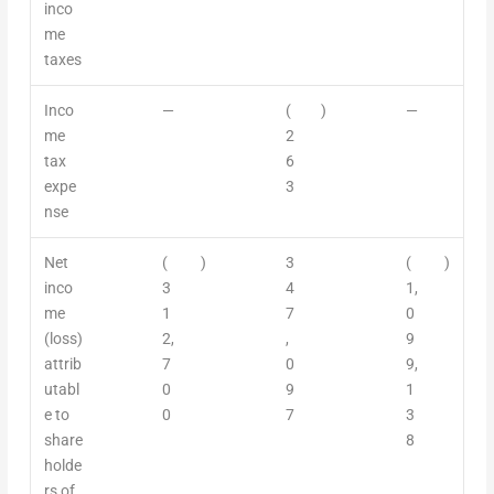
inco
me
taxes
Inco
—
(
)
—
me
2
tax
6
expe
3
nse
Net
(
)
3
(
)
inco
3
4
1,
me
1
7
0
(loss)
2,
,
9
attrib
7
0
9,
utabl
0
9
1
e to
0
7
3
share
8
holde
rs of