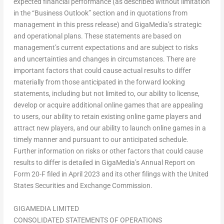
expected financial performance (as described without limitation
in the “Business Outlook” section and in quotations from
management in this press release) and GigaMedia’s strategic
and operational plans. These statements are based on
management’s current expectations and are subject to risks
and uncertainties and changes in circumstances. There are
important factors that could cause actual results to differ
materially from those anticipated in the forward looking
statements, including but not limited to, our ability to license,
develop or acquire additional online games that are appealing
to users, our ability to retain existing online game players and
attract new players, and our ability to launch online games in a
timely manner and pursuant to our anticipated schedule.
Further information on risks or other factors that could cause
results to differ is detailed in GigaMedia’s Annual Report on
Form 20-F filed in
April 2023
and its other filings with the United
States Securities and Exchange Commis
sion.
GIGAMEDIA LIMITED
CONSOLIDATED STATEMENTS OF OPERATIONS