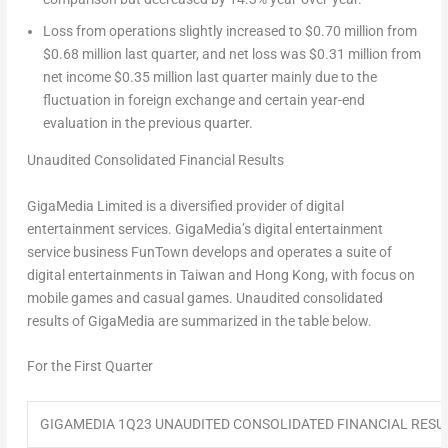
Loss from operations slightly increased to
$0.70 million
from
$0.68 million
last quarter, and net loss was
$0.31 million
from
net income
$0.35 million
last quarter mainly due to the
fluctuation in foreign exchange and certain year-end
evaluation in the previous quarter.
Unaudited Consolidated Financial Results
GigaMedia Limited is a diversified provider of digital
entertainment services. GigaMedia’s digital entertainment
service business FunTown develops and operates a suite of
digital entertainments in
Taiwan
and
Hong Kong
, with focus on
mobile games and casual games. Unaudited consolidated
results of GigaMedia are summarized in the table below.
For the First Quarter
GIGAMEDIA 1Q23 UNAUDITED CONSOLIDATED FINANCIAL RESU