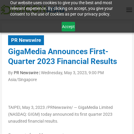
Our website uses cookies to give you the best and most
relevant experience. By clicking on accept, you give your
consent to the use of cookies as per our privacy policy.
Accept
PR Newswire
GigaMedia Announces First-
Quarter 2023 Financial Results
By
PR Newswire
|
Wednesday, May 3, 2023, 9:00 PM
Asia/Singapore
TAIPEI
,
May 3, 2023
/PRNewswire/ — GigaMedia Limited
(NASDAQ: GIGM) today announced its first quarter 2023
unaudited financial results.