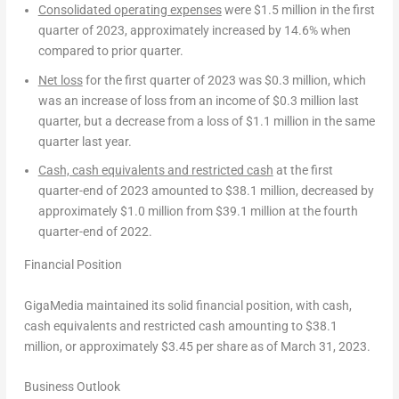
Consolidated operating expenses
were
$1.5 million
in the first
quarter of 2023, approximately increased by 14.6% when
compared to prior quarter.
Net loss
for the first quarter of 2023 was
$0.3 million
, which
was an increase of loss from an income of
$0.3 million
last
quarter, but a decrease from a loss of
$1.1 million
in the same
quarter last year.
Cash, cash equivalents and restricted cash
at the first
quarter-end of 2023 amounted to
$38.1 million
, decreased by
approximately
$1.0 million
from
$39.1 million
at the fourth
quarter-end of 2022.
Financial Position
GigaMedia maintained its solid financial position, with cash,
cash equivalents and restricted cash amounting to
$38.1
million
, or approximately
$3.45
per share as of
March 31, 2023
.
Business Outlook