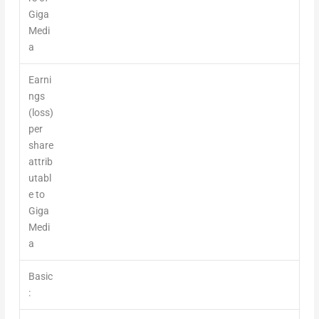
Giga
Medi
a
Earni
ngs
(loss)
per
share
attrib
utabl
e to
Giga
Medi
a
Basic
: