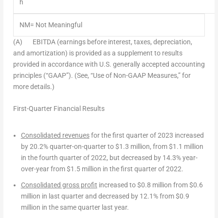
h
NM= Not Meaningful
(A)
EBITDA (earnings before interest, taxes, depreciation,
and amortization) is provided as a supplement to results
provided in accordance with U.S. generally accepted accounting
principles (“GAAP”). (See, “Use of Non-GAAP Measures,” for
more details.)
First-Quarter Financial Results
Consolidated revenues
for the first quarter of 2023 increased
by 20.2% quarter-on-quarter to
$1.3 million
, from
$1.1 million
in the fourth quarter of 2022, but decreased by 14.3% year-
over-year from
$1.5 million
in the first quarter of 2022.
Consolidated gross profit
increased to
$0.8 million
from
$0.6
million
in last quarter and decreased by 12.1% from
$0.9
million
in the same quarter last year.