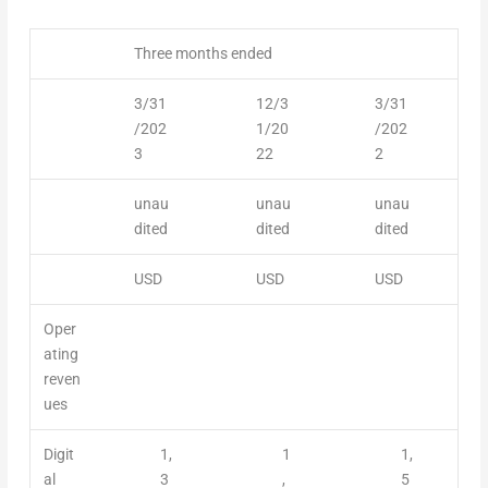
Three months ended
3/31
12/3
3/31
/202
1/20
/202
3
22
2
unau
unau
unau
dited
dited
dited
USD
USD
USD
Oper
ating
reven
ues
Digit
1,
1
1,
al
3
,
5