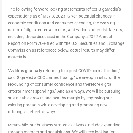
The following forward-looking statements reflect GigaMedia’s
expectations as of
May 3, 2023
. Given potential changes in
economic conditions and consumer spending, the evolving
nature of digital entertainments, and various other risk factors,
including those discussed in the Company’s 2022 Annual
Report on Form 20-F filed with the U.S. Securities and Exchange
Commission as referenced below, actual results may differ
materially.
“As life is gradually returning to a post-COVID normal routine,”
said GigaMedia CEO
James Huang
, “we are optimistic for the
rebounding of consumer confidence and therefore digital
entertainment spendings.” And as always, we will be pursuing
sustainable growth and healthy margin by improving our
existing products while developing and promoting new
offerings in effective ways.
Meanwhile, our business strategies always include expanding
through mergers and acquisitions. We will keep looking for