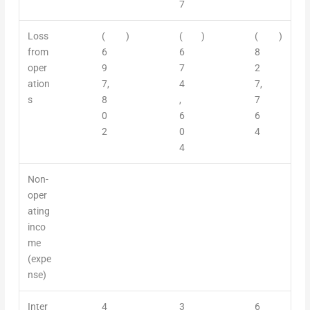
7
Loss
(
)
(
)
(
)
from
6
6
8
oper
9
7
2
ation
7,
4
7,
s
8
,
7
0
6
6
2
0
4
4
Non-
oper
ating
inco
me
(expe
nse)
Inter
4
3
6