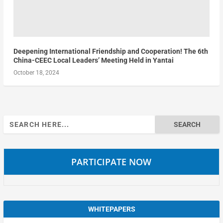
Deepening International Friendship and Cooperation! The 6th
China-CEEC Local Leaders’ Meeting Held in Yantai
October 18, 2024
Search
for:
PARTICIPATE NOW
WHITEPAPERS