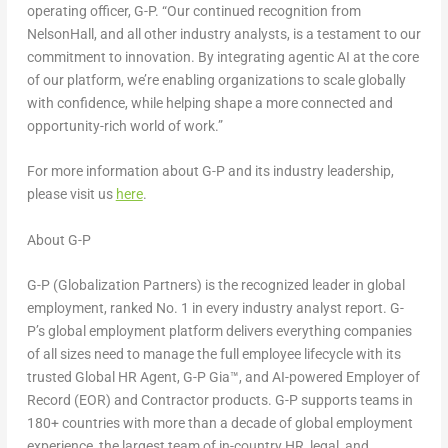
operating officer, G-P. “Our continued recognition from
NelsonHall, and all other industry analysts, is a testament to our
commitment to innovation. By integrating agentic AI at the core
of our platform, we’re enabling organizations to scale globally
with confidence, while helping shape a more connected and
opportunity-rich world of work.”
For more information about G-P and its industry leadership,
please visit us
here
.
About G-P
G-P (Globalization Partners) is the recognized leader in global
employment, ranked No. 1 in every industry analyst report. G-
P’s global employment platform delivers everything companies
of all sizes need to manage the full employee lifecycle with its
trusted Global HR Agent, G-P Gia™, and AI-powered Employer of
Record (EOR) and Contractor products. G-P supports teams in
180+ countries with more than a decade of global employment
experience, the largest team of in-country HR, legal, and