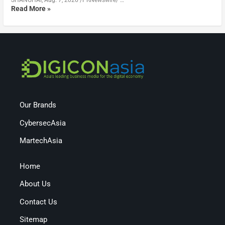
SHANGHAI, Aug. 7, 2026 /PRNewswire/ …
Read More »
Our Brands
CybersecAsia
MartechAsia
Home
About Us
Contact Us
Sitemap