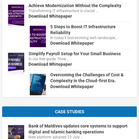
Achieve Modernization Without the Complexity
Transforming IT infrastructure is crucial …
Download Whitepaper
5 Steps to Boost IT Infrastructure
Reliability
In today's fast-evolving tech landscape, …
Download Whitepaper
Simplify Payroll Setup for Your Small Business
In our free guide, "How …
Download Whitepaper
Overcoming the Challenges of Cost &
Complexity in the Cloud-first Era.
Download Whitepaper
CASE STUDIES
Bank of Maldives updates core systems to support
digital and Islamic banking operations
New platform adopted 23 July …