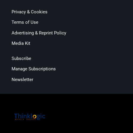
Privacy & Cookies
Terms of Use
Advertising & Reprint Policy
Media Kit
Subscribe
Manage Subscriptions
Newsletter