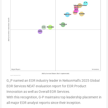
G_P named an EOR industry leader in NelsonHall’s 2025 Global
EOR Services NEAT evaluation report for EOR Product
Innovation as well as Overall EOR Services.
With this recognition, G-P maintains top leadership placement in
all major EOR analyst reports since their inception.