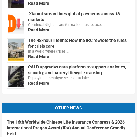
Read More
Xiaomi streamlines global payments across 18
markets
Continual digital transformation has reduced …
Read More
The 48-hour lifeline: How the IRC rewrote the rules
for crisis care
In a world where crises …
Read More
CALB upgrades data platform to support analytics,
security, and battery lifecycle tracking
Deploying a petabyte-scale data lake …
Read More
OTHER NEWS
The 16th Worldwide Chinese Life Insurance Congress & 2026
International Dragon Award (IDA) Annual Conference Grandly
Held