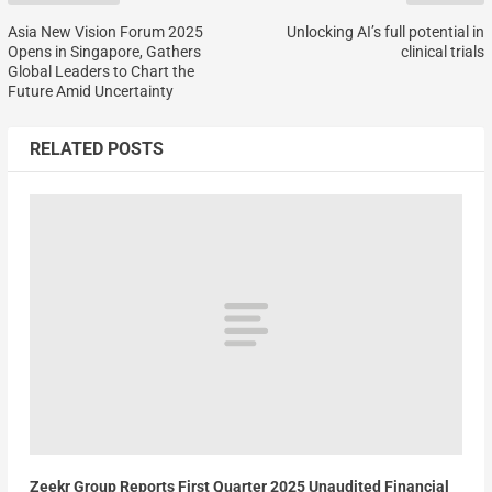
Asia New Vision Forum 2025
Unlocking AI’s full potential in
Opens in Singapore, Gathers
clinical trials
Global Leaders to Chart the
Future Amid Uncertainty
RELATED POSTS
Zeekr Group Reports First Quarter 2025 Unaudited Financial