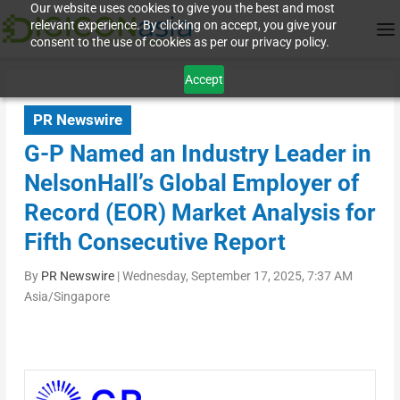
Our website uses cookies to give you the best and most
relevant experience. By clicking on accept, you give your
consent to the use of cookies as per our privacy policy.
Accept
PR Newswire
G-P Named an Industry Leader in
NelsonHall’s Global Employer of
Record (EOR) Market Analysis for
Fifth Consecutive Report
By
PR Newswire
|
Wednesday, September 17, 2025, 7:37 AM
Asia/Singapore