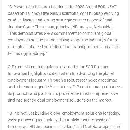
“G-P was identified as a Leader in the 2025 Global EOR NEAT
based on its innovative GenAI solutions, continuously evolving
product lineup, and strong strategic partner network,” said
Jeanine Crane-Thompson
, principal HR analyst, NelsonHall.
“This demonstrates G-P’s commitment to compliant global
employment solutions and helping shape the industry’s future
through a balanced portfolio of integrated products and a solid
technology roadmap.”
G-P’s consistent recognition as a leader for EOR Product
Innovation highlights its dedication to advancing the global
employment industry. Through a robust technology roadmap
and a focus on agentic AI solutions, G-P continuously enhances
its products and platform to provide the most comprehensive
and intelligent global employment solutions on the market.
“G-P is not just building global employment solutions for today,
we’re pioneering technology that anticipates the needs of
tomorrow’s HR and business leaders,” said
Nat Natarajan
, chief