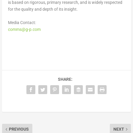
is based on rigorous, primary research, and is widely respected
for the quality and depth of its insight.
Media Contact:
comms@g-p.com
SHARE:
PREVIOUS
NEXT