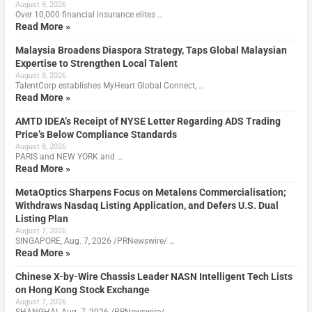
August 9, 2026
Over 10,000 financial insurance elites …
Read More »
Malaysia Broadens Diaspora Strategy, Taps Global Malaysian
Expertise to Strengthen Local Talent
August 8, 2026
TalentCorp establishes MyHeart Global Connect, …
Read More »
AMTD IDEA’s Receipt of NYSE Letter Regarding ADS Trading
Price’s Below Compliance Standards
August 8, 2026
PARIS and NEW YORK and …
Read More »
MetaOptics Sharpens Focus on Metalens Commercialisation;
Withdraws Nasdaq Listing Application, and Defers U.S. Dual
Listing Plan
August 7, 2026
SINGAPORE, Aug. 7, 2026 /PRNewswire/ …
Read More »
Chinese X-by-Wire Chassis Leader NASN Intelligent Tech Lists
on Hong Kong Stock Exchange
August 7, 2026