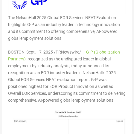
The NelsonHall 2025 Global EOR Services NEAT Evaluation
highlights G-P as an industry leader in technology innovation
and its commitment to offering comprehensive, AI-powered
global employment solutions
BOSTON
,
Sept. 17, 2025
/PRNewswire/ —
G-P (Globalization
Partners)
, recognized as the undisputed leader in global
employment by industry analysts, today announced its
recognition as an EOR industry leader in NelsonHall’s 2025
Global EOR Services NEAT evaluation report. G-P was
positioned highest for EOR Product Innovation as well as
Overall EOR Services, underscoring its commitment to delivering
comprehensive, AI-powered global employment solutions.