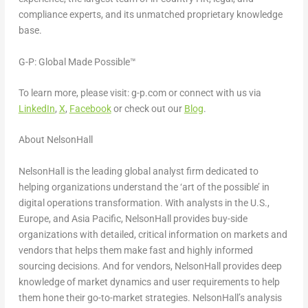
compliance experts, and its unmatched proprietary knowledge
base.
G-P: Global Made Possible™
To learn more, please visit: g-p.com or connect with us via
LinkedIn
,
X
,
Facebook
or check out our
Blog
.
About NelsonHall
NelsonHall is the leading global analyst firm dedicated to
helping organizations understand the ‘art of the possible’ in
digital operations transformation. With analysts in the U.S.,
Europe
, and
Asia Pacific
, NelsonHall provides buy-side
organizations with detailed, critical information on markets and
vendors that helps them make fast and highly informed
sourcing decisions. And for vendors, NelsonHall provides deep
knowledge of market dynamics and user requirements to help
them hone their go-to-market strategies. NelsonHall’s analysis