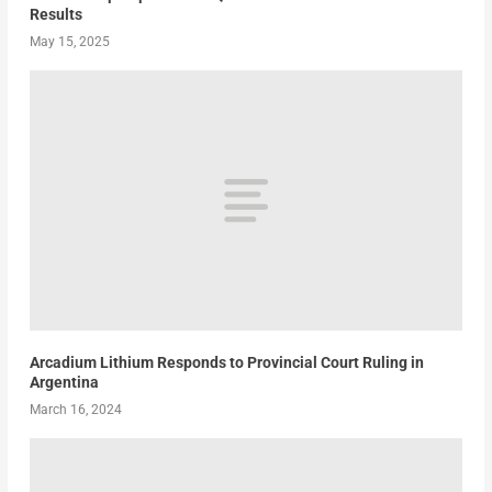
Results
May 15, 2025
Arcadium Lithium Responds to Provincial Court Ruling in
Argentina
March 16, 2024