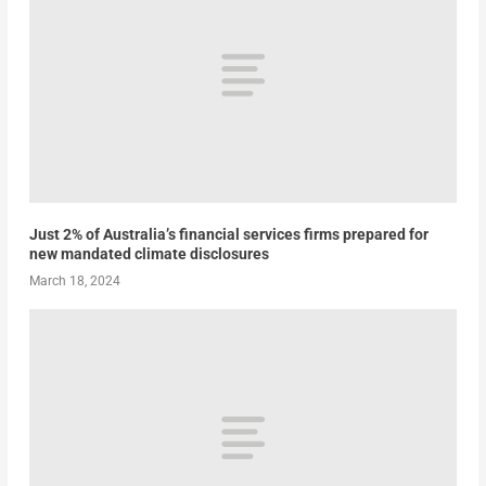
Just 2% of Australia’s financial services firms prepared for
new mandated climate disclosures
March 18, 2024