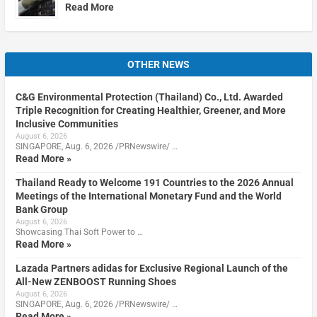
Read More
OTHER NEWS
C&G Environmental Protection (Thailand) Co., Ltd. Awarded
Triple Recognition for Creating Healthier, Greener, and More
Inclusive Communities
August 6, 2026
SINGAPORE, Aug. 6, 2026 /PRNewswire/ …
Read More »
Thailand Ready to Welcome 191 Countries to the 2026 Annual
Meetings of the International Monetary Fund and the World
Bank Group
August 6, 2026
Showcasing Thai Soft Power to …
Read More »
Lazada Partners adidas for Exclusive Regional Launch of the
All-New ZENBOOST Running Shoes
August 6, 2026
SINGAPORE, Aug. 6, 2026 /PRNewswire/ …
Read More »