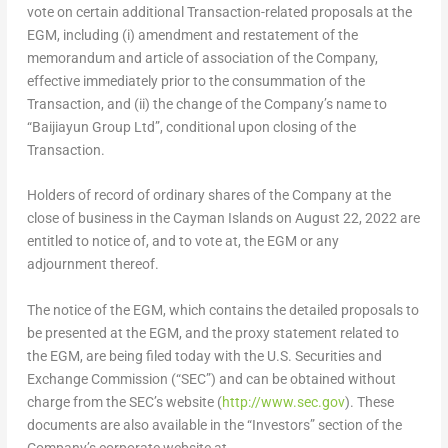
vote on certain additional Transaction-related proposals at the
EGM, including (i) amendment and restatement of the
memorandum and article of association of the Company,
effective immediately prior to the consummation of the
Transaction, and (ii) the change of the Company’s name to
“Baijiayun Group
Ltd”
, conditional upon closing of the
Transaction.
Holders of record of ordinary shares of the Company at the
close of business in the
Cayman Islands
on August 22, 2022 are
entitled to notice of, and to vote at, the EGM or any
adjournment thereof.
The notice of the EGM, which contains the detailed proposals to
be presented at the EGM, and the proxy statement related to
the EGM, are being filed today with the U.S. Securities and
Exchange Commission (“SEC”) and can be obtained without
charge from the SEC’s website (
http://www.sec.gov
). These
documents are also available in the “Investors” section of the
Company’s corporate website at