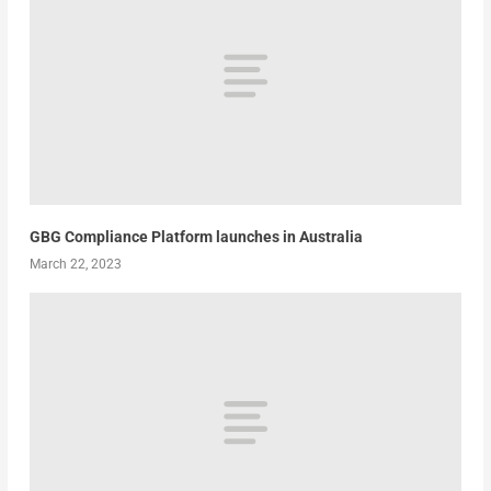
GBG Compliance Platform launches in Australia
March 22, 2023