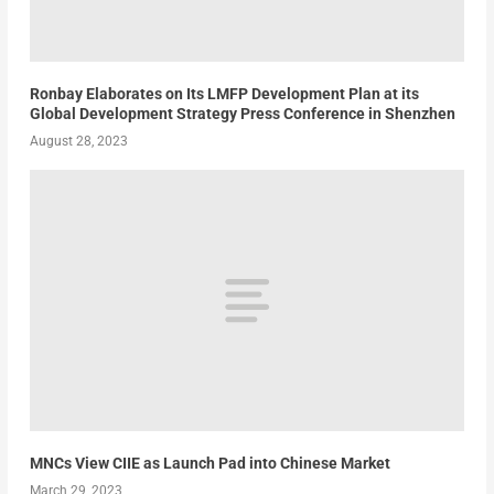
Ronbay Elaborates on Its LMFP Development Plan at its
Global Development Strategy Press Conference in Shenzhen
August 28, 2023
MNCs View CIIE as Launch Pad into Chinese Market
March 29, 2023