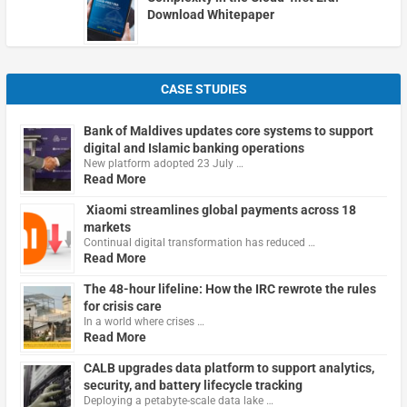
Download Whitepaper
CASE STUDIES
Bank of Maldives updates core systems to support
digital and Islamic banking operations
New platform adopted 23 July …
Read More
Xiaomi streamlines global payments across 18
markets
Continual digital transformation has reduced …
Read More
The 48-hour lifeline: How the IRC rewrote the rules
for crisis care
In a world where crises …
Read More
CALB upgrades data platform to support analytics,
security, and battery lifecycle tracking
Deploying a petabyte-scale data lake …