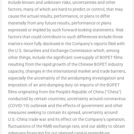
include known and unknown risks, uncertainties and other
factors, many of which are hard to predict or control, that may
cause the actual results, performance, or plans to differ
materially from any future results, performance or plans
expressed or implied by such forward-looking statements. Risk
factors that could contribute to such differences include those
matters more fully disclosed in the Company’s reports filed with
the U.S. Securities and Exchange Commission which, among
other things, include the significant oversupply of BOPET films
resulting from the rapid growth of the Chinese BOPET industry
capacity, changes in the international market and trade barriers,
especially the uncertainty of the antidumping investigation and
imposition of an anti-dumping duty on imports of the BOPET
films originating from
the People’s Republic of China
(“
China
“)
conducted by certain countries; uncertainty around coronavirus
(COVID-19) outbreak and the effects of government and other
measures seeking to contain its spread, uncertainty around
U.S.-
China
trade war and its effect on the Company’s operation,
fluctuations of the RMB exchange rate, and our ability to obtain
adequate financing for our planned capital expenditure