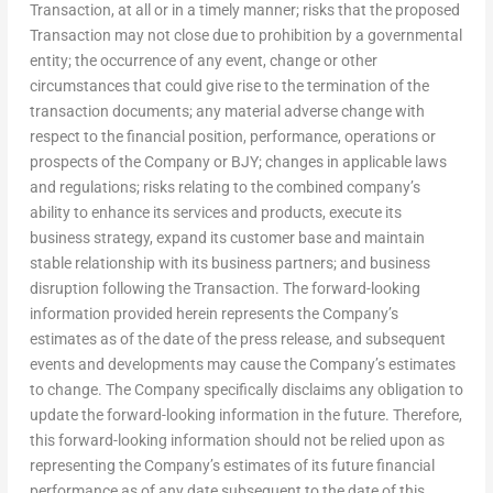
Transaction, at all or in a timely manner; risks that the proposed
Transaction may not close due to prohibition by a governmental
entity; the occurrence of any event, change or other
circumstances that could give rise to the termination of the
transaction documents; any material adverse change with
respect to the financial position, performance, operations or
prospects of the Company or BJY; changes in applicable laws
and regulations; risks relating to the combined company’s
ability to enhance its services and products, execute its
business strategy, expand its customer base and maintain
stable relationship with its business partners; and business
disruption following the Transaction. The forward-looking
information provided herein represents the Company’s
estimates as of the date of the press release, and subsequent
events and developments may cause the Company’s estimates
to change. The Company specifically disclaims any obligation to
update the forward-looking information in the future. Therefore,
this forward-looking information should not be relied upon as
representing the Company’s estimates of its future financial
performance as of any date subsequent to the date of this