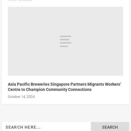
Asia Pacific Breweries Singapore Partners Migrants Workers’
Centre to Champion Community Connections
October 14, 2024
Search