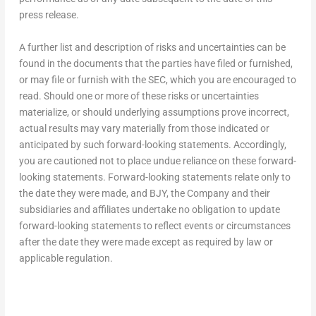
press release.
A further list and description of risks and uncertainties can be
found in the documents that the parties have filed or furnished,
or may file or furnish with the SEC, which you are encouraged to
read. Should one or more of these risks or uncertainties
materialize, or should underlying assumptions prove incorrect,
actual results may vary materially from those indicated or
anticipated by such forward-looking statements. Accordingly,
you are cautioned not to place undue reliance on these forward-
looking statements. Forward-looking statements relate only to
the date they were made, and BJY, the Company and their
subsidiaries and affiliates undertake no obligation to update
forward-looking statements to reflect events or circumstances
after the date they were made except as required by law or
applicable regulation.