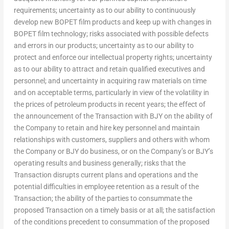
requirements; uncertainty as to our ability to continuously
develop new BOPET film products and keep up with changes in
BOPET film technology; risks associated with possible defects
and errors in our products; uncertainty as to our ability to
protect and enforce our intellectual property rights; uncertainty
as to our ability to attract and retain qualified executives and
personnel; and uncertainty in acquiring raw materials on time
and on acceptable terms, particularly in view of the volatility in
the prices of petroleum products in recent years; the effect of
the announcement of the Transaction with BJY on the ability of
the Company to retain and hire key personnel and maintain
relationships with customers, suppliers and others with whom
the Company or BJY do business, or on the Company’s or BJY’s
operating results and business generally; risks that the
Transaction disrupts current plans and operations and the
potential difficulties in employee retention as a result of the
Transaction; the ability of the parties to consummate the
proposed Transaction on a timely basis or at all; the satisfaction
of the conditions precedent to consummation of the proposed