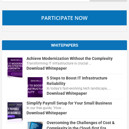
for:
PARTICIPATE NOW
WHITEPAPERS
Achieve Modernization Without the Complexity
Transforming IT infrastructure is crucial …
Download Whitepaper
5 Steps to Boost IT Infrastructure
Reliability
In today's fast-evolving tech landscape, …
Download Whitepaper
Simplify Payroll Setup for Your Small Business
In our free guide, "How …
Download Whitepaper
Overcoming the Challenges of Cost &
Complexity in the Cloud-first Era.