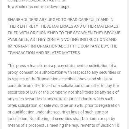
fuweiholdings.com/cn/down.aspx.
SHAREHOLDERS ARE URGED TO READ CAREFULLY AND IN
THEIR ENTIRETY THESE MATERIALS AND OTHER MATERIALS
FILED WITH OR FURNISHED TO THE SEC WHEN THEY BECOME
AVAILABLE, AS THEY CONTAIN VOTING INSTRUCTIONS AND
IMPORTANT INFORMATION ABOUT THE COMPANY, BJY, THE
TRANSACTION AND RELATED MATTERS.
This press release is not a proxy statement or solicitation of a
proxy, consent or authorization with respect to any securities or
in respect of the Transaction described above and shall not
constitute an offer to sell or a solicitation of an offer to buy the
securities of BJY or the Company, nor shall there be any sale of
any such securities in any state or jurisdiction in which such
offer, solicitation, or sale would be unlawful prior to registration
or qualification under the securities laws of such state or
jurisdiction. No offering of securities shall be made except by
means of a prospectus meeting the requirements of Section 10