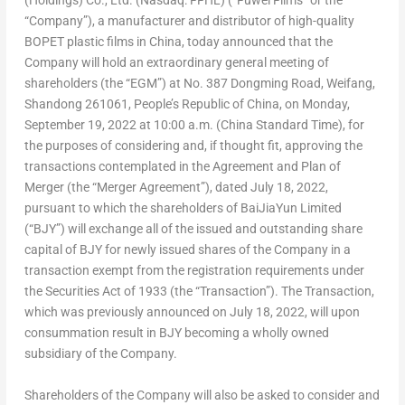
(Holdings) Co., Ltd. (Nasdaq: FFHL) (“Fuwei Films” or the
“Company”), a manufacturer and distributor of high-quality
BOPET plastic films in
China
, today announced that the
Company will hold an extraordinary general meeting of
shareholders (the “EGM”) at No. 387 Dongming Road, Weifang,
Shandong
261061,
People’s Republic of China
, on
Monday,
September 19, 2022
at
10:00 a.m.
(China Standard Time), for
the purposes of considering and, if thought fit, approving the
transactions contemplated in the Agreement and Plan of
Merger (the “Merger Agreement”), dated
July 18, 2022
,
pursuant to which the shareholders of BaiJiaYun Limited
(“BJY”) will exchange all of the issued and outstanding share
capital of BJY for newly issued shares of the Company in a
transaction exempt from the registration requirements under
the Securities Act of 1933 (the “Transaction”). The Transaction,
which was previously announced on
July 18, 2022
, will upon
consummation result in BJY becoming a wholly owned
subsidiary of the Company.
Shareholders of the Company will also be asked to consider and