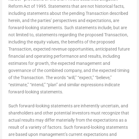
Reform Act of 1995. Statements that are not historical facts,
including statements about the pending Transaction described
herein, and the parties’ perspectives and expectations, are
forward-looking statements. Such statements include, but are
not limited to, statements regarding the proposed Transaction,
including the equity values, the benefits of the proposed
Transaction, expected revenue opportunities, anticipated future
financial and operating performance and results, including
estimates for growth, the expected management and
governance of the combined company, and the expected timing
of the Transaction. The words “will,” “expect,” “believe,”
“estimate,” “intend,” “plan” and similar expressions indicate
forward-looking statements.
Such forward-looking statements are inherently uncertain, and
shareholders and other potential investors must recognize that
actual results may differ materially from the expectations as a
result of a variety of factors. Such forward-looking statements
are based upon management’s current expectations and