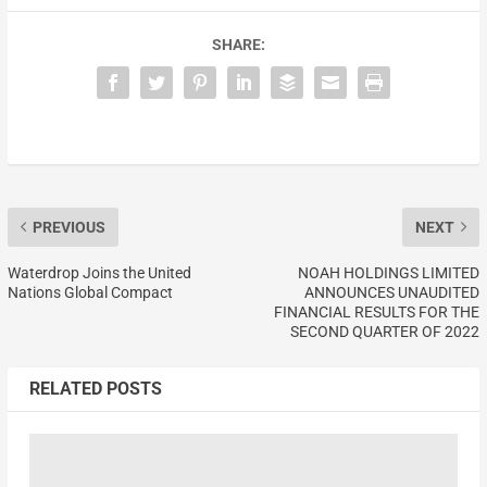
SHARE:
PREVIOUS
NEXT
Waterdrop Joins the United
NOAH HOLDINGS LIMITED
Nations Global Compact
ANNOUNCES UNAUDITED
FINANCIAL RESULTS FOR THE
SECOND QUARTER OF 2022
RELATED POSTS