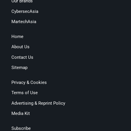
Our Brands
CybersecAsia
MartechAsia
Home
About Us
Contact Us
Sitemap
Privacy & Cookies
Terms of Use
Advertising & Reprint Policy
Media Kit
Subscribe