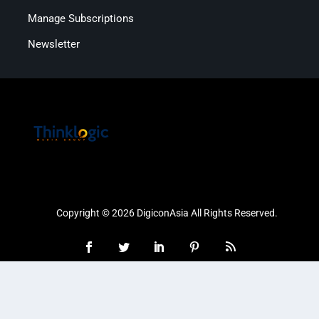
Manage Subscriptions
Newsletter
Copyright © 2026 DigiconAsia All Rights Reserved.