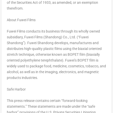
of the Securities Act of 1933, as amended, or an exemption
therefrom.
About Fuwei Films
Fuwei Films conducts its business through its wholly owned
subsidiary, Fuwei Films (
Shandong
) Co., Ltd. (“Fuwei
Shandong”). Fuwei Shandong develops, manufactures and
distributes high-quality plastic films using the biaxial oriented
stretch technique, otherwise known as BOPET film (biaxially
oriented polyethylene terephthalate). Fuwei’s BOPET film is
widely used to package food, medicine, cosmetics, tobacco, and
alcohol, as well as in the imaging, electronics, and magnetic
products industries.
Safe Harbor
This press release contains certain “forward-looking
statements.” These statements are made under the “safe
harbor” provisions of the U.S. Private Securities Litigation