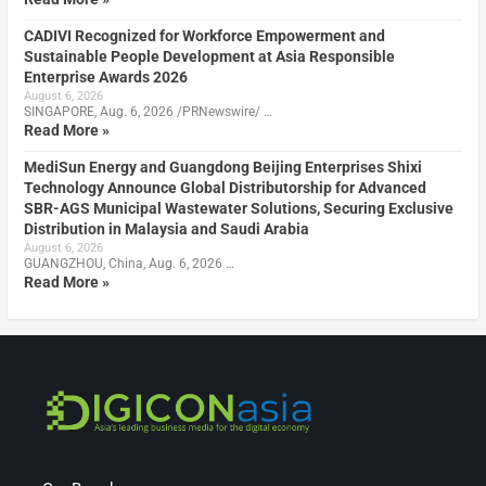
CADIVI Recognized for Workforce Empowerment and
Sustainable People Development at Asia Responsible
Enterprise Awards 2026
August 6, 2026
SINGAPORE, Aug. 6, 2026 /PRNewswire/ …
Read More »
MediSun Energy and Guangdong Beijing Enterprises Shixi
Technology Announce Global Distributorship for Advanced
SBR-AGS Municipal Wastewater Solutions, Securing Exclusive
Distribution in Malaysia and Saudi Arabia
August 6, 2026
GUANGZHOU, China, Aug. 6, 2026 …
Read More »