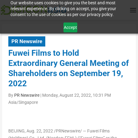
Our website uses cookies to give you the best and most
relevant experience. By clicking on accept, you give your
consent to the use of cookies as per our privacy policy.
Accept
PR Newswire
Fuwei Films to Hold
Extraordinary General Meeting of
Shareholders on September 19,
2022
By
PR Newswire
|
Monday, August 22, 2022, 10:31 PM
Asia/Singapore
BEIJING
,
Aug. 22, 2022
/PRNewswire/ — Fuwei Films