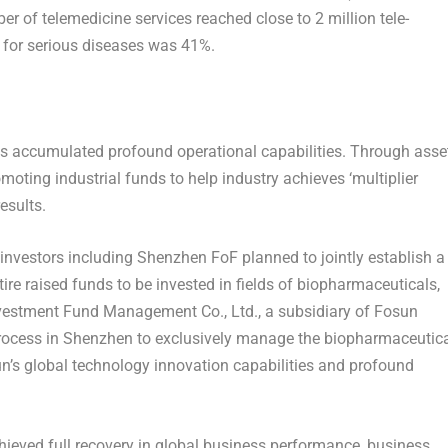
ber of telemedicine services reached close to 2 million tele-
e for serious diseases was 41%.
s accumulated profound operational capabilities. Through asse
omoting industrial funds to help industry achieves ‘multiplier
esults.
investors including Shenzhen FoF planned to jointly establish a
ire raised funds to be invested in fields of biopharmaceuticals,
nvestment Fund Management Co., Ltd., a subsidiary of Fosun
rocess in
Shenzhen
to exclusively manage the biopharmaceutic
un’s global technology innovation capabilities and profound
hieved full recovery in global business performance, business