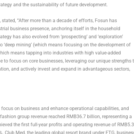
trategy and the sustainability of future development.
stated, “After more than a decade of efforts, Fosun has
rial business presence, anchoring itself in the household
ategy has also evolved from ‘prospecting’ and ‘exploration’
 to ‘deep mining’ (which means focusing on the development of
which means tapping into industries with high value-added
e to focus on core businesses, leveraging our unique strengths 
tion, and actively invest and expand in advantageous sectors,
o focus on business and enhance operational capabilities, and
& fashion group revenue reached
RMB36.7 billion
, representing a
eved the first full-year profits and operating revenue of
RMB5.3
8%. Club Med, the leading global resort brand under FTG, busines