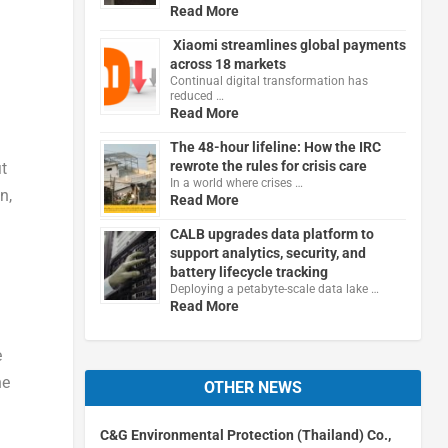
Read More
Xiaomi streamlines global payments
across 18 markets
Continual digital transformation has
reduced …
Read More
The 48-hour lifeline: How the IRC
rewrote the rules for crisis care
it
In a world where crises …
n,
Read More
CALB upgrades data platform to
support analytics, security, and
battery lifecycle tracking
Deploying a petabyte-scale data lake …
Read More
e
he
OTHER NEWS
C&G Environmental Protection (Thailand) Co.,