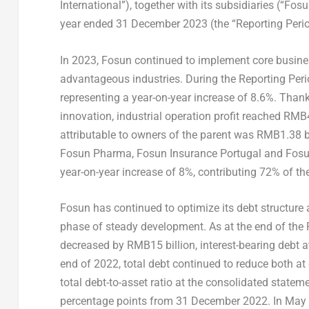
International”), together with its subsidiaries (“Fos
year ended
31 December 2023
(the “Reporting Perio
In 2023, Fosun continued to implement core busines
advantageous industries. During the Reporting Peri
representing a year-on-year increase of 8.6%. Than
innovation, industrial operation profit reached
RMB4.
attributable to owners of the parent was
RMB1.38 bi
Fosun Pharma, Fosun Insurance Portugal and Fos
year-on-year increase of 8%, contributing 72% of th
Fosun has continued to optimize its debt structure
phase of steady development. As at the end of the R
decreased by
RMB15 billion
, interest-bearing debt 
end of 2022, total debt continued to reduce both at
total debt-to-asset ratio at the consolidated statem
percentage points from
31 December 2022
. In
May