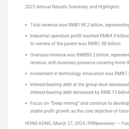
2023 Annual Results Summary and Highlights:
Total revenue was
RMB198.2 billion
, representin
Industrial operation profit reached
RMB4.9 billio
to owners of the parent was
RMB1.38 billion
;
Overseas revenue was
RMB89.2 billion
, represen
revenue, with business presence covering more t
Investment in technology innovation was
RMB7.4
Interest-bearing debt at the group level decreas
interest-bearing debt decreased by
RMB 15 billio
Focus on “Deep mining” and continue to develop 
stable profit growth as the core objective of futu
HONG KONG
,
March 27, 2024
/PRNewswire/ — Fosun