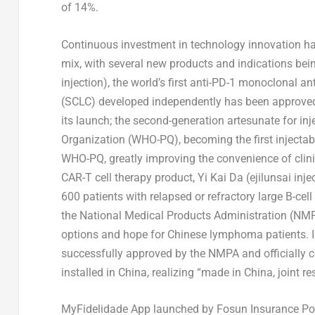
of 14%.
Continuous investment in technology innovation ha
mix, with several new products and indications b
injection), the world’s first anti-PD-1 monoclonal an
(SCLC) developed independently has been approved f
its launch; the second-generation artesunate for in
Organization (WHO-PQ), becoming the first injectab
WHO-PQ, greatly improving the convenience of clini
CAR-T cell therapy product, Yi Kai Da (ejilunsai inj
600 patients with relapsed or refractory large B-ce
the National Medical Products Administration (NMPA
options and hope for Chinese lymphoma patients. I
successfully approved by the NMPA and officially
installed in
China
, realizing “made in
China
, joint 
MyFidelidade App launched by Fosun Insurance Port