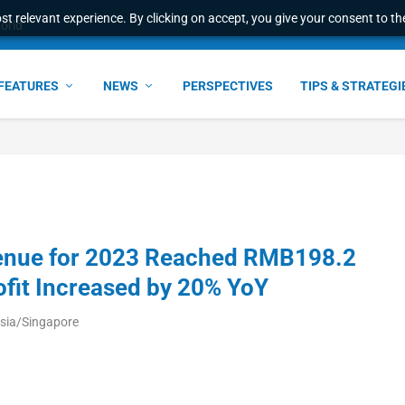
t relevant experience. By clicking on accept, you give your consent to the
world
FEATURES
NEWS
PERSPECTIVES
TIPS & STRATEGI
evenue for 2023 Reached RMB198.2
rofit Increased by 20% YoY
sia/Singapore