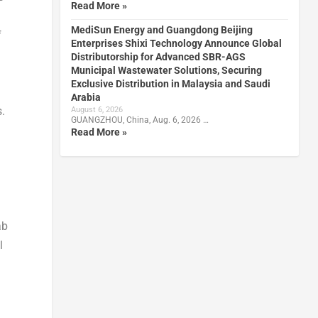
Read More »
MediSun Energy and Guangdong Beijing
f
Enterprises Shixi Technology Announce Global
Distributorship for Advanced SBR-AGS
Municipal Wastewater Solutions, Securing
Exclusive Distribution in Malaysia and Saudi
Arabia
.
August 6, 2026
GUANGZHOU, China, Aug. 6, 2026 …
Read More »
ab
l