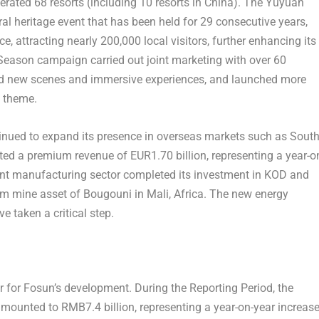
erated 68 resorts (including 10 resorts in
China
). The Yuyuan
ral heritage event that has been held for 29 consecutive years,
nce
, attracting nearly 200,000 local visitors, further enhancing its
Season campaign carried out joint marketing with over 60
ed new scenes and immersive experiences, and launched more
s theme.
tinued to expand its presence in overseas markets such as
Sout
orted a premium revenue of
EUR1.70 billion
, representing a year-o
gent manufacturing sector completed its investment in KOD and
ium mine asset of Bougouni in
Mali
,
Africa
. The new energy
e taken a critical step.
r for Fosun’s development. During the Reporting Period, the
 amounted to
RMB7.4 billion
, representing a year-on-year increas