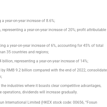
g a year-on-year increase of 8.6%;
n
, representing a year-on-year increase of 20%; profit attributable
ting a year-on-year increase of 6%, accounting for 45% of total
han 35 countries and regions;
 billion
, representing a year-on-year increase of 14%;
ed by RMB 9.2 billion compared with the end of 2022, consolidat
n
;
the industries where it boasts clear competitive advantages,
re operations, dividends will increase gradually.
 International Limited (HKEX stock code: 00656, “Fosun