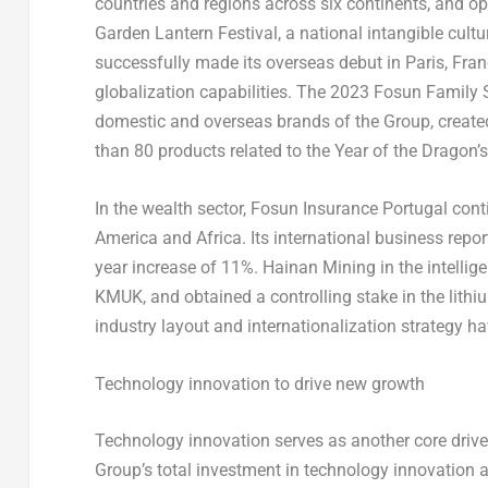
countries and regions across six continents, and op
Garden Lantern Festival, a national intangible cultu
successfully made its overseas debut in
Paris, Fra
globalization capabilities. The 2023 Fosun Family 
domestic and overseas brands of the Group, creat
than 80 products related to the Year of the Dragon’
In the wealth sector, Fosun Insurance Portugal con
America
and
Africa
. Its international business rep
year increase of 11%. Hainan Mining in the intelli
KMUK, and obtained a controlling stake in the lith
industry layout and internationalization strategy hav
Technology innovation to drive new growth
Technology innovation serves as another core drive
Group’s total investment in technology innovation