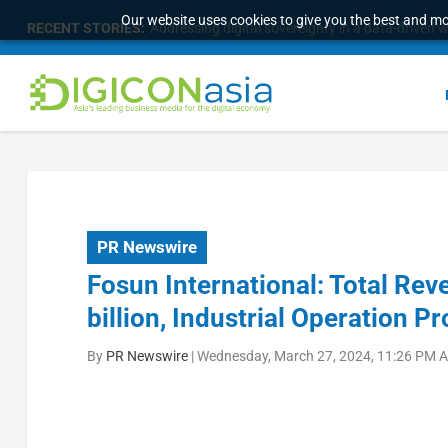
Our website uses cookies to give you the best and mos
RECENT STORIES:
Addressing digital sovereignty in a data-driven 
PR Newswire
Fosun International: Total R
billion, Industrial Operation P
By
PR Newswire
|
Wednesday, March 27, 2024, 11:26 PM A