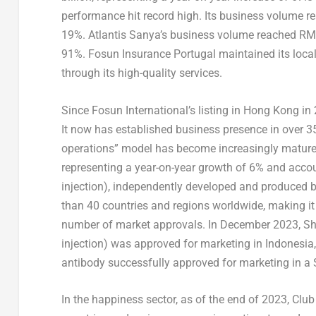
performance hit record high. Its business volume 
19%. Atlantis Sanya’s business volume reached
RMB
91%. Fosun Insurance Portugal maintained its loca
through its high-quality services.
Since Fosun International’s listing in
Hong Kong
in 
It now has established business presence in over 35
operations” model has become increasingly mature
representing a year-on-year growth of 6% and acc
injection), independently developed and produced 
than 40 countries and regions worldwide, making it
number of market approvals. In
December 2023
, S
injection) was approved for marketing in
Indonesia
antibody successfully approved for marketing in a 
In the happiness sector, as of the end of 2023, Cl