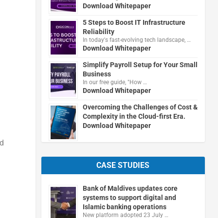
Download Whitepaper
5 Steps to Boost IT Infrastructure
Reliability
In today's fast-evolving tech landscape, …
Download Whitepaper
Simplify Payroll Setup for Your Small
Business
In our free guide, "How …
Download Whitepaper
Overcoming the Challenges of Cost &
Complexity in the Cloud-first Era.
Download Whitepaper
ed
CASE STUDIES
Bank of Maldives updates core
systems to support digital and
Islamic banking operations
New platform adopted 23 July …