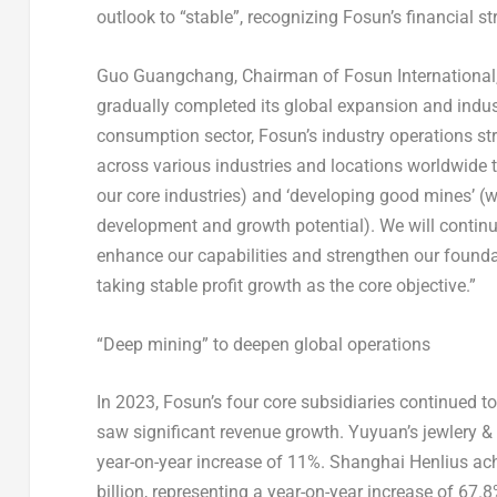
outlook to “stable”, recognizing Fosun’s financial s
Guo Guangchang, Chairman of Fosun International, 
gradually completed its global expansion and indust
consumption sector, Fosun’s industry operations str
across various industries and locations worldwide
our core industries) and ‘developing good mines’ (
development and growth potential). We will continu
enhance our capabilities and strengthen our founda
taking stable profit growth as the core objective.”
“Deep mining” to deepen global operations
In 2023, Fosun’s four core subsidiaries continued t
saw significant revenue growth. Yuyuan’s jewlery 
year-on-year increase of 11%. Shanghai Henlius achi
billion
, representing a year-on-year increase of 67.