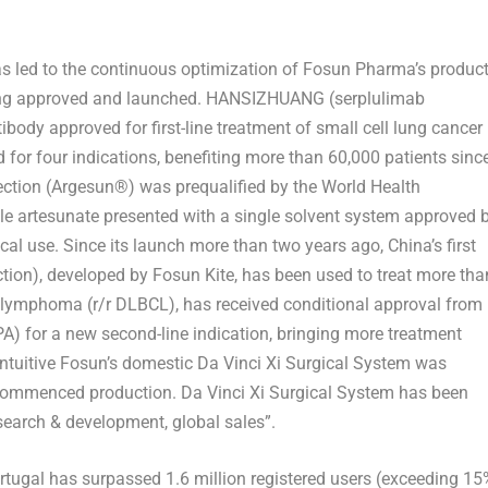
s led to the continuous optimization of Fosun Pharma’s produc
eing approved and launched. HANSIZHUANG (serplulimab
tibody approved for first-line treatment of small cell lung cancer
or four indications, benefiting more than 60,000 patients sinc
jection (Argesun®) was prequalified by the World Health
le artesunate presented with a single solvent system approved 
cal use. Since its launch more than two years ago,
China’s
first
ection), developed by Fosun Kite, has been used to treat more tha
ll lymphoma (r/r DLBCL), has received conditional approval from
) for a new second-line indication, bringing more treatment
ntuitive Fosun’s domestic Da Vinci Xi Surgical System was
 commenced production. Da Vinci Xi Surgical System has been
research & development, global sales”.
ugal has surpassed 1.6 million registered users (exceeding 15