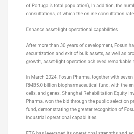
of
Portugal’s
total population), In addition, the num
consultations, of which the online consultation rat
Enhance asset-light operational capabilities
After more than 30 years of development, Fosun ha
securitization and exit of bulk assets, as well as pr
growth’, asset-light operation achieved remarkable r
In
March 2024
, Fosun Pharma, together with seven 
RMB5.0 billion
biopharmaceutical fund, with the ent
cells, and genes. Shanghai Rehabilitation Equity I
Pharma, won the bid through the public selection p
fund, demonstrating the greater recognition of Fos
industrial operational capabilities.
FTG has leveraged its operational strengths and ac