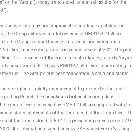
un” or the “Group”), today announced its annual results for the
d”).
s-focused strategy and improve its operating capabilities in
od, the Group achieved a total revenue of
RMB198.2 billion
,
ks to the Group’s global business presence and continuous
9 billion
, representing a year-on-year increase of 20%. The prof
llion
. Total revenue of the four core subsidiaries, namely Yuyua
un Tourism Group (FTG), was
RMB142.69 billion
, representing a
e revenue. The Group’s business foundation is solid and stable.
 and strengthen liquidity management to prepare for the next
eporting Period, the consolidated interest-bearing debt
at the group level decreased by
RMB9.2 billion
compared with th
 consolidated statements of the Group and at the Group level. T
ents of the Group stood at 50.4%, representing a decrease of 2.9
 2023
, the international credit agency S&P raised Fosun’s rating