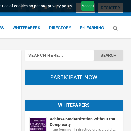
 use of cookies as per our privacy policy.
Accept
LOGIN
REGISTER
ES
WHITEPAPERS
DIRECTORY
E-LEARNING
Search
for:
PARTICIPATE NOW
WHITEPAPERS
Achieve Modernization Without the
Complexity
Transforming IT infrastructure is crucial …