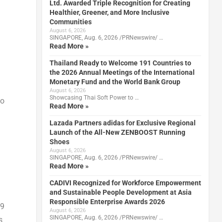
Ltd. Awarded Triple Recognition for Creating
Healthier, Greener, and More Inclusive
Communities
August 6, 2026
SINGAPORE, Aug. 6, 2026 /PRNewswire/ …
Read More »
Thailand Ready to Welcome 191 Countries to
the 2026 Annual Meetings of the International
Monetary Fund and the World Bank Group
August 6, 2026
Showcasing Thai Soft Power to …
to
Read More »
Lazada Partners adidas for Exclusive Regional
Launch of the All-New ZENBOOST Running
Shoes
August 6, 2026
SINGAPORE, Aug. 6, 2026 /PRNewswire/ …
Read More »
CADIVI Recognized for Workforce Empowerment
and Sustainable People Development at Asia
Responsible Enterprise Awards 2026
9
August 6, 2026
SINGAPORE, Aug. 6, 2026 /PRNewswire/ …
s