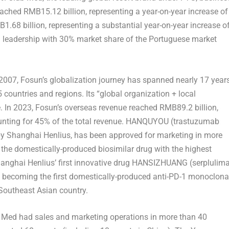
reached
RMB15.12 billion
, representing a year-on-year increase of
1.68 billion
, representing a substantial year-on-year increase o
l leadership with 30% market share of the Portuguese market
2007, Fosun’s globalization journey has spanned nearly 17 years
 countries and regions. Its “global organization + local
. In 2023, Fosun’s overseas revenue reached
RMB89.2 billion
,
ounting for 45% of the total revenue. HANQUYOU (trastuzumab
by Shanghai Henlius, has been approved for marketing in more
 the domestically-produced biosimilar drug with the highest
hanghai Henlius’ first innovative drug HANSIZHUANG (serplulim
, becoming the first domestically-produced anti-PD-1 monoclona
Southeast Asian country.
ub Med had sales and marketing operations in more than 40