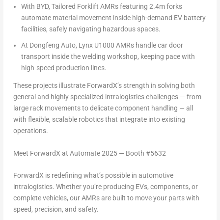
With BYD, Tailored Forklift AMRs featuring
2.4m
forks
automate material movement inside high-demand EV battery
facilities, safely navigating hazardous spaces.
At Dongfeng Auto, Lynx U1000 AMRs handle car door
transport inside the welding workshop, keeping pace with
high-speed production lines.
These projects illustrate ForwardX’s strength in solving both
general and highly specialized intralogistics challenges — from
large rack movements to delicate component handling — all
with flexible, scalable robotics that integrate into existing
operations.
Meet ForwardX at Automate 2025 — Booth #5632
ForwardX is redefining what’s possible in automotive
intralogistics. Whether you’re producing EVs, components, or
complete vehicles, our AMRs are built to move your parts with
speed, precision, and safety.