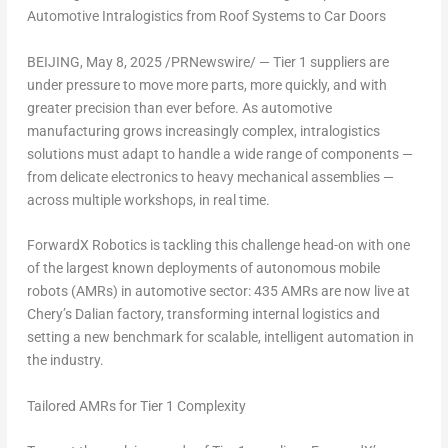
Automotive Intralogistics from Roof Systems to Car Doors
BEIJING
,
May 8, 2025
/PRNewswire/ — Tier 1 suppliers are
under pressure to move more parts, more quickly, and with
greater precision than ever before. As automotive
manufacturing grows increasingly complex, intralogistics
solutions must adapt to handle a wide range of components —
from delicate electronics to heavy mechanical assemblies —
across multiple workshops, in real time.
ForwardX Robotics is tackling this challenge head-on with one
of the largest known deployments of autonomous mobile
robots (AMRs) in automotive sector: 435 AMRs are now live at
Chery’s
Dalian
factory, transforming internal logistics and
setting a new benchmark for scalable, intelligent automation in
the industry.
Tailored AMRs for Tier 1 Complexity