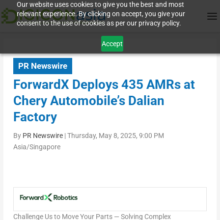
Our website uses cookies to give you the best and most
relevant experience. By clicking on accept, you give your
consent to the use of cookies as per our privacy policy.
Accept
PR Newswire
ForwardX Deploys 435 AMRs at
Chery Automobile’s Dalian
Factory
By
PR Newswire
|
Thursday, May 8, 2025, 9:00 PM
Asia/Singapore
Challenge Us to Move Your Parts — Solving Complex