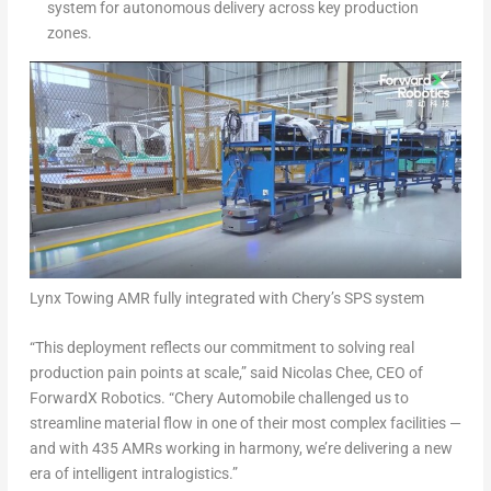
system for autonomous delivery across key production
zones.
Lynx Towing AMR fully integrated with Chery’s SPS system
“This deployment reflects our commitment to solving real
production pain points at scale,” said Nicolas Chee, CEO of
ForwardX Robotics. “Chery Automobile challenged us to
streamline material flow in one of their most complex facilities —
and with 435 AMRs working in harmony, we’re delivering a new
era of intelligent intralogistics.”