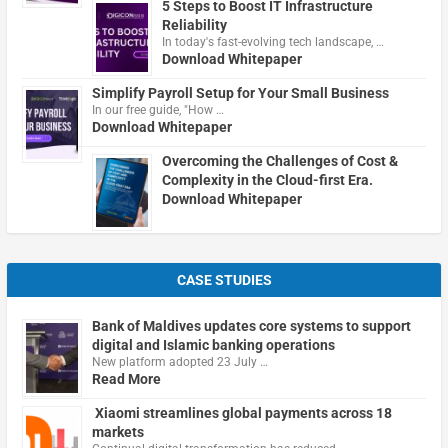
5 Steps to Boost IT Infrastructure
Reliability
In today's fast-evolving tech landscape, …
Download Whitepaper
Simplify Payroll Setup for Your Small Business
In our free guide, "How …
Download Whitepaper
Overcoming the Challenges of Cost &
Complexity in the Cloud-first Era.
Download Whitepaper
CASE STUDIES
Bank of Maldives updates core systems to support
digital and Islamic banking operations
New platform adopted 23 July …
Read More
Xiaomi streamlines global payments across 18
markets