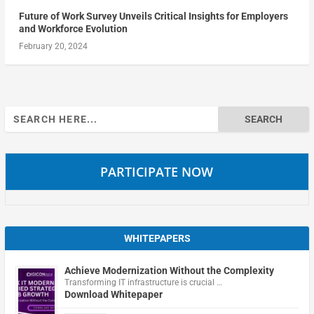
Future of Work Survey Unveils Critical Insights for Employers
and Workforce Evolution
February 20, 2024
Search
for:
PARTICIPATE NOW
WHITEPAPERS
Achieve Modernization Without the Complexity
Transforming IT infrastructure is crucial …
Download Whitepaper