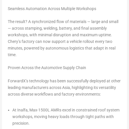
Seamless Automation Across Multiple Workshops
The result? A synchronized flow of materials — large and small
— across stamping, welding, battery, and final assembly
workshops, with minimal disruption and maximum uptime.
Chery’s factory can now support a vehicle rollout every two
minutes, powered by autonomous logistics that adapt in real
time.
Proven Across the Automotive Supply Chain
ForwardX’s technology has been successfully deployed at other
leading manufacturers across
Asia
, highlighting its versatility
across diverse workflows and factory environments:
At Inalfa, Max-1500L AMRs excel in constrained roof system
workshops, moving heavy loads through tight paths with
precision.