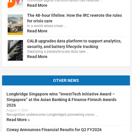
Continual digital transformation has reduced …
Read More
The 48-hour lifeline: How the IRC rewrote the rules
for crisis care
In a world where crises …
Read More
CALB upgrades data platform to support analytics,
security, and battery lifecycle tracking
Deploying a petabyte-scale data lake …
Read More
OTHER NEWS
Longbridge Singapore wins “InvestTech Initiative Award –
Singapore” at the Asian Banking & Finance Fintech Awards
2026
August 7, 2026
Recognition underscores Longbridge’s pioneering vision …
Read More »
Coway Announces Financial Results for Q2 FY2026