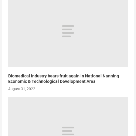
Biomedical industry bears fruit again in National Nanning
Economic & Technological Development Area
August 31, 2022