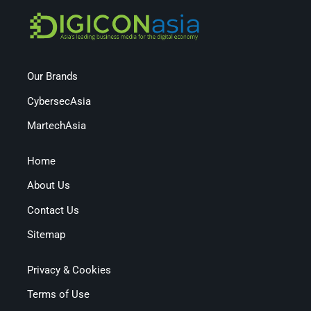
Our Brands
CybersecAsia
MartechAsia
Home
About Us
Contact Us
Sitemap
Privacy & Cookies
Terms of Use