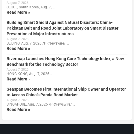
August 7, 2026
SEOUL, South Korea, Aug. 7, …
Read More »
Building Smart Shield Against Natural Disasters: China-
Pakistan Belt and Road Joint Laboratory on Smart Disaster
Prevention of Major Infrastructures
August 7, 2026
BEIJING, Aug. 7, 2026 /PRNewswire/ …
Read More »
Rivermap Launches Hong Kong Core Technology Index, a New
Benchmark for the Technology Sector
August 7, 2026
HONG KONG, Aug. 7, 2026 …
Read More »
Seaspan Becomes First International Ship Owner and Operator
to Access China’s Panda Bond Market
August 7, 2026
SINGAPORE, Aug. 7, 2026 /PRNewswire/ …
Read More »