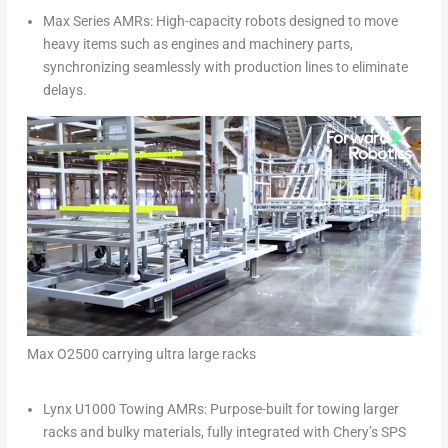
Max Series AMRs: High-capacity robots designed to move
heavy items such as engines and machinery parts,
synchronizing seamlessly with production lines to eliminate
delays.
Max O2500 carrying ultra large racks
Lynx U1000 Towing AMRs: Purpose-built for towing larger
racks and bulky materials, fully integrated with Chery’s SPS