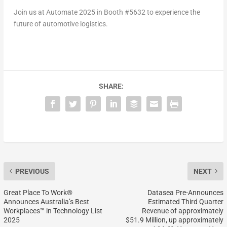
Join us at Automate 2025 in Booth #5632 to experience the
future of automotive logistics.
SHARE:
PREVIOUS
NEXT
Great Place To Work®
Datasea Pre-Announces
Announces Australia’s Best
Estimated Third Quarter
Workplaces™ in Technology List
Revenue of approximately
2025
$51.9 Million, up approximately