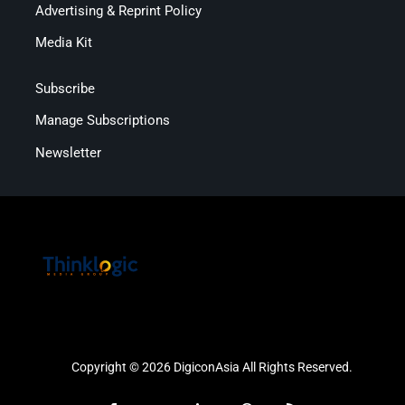
Advertising & Reprint Policy
Media Kit
Subscribe
Manage Subscriptions
Newsletter
Copyright © 2026 DigiconAsia All Rights Reserved.