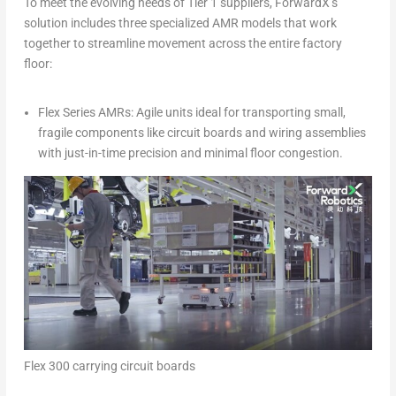
To meet the evolving needs of Tier 1 suppliers, ForwardX’s
solution includes three specialized AMR models that work
together to streamline movement across the entire factory
floor:
Flex Series AMRs: Agile units ideal for transporting small,
fragile components like circuit boards and wiring assemblies
with just-in-time precision and minimal floor congestion.
Flex 300 carrying circuit boards