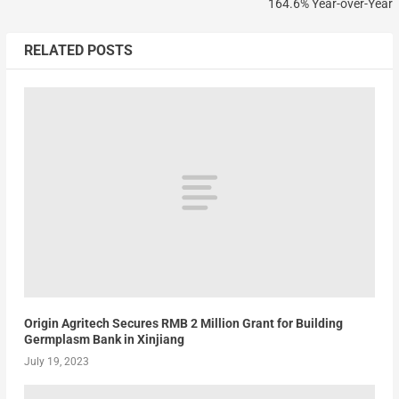
164.6% Year-over-Year
RELATED POSTS
Origin Agritech Secures RMB 2 Million Grant for Building
Germplasm Bank in Xinjiang
July 19, 2023