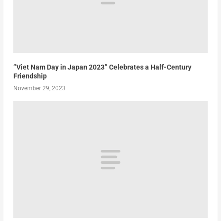
“Viet Nam Day in Japan 2023” Celebrates a Half-Century
Friendship
November 29, 2023