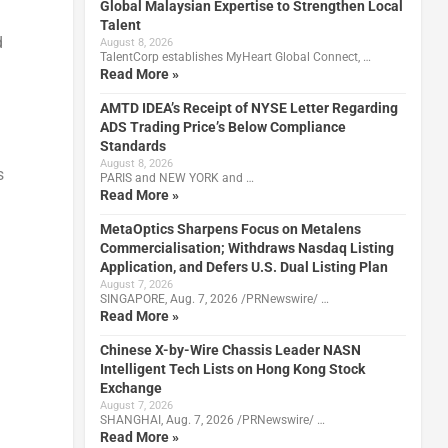
Global Malaysian Expertise to Strengthen Local
l
Talent
d
August 8, 2026
TalentCorp establishes MyHeart Global Connect, …
Read More »
AMTD IDEA’s Receipt of NYSE Letter Regarding
ADS Trading Price’s Below Compliance
Standards
August 8, 2026
s
PARIS and NEW YORK and …
Read More »
MetaOptics Sharpens Focus on Metalens
Commercialisation; Withdraws Nasdaq Listing
Application, and Defers U.S. Dual Listing Plan
August 7, 2026
SINGAPORE, Aug. 7, 2026 /PRNewswire/ …
Read More »
Chinese X-by-Wire Chassis Leader NASN
Intelligent Tech Lists on Hong Kong Stock
Exchange
August 7, 2026
SHANGHAI, Aug. 7, 2026 /PRNewswire/ …
Read More »