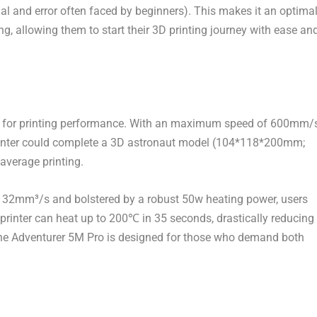
al and error often faced by beginners). This makes it an optima
ing, allowing them to start their 3D printing journey with ease an
for printing performance. With an
maximum speed of 600mm/
printer could complete a 3D astronaut model (104*118*200mm;
average printing.
of 32mm³/s and bolstered by a robust 50w heating power, users
 printer can heat up to 200℃ in 35 seconds, drastically reducing
 the Adventurer
5M
Pro is designed for those who demand both