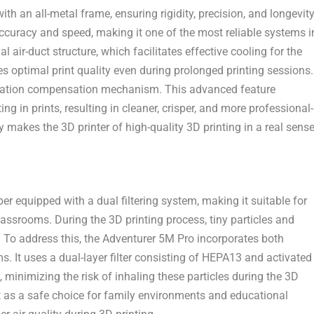
th an all-metal frame, ensuring rigidity, precision, and longevit
accuracy and speed, making it one of the most reliable systems i
al air-duct structure
, which facilitates effective cooling for the
s optimal print quality even during prolonged printing sessions.
ration compensation mechanism
. This advanced feature
 in prints, resulting in cleaner, crisper, and more professional-
 makes the 3D printer of high-quality 3D printing in a real sense
 equipped with a dual filtering system, making it suitable for
ssrooms. During the 3D printing process, tiny particles and
 To address this, the Adventurer
5M
Pro incorporates both
ms. It uses a dual-layer filter consisting of HEPA13 and activated
 minimizing the risk of inhaling these particles during the 3D
 as a safe choice for family environments and educational