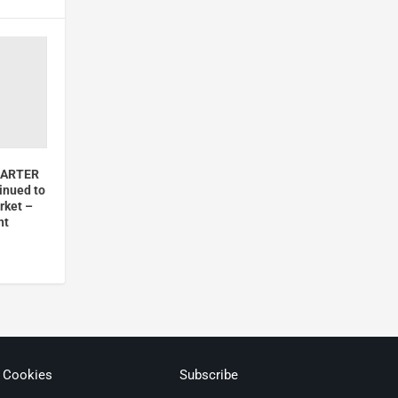
MARTER
inued to
rket –
nt
& Cookies
Subscribe