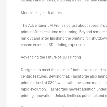
settings like schools, ensuring a healthier and clean
More intelligent features
The Adventurer
5M
Pro is not just about speed; it’
printer offers real-time monitoring. Beyond remote s
run out and after finishing the printing it’ll shut
ensure excellent 3D printing experience.
Advancing the Future of 3D Printing
Designed to meet the needs of both novices and ex
centric features. Beyond that, Flashforge also launc
printer priced at
$399
while with the same machine 
rapid evolution, Flashforge’s newest addition under
printing innovation. Unlock limitless potential and