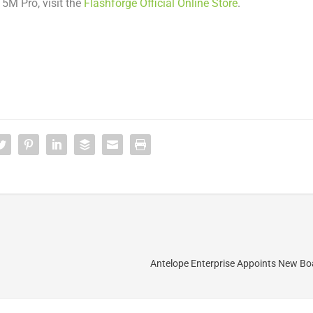
r
5M
Pro, visit the
Flashforge Official Online Store
.
Antelope Enterprise Appoints New B