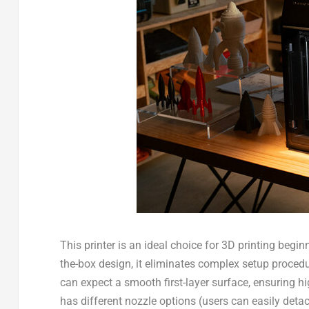
This printer is an ideal choice for 3D printing be
the-box design, it eliminates complex setup procedur
can expect a smooth first-layer surface, ensuring high
has
different nozzle options
(users can easily deta