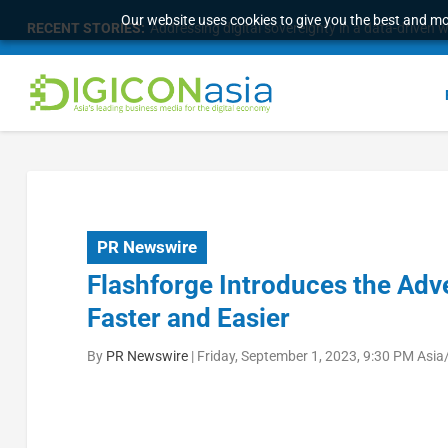
Our website uses cookies to give you the best and mos
RECENT STORIES:
Addressing digital sovereignty in a data-driven 
PR Newswire
Flashforge Introduces the Adv
Faster and Easier
By
PR Newswire
|
Friday, September 1, 2023, 9:30 PM Asi