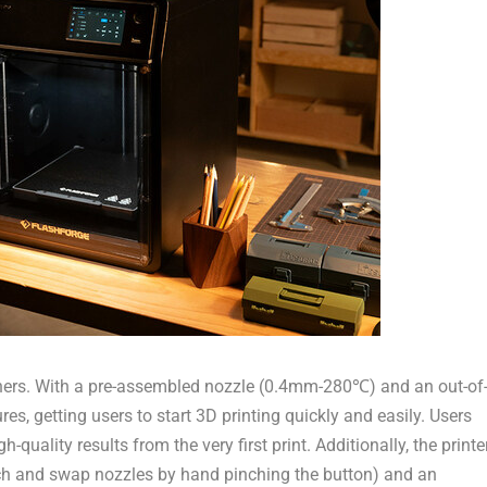
ginners. With a pre-assembled nozzle (0.4mm-280℃) and an out-of
es, getting users to start 3D printing quickly and easily. Users
-quality results from the very first print. Additionally, the printe
ch and swap nozzles by hand pinching the button) and
an