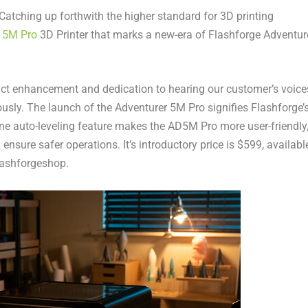
tching up forthwith the higher standard for 3D printing
r
5M
Pro
3D Printer that marks a new-era of Flashforge Adventur
t enhancement and dedication to hearing our customer’s voice
usly. The launch of the Adventurer
5M
Pro signifies Flashforge’
ine auto-leveling feature makes the AD5M Pro more user-friendly
ensure safer operations. It’s introductory price is
$599
, availabl
Flashforgeshop.