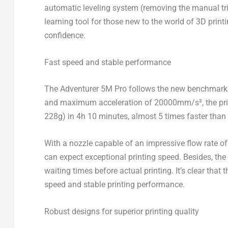
automatic leveling system
(removing the manual tri
learning tool for those new to the world of 3D print
confidence.
Fast speed and stable performance
The Adventurer
5M
Pro follows the new benchmark 
and maximum acceleration of 20000mm/s²
, the 
228g) in 4h 10 minutes, almost 5 times faster than 
With a nozzle capable of an impressive flow rate 
can expect exceptional printing speed. Besides, the
waiting times before actual printing. It’s clear that
speed and stable printing performance.
Robust designs for superior printing quality