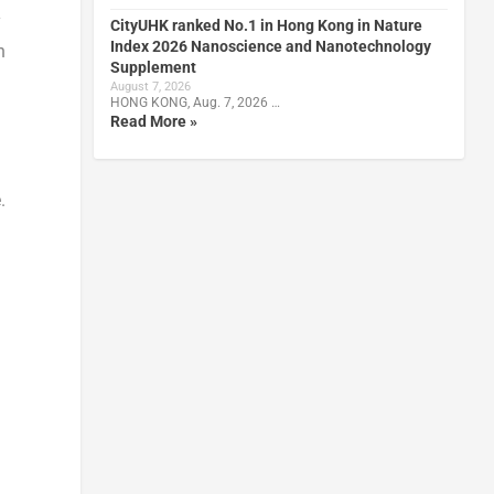
y
CityUHK ranked No.1 in Hong Kong in Nature
Index 2026 Nanoscience and Nanotechnology
n
Supplement
August 7, 2026
HONG KONG, Aug. 7, 2026 …
Read More »
.