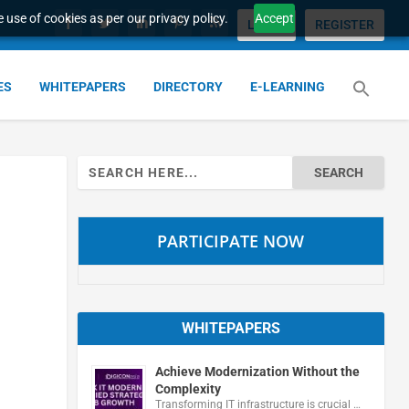
 use of cookies as per our privacy policy.
Accept
LOGIN
REGISTER
ES
WHITEPAPERS
DIRECTORY
E-LEARNING
Search
for:
PARTICIPATE NOW
WHITEPAPERS
Achieve Modernization Without the
Complexity
Transforming IT infrastructure is crucial …