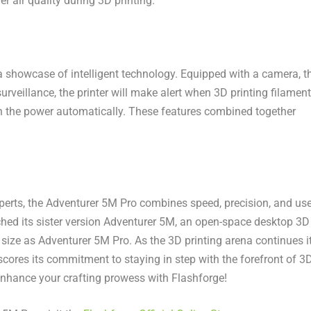
er air quality during 3D printing.
s a showcase of intelligent technology. Equipped with a camera, t
urveillance, the printer will make alert when 3D printing filament
down the power automatically. These features combined together
perts, the Adventurer
5M
Pro combines speed, precision, and use
hed its sister version Adventurer
5M
, an open-space desktop 3D
size as Adventurer
5M
Pro. As the 3D printing arena continues i
scores its commitment to staying in step with the forefront of 3
 enhance your crafting prowess with Flashforge!