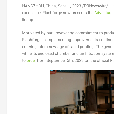
HANGZHOU, China
,
Sept. 1, 2023
/PRNewswire/ — Ca
excellence, Flashforge now presents the
Adventure
lineup.
Motivated by our unwavering commitment to produc
Flashforge is implementing improvements continuo
entering into a new age of rapid printing. The genu
while its enclosed chamber and air filtration system 
to
order
from
September 5th, 2023
on the official 