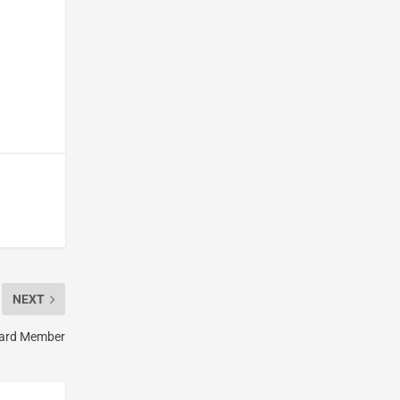
NEXT
oard Member