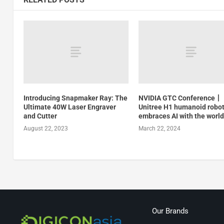
Introducing Snapmaker Ray: The
NVIDIA GTC Conference丨
Ultimate 40W Laser Engraver
Unitree H1 humanoid robo
and Cutter
embraces AI with the worl
August 22, 2023
March 22, 2024
Our Brands