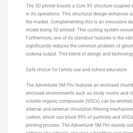
The 3D printer boasts a
Core XY structure
coupled wi
in its operations. This structural design enhances 
the market. Complementing this is an innovative
du
model being 3D printed. This cooling system ensure
Furthermore, one of its standout features is the
vib
significantly reduces the common problem of ghosting
looking output. This blend of design and technology
Safe choice for family use and school education
The Adventurer
5M
Pro features an enclosed chamber
enclosed environments such as study rooms and cla
volatile organic compounds (VOCs) can be emitted.
internal and external circulation filtering mechanis
carbon, which can
block 99% of particles and VOCs,
printing process
. The Adventurer
5M
Pro stands out