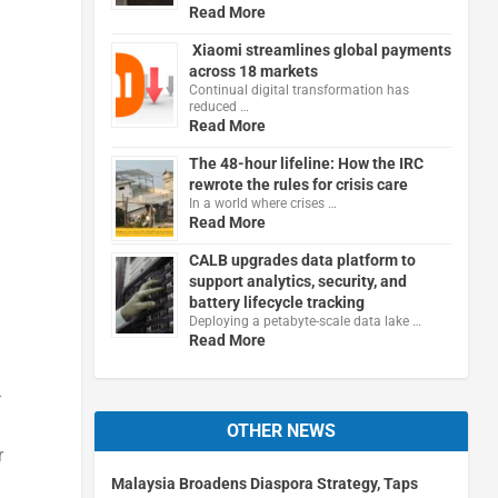
Read More
Xiaomi streamlines global payments
across 18 markets
Continual digital transformation has
reduced …
Read More
The 48-hour lifeline: How the IRC
rewrote the rules for crisis care
In a world where crises …
Read More
CALB upgrades data platform to
support analytics, security, and
battery lifecycle tracking
Deploying a petabyte-scale data lake …
Read More
-
OTHER NEWS
r
Malaysia Broadens Diaspora Strategy, Taps