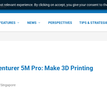
t relevant experience. By clicking on accept, you give your consent to the
world
FEATURES
NEWS
PERSPECTIVES
TIPS & STRATEGI
enturer 5M Pro: Make 3D Printing
a/Singapore