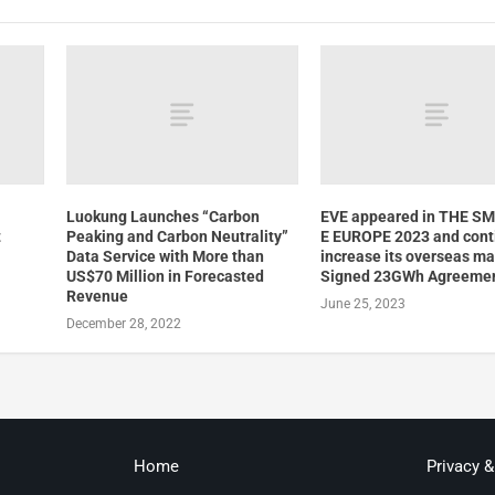
Luokung Launches “Carbon
EVE appeared in THE S
t
Peaking and Carbon Neutrality”
E EUROPE 2023 and cont
d
Data Service with More than
increase its overseas ma
US$70 Million in Forecasted
Signed 23GWh Agreeme
Revenue
June 25, 2023
December 28, 2022
Home
Privacy 