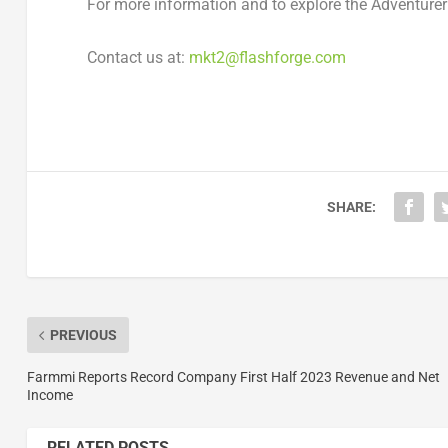
For more information and to explore the Adventure
Contact us at:
mkt2@flashforge.
com
SHARE:
PREVIOUS
Farmmi Reports Record Company First Half 2023 Revenue and Net
Income
RELATED POSTS