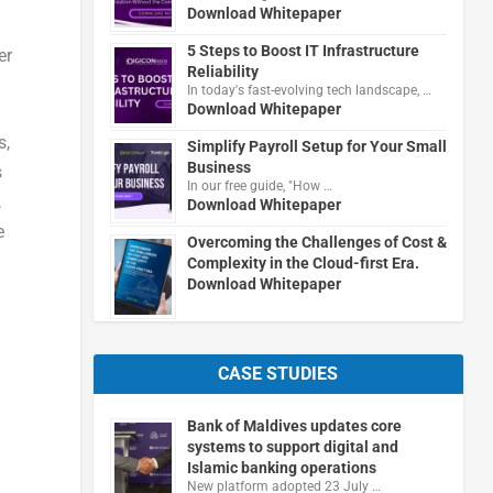
Download Whitepaper
5 Steps to Boost IT Infrastructure
er
Reliability
In today's fast-evolving tech landscape, …
Download Whitepaper
s,
Simplify Payroll Setup for Your Small
Business
s
In our free guide, "How …
,
Download Whitepaper
e
Overcoming the Challenges of Cost &
Complexity in the Cloud-first Era.
Download Whitepaper
CASE STUDIES
Bank of Maldives updates core
systems to support digital and
Islamic banking operations
New platform adopted 23 July …