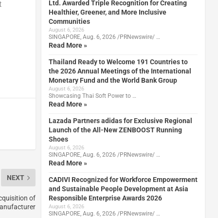
Ltd. Awarded Triple Recognition for Creating
t
Healthier, Greener, and More Inclusive
Communities
August 6, 2026
SINGAPORE, Aug. 6, 2026 /PRNewswire/ …
Read More »
Thailand Ready to Welcome 191 Countries to
the 2026 Annual Meetings of the International
Monetary Fund and the World Bank Group
August 6, 2026
Showcasing Thai Soft Power to …
Read More »
Lazada Partners adidas for Exclusive Regional
Launch of the All-New ZENBOOST Running
Shoes
August 6, 2026
SINGAPORE, Aug. 6, 2026 /PRNewswire/ …
Read More »
NEXT
CADIVI Recognized for Workforce Empowerment
and Sustainable People Development at Asia
Responsible Enterprise Awards 2026
quisition of
anufacturer
August 6, 2026
SINGAPORE, Aug. 6, 2026 /PRNewswire/ …