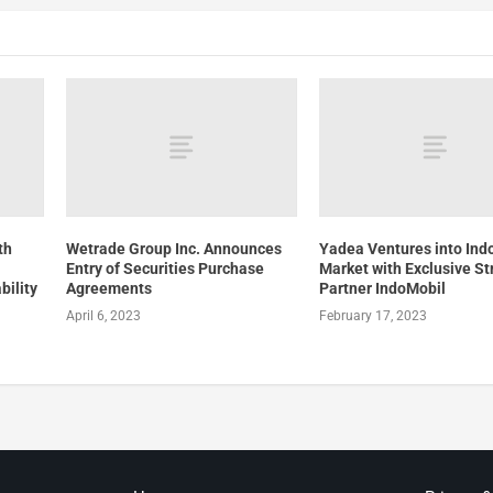
th
Wetrade Group Inc. Announces
Yadea Ventures into Ind
Entry of Securities Purchase
Market with Exclusive St
bility
Agreements
Partner IndoMobil
April 6, 2023
February 17, 2023