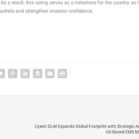
s a result, this rating serves as a milestone for the country as i
markets and strengthen investor confidence.
Cyient DLM Expands Global Footprint with Strategic Ac
US-Based EMS M