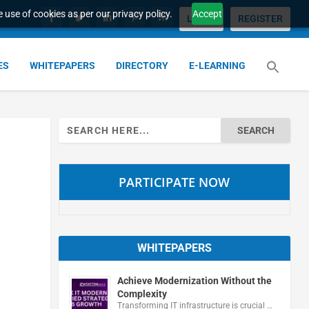
 use of cookies as per our privacy policy.
Accept
LOGIN
REGISTER
ES
WHITEPAPERS
DIRECTORY
E-LEARNING
Search
for:
PARTICIPATE NOW
WHITEPAPERS
Achieve Modernization Without the
Complexity
Transforming IT infrastructure is crucial …