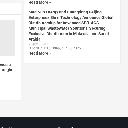
Read More »
MediSun Energy and Guangdong Beijing
Enterprises Shixi Technology Announce Global
Distributorship for Advanced SBR-AGS
Municipal Wastewater Solutions, Securing
Exclusive Distribution in Malaysia and Saudi
Arabia
August 6, 2026
GUANGZHOU, China, Aug. 6, 2026 …
Read More »
onesia
rategic