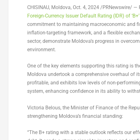
CHISINAU, Moldova
,
Oct. 4, 2024
/PRNewswire/ — F
Foreign-Currency Issuer Default Rating (IDR) of ‘B+
commitment to maintaining macroeconomic and financ
inflation-targeting framework, and a flexible excha
sector, demonstrate
Moldova’s
progress in overcomi
environment.
One of the key elements supporting this rating is th
Moldova
undertook a comprehensive overhaul of its 
profitable, and exhibits low levels of non-performin
system, enhancing confidence in its ability to wit
Victoria Belous
, the Minister of Finance of the
Repu
strengthening
Moldova’s
financial standing:
“The B+ rating with a stable outlook reflects our ef