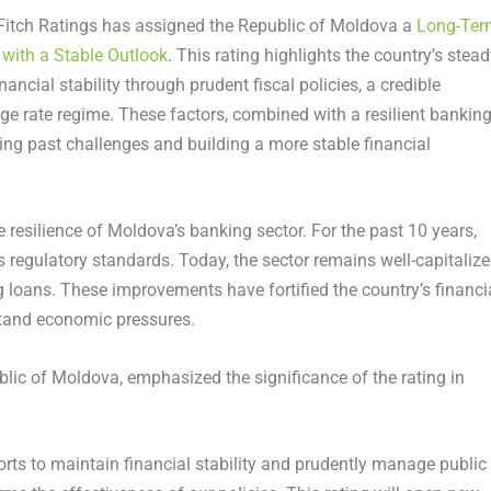
itch Ratings has assigned the
Republic of Moldova
a
Long-Ter
’ with a Stable Outlook
. This rating highlights the country’s stea
ial stability through prudent fiscal policies, a credible
nge rate regime. These factors, combined with a resilient bankin
ng past challenges and building a more stable financial
e resilience of
Moldova’s
banking sector. For the past 10 years,
regulatory standards. Today, the sector remains well-capitalize
g loans. These improvements have fortified the country’s financi
hstand economic pressures.
blic of Moldova
, emphasized the significance of the rating in
forts to maintain financial stability and prudently manage public