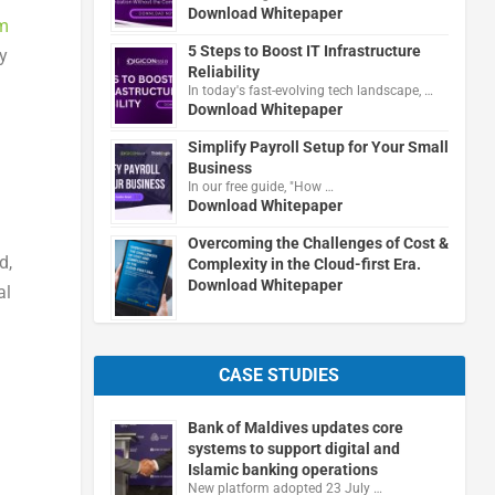
Download Whitepaper
m
5 Steps to Boost IT Infrastructure
dy
Reliability
In today's fast-evolving tech landscape, …
Download Whitepaper
g
Simplify Payroll Setup for Your Small
Business
In our free guide, "How …
Download Whitepaper
Overcoming the Challenges of Cost &
d,
Complexity in the Cloud-first Era.
Download Whitepaper
al
CASE STUDIES
Bank of Maldives updates core
systems to support digital and
Islamic banking operations
New platform adopted 23 July …