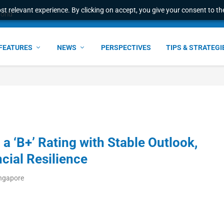
t relevant experience. By clicking on accept, you give your consent to the
world
FEATURES
NEWS
PERSPECTIVES
TIPS & STRATEGI
a ‘B+’ Rating with Stable Outlook,
cial Resilience
ingapore