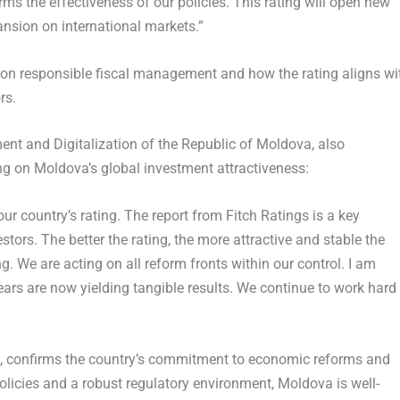
irms the effectiveness of our policies. This rating will open new
nsion on international markets.”
on responsible fiscal management and how the rating aligns wi
rs.
ent and Digitalization of the
Republic of Moldova
, also
ing on
Moldova’s
global investment attractiveness:
ur country’s rating. The report from Fitch Ratings is a key
estors. The better the rating, the more attractive and stable the
. We are acting on all reform fronts within our control. I am
years are now yielding tangible results. We continue to work hard
ok, confirms the country’s commitment to economic reforms and
policies and a robust regulatory environment,
Moldova
is well-