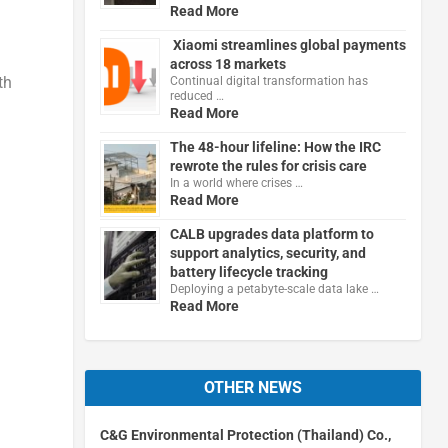
Read More
Xiaomi streamlines global payments
across 18 markets
th
Continual digital transformation has
reduced …
Read More
The 48-hour lifeline: How the IRC
rewrote the rules for crisis care
In a world where crises …
Read More
CALB upgrades data platform to
support analytics, security, and
battery lifecycle tracking
Deploying a petabyte-scale data lake …
Read More
OTHER NEWS
C&G Environmental Protection (Thailand) Co.,