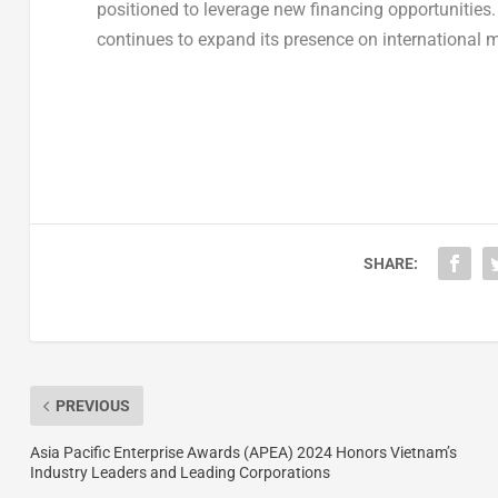
positioned to leverage new financing opportunities. A
continues to expand its presence on international 
SHARE:
PREVIOUS
Asia Pacific Enterprise Awards (APEA) 2024 Honors Vietnam’s
Industry Leaders and Leading Corporations