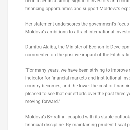
debt. It sends a strong signal to investors and conf
financing opportunities and support
Moldova’s
expa
Her statement underscores the government’s focus 
Moldova’s
ambitions to attract international investo
Dumitru Alaiba, the Minister of Economic Developm
commented on the positive impact of the Fitch rat
“For many years, we have been striving to improve o
indicator for financial markets and institutional inv
country becomes, and the lower the cost of financing
pleased to see that our efforts over the past three 
moving forward.”
Moldova’s
B+ rating, coupled with its stable outlo
financial discipline. By maintaining prudent fiscal 