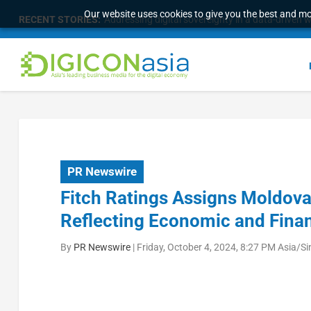
Our website uses cookies to give you the best and mos
RECENT STORIES:
Addressing digital sovereignty in a data-driven 
PR Newswire
Fitch Ratings Assigns Moldova 
Reflecting Economic and Finan
By
PR Newswire
|
Friday, October 4, 2024, 8:27 PM Asia/S