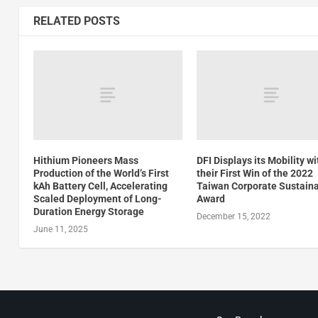
RELATED POSTS
Hithium Pioneers Mass
DFI Displays its Mobility wi
Production of the World’s First
their First Win of the 2022
kAh Battery Cell, Accelerating
Taiwan Corporate Sustaina
Scaled Deployment of Long-
Award
Duration Energy Storage
December 15, 2022
June 11, 2025