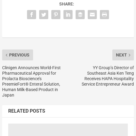
SHARE:
PREVIOUS
NEXT
Clinigen Announces World-First
YY Group’s Director of
Pharmaceutical Approval for
Southeast Asia Ken Teng
Prolacta Bioscience’s
Receives HAPA Hospitality
PreemieFort® Enteral Solution,
Service Entrepreneur Award
Human Milk-Based Product in
Japan
RELATED POSTS