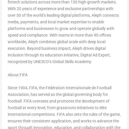
fintech solutions across more than 130 high-growth markets.
With 20 years of experience and exclusive partnerships with
over 50 of the world’s leading digital platforms, Aleph connects
media, payments, and local market expertise to enable
platforms and businesses to grow and operate globally with
speed and compliance. With teams in more than 90 offices
worldwide, Aleph combines global scale with deep local
execution. Beyond business impact, Aleph drives digital
inclusion through its education initiative, Digital Ad Expert,
recognized by UNESCO’s Global Skills Academy.
About FIFA
Since 1904, FIFA, the Fédération Internationale de Football
Association, has served as the global governing body for
football. FIFA oversees and promotes the development of
football at every level, from grassroots initiatives to elite
international competitions. FIFA also sets the rules of the game,
ensures their consistent application, and works to advance the
sport through innovation, education, and collaboration with the