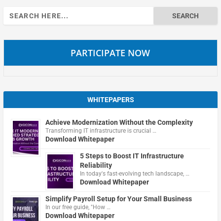
Search
for:
PARTICIPATE NOW
WHITEPAPERS
Achieve Modernization Without the Complexity
Transforming IT infrastructure is crucial …
Download Whitepaper
5 Steps to Boost IT Infrastructure
Reliability
In today's fast-evolving tech landscape, …
Download Whitepaper
Simplify Payroll Setup for Your Small Business
In our free guide, "How …
Download Whitepaper