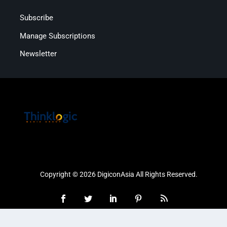
Subscribe
Manage Subscriptions
Newsletter
Copyright © 2026 DigiconAsia All Rights Reserved.