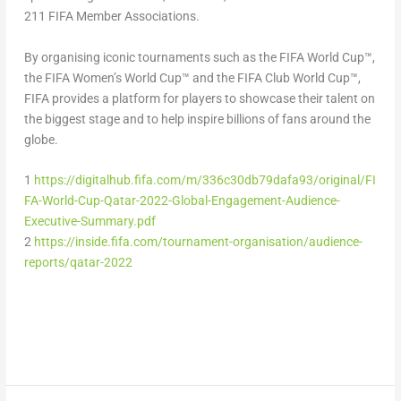
211 FIFA Member Associations.
By organising iconic tournaments such as the FIFA World Cup™,
the FIFA Women’s World Cup™ and the FIFA Club World Cup™,
FIFA provides a platform for players to showcase their talent on
the biggest stage and to help inspire billions of fans around the
globe.
1
https://digitalhub.fifa.com/m/336c30db79dafa93/original/FI
FA-World-Cup-Qatar-2022-Global-Engagement-Audience-
Executive-Summary.pdf
2
https://inside.fifa.com/tournament-organisation/audience-
reports/qatar-2022