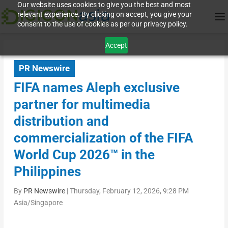
Our website uses cookies to give you the best and most
relevant experience. By clicking on accept, you give your
consent to the use of cookies as per our privacy policy.
Accept
PR Newswire
FIFA names Aleph exclusive
partner for multimedia
distribution and
commercialization of the FIFA
World Cup 2026™ in the
Philippines
By
PR Newswire
|
Thursday, February 12, 2026, 9:28 PM
Asia/Singapore