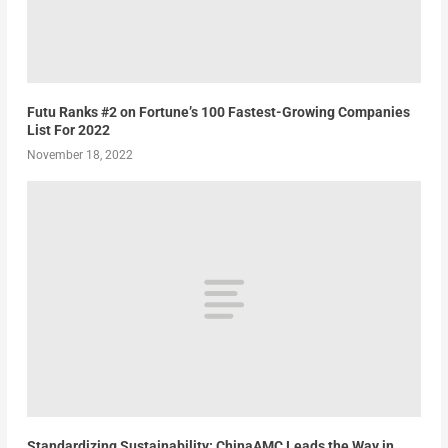
Futu Ranks #2 on Fortune’s 100 Fastest-Growing Companies
List For 2022
November 18, 2022
Standardizing Sustainability: ChinaAMC Leads the Way in