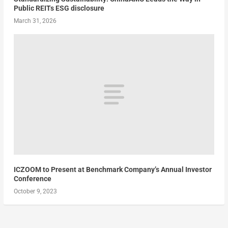
Public REITs ESG disclosure
March 31, 2026
ICZOOM to Present at Benchmark Company’s Annual Investor
Conference
October 9, 2023