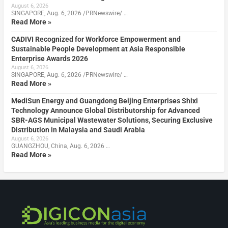
August 6, 2026
SINGAPORE, Aug. 6, 2026 /PRNewswire/ …
Read More »
CADIVI Recognized for Workforce Empowerment and
Sustainable People Development at Asia Responsible
Enterprise Awards 2026
August 6, 2026
SINGAPORE, Aug. 6, 2026 /PRNewswire/ …
Read More »
MediSun Energy and Guangdong Beijing Enterprises Shixi
Technology Announce Global Distributorship for Advanced
SBR-AGS Municipal Wastewater Solutions, Securing Exclusive
Distribution in Malaysia and Saudi Arabia
August 6, 2026
GUANGZHOU, China, Aug. 6, 2026 …
Read More »