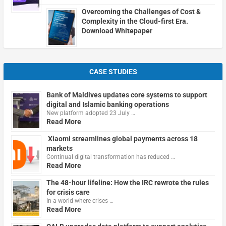
Overcoming the Challenges of Cost &
Complexity in the Cloud-first Era.
Download Whitepaper
CASE STUDIES
Bank of Maldives updates core systems to support
digital and Islamic banking operations
New platform adopted 23 July …
Read More
Xiaomi streamlines global payments across 18
markets
Continual digital transformation has reduced …
Read More
The 48-hour lifeline: How the IRC rewrote the rules
for crisis care
In a world where crises …
Read More