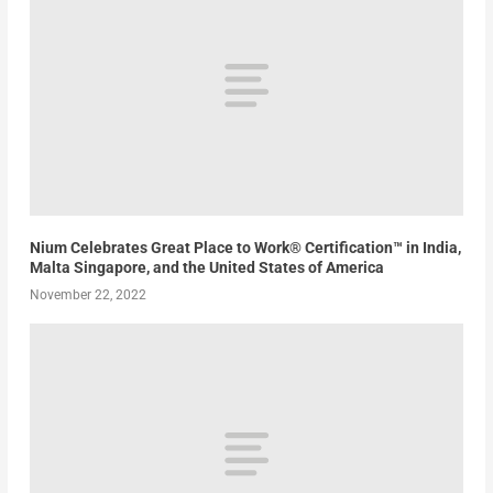
Nium Celebrates Great Place to Work® Certification™ in India,
Malta Singapore, and the United States of America
November 22, 2022