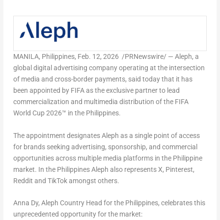
MANILA, Philippines
,
Feb. 12, 2026
/PRNewswire/ — Aleph, a
global digital advertising company operating at the intersection
of media and cross-border payments, said today that it has
been appointed by FIFA as the exclusive partner to lead
commercialization and multimedia distribution of the FIFA
World Cup 2026™ in the Philippines.
The appointment designates Aleph as a single point of access
for brands seeking advertising, sponsorship, and commercial
opportunities across multiple media platforms in the Philippine
market. In the Philippines Aleph also represents X, Pinterest,
Reddit and TikTok amongst others.
Anna Dy, Aleph Country Head for the Philippines, celebrates this
unprecedented opportunity for the market: