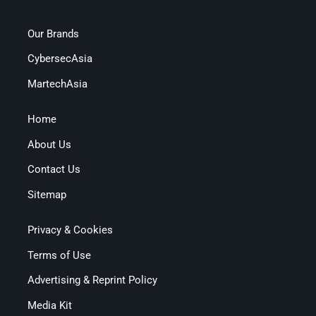
Our Brands
CybersecAsia
MartechAsia
Home
About Us
Contact Us
Sitemap
Privacy & Cookies
Terms of Use
Advertising & Reprint Policy
Media Kit