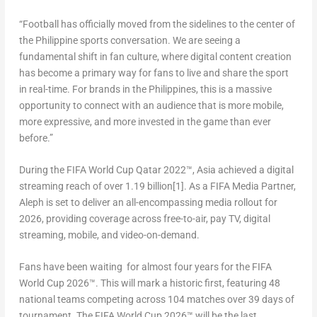
“
Football has officially moved from the sidelines to the center of
the Philippine sports conversation. We are seeing a
fundamental shift in fan culture, where digital content creation
has become a primary way for fans to live and share the sport
in real-time. For brands in the Philippines, this is a massive
opportunity to connect with an audience that is more mobile,
more expressive, and more invested in the game than ever
before.”
During the FIFA World Cup Qatar 2022™, Asia achieved a digital
streaming reach of over 1.19 billion
[1]
. As a FIFA Media Partner,
Aleph is set to deliver an all-encompassing media rollout for
2026, providing coverage across free-to-air, pay TV, digital
streaming, mobile, and video-on-demand.
Fans have been waiting for almost four years for the FIFA
World Cup 2026™. This will mark a historic first, featuring 48
national teams competing across 104 matches over 39 days of
tournament. The FIFA World Cup 2026™ will be the last