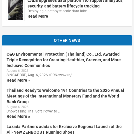
CALB upgrades data platform to support analytics,
security, and battery lifecycle tracking
Deploying a petabyte-scale data lake …
Read More
OTHER NEWS
C&G Environmental Protection (Thailand) Co., Ltd. Awarded
Triple Recognition for Creating Healthier, Greener, and More
Inclusive Communities
August 6, 2026
SINGAPORE, Aug. 6, 2026 /PRNewswire/ …
Read More »
Thailand Ready to Welcome 191 Countries to the 2026 Annual
Meetings of the International Monetary Fund and the World
Bank Group
August 6, 2026
Showcasing Thai Soft Power to …
Read More »
Lazada Partners adidas for Exclusive Regional Launch of the
All-New ZENBOOST Running Shoes