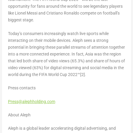
opportunity for fans around the world to see legendary players
like Lionel Messi and Cristiano Ronaldo compete on football’s
biggest stage.
Today’s consumers increasingly watch live sports while
interacting on their mobile devices. Aleph sees a strong
potential in bringing these parallel streams of attention together
into a more connected experience. In fact, Asia was the region
that led both share of video views (65.3%) and share of hours of
video viewed (63%) for digital streaming and social media in the
world during the FIFA World Cup 2022™
[2]
.
Press contacts
Press@alephholding.com
About Aleph
Aleph is a global leader accelerating digital advertising, and