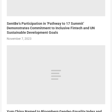
SentBe’s Participation in ‘Pathway to 17 Summit’
Demonstrates Commitment to Inclusive Fintech and UN
Sustainable Development Goals
November 7, 2023
Yum China Named to Bloomberg Gender-Equality Index and