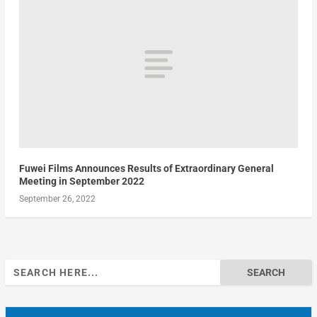
Fuwei Films Announces Results of Extraordinary General
Meeting in September 2022
September 26, 2022
Search
for: