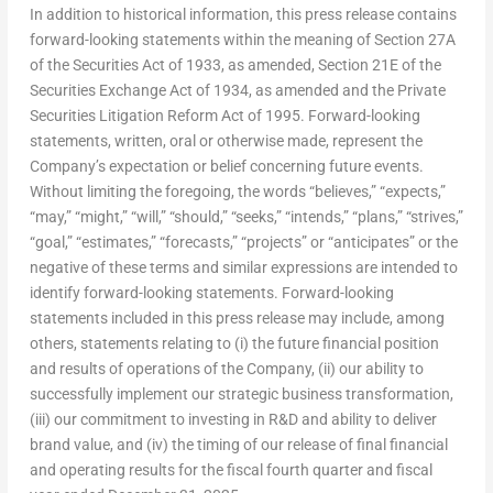
In addition to historical information, this press release contains
forward-looking statements within the meaning of Section 27A
of the Securities Act of 1933, as amended, Section 21E of the
Securities Exchange Act of 1934, as amended and the Private
Securities Litigation Reform Act of 1995. Forward-looking
statements, written, oral or otherwise made, represent the
Company’s expectation or belief concerning future events.
Without limiting the foregoing, the words “believes,” “expects,”
“may,” “might,” “will,” “should,” “seeks,” “intends,” “plans,” “strives,”
“goal,” “estimates,” “forecasts,” “projects” or “anticipates” or the
negative of these terms and similar expressions are intended to
identify forward-looking statements. Forward-looking
statements included in this press release may include, among
others, statements relating to (i) the future financial position
and results of operations of the Company, (ii) our ability to
successfully implement our strategic business transformation,
(iii) our commitment to investing in R&D and ability to deliver
brand value, and (iv) the timing of our release of final financial
and operating results for the fiscal fourth quarter and fiscal