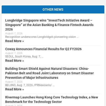
OTHER NEWS
Longbridge Singapore wins “InvestTech Initiative Award –
Singapore” at the Asian Banking & Finance Fintech Awards
2026
August 7, 2026
Recognition underscores Longbridge’s pioneering vision …
Read More »
Coway Announces Financial Results for Q2 FY2026
August 7, 2026
SEOUL, South Korea, Aug. 7, …
Read More »
Building Smart Shield Against Natural Disasters: China-
Pakistan Belt and Road Joint Laboratory on Smart Disaster
Prevention of Major Infrastructures
August 7, 2026
BEIJING, Aug. 7, 2026 /PRNewswire/ …
Read More »
Rivermap Launches Hong Kong Core Technology Index, a New
Benchmark for the Technology Sector
August 7, 2026