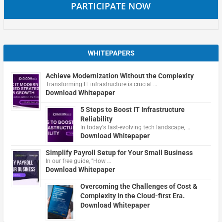
PARTICIPATE NOW
WHITEPAPERS
Achieve Modernization Without the Complexity
Transforming IT infrastructure is crucial …
Download Whitepaper
5 Steps to Boost IT Infrastructure
Reliability
In today's fast-evolving tech landscape, …
Download Whitepaper
Simplify Payroll Setup for Your Small Business
In our free guide, "How …
Download Whitepaper
Overcoming the Challenges of Cost &
Complexity in the Cloud-first Era.
Download Whitepaper