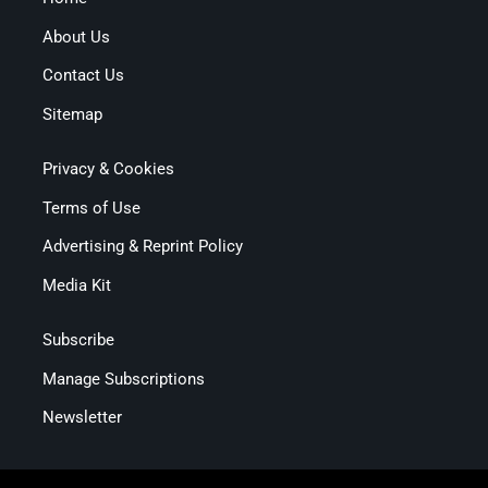
About Us
Contact Us
Sitemap
Privacy & Cookies
Terms of Use
Advertising & Reprint Policy
Media Kit
Subscribe
Manage Subscriptions
Newsletter