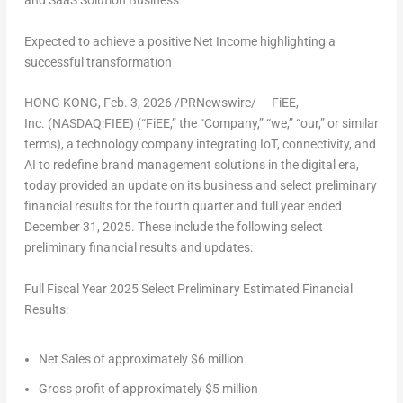
and SaaS Solution Business
Expected to achieve a positive Net Income highlighting a
successful transformation
HONG KONG
, Feb. 3, 2026 /PRNewswire/ — FiEE,
Inc. (NASDAQ:FIEE) (“FiEE,” the “Company,” “we,” “our,” or similar
terms), a technology company integrating IoT, connectivity, and
AI to redefine brand management solutions in the digital era,
today provided an update on its business and select preliminary
financial results for the fourth quarter and full year ended
December 31, 2025
. These include the following select
preliminary financial results and updates:
Full Fiscal Year 2025 Select Preliminary Estimated Financial
Results:
Net Sales of approximately
$6 million
Gross profit of approximately
$5 million