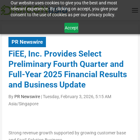
Our website uses cookies to give you the best and most
relevant experience. By clicking on accept, you give your
consent to the use of cookies as per our privacy policy.
Accept
PR Newswire
FiEE, Inc. Provides Select
Preliminary Fourth Quarter and
Full-Year 2025 Financial Results
and Business Update
By
PR Newswire
|
Tuesday, February 3, 2026, 5:15 AM
Asia/Singapore
Strong revenue growth supported by growing customer base