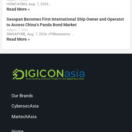
HONG KONG, Aug. 7, 2026 …
Read More »
Seaspan Becomes First International Ship Owner and Operator
to Access China’s Panda Bond Market
August 7, 2026
SINGAPORE, Aug. 7, 2026 /PRNewswire/ …
Read More »
Our Brands
CybersecAsia
MartechAsia
Home