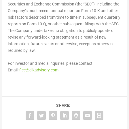
Securities and Exchange Commission (the “SEC”), including the
Company’s most recent annual report on Form 10-K and other
risk factors described from time to time in subsequent quarterly
reports on Form 10-Q, or other subsequent filings with the SEC.
The Company undertakes no obligation to publicly update or
revise any forward-looking statement as a result of new
information, future events or otherwise, except as otherwise
required by law.
For investor and media inquiries, please contact:
Email:
fiee@dlkadvisory.com
SHARE: