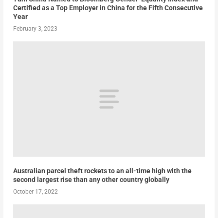
Certified as a Top Employer in China for the Fifth Consecutive
Year
February 3, 2023
Australian parcel theft rockets to an all-time high with the
second largest rise than any other country globally
October 17, 2022