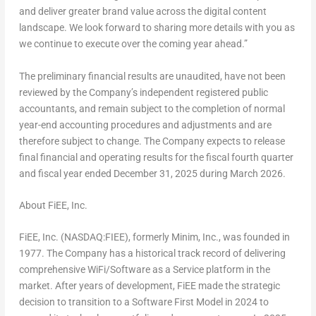
and deliver greater brand value across the digital content
landscape. We look forward to sharing more details with you as
we continue to execute over the coming year ahead.”
The preliminary financial results are unaudited, have not been
reviewed by the Company’s independent registered public
accountants, and remain subject to the completion of normal
year-end accounting procedures and adjustments and are
therefore subject to change. The Company expects to release
final financial and operating results for the fiscal fourth quarter
and fiscal year ended
December 31, 2025
during
March 2026
.
About FiEE, Inc.
FiEE, Inc. (NASDAQ:FIEE), formerly Minim, Inc., was founded in
1977. The Company has a historical track record of delivering
comprehensive WiFi/Software as a Service platform in the
market. After years of development, FiEE made the strategic
decision to transition to a Software First Model in 2024 to