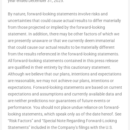
year ended
December 31, 2025
.
By nature, forward-looking statements involve risks and
uncertainties that could cause actual results to differ materially
from those projected or implied by the forward-looking
statement. In addition, there may be other factors of which we
are presently unaware or that we currently deem immaterial
that could cause our actual results to be materially different
from the results referenced in the forward-looking statements.
All forward-looking statements contained in this press release
are qualified in their entirety by this cautionary statement.
Although we believe that our plans, intentions and expectations
are reasonable, we may not achieve our plans, intentions or
expectations. Forward-looking statements are based on current
expectations and assumptions and currently available data and
are neither predictions nor guarantees of future events or
performance. You should not place undue reliance on forward-
looking statements, which speak only as of the date hereof. See
“Risk Factors” and “Special Note Regarding Forward-Looking
Statements” included in the Company’s filings with the U.S.