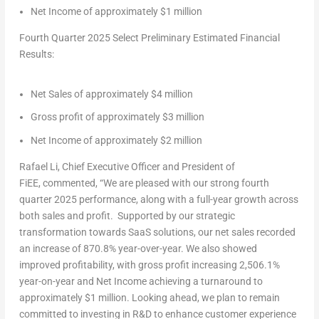
Net Income of approximately
$1 million
Fourth Quarter 2025 Select Preliminary Estimated Financial
Results:
Net Sales of approximately
$4 million
Gross profit of approximately
$3 million
Net Income of approximately
$2 million
Rafael Li
, Chief Executive Officer and President of
FiEE
, commented, “We are pleased with our strong fourth
quarter 2025 performance, along with a full-year growth across
both sales and profit. Supported by our strategic
transformation towards SaaS solutions, our net sales recorded
an increase of 870.8% year-over-year. We also showed
improved profitability, with gross profit increasing 2,506.1%
year-on-year and Net Income achieving a turnaround to
approximately
$1 million
. Looking ahead, we plan to remain
committed to investing in R&D to enhance customer experience