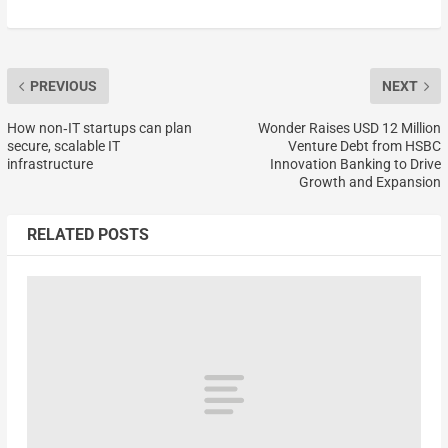
PREVIOUS
NEXT
How non‑IT startups can plan
Wonder Raises USD 12 Million
secure, scalable IT
Venture Debt from HSBC
infrastructure
Innovation Banking to Drive
Growth and Expansion
RELATED POSTS