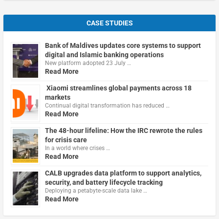
CASE STUDIES
Bank of Maldives updates core systems to support
digital and Islamic banking operations
New platform adopted 23 July …
Read More
Xiaomi streamlines global payments across 18
markets
Continual digital transformation has reduced …
Read More
The 48-hour lifeline: How the IRC rewrote the rules
for crisis care
In a world where crises …
Read More
CALB upgrades data platform to support analytics,
security, and battery lifecycle tracking
Deploying a petabyte-scale data lake …
Read More