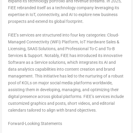
expand its technology portfolio and revenue streams. In 2025,
FiEE rebranded itself as a technology company leveraging its
expertise in IoT, connectivity, and AI to explore new business
prospects and extend its global footprint.
FiEE’s services are structured into four key categories: Cloud-
Managed Connectivity (WiFi) Platform, IoT Hardware Sales &
Licensing, SAAS Solutions, and Professional To-C and To-B
Services & Support. Notably, FiEE has introduced its innovative
Software as a Service solutions, which integrates its AI and
data analytics capabilities into content creation and brand
management. This initiative has led to the nurturing of a robust
pool of KOLs on major social media platforms worldwide,
assisting them in developing, managing, and optimizing their
digital presence across global platforms. FiEE’s services include
customized graphics and posts, short videos, and editorial
calendars tailored to align with brand objectives.
Forward-Looking Statements