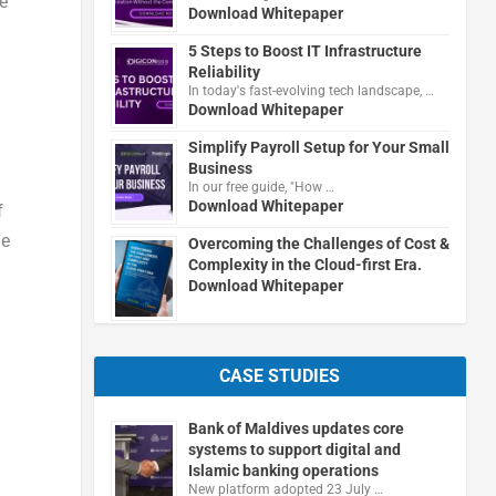
e
Download Whitepaper
5 Steps to Boost IT Infrastructure
Reliability
In today's fast-evolving tech landscape, …
Download Whitepaper
Simplify Payroll Setup for Your Small
Business
In our free guide, "How …
Download Whitepaper
f
he
Overcoming the Challenges of Cost &
Complexity in the Cloud-first Era.
Download Whitepaper
CASE STUDIES
Bank of Maldives updates core
systems to support digital and
Islamic banking operations
New platform adopted 23 July …