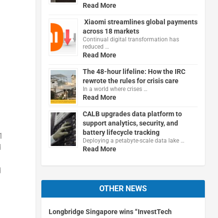
Read More
Xiaomi streamlines global payments
across 18 markets
Continual digital transformation has
reduced …
Read More
The 48-hour lifeline: How the IRC
rewrote the rules for crisis care
In a world where crises …
Read More
CALB upgrades data platform to
support analytics, security, and
battery lifecycle tracking
1
Deploying a petabyte-scale data lake …
d
Read More
d
OTHER NEWS
Longbridge Singapore wins “InvestTech