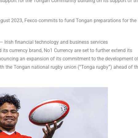
support for the Tongan Community building on its support of th
gust 2023
, Fexco commits to fund Tongan preparations for the
Irish financial technology and business services
its currency brand, No1 Currency are set to further extend its
announcing an expansion of its commitment to the development o
th the Tongan national rugby union (“
Tonga
rugby”) ahead of t