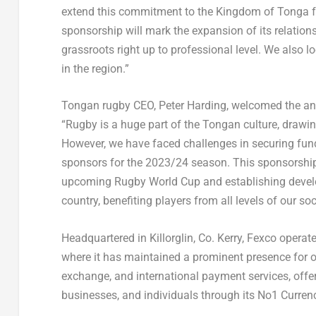
extend this commitment to the Kingdom of
Tonga
f
sponsorship will mark the expansion of its relatio
grassroots right up to professional level. We also l
in the region.”
Tongan rugby CEO,
Peter Harding
, welcomed the a
“
Rugby
is a huge part of the Tongan culture, draw
However, we have faced challenges in securing fund
sponsors for the 2023/24 season. This sponsorship w
upcoming Rugby World Cup and establishing develo
country, benefiting players from all levels of our soc
Headquartered in Killorglin,
Co. Kerry
, Fexco operate
where it has maintained a prominent presence for o
exchange, and international payment services, offer
businesses, and individuals through its No1 Curren