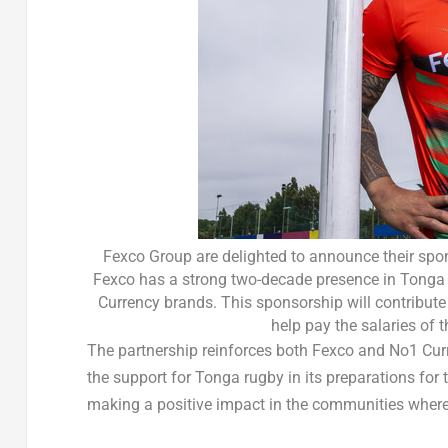
Fexco Group are delighted to announce their spo
Fexco has a strong two-decade presence in Tonga a
Currency brands. This sponsorship will contribute t
help pay the salaries of
The partnership reinforces both Fexco and No1 Curr
the support for
Tonga
rugby in its preparations for 
making a positive impact in the communities where 