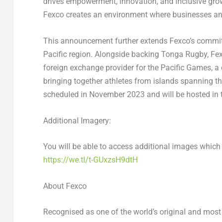
drives empowerment, innovation, and inclusive growt
Fexco creates an environment where businesses and 
This announcement further extends Fexco’s commit
Pacific region. Alongside backing Tonga Rugby, Fexc
foreign exchange provider for the Pacific Games, a c
bringing together athletes from islands spanning t
scheduled in
November 2023
and will be hosted in
Additional Imagery:
You will be able to access additional images which
https://we.tl/t-GUxzsH9dtH
About Fexco
Recognised as one of the world’s original and most