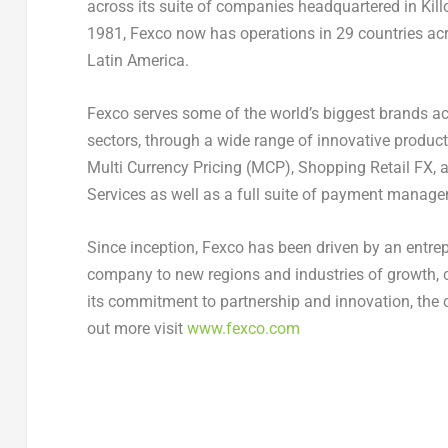
across its suite of companies headquartered in Kill
1981, Fexco now has operations in 29 countries a
Latin America
.
Fexco serves some of the world’s biggest brands ac
sectors, through a wide range of innovative produ
Multi Currency Pricing (MCP), Shopping Retail FX,
Services as well as a full suite of payment manag
Since inception, Fexco has been driven by an entrep
company to new regions and industries of growth, 
its commitment to partnership and innovation, the 
out more visit
www.fexco.com