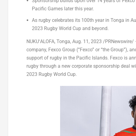
Sponsorship builds upon over 14 years of Fexco 
Pacific Games later this year.
As rugby celebrates its 100
th
year in
Tonga
in
Au
2023 Rugby World Cup and beyond.
NUKUʻALOFA,
Tonga
,
Aug. 11, 2023
/PRNewswire/ — 
company, Fexco Group (“Fexco” or “the Group”), and 
support of rugby in the Pacific Islands. Fexco is 
rugby through a new corporate sponsorship deal wi
2023 Rugby World Cup.