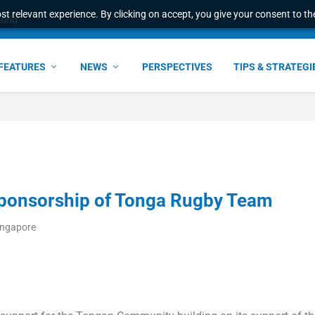
t relevant experience. By clicking on accept, you give your consent to the
e Award – S...
FEATURES
NEWS
PERSPECTIVES
TIPS & STRATEGI
ponsorship of Tonga Rugby Team
ingapore