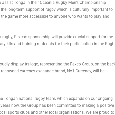
o assist
Tonga
in their Oceania Rugby Men’s Championship
e long-term support of rugby which is culturally important to
ke the game more accessible to anyone who wants to play and
a
rugby, Fexco’s sponsorship will provide crucial support for the
ary kits and training materials for their participation in the Rugb
oudly display its logo, representing the Fexco Group, on the bac
ts renowned currency exchange brand, No1 Currency, will be
the Tongan national rugby team, which expands on our ongoing
40 years now, the Group has been committed to making a positive
ocal sports clubs and other local organisations. We are proud to