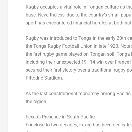
Rugby
occupies a vital role in Tongan culture as 
base. Nevertheless, due to the country’s small popu
sport has encountered financial hurdles at both na
Rugby
was introduced to
Tonga
in the early 20th c
the Tonga Rugby Football Union in late 1923. Nota
the first rugby game played on Tongan soil.
Tonga
including their unexpected 19–14 win over
France
i
secured their first victory over a traditional rugb
Pittodrie Stadium.
As the last constitutional monarchy among Pacific 
the region.
Fexco’s Presence in South Pacific
For close to two decades, Fexco has been dedicate