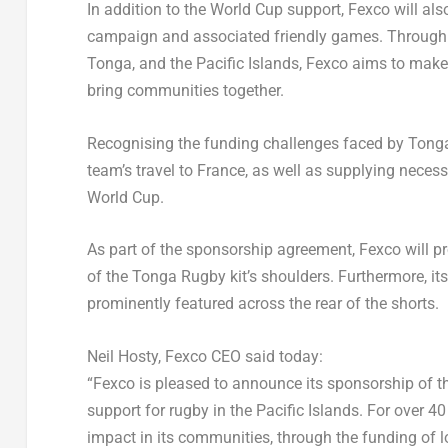
In addition to the World Cup support, Fexco will als
campaign and associated friendly games. Through th
Tonga
, and the Pacific Islands, Fexco aims to ma
bring communities together.
Recognising the funding challenges faced by
Tong
team’s travel to
France
, as well as supplying necess
World Cup.
As part of the sponsorship agreement, Fexco will pr
of the Tonga Rugby kit’s shoulders. Furthermore, i
prominently featured across the rear of the shorts.
Neil Hosty
, Fexco CEO said today:
“Fexco is pleased to announce its sponsorship of 
support for rugby in the Pacific Islands. For over 
impact in its communities, through the funding of l