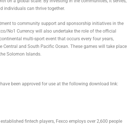
h on a global scale. By investing in the communities, it serves,
individuals can thrive together.
ment to community support and sponsorship initiatives in the
o/No1 Currency will also undertake the role of the official
ontinental multi-sport event that occurs every four years,
he Central and South Pacific Ocean. These games will take place
 the
Solomon Islands
.
 have been approved for use at the following download link
:
 established fintech players, Fexco employs over 2,600 people