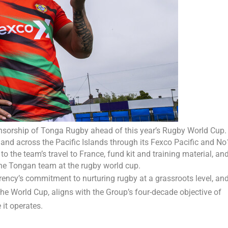
nsorship of Tonga Rugby ahead of this year’s Rugby World Cup.
nd across the Pacific Islands through its Fexco Pacific and No
o the team’s travel to France, fund kit and training material, an
 the Tongan team at the rugby world cup.
ency’s commitment to nurturing rugby at a grassroots level, an
the World Cup, aligns with the Group’s four-decade objective of
it operates.