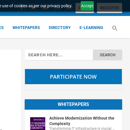
 use of cookies as per our privacy policy.
Accept
LOGIN
REGISTER
ES
WHITEPAPERS
DIRECTORY
E-LEARNING
Search
for:
PARTICIPATE NOW
WHITEPAPERS
Achieve Modernization Without the
Complexity
Transforming IT infrastructure is crucial …