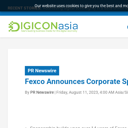
Our website uses cookies to give you the best and mos
RECENT STORIES:
Longbridge Singapore wins “InvestTech Initiativ
PR Newswire
Fexco Announces Corporate S
By
PR Newswire
|
Friday, August 11, 2023, 4:00 AM Asia/S