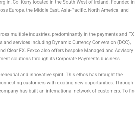
orglin,
Co. Kerry
located in the South West of
Ireland
. Founded in
cross
Europe
, the
Middle East
,
Asia-Pacific
,
North America
, and
ross multiple industries, predominantly in the payments and FX
cts and services including Dynamic Currency Conversion (DCC),
 and Clear FX. Fexco also offers bespoke Managed and Advisory
ement solutions through its Corporate Payments business.
reneurial and innovative spirit. This ethos has brought the
connecting customers with exciting new opportunities. Through
company has built an international network of customers. To fin