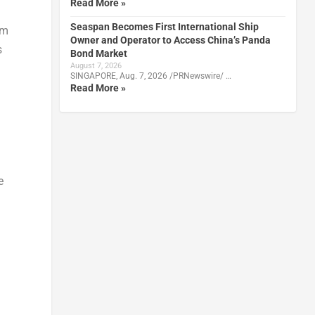
Read More »
Seaspan Becomes First International Ship
om
Owner and Operator to Access China’s Panda
s
Bond Market
August 7, 2026
SINGAPORE, Aug. 7, 2026 /PRNewswire/ …
Read More »
e