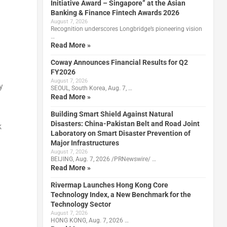
Initiative Award – Singapore” at the Asian
Banking & Finance Fintech Awards 2026
August 7, 2026
Recognition underscores Longbridge’s pioneering vision
…
Read More »
Coway Announces Financial Results for Q2
FY2026
August 7, 2026
y
SEOUL, South Korea, Aug. 7, …
Read More »
Building Smart Shield Against Natural
Disasters: China-Pakistan Belt and Road Joint
k
Laboratory on Smart Disaster Prevention of
Major Infrastructures
August 7, 2026
BEIJING, Aug. 7, 2026 /PRNewswire/ …
Read More »
Rivermap Launches Hong Kong Core
Technology Index, a New Benchmark for the
Technology Sector
August 7, 2026
HONG KONG, Aug. 7, 2026 …