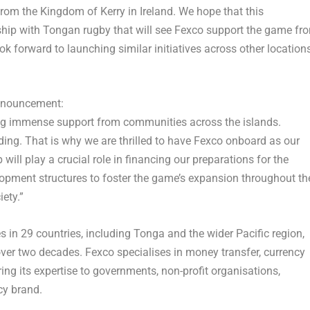
rom the Kingdom of Kerry in
Ireland
. We hope that this
nship with Tongan rugby that will see Fexco support the game fr
ook forward to launching similar initiatives across other location
nnouncement:
ing immense support from communities across the islands.
ing. That is why we are thrilled to have Fexco onboard as our
ill play a crucial role in financing our preparations for the
pment structures to foster the game’s expansion throughout th
iety.”
s in 29 countries, including
Tonga
and the wider Pacific region,
ver two decades. Fexco specialises in money transfer, currency
ing its expertise to governments, non-profit organisations,
cy brand.