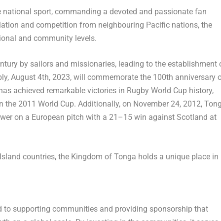
the national sport, commanding a devoted and passionate fan
lation and competition from neighbouring Pacific nations, the
tional and community levels.
entury by sailors and missionaries, leading to the establishment 
bly,
August 4th, 2023
, will commemorate the 100th anniversary 
has achieved remarkable victories in Rugby World Cup history,
n the 2011 World Cup. Additionally, on
November 24, 2012
,
Ton
y power on a European pitch with a 21–15 win against
Scotland
at
Island countries, the Kingdom of
Tonga
holds a unique place in
d to supporting communities and providing sponsorship that