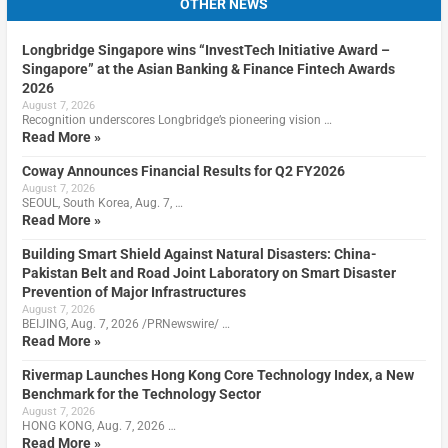
OTHER NEWS
Longbridge Singapore wins “InvestTech Initiative Award –
Singapore” at the Asian Banking & Finance Fintech Awards
2026
August 7, 2026
Recognition underscores Longbridge’s pioneering vision …
Read More »
Coway Announces Financial Results for Q2 FY2026
August 7, 2026
SEOUL, South Korea, Aug. 7, …
Read More »
Building Smart Shield Against Natural Disasters: China-
Pakistan Belt and Road Joint Laboratory on Smart Disaster
Prevention of Major Infrastructures
August 7, 2026
BEIJING, Aug. 7, 2026 /PRNewswire/ …
Read More »
Rivermap Launches Hong Kong Core Technology Index, a New
Benchmark for the Technology Sector
August 7, 2026
HONG KONG, Aug. 7, 2026 …
Read More »