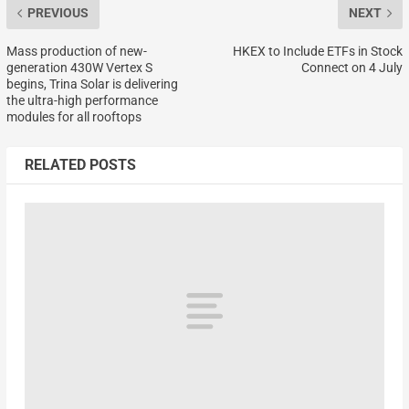
PREVIOUS
NEXT
Mass production of new-
HKEX to Include ETFs in Stock
generation 430W Vertex S
Connect on 4 July
begins, Trina Solar is delivering
the ultra-high performance
modules for all rooftops
RELATED POSTS