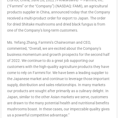
LISHUI,
China
,
June 28, 2022
/PRNewswire/ — Farmmi, Inc.
(“Farmmi” or the “Company”) (NASDAQ: FAMI), an agricultural
products supplier in
China
, announced today that the Company
received a multi-product order for export to
Japan
. The order
for dried Shiitake mushrooms and dried black fungus is from
one of the Company’s long-term customers.
Ms.
Yefang Zhang
, Farmmi’s Chairwoman and CEO,
commented, “Overall, we are excited about the Company’s
business momentum and growth prospects for the second half
of 2022. We continue to do a great job supporting our
customers with the high-quality agriculture products they have
come to rely on Farmmi for. We have been a leading supplier to
the Japanese market and continue to leverage those important
supply, distribution and sales relationships. In many markets
our products are sought after primarily as a culinary delight. In
Japan
, similar to the other Asian markets we serve, customers
are drawn to the many potential health and nutritional benefits
mushrooms boast. In these cases, our impeccable quality gives
us a powerful competitive advantage.”