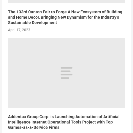
The 133rd Canton Fair to Forge A New Ecosystem of Building
and Home Decor, Bringing New Dynamism for the Industry’s
Sustainable Development
April 17, 2023
Addentax Group Corp. is Launching Automation of Artificial
Intelligence Internet Operational Tools Project with Top
Games-as-a-Service Firms