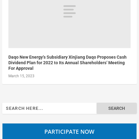
Daqo New Energy’s Subsidiary Xinjiang Daqo Proposes Cash
Dividend Plan for 2022 to Its Annual Shareholders’ Meeting
For Approval
March 15, 2023
Search
for:
PARTICIPATE NOW