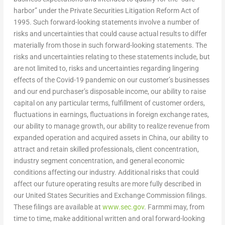
harbor” under the Private Securities Litigation Reform Act of
1995. Such forward-looking statements involve a number of
risks and uncertainties that could cause actual results to differ
materially from those in such forward-looking statements. The
risks and uncertainties relating to these statements include, but
are not limited to, risks and uncertainties regarding lingering
effects of the Covid-19 pandemic on our customer’s businesses
and our end purchaser’s disposable income, our ability to raise
capital on any particular terms, fulfillment of customer orders,
fluctuations in earnings, fluctuations in foreign exchange rates,
our ability to manage growth, our ability to realize revenue from
expanded operation and acquired assets in
China
, our ability to
attract and retain skilled professionals, client concentration,
industry segment concentration, and general economic
conditions affecting our industry. Additional risks that could
affect our future operating results are more fully described in
our United States Securities and Exchange Commission filings.
These filings are available at
www.sec.gov
. Farmmi may, from
time to time, make additional written and oral forward-looking