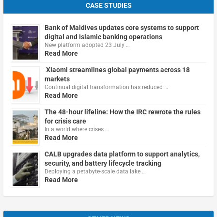
CASE STUDIES
Bank of Maldives updates core systems to support
digital and Islamic banking operations
New platform adopted 23 July …
Read More
Xiaomi streamlines global payments across 18
markets
Continual digital transformation has reduced …
Read More
The 48-hour lifeline: How the IRC rewrote the rules
for crisis care
In a world where crises …
Read More
CALB upgrades data platform to support analytics,
security, and battery lifecycle tracking
Deploying a petabyte-scale data lake …
Read More