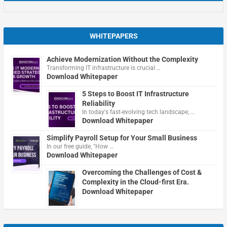
WHITEPAPERS
Achieve Modernization Without the Complexity
Transforming IT infrastructure is crucial …
Download Whitepaper
5 Steps to Boost IT Infrastructure
Reliability
In today's fast-evolving tech landscape, …
Download Whitepaper
Simplify Payroll Setup for Your Small Business
In our free guide, "How …
Download Whitepaper
Overcoming the Challenges of Cost &
Complexity in the Cloud-first Era.
Download Whitepaper