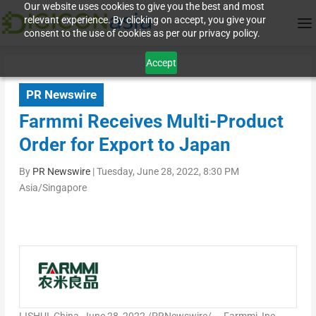
Our website uses cookies to give you the best and most
relevant experience. By clicking on accept, you give your
consent to the use of cookies as per our privacy policy.
Accept
PR Newswire
Farmmi Receives Multi-Product
Order for Export to Japan
By
PR Newswire
|
Tuesday, June 28, 2022, 8:30 PM
Asia/Singapore