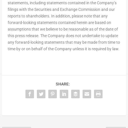
statements, including statements contained in the Company’s
filings with the Securities and Exchange Commission and our
reports to shareholders. In addition, please note that any
forward-looking statements contained herein are based on
assumptions that we believe to be reasonable as of the date of
this press release. The Company does not undertake to update
any forward-looking statements that may be made from time to
time by or on behalf of the Company unless it is required by law.
SHARE: