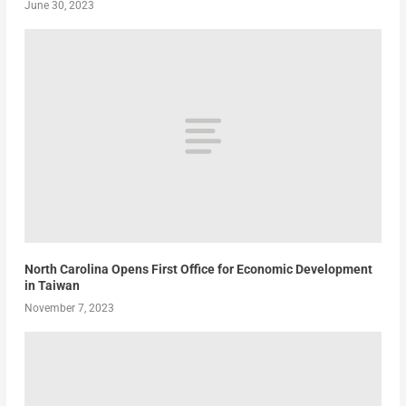
June 30, 2023
North Carolina Opens First Office for Economic Development
in Taiwan
November 7, 2023