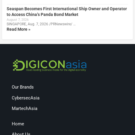
Seaspan Becomes First International Ship Owner and Operator
to Access China’s Panda Bond Market
August 7, 2026
SINGAPORE, Aug. 7, 2026 /PRNewswire/ …
Read More »
Our Brands
CybersecAsia
MartechAsia
Home
About Us