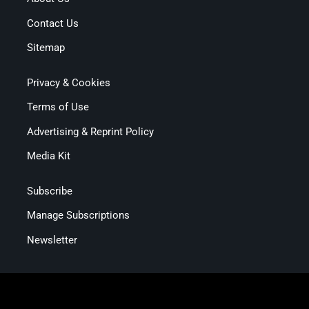
Contact Us
Sitemap
Privacy & Cookies
Terms of Use
Advertising & Reprint Policy
Media Kit
Subscribe
Manage Subscriptions
Newsletter