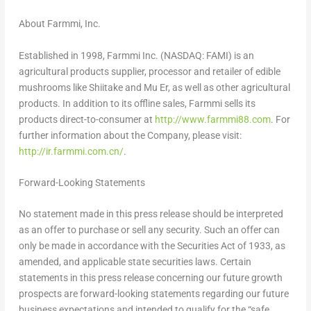
About Farmmi, Inc.
Established in 1998, Farmmi Inc. (NASDAQ: FAMI) is an
agricultural products supplier, processor and retailer of edible
mushrooms like Shiitake and Mu Er, as well as other agricultural
products. In addition to its offline sales, Farmmi sells its
products direct-to-consumer at
http://www.farmmi88.com
. For
further information about the Company, please visit:
http://ir.farmmi.com.cn/
.
Forward-Looking Statements
No statement made in this press release should be interpreted
as an offer to purchase or sell any security. Such an offer can
only be made in accordance with the Securities Act of 1933, as
amended, and applicable state securities laws. Certain
statements in this press release concerning our future growth
prospects are forward-looking statements regarding our future
business expectations and intended to qualify for the “safe