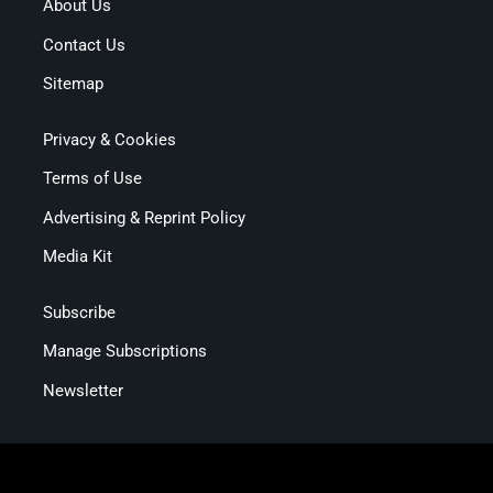
About Us
Contact Us
Sitemap
Privacy & Cookies
Terms of Use
Advertising & Reprint Policy
Media Kit
Subscribe
Manage Subscriptions
Newsletter