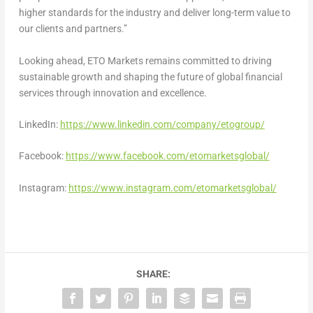
higher standards for the industry and deliver long-term value to
our clients and partners.”
Looking ahead, ETO Markets remains committed to driving
sustainable growth and shaping the future of global financial
services through innovation and excellence.
LinkedIn:
https://www.linkedin.com/company/etogroup/
Facebook:
https://www.facebook.com/etomarketsglobal/
Instagram:
https://www.instagram.com/etomarketsglobal/
SHARE: