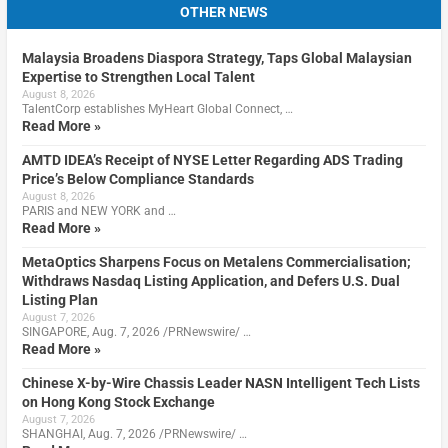
OTHER NEWS
Malaysia Broadens Diaspora Strategy, Taps Global Malaysian
Expertise to Strengthen Local Talent
August 8, 2026
TalentCorp establishes MyHeart Global Connect, …
Read More »
AMTD IDEA’s Receipt of NYSE Letter Regarding ADS Trading
Price’s Below Compliance Standards
August 8, 2026
PARIS and NEW YORK and …
Read More »
MetaOptics Sharpens Focus on Metalens Commercialisation;
Withdraws Nasdaq Listing Application, and Defers U.S. Dual
Listing Plan
August 7, 2026
SINGAPORE, Aug. 7, 2026 /PRNewswire/ …
Read More »
Chinese X-by-Wire Chassis Leader NASN Intelligent Tech Lists
on Hong Kong Stock Exchange
August 7, 2026
SHANGHAI, Aug. 7, 2026 /PRNewswire/ …