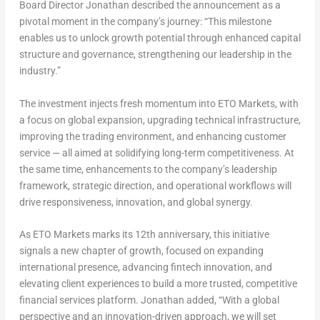
Board Director Jonathan described the announcement as a
pivotal moment in the company’s journey: “This milestone
enables us to unlock growth potential through enhanced capital
structure and governance, strengthening our leadership in the
industry.”
The investment injects fresh momentum into ETO Markets, with
a focus on global expansion, upgrading technical infrastructure,
improving the trading environment, and enhancing customer
service — all aimed at solidifying long-term competitiveness. At
the same time, enhancements to the company’s leadership
framework, strategic direction, and operational workflows will
drive responsiveness, innovation, and global synergy.
As ETO Markets marks its 12th anniversary, this initiative
signals a new chapter of growth, focused on expanding
international presence, advancing fintech innovation, and
elevating client experiences to build a more trusted, competitive
financial services platform. Jonathan added, “With a global
perspective and an innovation-driven approach, we will set