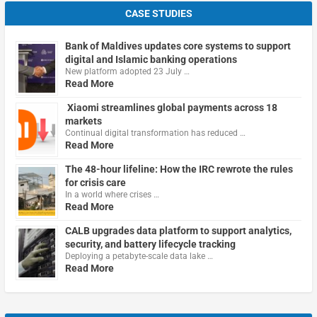
CASE STUDIES
Bank of Maldives updates core systems to support
digital and Islamic banking operations
New platform adopted 23 July …
Read More
Xiaomi streamlines global payments across 18
markets
Continual digital transformation has reduced …
Read More
The 48-hour lifeline: How the IRC rewrote the rules
for crisis care
In a world where crises …
Read More
CALB upgrades data platform to support analytics,
security, and battery lifecycle tracking
Deploying a petabyte-scale data lake …
Read More