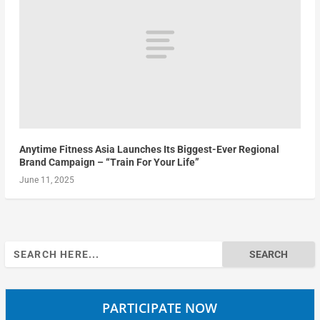
Anytime Fitness Asia Launches Its Biggest-Ever Regional
Brand Campaign – “Train For Your Life”
June 11, 2025
Search
for:
PARTICIPATE NOW