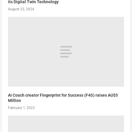
its Digital Twin Technology
August 22, 2024
AI Coach creator Fingerprint for Success (F4S) raises AU$5
Million
February 1, 2023