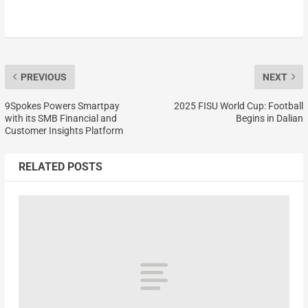
PREVIOUS
NEXT
9Spokes Powers Smartpay
2025 FISU World Cup: Football
with its SMB Financial and
Begins in Dalian
Customer Insights Platform
RELATED POSTS