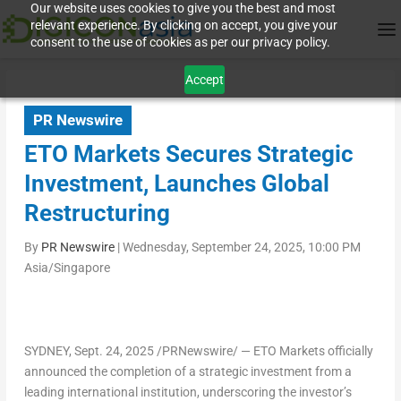
Our website uses cookies to give you the best and most
relevant experience. By clicking on accept, you give your
consent to the use of cookies as per our privacy policy.
Accept
PR Newswire
ETO Markets Secures Strategic
Investment, Launches Global
Restructuring
By
PR Newswire
|
Wednesday, September 24, 2025, 10:00 PM
Asia/Singapore
SYDNEY
,
Sept. 24, 2025
/PRNewswire/ — ETO Markets officially
announced the completion of a strategic investment from a
leading international institution, underscoring the investor’s