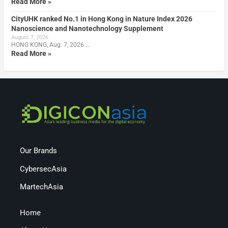
Read More »
CityUHK ranked No.1 in Hong Kong in Nature Index 2026
Nanoscience and Nanotechnology Supplement
August 7, 2026
HONG KONG, Aug. 7, 2026 …
Read More »
Our Brands
CybersecAsia
MartechAsia
Home