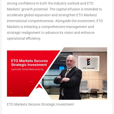
strong confidence in both the industry outlook and ETO
Markets’ growth potential. The capital infusion is intended to
accelerate global expansion and strengthen ETO Markets’
international competitiveness. Alongside the investment, ETO
Markets is initiating a comprehensive management and
strategic realignment to advance its vision and enhance
operational efficiency.
ETO Markets Secures Strategic Investment