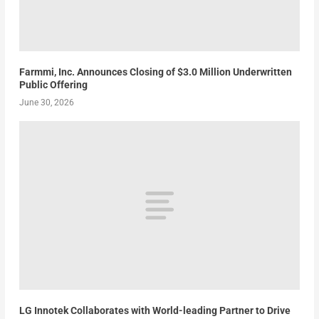
Farmmi, Inc. Announces Closing of $3.0 Million Underwritten
Public Offering
June 30, 2026
LG Innotek Collaborates with World-leading Partner to Drive