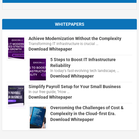
WHITEPAPERS
Achieve Modernization Without the Complexity
Transforming IT infrastructure is crucial …
Download Whitepaper
5 Steps to Boost IT Infrastructure
Reliability
In today's fast-evolving tech landscape, …
Download Whitepaper
Simplify Payroll Setup for Your Small Business
In our free guide, "How …
Download Whitepaper
Overcoming the Challenges of Cost &
Complexity in the Cloud-first Era.
Download Whitepaper