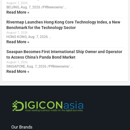
August 7, 2026
BEIJING, Aug. 7, 2026 /PRNewswire/ …
Read More »
Rivermap Launches Hong Kong Core Technology Index, a New
Benchmark for the Technology Sector
August 7, 2026
HONG KONG, Aug. 7, 2026 …
Read More »
Seaspan Becomes First International Ship Owner and Operator
to Access China’s Panda Bond Market
August 7, 2026
SINGAPORE, Aug. 7, 2026 /PRNewswire/ …
Read More »
Our Brands