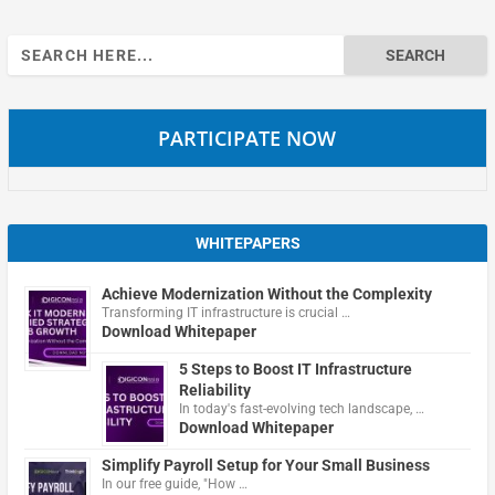
Search
for:
PARTICIPATE NOW
WHITEPAPERS
Achieve Modernization Without the Complexity
Transforming IT infrastructure is crucial …
Download Whitepaper
5 Steps to Boost IT Infrastructure
Reliability
In today's fast-evolving tech landscape, …
Download Whitepaper
Simplify Payroll Setup for Your Small Business
In our free guide, "How …