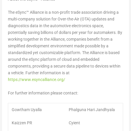
The eSync™ Alliance is a non-profit trade association driving a
multi-company solution for Over-the-Air (OTA) updates and
diagnostics data in the automotive electronics space,
potentially saving billions of dollars per year for automakers. By
working together in the Alliance, companies benefit from a
simplified development environment made possible by a
standardized yet customizable platform. The Alliance is based
around the eSync platform of cloud and embedded
components, providing a secure data pipeline to devices within
a vehicle. Further information is at
https://www.esyncalliance.org/
For further information please contact:
Gowtham Uyalla
Phalguna Hari Jandhyala
Kaizzen PR
Cyient