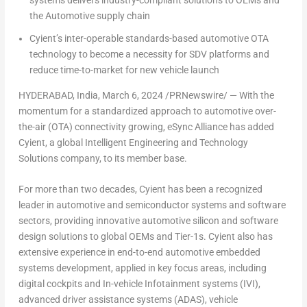
systems delivers industry-compliant solutions to OEMs and
the Automotive supply chain
Cyient’s inter-operable standards-based automotive OTA
technology to become a necessity for SDV platforms and
reduce time-to-market for new vehicle launch
HYDERABAD, India
,
March 6, 2024
/PRNewswire/ — With the
momentum for a standardized approach to automotive over-
the-air (OTA) connectivity growing, eSync Alliance has added
Cyient, a global Intelligent Engineering and Technology
Solutions company, to its member base.
For more than two decades, Cyient has been a recognized
leader in automotive and semiconductor systems and software
sectors, providing innovative automotive silicon and software
design solutions to global OEMs and Tier-1s. Cyient also has
extensive experience in end-to-end automotive embedded
systems development, applied in key focus areas, including
digital cockpits and In-vehicle Infotainment systems (IVI),
advanced driver assistance systems (ADAS), vehicle