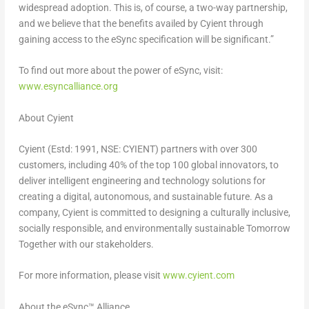
widespread adoption. This is, of course, a two-way partnership,
and we believe that the benefits availed by Cyient through
gaining access to the eSync specification will be significant.”
To find out more about the power of eSync, visit:
www.esyncalliance.org
About Cyient
Cyient (Estd: 1991, NSE: CYIENT) partners with over 300
customers, including 40% of the top 100 global innovators, to
deliver intelligent engineering and technology solutions for
creating a digital, autonomous, and sustainable future. As a
company, Cyient is committed to designing a culturally inclusive,
socially responsible, and environmentally sustainable Tomorrow
Together with our stakeholders.
For more information, please visit
www.cyient.com
About the eSync™ Alliance