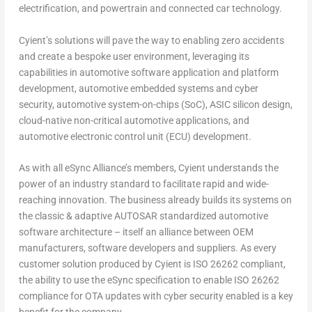
electrification, and powertrain and connected car technology.
Cyient’s solutions will pave the way to enabling zero accidents
and create a bespoke user environment, leveraging its
capabilities in automotive software application and platform
development, automotive embedded systems and cyber
security, automotive system-on-chips (SoC), ASIC silicon design,
cloud-native non-critical automotive applications, and
automotive electronic control unit (ECU) development.
As with all eSync Alliance’s members, Cyient understands the
power of an industry standard to facilitate rapid and wide-
reaching innovation. The business already builds its systems on
the classic & adaptive AUTOSAR standardized automotive
software architecture – itself an alliance between OEM
manufacturers, software developers and suppliers. As every
customer solution produced by Cyient is ISO 26262 compliant,
the ability to use the eSync specification to enable ISO 26262
compliance for OTA updates with cyber security enabled is a key
benefit for the company.