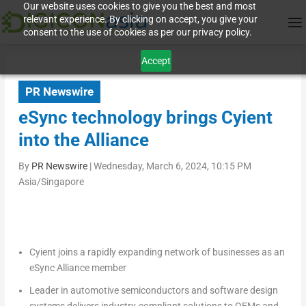
Our website uses cookies to give you the best and most
relevant experience. By clicking on accept, you give your
consent to the use of cookies as per our privacy policy.
Accept
PR Newswire
eSync technology brings Cyient
into the Alliance
By
PR Newswire
|
Wednesday, March 6, 2024, 10:15 PM
Asia/Singapore
Cyient joins a rapidly expanding network of businesses as an
eSync Alliance member
Leader in automotive semiconductors and software design