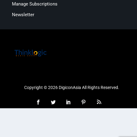
Manage Subscriptions
Newsletter
Copyright © 2026 DigiconAsia All Rights Reserved.