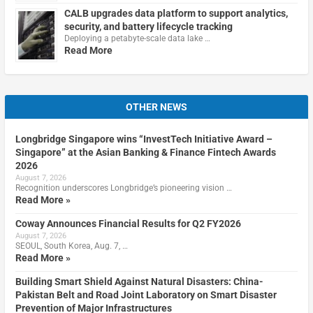
CALB upgrades data platform to support analytics,
security, and battery lifecycle tracking
Deploying a petabyte-scale data lake …
Read More
OTHER NEWS
Longbridge Singapore wins “InvestTech Initiative Award –
Singapore” at the Asian Banking & Finance Fintech Awards
2026
August 7, 2026
Recognition underscores Longbridge’s pioneering vision …
Read More »
Coway Announces Financial Results for Q2 FY2026
August 7, 2026
SEOUL, South Korea, Aug. 7, …
Read More »
Building Smart Shield Against Natural Disasters: China-
Pakistan Belt and Road Joint Laboratory on Smart Disaster
Prevention of Major Infrastructures