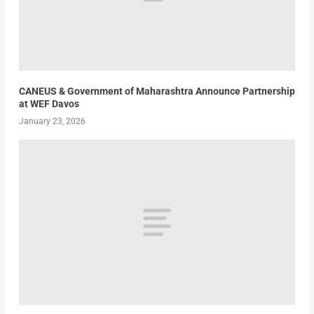
CANEUS & Government of Maharashtra Announce Partnership
at WEF Davos
January 23, 2026