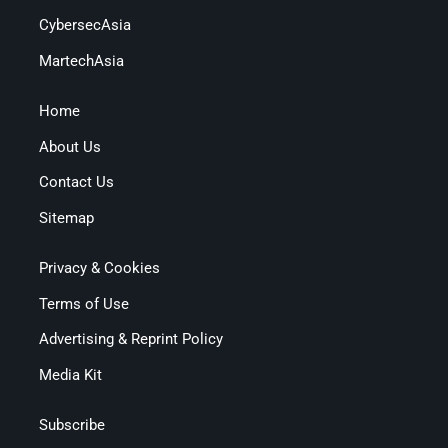
CybersecAsia
MartechAsia
Home
About Us
Contact Us
Sitemap
Privacy & Cookies
Terms of Use
Advertising & Reprint Policy
Media Kit
Subscribe