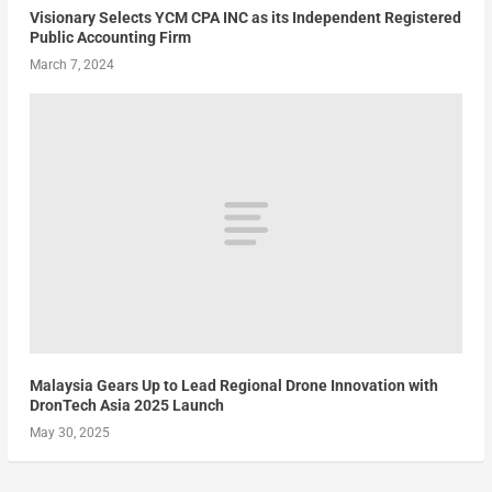
Visionary Selects YCM CPA INC as its Independent Registered
Public Accounting Firm
March 7, 2024
Malaysia Gears Up to Lead Regional Drone Innovation with
DronTech Asia 2025 Launch
May 30, 2025