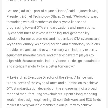
“We are glad to be part of eSync Alliance,” said Rajaneesh Kini,
President & Chief Technology Officer, Cyient. “We look forward
to working with all members of the eSync Alliance and
progressing toward OTA standardizations and innovations.
Cyient continues to invest in enabling intelligent mobility
solutions for our customers, and modernized OTA systems are
key to this journey. As an engineering and technology solutions
provider, we are excited to work closely with industry experts,
equipment manufacturers, and other ecosystem players to
align with the automotive industry’s need to design sustainable
and intelligent mobility for a better tomorrow.”
Mike Gardner
, Executive Director of the eSync Alliance, said:
“The success of the eSync Alliance and our mission to achieve
OTA standardization depends on the engagement of a broad
range of manufacturing stakeholders. Cyient’s long-standing
work in the design engineering, Silicon, Software, and ECU fields
makes it a very valuable member in our journey to achieve