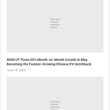
AION UT Posts 60% Month-on-Month Growth in May,
Becoming the Fastest-Growing Chinese EV Hatchback
June 18, 2026