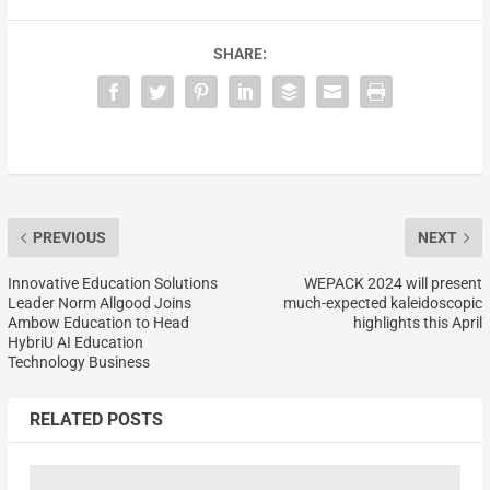
SHARE:
PREVIOUS
NEXT
Innovative Education Solutions
WEPACK 2024 will present
Leader Norm Allgood Joins
much-expected kaleidoscopic
Ambow Education to Head
highlights this April
HybriU AI Education
Technology Business
RELATED POSTS