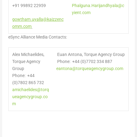
+91 99892 22959
Phalguna.Harijandhyala@c
yient.com
gowtham.uyalla@kaizzenc
omm.com
eSync Alliance Media Contacts:
Alex Michaelides,
Euan Antona, Torque Agency Group
Torque Agency
Phone: +44 (0)7702 334 887
Group
eantona@torqueagencygroup.com
Phone: +44
(0)7802 865 732
amichaelides@torq
ueagencygroup.co
m