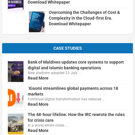
Download Whitepaper
Overcoming the Challenges of Cost &
Complexity in the Cloud-first Era.
Download Whitepaper
CASE STUDIES
Bank of Maldives updates core systems to support
digital and Islamic banking operations
New platform adopted 23 July …
Read More
Xiaomi streamlines global payments across 18
markets
Continual digital transformation has reduced …
Read More
The 48-hour lifeline: How the IRC rewrote the rules
for crisis care
In a world where crises …
Read More