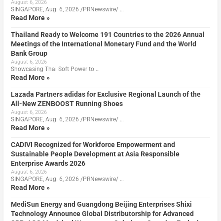
August 6, 2026
SINGAPORE, Aug. 6, 2026 /PRNewswire/ …
Read More »
Thailand Ready to Welcome 191 Countries to the 2026 Annual
Meetings of the International Monetary Fund and the World
Bank Group
August 6, 2026
Showcasing Thai Soft Power to …
Read More »
Lazada Partners adidas for Exclusive Regional Launch of the
All-New ZENBOOST Running Shoes
August 6, 2026
SINGAPORE, Aug. 6, 2026 /PRNewswire/ …
Read More »
CADIVI Recognized for Workforce Empowerment and
Sustainable People Development at Asia Responsible
Enterprise Awards 2026
August 6, 2026
SINGAPORE, Aug. 6, 2026 /PRNewswire/ …
Read More »
MediSun Energy and Guangdong Beijing Enterprises Shixi
Technology Announce Global Distributorship for Advanced