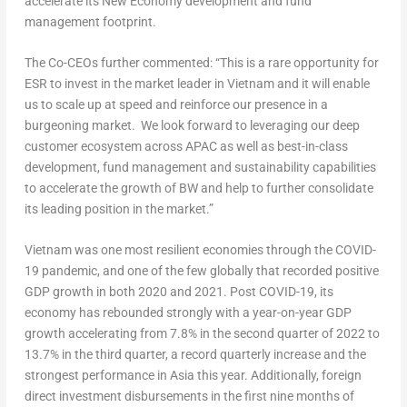
accelerate its New Economy development and fund
management footprint.
The Co-CEOs further commented: “This is a rare opportunity for
ESR to invest in the market leader in
Vietnam
and it will enable
us to scale up at speed and reinforce our presence in a
burgeoning market. We look forward to leveraging our deep
customer ecosystem across APAC as well as best-in-class
development, fund management and sustainability capabilities
to accelerate the growth of BW and help to further consolidate
its leading position in the market.”
Vietnam
was one most resilient economies through the COVID-
19 pandemic, and one of the few globally that recorded positive
GDP growth in both 2020 and 2021.
Post COVID-19, its
economy has rebounded strongly with a year-on-year GDP
growth accelerating from 7.8% in the second quarter of 2022 to
13.7% in the third quarter, a record quarterly increase and the
strongest performance in
Asia
this year. Additionally, foreign
direct investment disbursements in the first nine months of