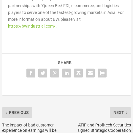
partnerships
with ‘Queen Bee’ FDI, e-commerce, and logistics
players
to serve one of the fastest-growing markets in
Asia
. For
more information about BW, please visit
https://bwindustrial.com/
.
SHARE:
PREVIOUS
NEXT
The impact of bad customer
ATIF and Profitech Securities
experience on earnings will be
signed Strategic Cooperation