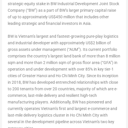
strategic equity stake in BW Industrial Development Joint Stock
Company (“BW”) as a part of BW’s larger primary capital raise
of up to approximately
US$450 million
that includes other
leading strategic and financial investors in
Asia
.
BW is
Vietnam’s
largest and fastest-growing pure-play logistics
and industrial developer with approximately
US$2 billion
of
gross assets under management (“AUM”). Its
current portfolio
comprises the country’s largest land bank of more than 8 million
sqm and more than 2 million sqm of gross floor area (“GFA”) in
operation and under development with over 85% in key tier-1
cities of
Greater Hanoi
and
Ho Chi Minh City
. Since its inception
in 2018, BW has developed entrenched relationships with close
to 200 tenants from over 20 countries, majority of which are e-
commerce, last-mile delivery and resilient high-tech
manufacturing players. Additionally, BW has pioneered and
currently operates
Vietnam’s
first and largest e-commerce and
last-mile delivery logistics cluster in
Ho Chi Minh City
with
several in the development pipeline across
Vietnam’s
two key