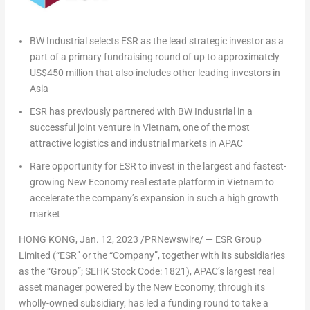
BW Industrial selects ESR as the lead strategic investor as a
part of a primary fundraising round of up to approximately
US$450 million
that also includes other leading investors in
Asia
ESR has previously partnered with BW Industrial in a
successful joint venture in
Vietnam
, one of the most
attractive logistics and industrial markets in APAC
Rare opportunity for ESR to invest in the largest and fastest-
growing New Economy real estate platform in
Vietnam
to
accelerate the company’s expansion in such a high growth
market
HONG KONG
,
Jan. 12, 2023
/PRNewswire/ —
ESR Group
Limited (“ESR” or
the “Company”, together with its subsidiaries
as
the “Group”; SEHK Stock Code: 1821),
APAC’s largest real
asset manager powered by the New Economy,
through its
wholly-owned subsidiary, has led a funding round to take a