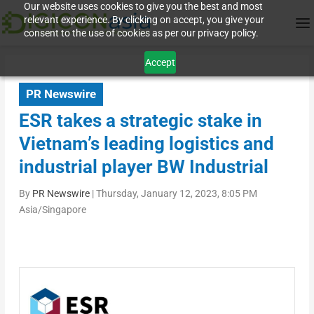
Our website uses cookies to give you the best and most
relevant experience. By clicking on accept, you give your
consent to the use of cookies as per our privacy policy.
Accept
PR Newswire
ESR takes a strategic stake in
Vietnam’s leading logistics and
industrial player BW Industrial
By
PR Newswire
|
Thursday, January 12, 2023, 8:05 PM
Asia/Singapore