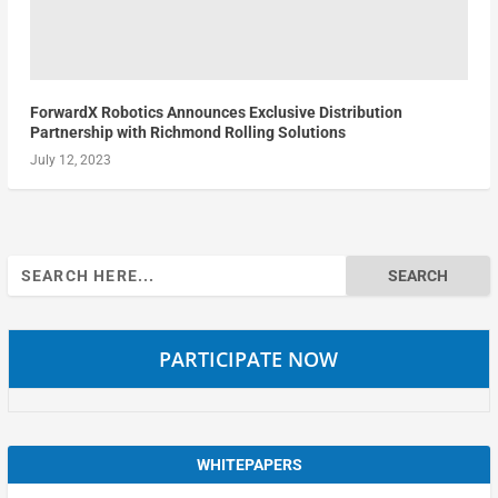
ForwardX Robotics Announces Exclusive Distribution
Partnership with Richmond Rolling Solutions
July 12, 2023
Search
for:
PARTICIPATE NOW
WHITEPAPERS