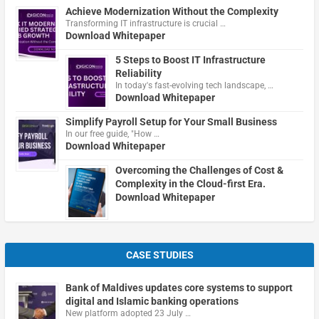
Achieve Modernization Without the Complexity
Transforming IT infrastructure is crucial …
Download Whitepaper
5 Steps to Boost IT Infrastructure
Reliability
In today's fast-evolving tech landscape, …
Download Whitepaper
Simplify Payroll Setup for Your Small Business
In our free guide, "How …
Download Whitepaper
Overcoming the Challenges of Cost &
Complexity in the Cloud-first Era.
Download Whitepaper
CASE STUDIES
Bank of Maldives updates core systems to support
digital and Islamic banking operations
New platform adopted 23 July …