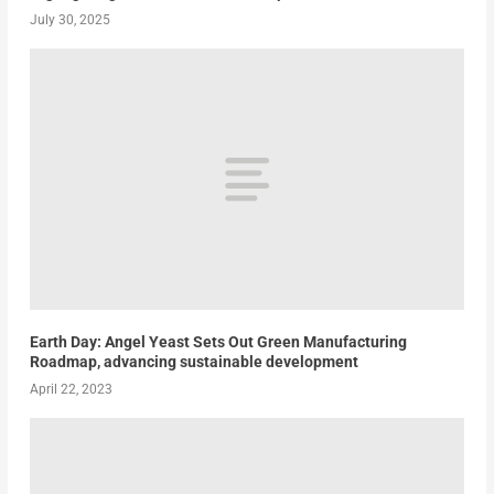
July 30, 2025
Earth Day: Angel Yeast Sets Out Green Manufacturing
Roadmap, advancing sustainable development
April 22, 2023