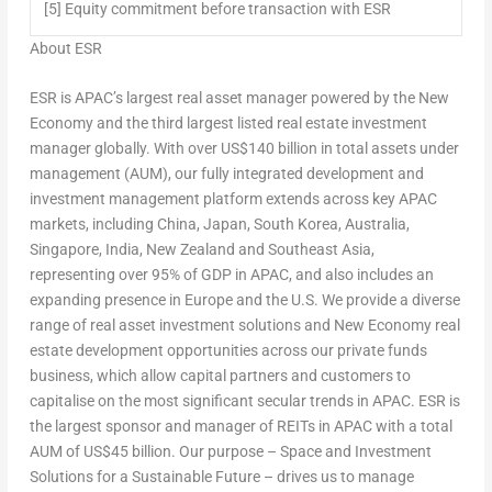
[5] Equity commitment before transaction with ESR
About ESR
ESR is APAC’s largest real asset manager powered by the New
Economy and the third largest listed real estate investment
manager globally. With over
US$140 billion
in total assets under
management (AUM), our fully integrated development and
investment management platform extends across key APAC
markets, including
China
,
Japan
,
South Korea
,
Australia
,
Singapore
,
India
,
New Zealand
and
Southeast Asia
,
representing over 95% of GDP in APAC, and also includes an
expanding presence in
Europe
and the U.S. We provide a diverse
range of real asset investment solutions and New Economy real
estate development opportunities across our private funds
business, which allow capital partners and customers to
capitalise on the most significant secular trends in APAC. ESR is
the largest sponsor and manager of REITs in APAC with a total
AUM of
US$45 billion
. Our purpose –
Space and Investment
Solutions for a Sustainable Future
– drives us to manage