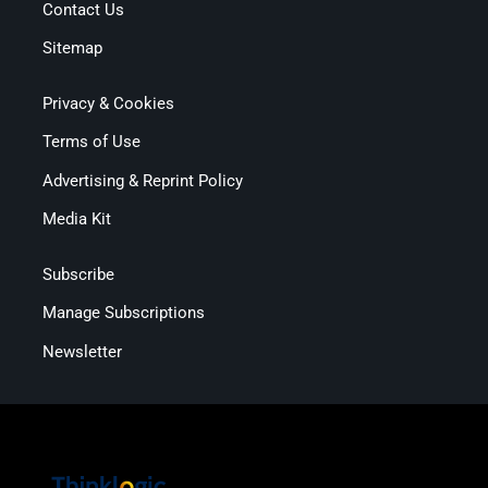
Contact Us
Sitemap
Privacy & Cookies
Terms of Use
Advertising & Reprint Policy
Media Kit
Subscribe
Manage Subscriptions
Newsletter