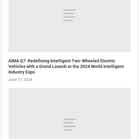
AIMA Q7: Redefining Intelligent Two-Wheeled Electric
Vehicles with a Grand Launch at the 2024 World Intelligent
Industry Expo
June 27, 2024