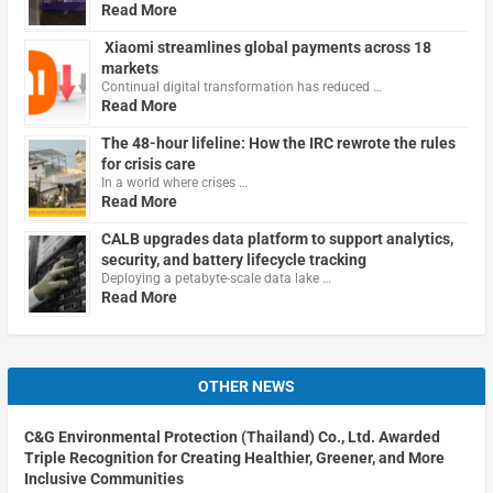
Read More
Xiaomi streamlines global payments across 18
markets
Continual digital transformation has reduced …
Read More
The 48-hour lifeline: How the IRC rewrote the rules
for crisis care
In a world where crises …
Read More
CALB upgrades data platform to support analytics,
security, and battery lifecycle tracking
Deploying a petabyte-scale data lake …
Read More
OTHER NEWS
C&G Environmental Protection (Thailand) Co., Ltd. Awarded
Triple Recognition for Creating Healthier, Greener, and More
Inclusive Communities