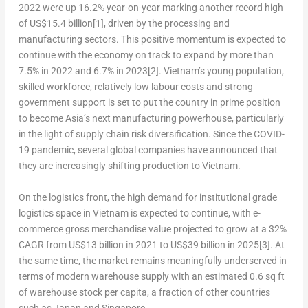
2022 were up 16.2% year-on-year marking another record high
of
US$15.4 billion
[1]
, driven by the processing and
manufacturing sectors. This positive momentum is expected to
continue
with the economy on track to expand by more than
7.5% in 2022 and 6.7% in 2023
[2]
.
Vietnam’s
young population,
skilled workforce, relatively low labour costs and strong
government support is set to put the country in prime position
to become
Asia’s
next manufacturing powerhouse, particularly
in the light of supply chain risk diversification. Since the COVID-
19 pandemic, several global companies have announced that
they are increasingly shifting production to
Vietnam
.
On the logistics front, the high demand for institutional grade
logistics space in
Vietnam
is expected to continue, with e-
commerce gross merchandise value projected to grow at a 32%
CAGR from
US$13 billion
in 2021 to
US$39 billion
in 2025
[3]
. At
the same time, the market remains meaningfully underserved in
terms of modern warehouse supply with an estimated 0.6 sq ft
of warehouse stock per capita, a fraction of other countries
such as
Japan
and
Singapore
.