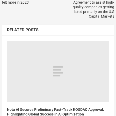
felt more in 2023
Agreement to assist high-
quality companies getting
listed primarily on the U.S
Capital Markets
RELATED POSTS
Nota AI Secures Preliminary Fast-Track KOSDAQ Approval,
Highlighting Global Success in AI Optimization