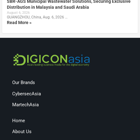
SBR-AGS Municipal Wastewater Solutions, Securing Exclusive
Distribution in Malaysia and Saudi Arabia
August 6, 2026
GUANGZHOU, China, Aug. 6, 2026 …
Read More »
Our Brands
CybersecAsia
MartechAsia
Home
About Us