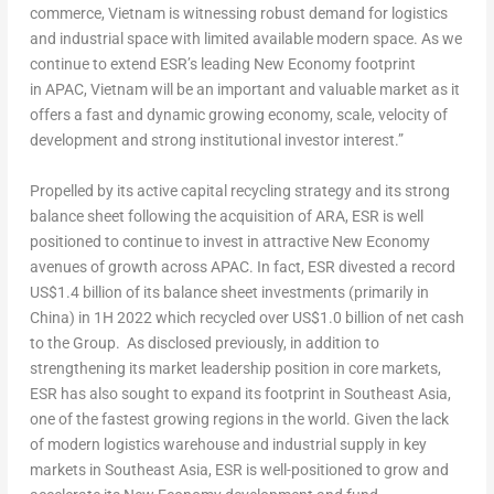
commerce,
Vietnam
is witnessing robust demand for logistics
and industrial space with limited available modern space. As we
continue to extend ESR’s leading New Economy footprint
in
APAC,
Vietnam
will be an important and valuable market as it
offers a fast and dynamic growing economy, scale, velocity of
development and strong institutional investor interest.”
Propelled by its active capital recycling strategy and its strong
balance sheet following the acquisition of ARA, ESR is well
positioned to continue to invest in attractive New Economy
avenues of growth across APAC. In fact, ESR divested a record
US$1.4 billion
of its balance sheet investments (primarily in
China
) in 1H 2022 which recycled over
US$1.0 billion
of net cash
to the Group. As disclosed previously, in addition to
strengthening its market leadership position in core markets,
ESR has also sought to expand its footprint in
Southeast Asia
,
one of the fastest growing regions in the world. Given the lack
of modern logistics warehouse and industrial supply in key
markets in
Southeast Asia
, ESR is well-positioned to grow and