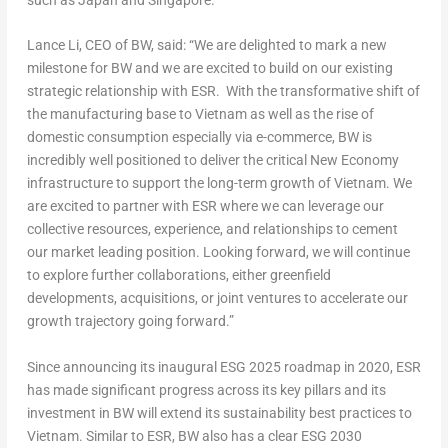
Lance Li
, CEO of BW,
said
: “We are delighted to mark a new
milestone for BW and we are excited to build on our existing
strategic relationship with ESR.
With the transformative shift of
the manufacturing base to
Vietnam
as well as the rise of
domestic consumption especially via e-commerce,
BW
is
incredibly well positioned to deliver the critical New Economy
infrastructure to support the long-term growth of
Vietnam
.
We
are excited to partner with ESR where we can leverage
our
collective
resources, experience, and relationships to cement
our market leading position.
Looking forward, we will continue
to explore further collaborations, either greenfield
developments, acquisitions, or joint ventures to accelerate our
growth trajectory going forward.”
Since announcing its inaugural ESG 2025 roadmap in 2020, ESR
has made significant progress across its key pillars and its
investment in BW will extend its sustainability best practices to
Vietnam
. Similar to ESR, BW also has a clear ESG 2030