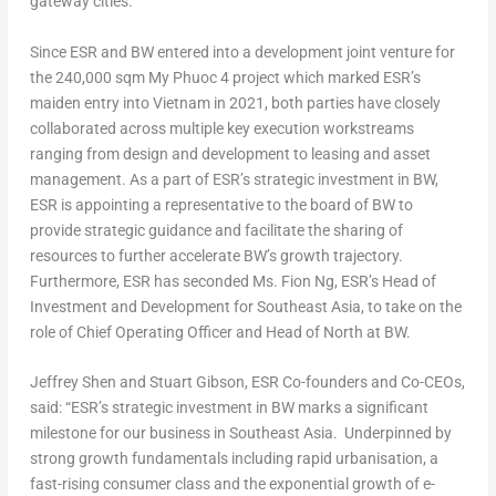
gateway cities.
Since ESR and BW entered into a development joint venture for
the 240,000 sqm My Phuoc 4 project which marked ESR’s
maiden entry into
Vietnam
in 2021, both parties have closely
collaborated across multiple key execution workstreams
ranging from design and development to leasing and asset
management. As a part of ESR’s strategic investment in BW,
ESR is appointing a representative to the board of BW to
provide strategic guidance and facilitate the sharing of
resources to further accelerate BW’s growth trajectory.
Furthermore, ESR has seconded Ms.
Fion Ng
, ESR’s Head of
Investment and Development for
Southeast Asia
, to take on the
role of Chief Operating Officer and Head of North at BW.
Jeffrey Shen
and
Stuart Gibson
, ESR Co-founders and Co-CEOs,
said: “ESR’s strategic investment in BW marks a significant
milestone for our business in Southeast Asia. Underpinned by
strong growth fundamentals including rapid urbanisation, a
fast-rising consumer class
and the exponential growth of e-