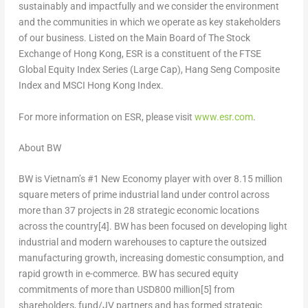
sustainably and impactfully and we consider the environment
and the communities in which we operate as key stakeholders
of our business. Listed on the Main Board of The Stock
Exchange of
Hong Kong
, ESR is a constituent of the FTSE
Global Equity Index Series (Large Cap), Hang Seng Composite
Index and MSCI Hong Kong Index.
For more information on ESR, ple
ase visit
www.esr.com
.
About BW
BW is
Vietnam’s
#1 New Economy player with over 8.15 million
square meters of prime industrial land under control across
more than 37 projects in 28 strategic economic locations
across the country
[4]
. BW has been focused on developing light
industrial and modern warehouses to capture the outsized
manufacturing growth, increasing domestic consumption, and
rapid growth in e-commerce.
BW has
secured equity
commitments of more than
USD
800 million
[5]
from
shareholders, fund/JV partners and has formed strategic