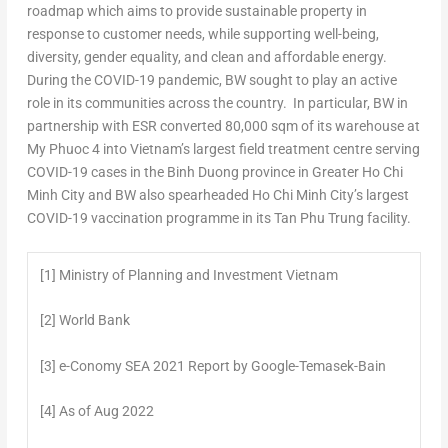
roadmap which aims to provide sustainable property in
response to customer needs, while supporting well-being,
diversity, gender equality, and clean and affordable energy.
During the COVID-19 pandemic, BW sought to play an active
role in its communities across the country. In particular, BW in
partnership with ESR converted 80,000 sqm of its warehouse at
My Phuoc 4 into
Vietnam’s
largest field treatment centre serving
COVID-19 cases in the
Binh Duong
province in
Greater Ho Chi
Minh City
and BW also spearheaded
Ho Chi Minh City’s
largest
COVID-19 vaccination programme in its
Tan Phu Trung
facility.
[1] Ministry of Planning and Investment Vietnam
[2] World Bank
[3] e-Conomy SEA 2021 Report by Google-Temasek-Bain
[4] As of Aug 2022