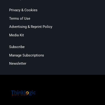
Privacy & Cookies
Terms of Use
Advertising & Reprint Policy
Media Kit
Subscribe
Manage Subscriptions
Newsletter