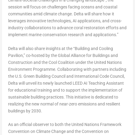
climate-societal challenges in a changing landscape”, the
session will focus on challenges facing oceans and coastal
communities amid climate change. Delta will share how it
leverages innovative technologies, AI applications, and cross-
industry collaborations to advance coral restoration efforts and
implement marine conservation research and applications.”
Delta will also share insights at the “Building and Cooling
Pavilion,” co-hosted by the Global Alliance for Buildings and
Construction and the Cool Coalition under the United Nations
Environment Programme. Collaborating with partners including
the U.S. Green Building Council and International Code Council,
Delta will unveil its newly launched LEED AI Teaching Assistant
for educational training and to support the implementation of
sustainable building practices. This initiative is dedicated to
realizing the new normal of near-zero emissions and resilient
buildings by 2030.
As an official observer to both the United Nations Framework
Convention on Climate Change and the Convention on