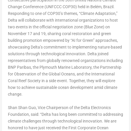
consecutive participation in the 30th United Nations Climate
Change Conference (UNFCCC
COP30
) held in Belém,
Brazil
.
Responding to one of COP30’s themes, “Climate Adaptation,”
Delta will collaborate with international organizations to host
two events in the official negotiation zone (Blue Zone) on
November 17
and 19, sharing coral restoration and green
building promotion empowered by “AI for Green” approaches,
showcasing Delta’s commitment to implementing nature-based
solutions through technological innovation. Delta joined
representatives from globally renowned organizations including
BNP Paribas, the Plymouth Marine Laboratory, the Partnership
for Observation of the Global Oceans, and the International
Coral Reef Society in a side event. Together, they will explore
how to achieve sustainable ocean development amid climate
change.
Shan Shan Guo
, Vice Chairperson of the Delta Electronics
Foundation, said: “Delta has long been committed to addressing
climate challenges through technological innovation. We are
honored to have just received the First Corporate Ocean