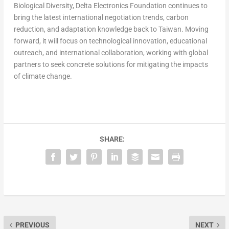
Biological Diversity, Delta Electronics Foundation continues to
bring the latest international negotiation trends, carbon
reduction, and adaptation knowledge back to
Taiwan
. Moving
forward, it will focus on technological innovation, educational
outreach, and international collaboration, working with global
partners to seek concrete solutions for mitigating the impacts
of climate change.
SHARE:
PREVIOUS
NEXT