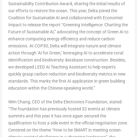
Sustainability Contribution Award, sharing the initial results of
our efforts to restore the ocean. This year, Delta joined the
Coalition for Sustainable AI and collaborated with Economist
Impact to release the report “Greening Intelligence: Charting the
Future of Sustainable AI,” advocating the concept of Green AI to
enhance computing energy efficiency and reduce carbon
emissions. At
COP30
, Delta will integrate nature and climate
action through ‘AI for Green,’ leveraging AI to accelerate coral
identification and biodiversity database construction. Besides,
we developed LEED AI Teaching Assistant to help experts
quickly grasp carbon reduction and biodiversity metrics in new
standards. This marks the first AI application in green building
education within the Chinese-speaking world.”
Wim Chang
, CEO of the Delta Electronics Foundation, stated:
“The foundation has previously hosted 32 events at climate
summits and this year it has once again secured the
qualification to host a side event in the official negotiation zone.
Centered on the theme “How to be SMART in meeting ocean-