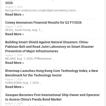
2026
August 7, 2026
Recognition underscores Longbridge’s pioneering vision …
Read More »
Coway Announces Financial Results for Q2 FY2026
August 7, 2026
SEOUL, South Korea, Aug. 7, …
Read More »
Building Smart Shield Against Natural Disasters: China-
Pakistan Belt and Road Joint Laboratory on Smart Disaster
Prevention of Major Infrastructures
August 7, 2026
BEIJING, Aug. 7, 2026 /PRNewswire/ …
Read More »
Rivermap Launches Hong Kong Core Technology Index, a New
Benchmark for the Technology Sector
August 7, 2026
HONG KONG, Aug. 7, 2026 …
Read More »
Seaspan Becomes First International Ship Owner and Operator
to Access China’s Panda Bond Market
August 7, 2026