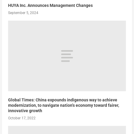
HUYA Inc. Announces Management Changes
September 5, 2024
Global Times: China expounds indigenous way to achieve
modernization, to navigate nation’s economy toward fairer,
innovative growth
October 17, 2022