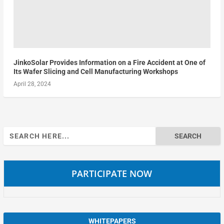
JinkoSolar Provides Information on a Fire Accident at One of
Its Wafer Slicing and Cell Manufacturing Workshops
April 28, 2024
Search
for:
PARTICIPATE NOW
WHITEPAPERS