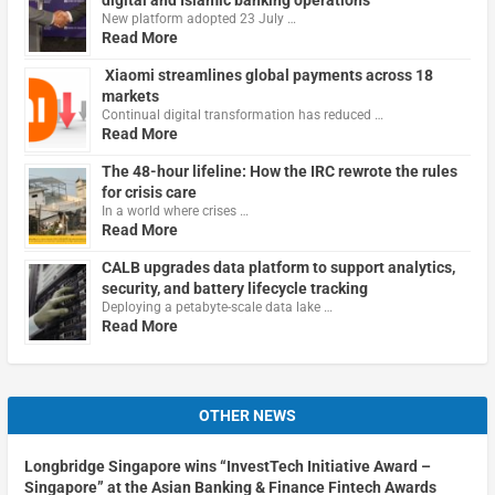
New platform adopted 23 July …
Read More
Xiaomi streamlines global payments across 18
markets
Continual digital transformation has reduced …
Read More
The 48-hour lifeline: How the IRC rewrote the rules
for crisis care
In a world where crises …
Read More
CALB upgrades data platform to support analytics,
security, and battery lifecycle tracking
Deploying a petabyte-scale data lake …
Read More
OTHER NEWS
Longbridge Singapore wins “InvestTech Initiative Award –
Singapore” at the Asian Banking & Finance Fintech Awards