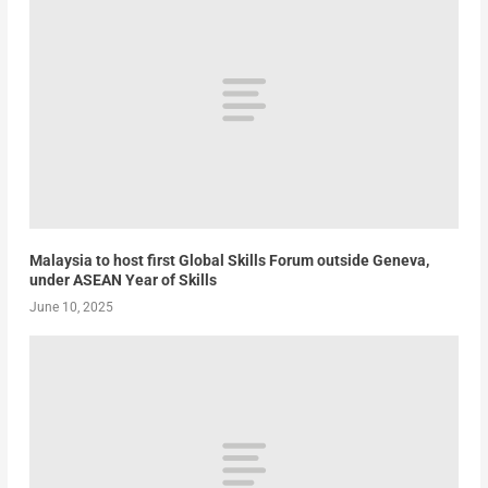
Malaysia to host first Global Skills Forum outside Geneva,
under ASEAN Year of Skills
June 10, 2025