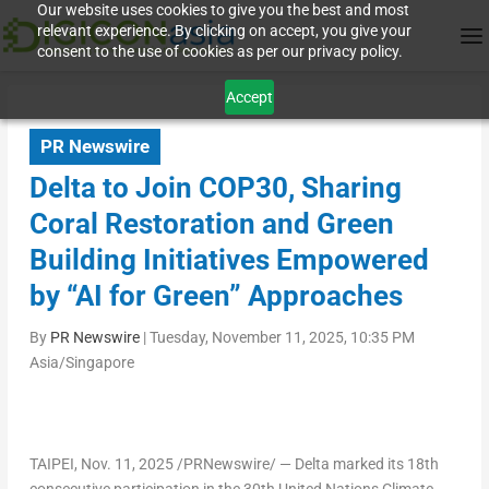
Our website uses cookies to give you the best and most
relevant experience. By clicking on accept, you give your
consent to the use of cookies as per our privacy policy.
Accept
PR Newswire
Delta to Join COP30, Sharing
Coral Restoration and Green
Building Initiatives Empowered
by “AI for Green” Approaches
By
PR Newswire
|
Tuesday, November 11, 2025, 10:35 PM
Asia/Singapore
TAIPEI
,
Nov. 11, 2025
/PRNewswire/ — Delta marked its 18th