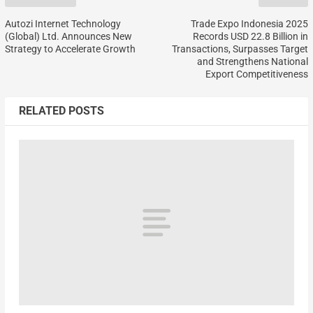
Autozi Internet Technology
Trade Expo Indonesia 2025
(Global) Ltd. Announces New
Records USD 22.8 Billion in
Strategy to Accelerate Growth
Transactions, Surpasses Target
and Strengthens National
Export Competitiveness
RELATED POSTS