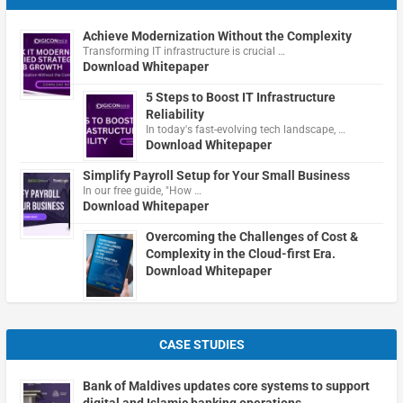
Achieve Modernization Without the Complexity
Transforming IT infrastructure is crucial …
Download Whitepaper
5 Steps to Boost IT Infrastructure
Reliability
In today's fast-evolving tech landscape, …
Download Whitepaper
Simplify Payroll Setup for Your Small Business
In our free guide, "How …
Download Whitepaper
Overcoming the Challenges of Cost &
Complexity in the Cloud-first Era.
Download Whitepaper
CASE STUDIES
Bank of Maldives updates core systems to support
digital and Islamic banking operations