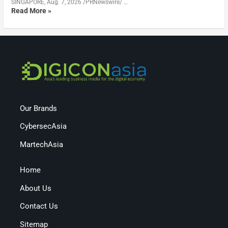
SINGAPORE, Aug. 7, 2026 /PRNewswire/ …
Read More »
Our Brands
CybersecAsia
MartechAsia
Home
About Us
Contact Us
Sitemap