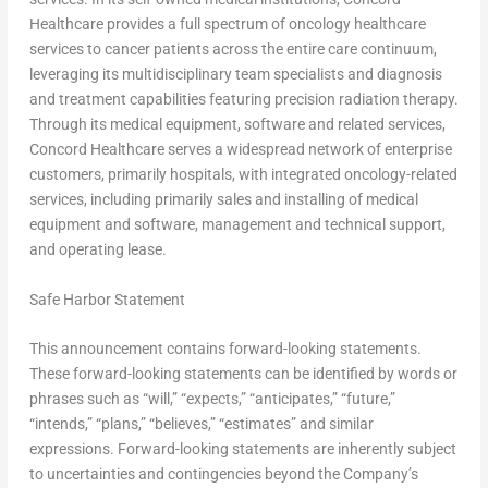
Healthcare provides a full spectrum of oncology healthcare
services to cancer patients across the entire care continuum,
leveraging its multidisciplinary team specialists and diagnosis
and treatment capabilities featuring precision radiation therapy.
Through its medical equipment, software and related services,
Concord Healthcare serves a widespread network of enterprise
customers, primarily hospitals, with integrated oncology-related
services, including primarily sales and installing of medical
equipment and software, management and technical support,
and operating lease.
Safe Harbor Statement
This announcement contains forward-looking statements.
These forward-looking statements can be identified by words or
phrases such as “will,” “expects,” “anticipates,” “future,”
“intends,” “plans,” “believes,” “estimates” and similar
expressions. Forward-looking statements are inherently subject
to uncertainties and contingencies beyond the Company’s