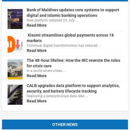
Bank of Maldives updates core systems to support
digital and Islamic banking operations
New platform adopted 23 July …
Read More
Xiaomi streamlines global payments across 18
markets
Continual digital transformation has reduced …
Read More
The 48-hour lifeline: How the IRC rewrote the rules
for crisis care
In a world where crises …
Read More
CALB upgrades data platform to support analytics,
security, and battery lifecycle tracking
Deploying a petabyte-scale data lake …
Read More
OTHER NEWS