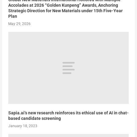
Accolades at 2026 “Golden Kunpeng” Awards, Anchoring
Strategic Direction for New Materials under 15th Five-Year
Plan
May 29, 2026
Sapia.ai’s new research reinforces its ethical use of AI in chat-
based candidate screening
January 18, 2023