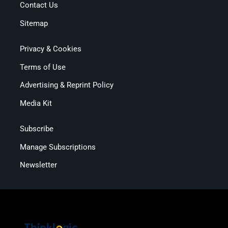
Contact Us
Sitemap
Privacy & Cookies
Terms of Use
Advertising & Reprint Policy
Media Kit
Subscribe
Manage Subscriptions
Newsletter