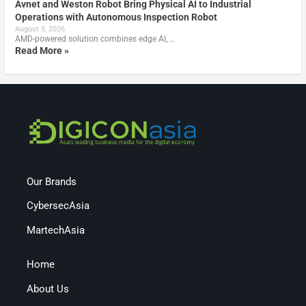
Avnet and Weston Robot Bring Physical AI to Industrial
Operations with Autonomous Inspection Robot
August 5, 2026
AMD-powered solution combines edge AI, …
Read More »
Our Brands
CybersecAsia
MartechAsia
Home
About Us