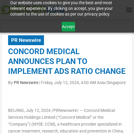
Our website uses cookies to give you the best and most
relevant experience. By clicking on accept, you give your
consent to the use of cookies as per our privacy policy.
Accept
PR Newswire
CONCORD MEDICAL
ANNOUNCES PLAN TO
IMPLEMENT ADS RATIO CHANGE
By
PR Newswire
|
Friday, July 12, 2024, 4:00 AM Asia/Singapore
BEIJING
, July 12, 2024 /PRNewswire/ — Concord Medical
Services Holdings Limited (“Concord Medical” or the
“Company”) (NYSE: CCM), a healthcare provider specialized in
cancer treatment, research, education and prevention in
China
,