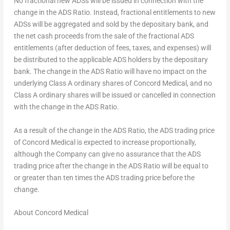
No fractional new ADSs will be issued in connection with the
change in the ADS Ratio. Instead, fractional entitlements to new
ADSs will be aggregated and sold by the depositary bank, and
the net cash proceeds from the sale of the fractional ADS
entitlements (after deduction of fees, taxes, and expenses) will
be distributed to the applicable ADS holders by the depositary
bank. The change in the ADS Ratio will have no impact on the
underlying Class A ordinary shares of Concord Medical, and no
Class A ordinary shares will be issued or cancelled in connection
with the change in the ADS Ratio.
As a result of the change in the ADS Ratio, the ADS trading price
of Concord Medical is expected to increase proportionally,
although the Company can give no assurance that the ADS
trading price after the change in the ADS Ratio will be equal to
or greater than ten times the ADS trading price before the
change.
About Concord Medical