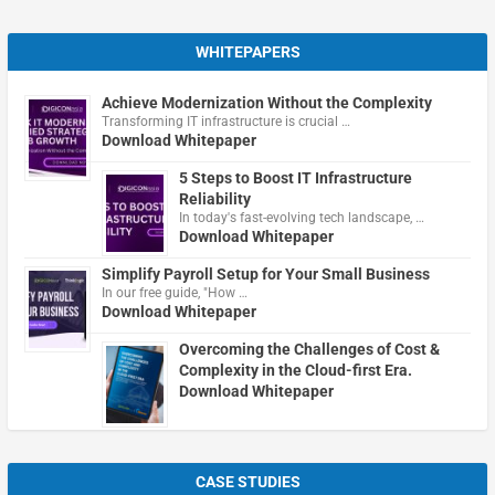
WHITEPAPERS
Achieve Modernization Without the Complexity
Transforming IT infrastructure is crucial …
Download Whitepaper
5 Steps to Boost IT Infrastructure
Reliability
In today's fast-evolving tech landscape, …
Download Whitepaper
Simplify Payroll Setup for Your Small Business
In our free guide, "How …
Download Whitepaper
Overcoming the Challenges of Cost &
Complexity in the Cloud-first Era.
Download Whitepaper
CASE STUDIES