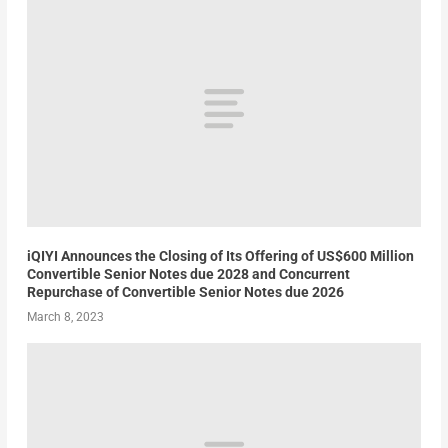
iQIYI Announces the Closing of Its Offering of US$600 Million
Convertible Senior Notes due 2028 and Concurrent
Repurchase of Convertible Senior Notes due 2026
March 8, 2023