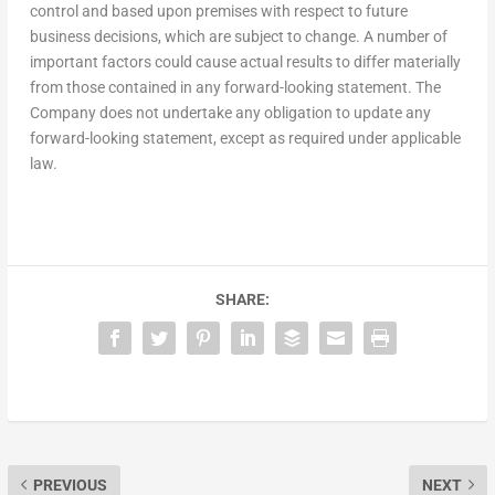
control and based upon premises with respect to future
business decisions, which are subject to change. A number of
important factors could cause actual results to differ materially
from those contained in any forward-looking statement. The
Company does not undertake any obligation to update any
forward-looking statement, except as required under applicable
law.
SHARE:
PREVIOUS
NEXT