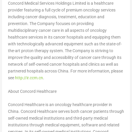
Concord Medical Services Holdings Limited is a healthcare
provider featuring a full cycle of premium oncology services
including cancer diagnosis, treatment, education and
prevention. The Company focuses on providing
multidisciplinary cancer care in all aspects of oncology
healthcare services in its cancer hospitals and equipping them
with technologically advanced equipment such as the state-of-
the-art proton therapy system. The Company is striving to
improve the quality and accessibility of cancer care through its
network of self-owned cancer hospitals and clinics as well as
partnered hospitals across
China
. For more information, please
see
http://ir.ccm.cn
.
About Concord Healthcare
Concord Healthcare is an oncology healthcare provider in
China
. Concord Healthcare serves both cancer patients through
self-owned medical institutions and third-party medical
institutions through medical equipment, software and related
services. In its self-owned medical institutions, Concord