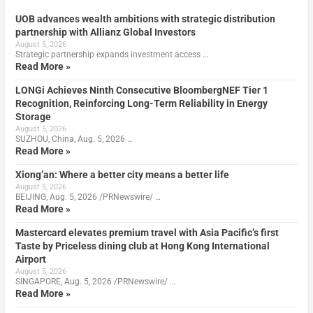
UOB advances wealth ambitions with strategic distribution
partnership with Allianz Global Investors
August 5, 2026
Strategic partnership expands investment access …
Read More »
LONGi Achieves Ninth Consecutive BloombergNEF Tier 1
Recognition, Reinforcing Long-Term Reliability in Energy
Storage
August 5, 2026
SUZHOU, China, Aug. 5, 2026 …
Read More »
Xiong’an: Where a better city means a better life
August 5, 2026
BEIJING, Aug. 5, 2026 /PRNewswire/ …
Read More »
Mastercard elevates premium travel with Asia Pacific’s first
Taste by Priceless dining club at Hong Kong International
Airport
August 5, 2026
SINGAPORE, Aug. 5, 2026 /PRNewswire/ …
Read More »