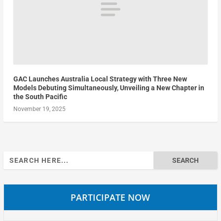
GAC Launches Australia Local Strategy with Three New
Models Debuting Simultaneously, Unveiling a New Chapter in
the South Pacific
November 19, 2025
Search
for:
PARTICIPATE NOW