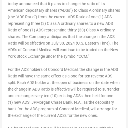
today announced that it plans to change the ratio of its
American depositary shares (“ADSs”) to Class A ordinary shares
(the “ADS Ratio”) from the current ADS Ratio of one (1) ADS
representing three (3) Class A ordinary shares to a new ADS
Ratio of one (1) ADS representing thirty (30) Class A ordinary
shares. The Company anticipates that the change in the ADS
Ratio will be effective on
July 30
, 2024 (U.S. Eastern Time). The
ADSs of Concord Medical will continue to be traded on the New
York Stock Exchange under the symbol “CCM.”
For the ADS holders of Concord Medical, the change in the ADS
Ratio will have the same effect as a one-for-ten reverse ADS
split. Each ADS holder at the open of business on the date when
the change in ADS Ratio is effective will be required to surrender
and exchange every ten (10) existing ADSs then held for one
(1) new ADS. JPMorgan Chase Bank, N.A., as the depositary
bank for the ADS program of Concord Medical, will arrange for
the exchange of the current ADSs for the new ones.