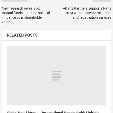
New research reveals big
Allianz Partners supports Paris
mutual funds prioritize political
2024 with medical assistance
influence over shareholder
and repatriation services
value
RELATED POSTS
Global New Materials International Honored with Multiple