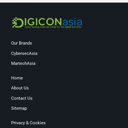
Our Brands
CybersecAsia
MartechAsia
Home
About Us
Contact Us
Sitemap
Privacy & Cookies