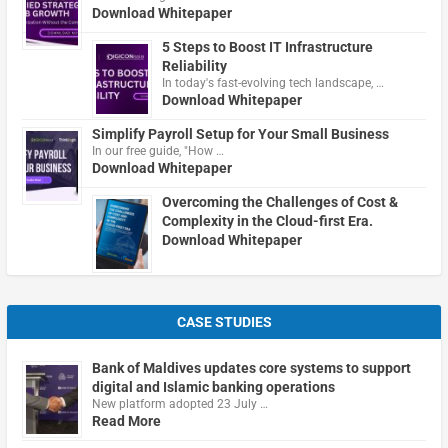
Download Whitepaper
5 Steps to Boost IT Infrastructure
Reliability
In today's fast-evolving tech landscape, …
Download Whitepaper
Simplify Payroll Setup for Your Small Business
In our free guide, "How …
Download Whitepaper
Overcoming the Challenges of Cost &
Complexity in the Cloud-first Era.
Download Whitepaper
CASE STUDIES
Bank of Maldives updates core systems to support
digital and Islamic banking operations
New platform adopted 23 July …
Read More