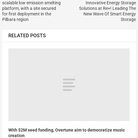
scalable low emission smelting
Innovative Energy Storage
platform, with a site secured
Solutions at Re+! Leading The
for first deployment in the
New Wave Of Smart Energy
Pilbara region
Storage
RELATED POSTS
With $2M seed funding, Overtune aim to democratize music
creation