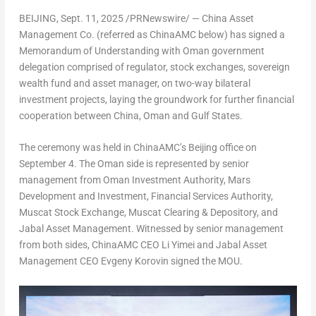
BEIJING
,
Sept. 11, 2025
/PRNewswire/ — China Asset
Management Co. (referred as ChinaAMC below) has signed a
Memorandum of Understanding with
Oman
government
delegation comprised of regulator, stock exchanges, sovereign
wealth fund and asset manager, on two-way bilateral
investment projects, laying the groundwork for further financial
cooperation between
China
,
Oman
and Gulf States.
The ceremony was held in ChinaAMC’s
Beijing
office on
September 4
. The
Oman
side is represented by senior
management from Oman Investment Authority, Mars
Development and Investment, Financial Services Authority,
Muscat Stock Exchange, Muscat Clearing & Depository, and
Jabal Asset Management. Witnessed by senior management
from both sides, ChinaAMC CEO Li Yimei and Jabal Asset
Management CEO
Evgeny Korovin
signed the MOU.