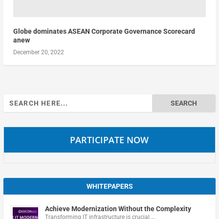
Globe dominates ASEAN Corporate Governance Scorecard
anew
December 20, 2022
Search
for:
PARTICIPATE NOW
WHITEPAPERS
Achieve Modernization Without the Complexity
Transforming IT infrastructure is crucial …