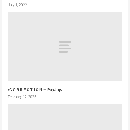
July 1, 2022
/C O R R E C T I O N — PayJoy/
February 12, 2026