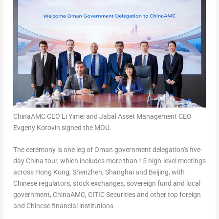
ChinaAMC CEO Li Yimei and Jabal Asset Management CEO
Evgeny Korovin signed the MOU.
The ceremony is one leg of
Oman
government delegation’s five-
day
China
tour, which includes more than 15 high-level meetings
across
Hong Kong
,
Shenzhen
,
Shanghai
and
Beijing
, with
Chinese regulators, stock exchanges, sovereign fund and local
government, ChinaAMC, CITIC Securities and other top foreign
and Chinese financial institutions.