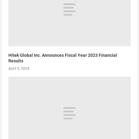
Hitek Global Inc. Announces Fiscal Year 2023 Financial
Results
April 9, 2024