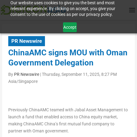
Our website uses cookies to give you the best and most
relevant experience. By clicking on accept, you give your
consent to the use of cookies as per our privacy policy.
Accept
PR Newswire
ChinaAMC signs MOU with Oman
Government Delegation
By
PR Newswire
|
Thursday, September 11, 2025, 8:27 PM
Asia/Singapore
Previously
ChinaAMC teamed with Jabal Asset Management to
launch a fund that enabled access to
China
equity market,
making ChinaAMC China’s first mutual fund company to
partner with
Oman
government.