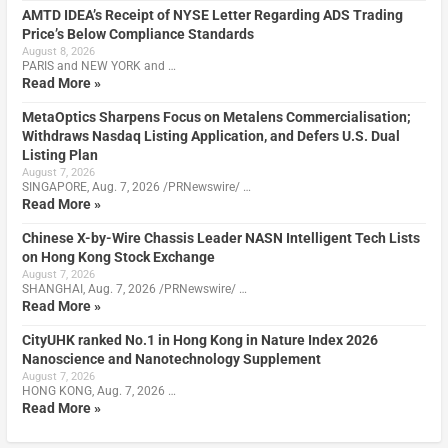
AMTD IDEA’s Receipt of NYSE Letter Regarding ADS Trading
Price’s Below Compliance Standards
August 8, 2026
PARIS and NEW YORK and …
Read More »
MetaOptics Sharpens Focus on Metalens Commercialisation;
Withdraws Nasdaq Listing Application, and Defers U.S. Dual
Listing Plan
August 7, 2026
SINGAPORE, Aug. 7, 2026 /PRNewswire/ …
Read More »
Chinese X-by-Wire Chassis Leader NASN Intelligent Tech Lists
on Hong Kong Stock Exchange
August 7, 2026
SHANGHAI, Aug. 7, 2026 /PRNewswire/ …
Read More »
CityUHK ranked No.1 in Hong Kong in Nature Index 2026
Nanoscience and Nanotechnology Supplement
August 7, 2026
HONG KONG, Aug. 7, 2026 …
Read More »