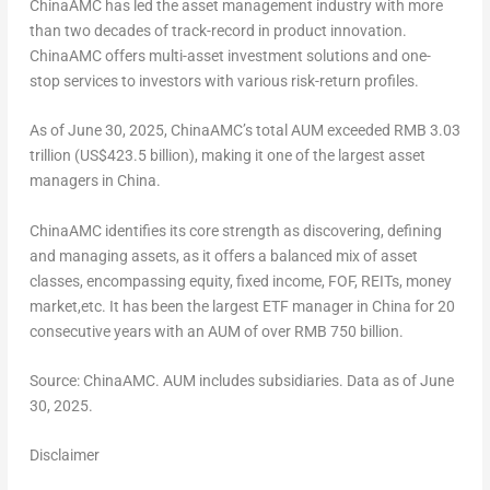
ChinaAMC has led the asset management industry with more
than two decades of track-record in product innovation.
ChinaAMC offers multi-asset investment solutions and one-
stop services to investors with various risk-return profiles.
As of
June 30, 2025
, ChinaAMC’s total AUM exceeded
RMB 3.03
trillion
(
US$423.5 billion
), making it one of the largest asset
managers in
China
.
ChinaAMC identifies its core strength as discovering, defining
and managing assets, as it offers a balanced mix of asset
classes, encompassing equity, fixed income, FOF, REITs, money
market,etc. It has been the largest ETF manager in
China
for 20
consecutive years with an AUM of over
RMB 750 billion
.
Source: ChinaAMC. AUM includes subsidiaries. Data as of
June
30, 2025
.
Disclaimer