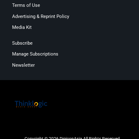
Terms of Use
Advertising & Reprint Policy
Media Kit
Subscribe
Manage Subscriptions
Newsletter
Copyright © 2026 DigiconAsia All Rights Reserved.