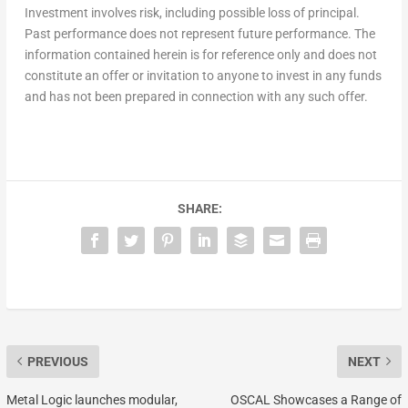
Investment involves risk, including possible loss of principal.
Past performance does not represent future performance. The
information contained herein is for reference only and does not
constitute an offer or invitation to anyone to invest in any funds
and has not been prepared in connection with any such offer.
SHARE:
PREVIOUS
NEXT
Metal Logic launches modular,
OSCAL Showcases a Range of