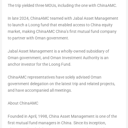
The trip yielded three MOUs, including the one with ChinaAMC.
In late 2024, ChinaAMC teamed with Jabal Asset Management
to launch a Loong fund that enabled access to
China
equity
market, making ChinaAMC
China’s
first mutual fund company
to partner with
Oman
government.
Jabal Asset Management is a wholly-owned subsidiary of
Oman
government, and Oman Investment Authority is an
anchor investor for the Loong Fund.
ChinaAMC representatives have solely advised
Oman
government delegation on the latest trip and related projects,
and have accompanied all meetings.
About ChinaAMC
Founded in April, 1998, China Asset Management is one of the
first mutual fund managers in
China
. Since its inception,