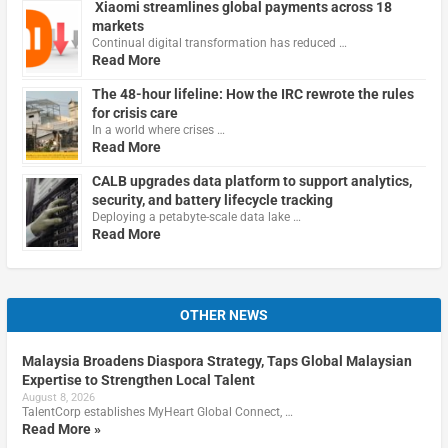
Xiaomi streamlines global payments across 18
markets
Continual digital transformation has reduced …
Read More
The 48-hour lifeline: How the IRC rewrote the rules
for crisis care
In a world where crises …
Read More
CALB upgrades data platform to support analytics,
security, and battery lifecycle tracking
Deploying a petabyte-scale data lake …
Read More
OTHER NEWS
Malaysia Broadens Diaspora Strategy, Taps Global Malaysian
Expertise to Strengthen Local Talent
August 8, 2026
TalentCorp establishes MyHeart Global Connect, …
Read More »