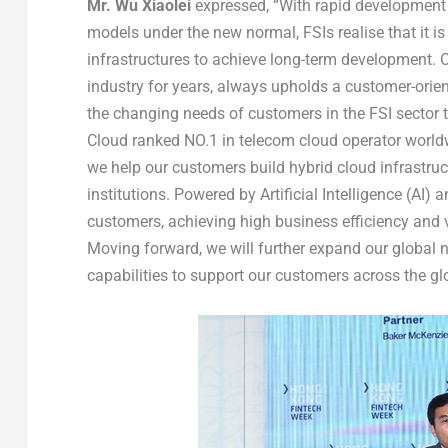
Mr. Wu
Xiaolei
expressed, “With rapid development 
models under the new normal, FSIs realise that it is 
infrastructures to achieve long-term development. 
industry for years, always upholds a customer-orie
the changing needs of customers in the FSI sector t
Cloud ranked NO.1 in telecom cloud operator world
we help our customers build hybrid cloud infrastruct
institutions. Powered by Artificial Intelligence (AI)
customers, achieving high business efficiency and 
Moving forward, we will further expand our global 
capabilities to support our customers across the glo