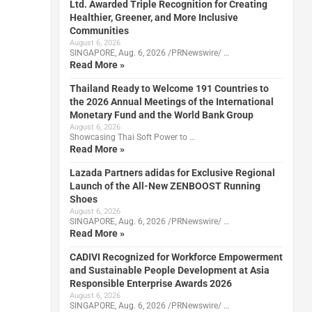
Ltd. Awarded Triple Recognition for Creating
Healthier, Greener, and More Inclusive
Communities
August 6, 2026
SINGAPORE, Aug. 6, 2026 /PRNewswire/ …
Read More »
Thailand Ready to Welcome 191 Countries to
the 2026 Annual Meetings of the International
Monetary Fund and the World Bank Group
August 6, 2026
Showcasing Thai Soft Power to …
Read More »
Lazada Partners adidas for Exclusive Regional
Launch of the All-New ZENBOOST Running
Shoes
August 6, 2026
SINGAPORE, Aug. 6, 2026 /PRNewswire/ …
Read More »
CADIVI Recognized for Workforce Empowerment
and Sustainable People Development at Asia
Responsible Enterprise Awards 2026
August 6, 2026
SINGAPORE, Aug. 6, 2026 /PRNewswire/ …