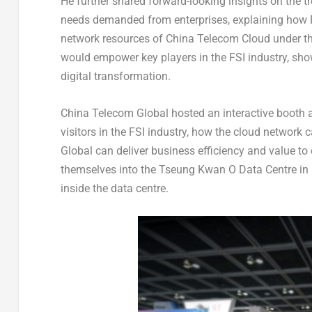
He further shared forward-looking insights on the tr
needs demanded from enterprises, explaining how F
network resources of China Telecom Cloud under t
would empower key players in the FSI industry, sh
digital transformation.
China Telecom Global hosted an interactive booth at
visitors in the FSI industry, how the cloud network
Global can deliver business efficiency and value t
themselves into the Tseung Kwan O Data Centre in
inside the data centre.