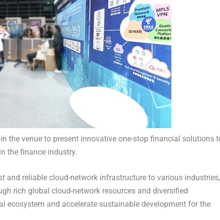
n the venue to present innovative one-stop financial solutions t
in the finance industry.
 and reliable cloud-network infrastructure to various industries,
gh rich global cloud-network resources and diversified
ital ecosystem and accelerate sustainable development for the