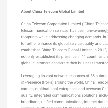
About China Telecom Global Limited
China Telecom Corporation Limited (“China Telecom”)
telecommunication services, has been unwaveringly s
footprints while addressing changing demands. In 20
to further enhance its global service quality and 
established China Telecom Global Limited in 2012,
not only established its presence in 41 countries an
global customers accelerate their business transfo
Leveraging its vast network resources of 53 submar
of-Presence (PoPs) around the world, China Telecom
carriers, multinational enterprises and overseas Ch
quality, integrated communications solutions, includi
broadband, unified communications, internet data ce