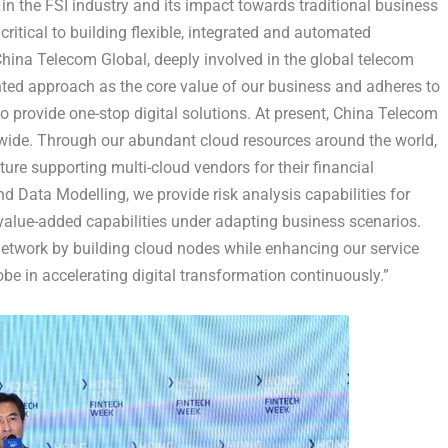
in the FSI industry and its impact towards traditional business
critical to building flexible, integrated and automated
China Telecom Global, deeply involved in the global telecom
nted approach as the core value of our business and adheres to
o provide one-stop digital solutions. At present, China Telecom
wide. Through our abundant cloud resources around the world,
ure supporting multi-cloud vendors for their financial
 and Data Modelling, we provide risk analysis capabilities for
value-added capabilities under adapting business scenarios.
network by building cloud nodes while enhancing our service
be in accelerating digital transformation continuously.”