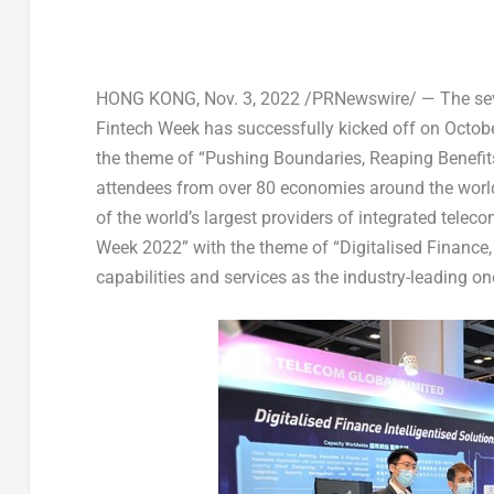
HONG KONG
,
Nov. 3, 2022
/PRNewswire/ — The seven
Fintech Week has successfully kicked off on
Octob
the theme of “Pushing Boundaries, Reaping Benefits”
attendees from over 80 economies around the worl
of the world’s largest providers of integrated tele
Week 2022” with the theme of “Digitalised Finance, 
capabilities and services as the industry-leading on