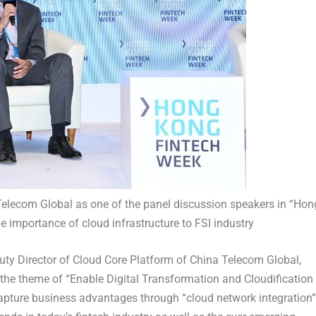
 Telecom Global as one of the panel discussion speakers in “Hon
 importance of cloud infrastructure to FSI industry
uty Director of Cloud Core Platform of China Telecom Global,
h the theme of “Enable Digital Transformation and Cloudification
capture business advantages through “cloud network integration”