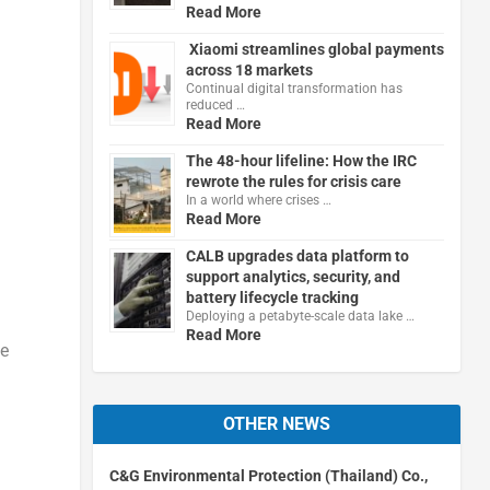
Read More
Xiaomi streamlines global payments
across 18 markets
Continual digital transformation has
reduced …
Read More
The 48-hour lifeline: How the IRC
rewrote the rules for crisis care
In a world where crises …
Read More
CALB upgrades data platform to
support analytics, security, and
battery lifecycle tracking
Deploying a petabyte-scale data lake …
Read More
le
OTHER NEWS
C&G Environmental Protection (Thailand) Co.,