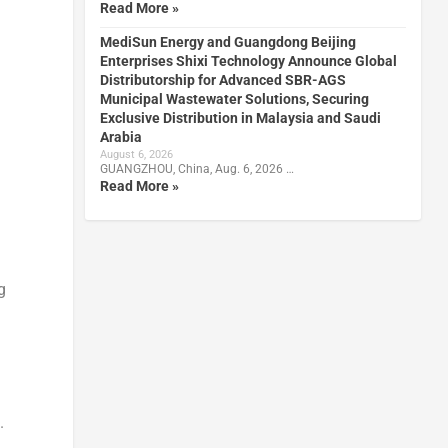
Read More »
MediSun Energy and Guangdong Beijing
Enterprises Shixi Technology Announce Global
Distributorship for Advanced SBR-AGS
Municipal Wastewater Solutions, Securing
Exclusive Distribution in Malaysia and Saudi
Arabia
August 6, 2026
GUANGZHOU, China, Aug. 6, 2026 …
Read More »
g
.