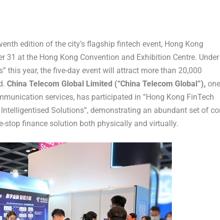
th edition of the city’s flagship fintech event, Hong Kong
er 31
at the Hong Kong Convention and Exhibition Centre. Under
 this year, the five-day event will attract more than 20,000
d.
China Telecom Global Limited (“China Telecom Global”),
on
communication services, has participated in “Hong Kong FinTech
Intelligentised Solutions”, demonstrating an abundant set of co
e-stop finance solution both physically and virtually.