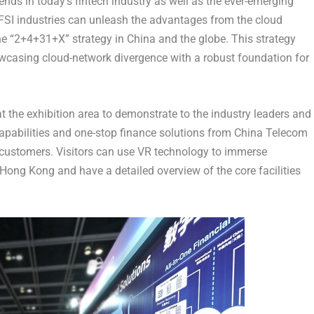
ends in today’s fintech industry as well as the ever-emerging
SI industries can unleash the advantages from the cloud
he “2+4+31+X” strategy in
China
and the globe. This strategy
owcasing cloud-network divergence with a robust foundation for
 the exhibition area to demonstrate to the industry leaders and
 capabilities and one-stop finance solutions from China Telecom
o customers. Visitors can use VR technology to immerse
Hong Kong
and have a detailed overview of the core facilities