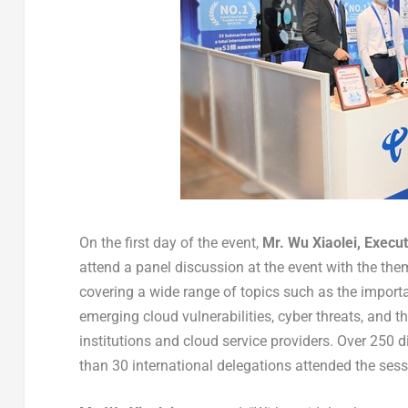
On the first day of the event,
Mr.
Wu Xiaolei
, Execu
attend a panel discussion at the event with the th
covering a wide range of topics such as the importan
emerging cloud vulnerabilities, cyber threats, and th
institutions and cloud service providers. Over 250 
than 30 international delegations attended the sess