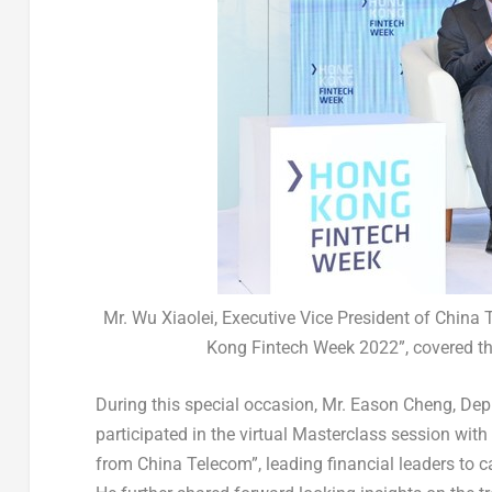
Mr. Wu Xiaolei, Executive Vice President of China
Kong Fintech Week 2022”, covered the
During this special occasion, Mr.
Eason Cheng
, Dep
participated in the virtual Masterclass session wit
from China Telecom”, leading financial leaders to 