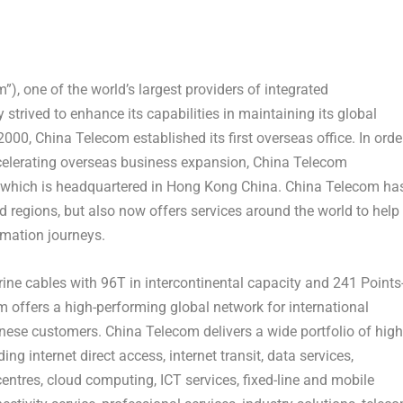
, one of the world’s largest providers of integrated
trived to enhance its capabilities in maintaining its global
00, China Telecom established its first overseas office. In orde
accelerating overseas business expansion, China Telecom
 which is headquartered in
Hong Kong China
. China Telecom ha
d regions, but also now offers services around the world to help
rmation journeys.
ine cables with 96T in intercontinental capacity and 241 Points
 offers a high-performing global network for international
inese customers. China Telecom delivers a wide portfolio of high
ng internet direct access, internet transit, data services,
ntres, cloud computing, ICT services, fixed-line and mobile