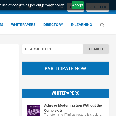
 use of cookies as per our privacy policy.
Accept
LOGIN
REGISTER
ES
WHITEPAPERS
DIRECTORY
E-LEARNING
Search
for:
PARTICIPATE NOW
WHITEPAPERS
Achieve Modernization Without the
Complexity
Transforming IT infrastructure is crucial …