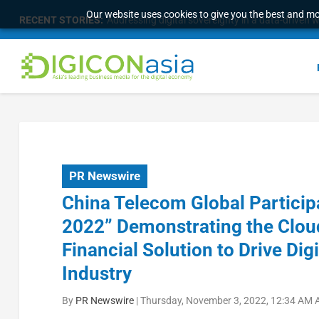
Our website uses cookies to give you the best and mos
RECENT STORIES:
Addressing digital sovereignty in a data-driven 
PR Newswire
China Telecom Global Partici
2022” Demonstrating the Clou
Financial Solution to Drive Dig
Industry
By
PR Newswire
|
Thursday, November 3, 2022, 12:34 AM 