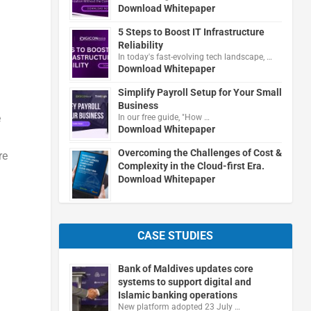
Download Whitepaper
5 Steps to Boost IT Infrastructure
Reliability
In today's fast-evolving tech landscape, …
Download Whitepaper
Simplify Payroll Setup for Your Small
Business
e
In our free guide, "How …
Download Whitepaper
Overcoming the Challenges of Cost &
re
Complexity in the Cloud-first Era.
Download Whitepaper
CASE STUDIES
Bank of Maldives updates core
systems to support digital and
Islamic banking operations
New platform adopted 23 July …