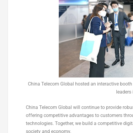
China Telecom Global hosted an interactive booth i
leaders 
China Telecom Global will continue to provide robust
offering competitive advantages to customers throu
technologies. Together, we build a competitive dig
society and economy.