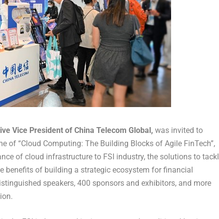
tive Vice President of China Telecom Global,
was invited to
eme of “Cloud Computing: The Building Blocks of Agile FinTech”,
ce of cloud infrastructure to FSI industry, the solutions to tack
e benefits of building a strategic ecosystem for financial
distinguished speakers, 400 sponsors and exhibitors, and more
ion.