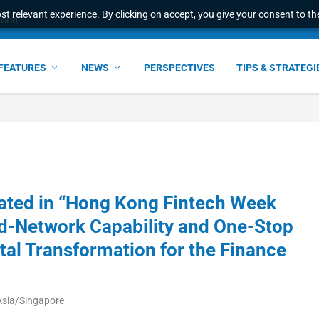
t relevant experience. By clicking on accept, you give your consent to the
world
FEATURES
NEWS
PERSPECTIVES
TIPS & STRATEGI
pated in “Hong Kong Fintech Week
d-Network Capability and One-Stop
ital Transformation for the Finance
Asia/Singapore