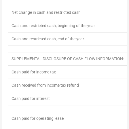
Net change in cash and restricted cash
Cash and restricted cash, beginning of the year
Cash and restricted cash, end of the year
SUPPLEMENTAL DISCLOSURE OF CASH FLOW INFORMATION:
Cash paid for income tax
Cash received from income tax refund
Cash paid for interest
Cash paid for operating lease