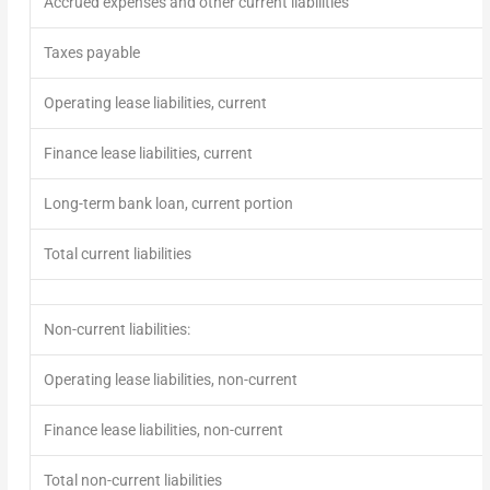
Accrued expenses and other current liabilities
Taxes payable
Operating lease liabilities, current
Finance lease liabilities, current
Long-term bank loan, current portion
Total current liabilities
Non-current liabilities:
Operating lease liabilities, non-current
Finance lease liabilities, non-current
Total non-current liabilities