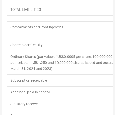
TOTAL LIABILITIES
Commitments and Contingencies
Shareholders’ equity
Ordinary Shares (par value of US$0.0005 per share; 100,000,000 
authorized, 11,581,250 and 10,000,000 shares issued and outstan
March 31, 2024 and 2023)
Subscription receivable
Additional paid-in capital
Statutory reserve