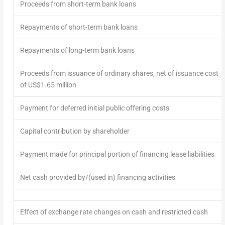
Proceeds from short-term bank loans
Repayments of short-term bank loans
Repayments of long-term bank loans
Proceeds from issuance of ordinary shares, net of issuance cost
of US$1.65 million
Payment for deferred initial public offering costs
Capital contribution by shareholder
Payment made for principal portion of financing lease liabilities
Net cash provided by/(used in) financing activities
Effect of exchange rate changes on cash and restricted cash