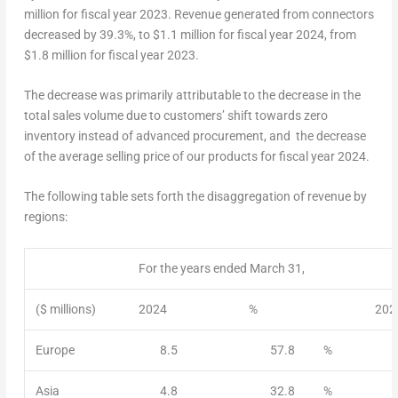
million
for fiscal year 2023. Revenue generated from connectors
decreased by 39.3%, to
$1.1 million
for fiscal year 2024, from
$1.8 million
for fiscal year 2023.
The decrease was primarily attributable to the decrease in the
total sales volume due to customers’ shift towards zero
inventory instead of advanced procurement, and the decrease
of the average selling price of our products for fiscal year 2024.
The following table sets forth the disaggregation of revenue by
regions:
For the years ended March 31,
($ millions)
2024
%
202
Europe
8.5
57.8
%
Asia
4.8
32.8
%