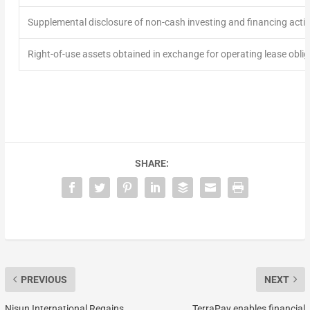
Supplemental disclosure of non-cash investing and financing activi
Right-of-use assets obtained in exchange for operating lease obli
SHARE:
PREVIOUS
NEXT
Nisun International Regains
TerraPay enables financial