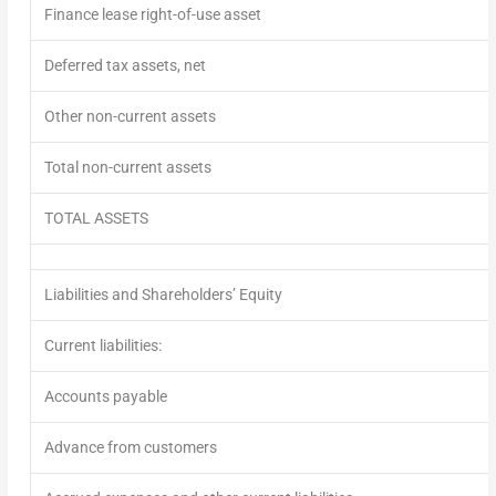
Finance lease right-of-use asset
Deferred tax assets, net
Other non-current assets
Total non-current assets
TOTAL ASSETS
Liabilities and Shareholders’ Equity
Current liabilities:
Accounts payable
Advance from customers