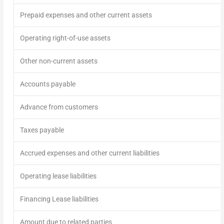
Prepaid expenses and other current assets
Operating right-of-use assets
Other non-current assets
Accounts payable
Advance from customers
Taxes payable
Accrued expenses and other current liabilities
Operating lease liabilities
Financing Lease liabilities
Amount due to related parties