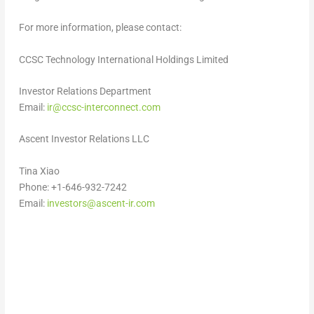
For more information, please contact:
CCSC Technology International Holdings Limited
Investor Relations Department
Email:
ir@ccsc-interconnect.com
Ascent Investor Relations LLC
Tina Xiao
Phone: +1-646-932-7242
Email:
investors@ascent-ir.com