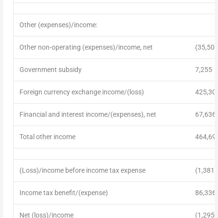
Other (expenses)/income:
Other non-operating (expenses)/income, net
(35,509
Government subsidy
7,255
Foreign currency exchange income/(loss)
425,30
Financial and interest income/(expenses), net
67,636
Total other income
464,69
(Loss)/income before income tax expense
(1,381,
Income tax benefit/(expense)
86,336
Net (loss)/income
(1,295,