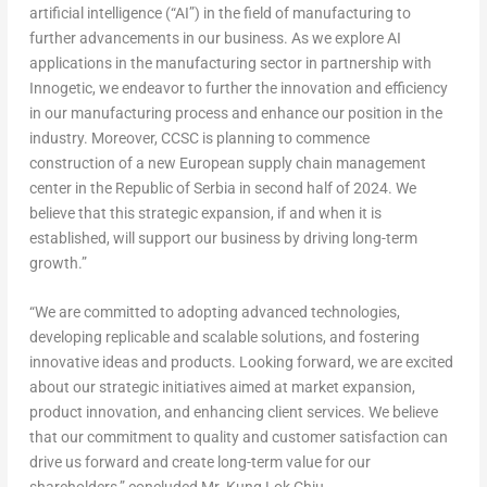
artificial intelligence (“AI”) in the field of manufacturing to
further advancements in our business. As we explore AI
applications in the manufacturing sector in partnership with
Innogetic, we endeavor to further the innovation and efficiency
in our manufacturing process and enhance our position in the
industry. Moreover, CCSC is planning to commence
construction of a new European supply chain management
center in the Republic of Serbia in second half of 2024. We
believe that this strategic expansion, if and when it is
established, will support our business by driving long-term
growth.”
“We are committed to adopting advanced technologies,
developing replicable and scalable solutions, and fostering
innovative ideas and products. Looking forward, we are excited
about our strategic initiatives aimed at market expansion,
product innovation, and enhancing client services. We believe
that our commitment to quality and customer satisfaction can
drive us forward and create long-term value for our