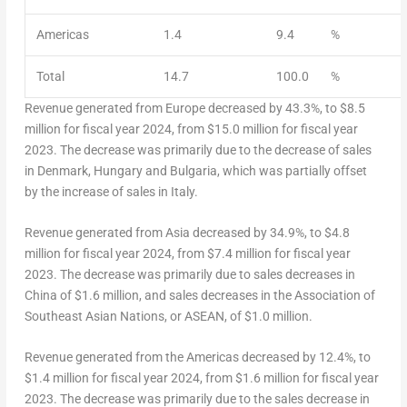
Americas
1.4
9.4
%
Total
14.7
100.0
%
Revenue generated from
Europe
decreased by 43.3%, to
$8.5
million
for fiscal year 2024, from
$15.0 million
for fiscal year
2023. The decrease was primarily due to the decrease of sales
in
Denmark
,
Hungary
and
Bulgaria
, which was partially offset
by the increase of sales in
Italy
.
Revenue generated from
Asia
decreased by 34.9%, to
$4.8
million
for fiscal year 2024, from
$7.4 million
for fiscal year
2023. The decrease was primarily due to sales decreases in
China
of
$1.6 million
, and sales decreases in the Association of
Southeast Asian Nations, or ASEAN, of
$1.0 million
.
Revenue generated from the Americas decreased by 12.4%, to
$1.4 million
for fiscal year 2024, from
$1.6 million
for fiscal year
2023. The decrease was primarily due to the sales decrease in