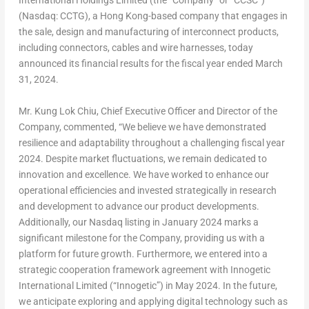
International Holdings Limited (the “Company” or “CCSC”)
(Nasdaq: CCTG), a
Hong Kong
-based company that engages in
the sale, design and manufacturing of interconnect products,
including connectors, cables and wire harnesses, today
announced its financial results for the fiscal year ended
March
31, 2024
.
Mr.
Kung Lok Chiu
, Chief Executive Officer and Director of the
Company, commented, “We believe we have demonstrated
resilience and adaptability throughout a challenging fiscal year
2024. Despite market fluctuations, we remain dedicated to
innovation and excellence. We have worked to enhance our
operational efficiencies and invested strategically in research
and development to advance our product developments.
Additionally, our Nasdaq listing in
January 2024
marks a
significant milestone for the Company, providing us with a
platform for future growth. Furthermore, we entered into a
strategic cooperation framework agreement with Innogetic
International Limited (“Innogetic”) in
May 2024
. In the future,
we anticipate exploring and applying digital technology such as