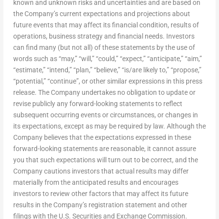
known and unknown risks and uncertainties and are based on
the Company’s current expectations and projections about
future events that may affect its financial condition, results of
operations, business strategy and financial needs. Investors
can find many (but not all) of these statements by the use of
words such as “may,” “will,” “could,” “expect,” “anticipate,” “aim,”
“estimate,” “intend,” “plan,” “believe,” “is/are likely to,” “propose,”
“potential,” “continue”, or other similar expressions in this press
release. The Company undertakes no obligation to update or
revise publicly any forward-looking statements to reflect
subsequent occurring events or circumstances, or changes in
its expectations, except as may be required by law. Although the
Company believes that the expectations expressed in these
forward-looking statements are reasonable, it cannot assure
you that such expectations will turn out to be correct, and the
Company cautions investors that actual results may differ
materially from the anticipated results and encourages
investors to review other factors that may affect its future
results in the Company’s registration statement and other
filings with the U.S. Securities and Exchange Commission.