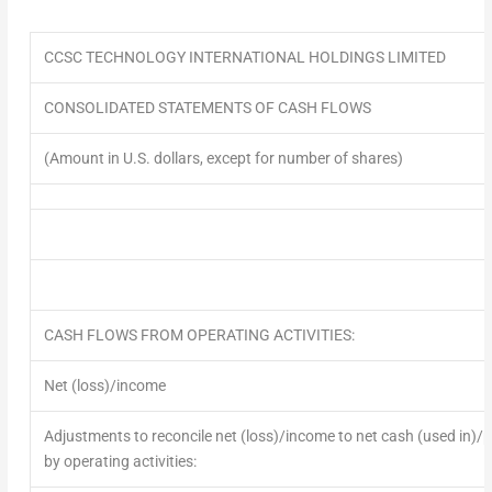
CCSC TECHNOLOGY INTERNATIONAL HOLDINGS LIMITED
CONSOLIDATED STATEMENTS OF CASH FLOWS
(Amount in U.S. dollars, except for number of shares)
CASH FLOWS FROM OPERATING ACTIVITIES:
Net (loss)/income
Adjustments to reconcile net (loss)/income to net cash (used in)/
by operating activities: