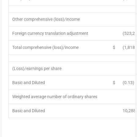
Other comprehensive (loss)/income
Foreign currency translation adjustment
(523,2
Total comprehensive (loss)/income
$
(1,818,
(Loss)/earnings per share
Basic and Diluted
$
(0.13)
Weighted average number of ordinary shares
Basic and Diluted
10,288