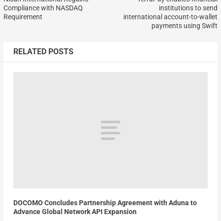
Compliance with NASDAQ
institutions to send
Requirement
international account-to-wallet
payments using Swift
RELATED POSTS
DOCOMO Concludes Partnership Agreement with Aduna to
Advance Global Network API Expansion