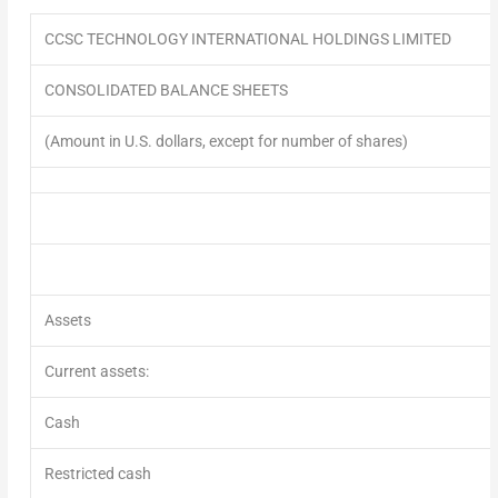
CCSC TECHNOLOGY INTERNATIONAL HOLDINGS LIMITED
CONSOLIDATED BALANCE SHEETS
(Amount in U.S. dollars, except for number of shares)
Assets
Current assets:
Cash
Restricted cash