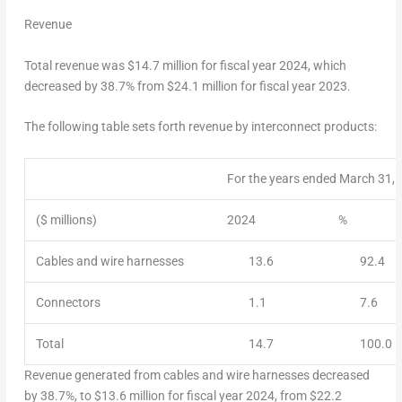
Revenue
Total revenue was
$14.7 million
for fiscal year 2024, which
decreased by 38.7% from
$24.1 million
for fiscal year 2023.
The following table sets forth revenue by interconnect products:
For the years ended March 31,
($ millions)
2024
%
Cables and wire harnesses
13.6
92.4
Connectors
1.1
7.6
Total
14.7
100.0
Revenue generated from cables and wire harnesses decreased
by 38.7%, to
$13.6 million
for fiscal year 2024, from
$22.2