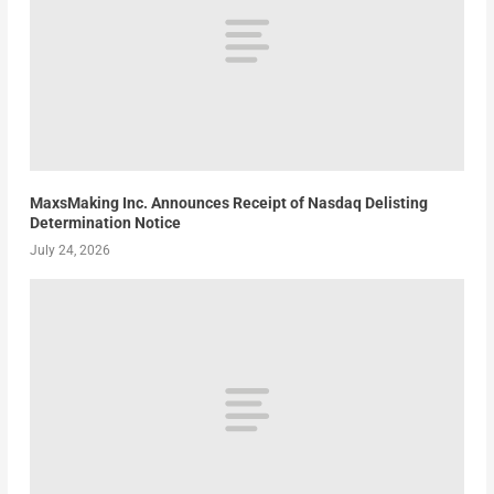
MaxsMaking Inc. Announces Receipt of Nasdaq Delisting
Determination Notice
July 24, 2026