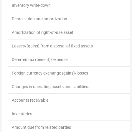
Inventory write-down
Depreciation and amortization
Amortization of right-of-use asset
Losses/(gains) from disposal of fixed assets
Deferred tax (benefit)/expense
Foreign currency exchange (gains)/losses
Changes in operating assets and liabilities:
Accounts receivable
Inventories
Amount due from related parties