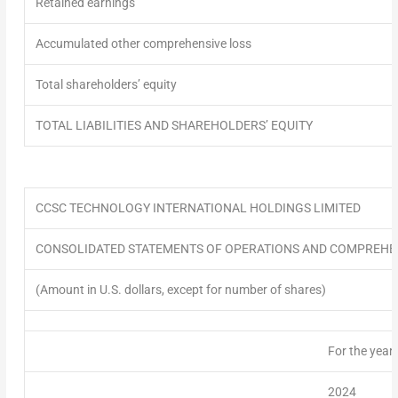
Retained earnings
Accumulated other comprehensive loss
Total shareholders’ equity
TOTAL LIABILITIES AND SHAREHOLDERS’ EQUITY
CCSC TECHNOLOGY INTERNATIONAL HOLDINGS LIMITED
CONSOLIDATED STATEMENTS OF OPERATIONS AND COMPREHEN
(Amount in U.S. dollars, except for number of shares)
For the year
2024