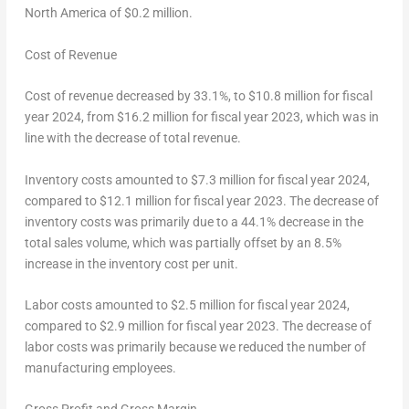
North America of
$0.2 million
.
Cost of Revenue
Cost of revenue decreased by 33.1%, to
$10.8 million
for fiscal
year 2024, from
$16.2 million
for fiscal year 2023, which was in
line with the decrease of total revenue.
Inventory costs amounted to
$7.3 million
for fiscal year 2024,
compared to
$12.1 million
for fiscal year 2023. The decrease of
inventory costs was primarily due to a 44.1% decrease in the
total sales volume, which was partially offset by an 8.5%
increase in the inventory cost per unit.
Labor costs amounted to
$2.5 million
for fiscal year 2024,
compared to
$2.9 million
for fiscal year 2023. The decrease of
labor costs was primarily because we reduced the number of
manufacturing employees.