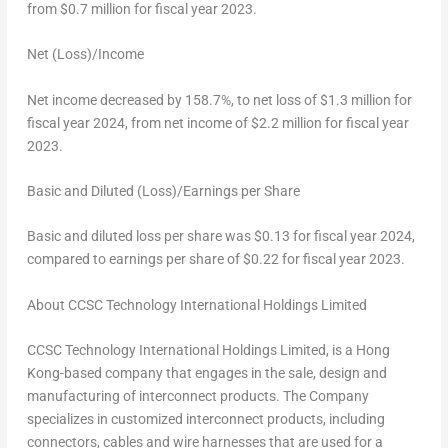
from
$0.7 million
for fiscal year 2023.
Net (Loss)/Income
Net income decreased by 158.7%, to net loss of
$1.3 million
for
fiscal year 2024, from net income of
$2.2 million
for fiscal year
2023.
Basic and Diluted (Loss)/Earnings per Share
Basic and diluted loss per share was
$0.13
for fiscal year 2024,
compared to earnings per share of
$0.22
for fiscal year 2023.
About CCSC Technology International Holdings Limited
CCSC Technology International Holdings Limited, is a
Hong
Kong
-based company that engages in the sale, design and
manufacturing of interconnect products. The Company
specializes in customized interconnect products, including
connectors, cables and wire harnesses that are used for a