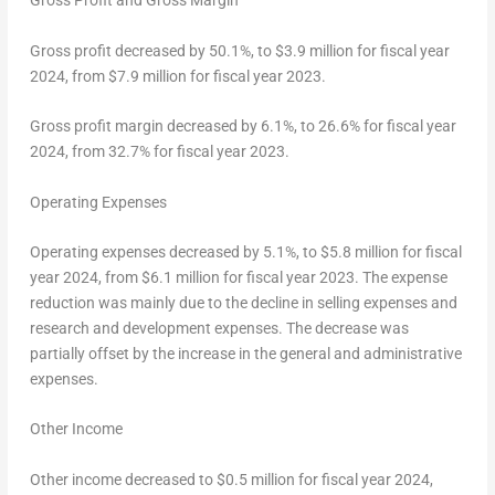
Gross Profit and Gross Margin
Gross profit decreased by 50.1%, to
$3.9 million
for fiscal year
2024, from
$7.9 million
for fiscal year 2023.
Gross profit margin decreased by 6.1%, to 26.6% for fiscal year
2024, from 32.7% for fiscal year 2023.
Operating Expenses
Operating expenses decreased by 5.1%, to
$5.8 million
for fiscal
year 2024, from
$6.1 million
for fiscal year 2023. The expense
reduction was mainly due to the decline in selling expenses and
research and development expenses. The decrease was
partially offset by the increase in the general and administrative
expenses.
Other Income
Other income decreased to
$0.5 million
for fiscal year 2024,