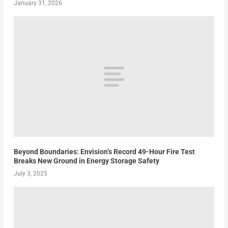
January 31, 2026
Beyond Boundaries: Envision’s Record 49-Hour Fire Test
Breaks New Ground in Energy Storage Safety
July 3, 2025