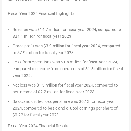
shareholders,” concluded Mr.
Kung Lok Chiu
.
Fiscal Year 2024 Financial Highlights
Revenue was
$14.7 million
for fiscal year 2024, compared to
$24.1 million
for fiscal year 2023.
Gross profit was
$3.9 million
for fiscal year 2024, compared
to
$7.9 million
for fiscal year 2023.
Loss from operations was
$1.8 million
for fiscal year 2024,
compared to income from operations of
$1.8 million
for fiscal
year 2023.
Net loss was
$1.3 million
for fiscal year 2024, compared to
net income of
$2.2 million
for fiscal year 2023.
Basic and diluted loss per share was
$0.13
for fiscal year
2024, compared to basic and diluted earnings per share of
$0.22
for fiscal year 2023.
Fiscal Year 2024 Financial Results