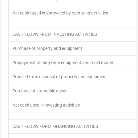
Net cash (used in)/provided by operating activities
CASH FLOWS FROM INVESTING ACTIVITIES
Purchase of property and equipment
Prepayment of long-term equipment and mold model
Proceed from disposal of property and equipment
Purchase of intangible asset
Net cash used in investing activities
CASH FLOWS FORM FINANCING ACTIVITIES