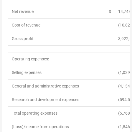
Net revenue
$
14,748
Cost of revenue
(10,825
Gross profit
3,922,
Operating expenses:
Selling expenses
(1,039,
General and administrative expenses
(4,134,
Research and development expenses
(594,5
Total operating expenses
(5,768,
(Loss)/income from operations
(1,846,