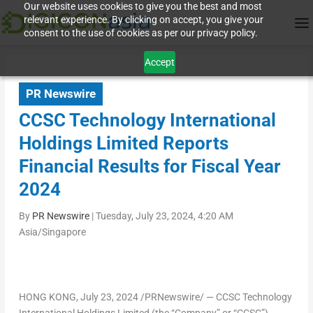
Our website uses cookies to give you the best and most
relevant experience. By clicking on accept, you give your
consent to the use of cookies as per our privacy policy.
Accept
PR Newswire
CCSC Technology International
Holdings Limited Reports
Financial Results for Fiscal Year
2024
By
PR Newswire
|
Tuesday, July 23, 2024, 4:20 AM
Asia/Singapore
HONG KONG
, July 23, 2024 /PRNewswire/ — CCSC Technology