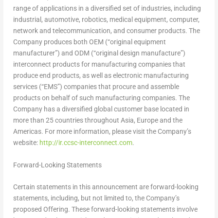
range of applications in a diversified set of industries, including
industrial, automotive, robotics, medical equipment, computer,
network and telecommunication, and consumer products. The
Company produces both OEM (“original equipment
manufacturer”) and ODM (“original design manufacture”)
interconnect products for manufacturing companies that
produce end products, as well as electronic manufacturing
services (“EMS”) companies that procure and assemble
products on behalf of such manufacturing companies. The
Company has a diversified global customer base located in
more than 25 countries throughout
Asia
,
Europe
and the
Americas. For more information, please visit the Company’s
website:
http://ir.ccsc-interconnect.com
.
Forward-Looking Statements
Certain statements in this announcement are forward-looking
statements, including, but not limited to, the Company’s
proposed Offering. These forward-looking statements involve