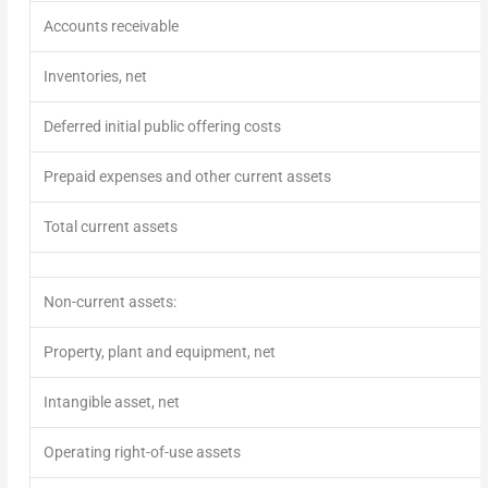
Accounts receivable
Inventories, net
Deferred initial public offering costs
Prepaid expenses and other current assets
Total current assets
Non-current assets:
Property, plant and equipment, net
Intangible asset, net
Operating right-of-use assets