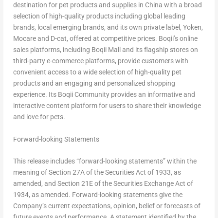
destination for pet products and supplies in China with a broad
selection of high-quality products including global leading
brands, local emerging brands, and its own private label, Yoken,
Mocare and D-cat, offered at competitive prices. Boqii’s online
sales platforms, including Boqii Mall and its flagship stores on
third-party e-commerce platforms, provide customers with
convenient access to a wide selection of high-quality pet
products and an engaging and personalized shopping
experience. Its Boqii Community provides an informative and
interactive content platform for users to share their knowledge
and love for pets.
Forward-looking Statements
This release includes “forward-looking statements” within the
meaning of Section 27A of the Securities Act of 1933, as
amended, and Section 21E of the Securities Exchange Act of
1934, as amended. Forward-looking statements give the
Company’s current expectations, opinion, belief or forecasts of
future events and performance. A statement identified by the