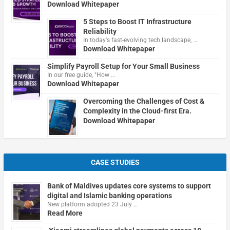
Download Whitepaper
5 Steps to Boost IT Infrastructure
Reliability
In today's fast-evolving tech landscape, …
Download Whitepaper
Simplify Payroll Setup for Your Small Business
In our free guide, "How …
Download Whitepaper
Overcoming the Challenges of Cost &
Complexity in the Cloud-first Era.
Download Whitepaper
CASE STUDIES
Bank of Maldives updates core systems to support
digital and Islamic banking operations
New platform adopted 23 July …
Read More