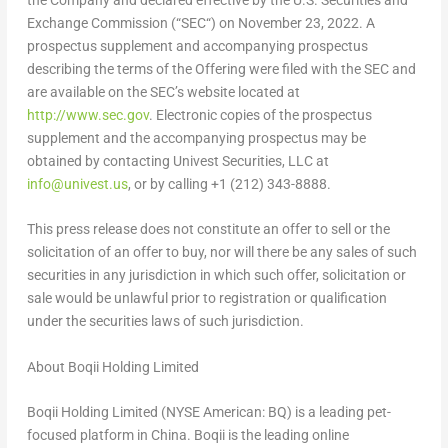
the Company and declared effective by the U.S. Securities and
Exchange Commission (“
SEC
“) on
November 23, 2022
. A
prospectus supplement and accompanying prospectus
describing the terms of the Offering were filed with the SEC and
are available on the SEC’s website located at
http://www.sec.gov
. Electronic copies of the prospectus
supplement and the accompanying prospectus may be
obtained by contacting Univest Securities, LLC at
info@univest.us
, or by calling +1 (212) 343-8888.
This press release does not constitute an offer to sell or the
solicitation of an offer to buy, nor will there be any sales of such
securities in any jurisdiction in which such offer, solicitation or
sale would be unlawful prior to registration or qualification
under the securities laws of such jurisdiction.
About Boqii Holding Limited
Boqii Holding Limited (NYSE American: BQ) is a leading pet-
focused platform in China. Boqii is the leading online