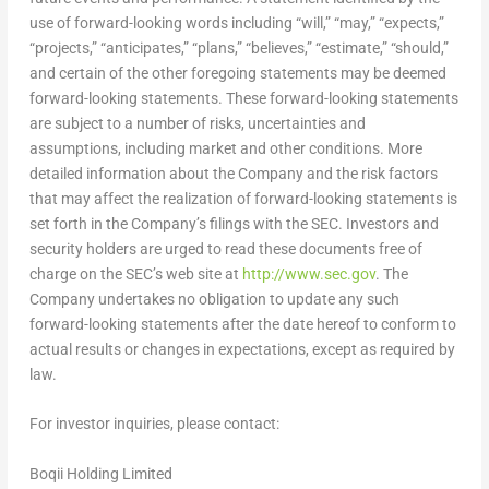
use of forward-looking words including “will,” “may,” “expects,”
“projects,” “anticipates,” “plans,” “believes,” “estimate,” “should,”
and certain of the other foregoing statements may be deemed
forward-looking statements. These forward-looking statements
are subject to a number of risks, uncertainties and
assumptions, including market and other conditions. More
detailed information about the Company and the risk factors
that may affect the realization of forward-looking statements is
set forth in the Company’s filings with the SEC. Investors and
security holders are urged to read these documents free of
charge on the SEC’s web site at
http://www.sec.gov
. The
Company undertakes no obligation to update any such
forward-looking statements after the date hereof to conform to
actual results or changes in expectations, except as required by
law.
For investor inquiries, please contact:
Boqii Holding Limited