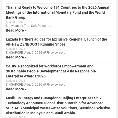
Thailand Ready to Welcome 191 Countries to the 2026 Annual
Meetings of the International Monetary Fund and the World
Bank Group
August 6, 2026
Showcasing Thai Soft Power to …
Read More »
Lazada Partners adidas for Exclusive Regional Launch of the
All-New ZENBOOST Running Shoes
August 6, 2026
SINGAPORE, Aug. 6, 2026 /PRNewswire/ …
Read More »
CADIVI Recognized for Workforce Empowerment and
Sustainable People Development at Asia Responsible
Enterprise Awards 2026
August 6, 2026
SINGAPORE, Aug. 6, 2026 /PRNewswire/ …
Read More »
MediSun Energy and Guangdong Beijing Enterprises Shixi
Technology Announce Global Distributorship for Advanced
SBR-AGS Municipal Wastewater Solutions, Securing Exclusive
Distribution in Malaysia and Saudi Arabia
August 6, 2026