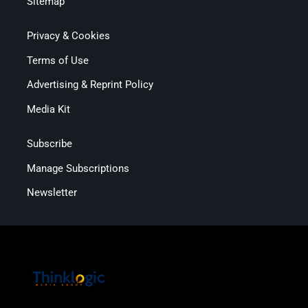
Sitemap
Privacy & Cookies
Terms of Use
Advertising & Reprint Policy
Media Kit
Subscribe
Manage Subscriptions
Newsletter