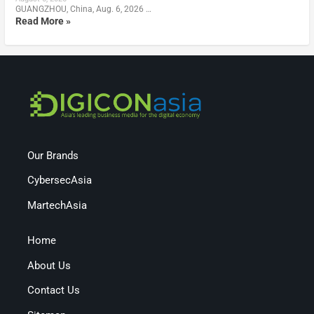
GUANGZHOU, China, Aug. 6, 2026 …
Read More »
Our Brands
CybersecAsia
MartechAsia
Home
About Us
Contact Us