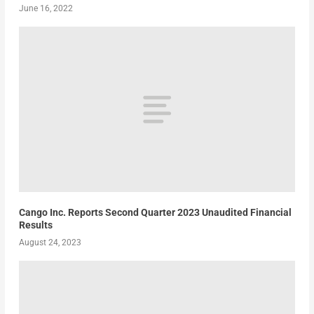
June 16, 2022
Cango Inc. Reports Second Quarter 2023 Unaudited Financial
Results
August 24, 2023