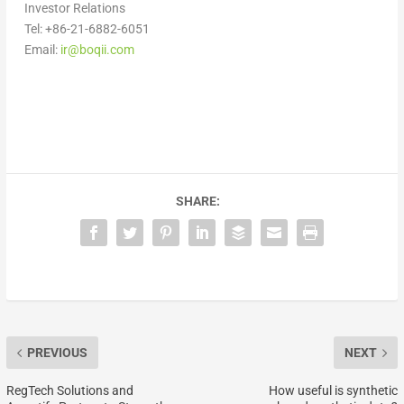
Investor Relations
Tel: +86-21-6882-6051
Email:
ir@boqii.com
SHARE:
PREVIOUS
NEXT
RegTech Solutions and
How useful is synthetic