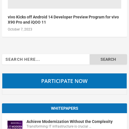
vivo Kicks off Android 14 Developer Preview Program for vivo
X90 Pro and iQOO 11
October 7, 2023
Search
for:
PARTICIPATE NOW
WHITEPAPERS
Achieve Modernization Without the Complexity
Transforming IT infrastructure is crucial …