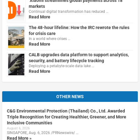
Xiaomi streamlines global payments across 18
markets
Continual digital transformation has reduced …
Read More
The 48-hour lifeline: How the IRC rewrote the rules
for crisis care
In a world where crises …
Read More
CALB upgrades data platform to support analytics,
security, and battery lifecycle tracking
Deploying a petabyte-scale data lake …
Read More
OTHER NEWS
C&G Environmental Protection (Thailand) Co., Ltd. Awarded
Triple Recognition for Creating Healthier, Greener, and More
Inclusive Communities
August 6, 2026
SINGAPORE, Aug. 6, 2026 /PRNewswire/ …
Read More »