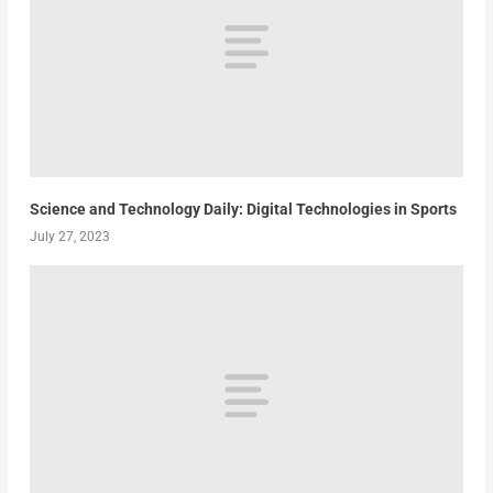
Science and Technology Daily: Digital Technologies in Sports
July 27, 2023