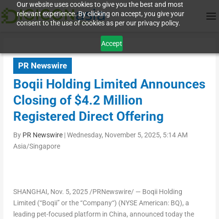
Our website uses cookies to give you the best and most
relevant experience. By clicking on accept, you give your
consent to the use of cookies as per our privacy policy.
Accept
PR Newswire
Boqii Holding Limited Announces
Closing of $4.2 Million
Registered Direct Offering
By
PR Newswire
|
Wednesday, November 5, 2025, 5:14 AM
Asia/Singapore
SHANGHAI
, Nov. 5, 2025 /PRNewswire/ — Boqii Holding
Limited (“
Boqii
” or the “
Company
“) (NYSE American: BQ), a
leading pet-focused platform in
China
, announced today the