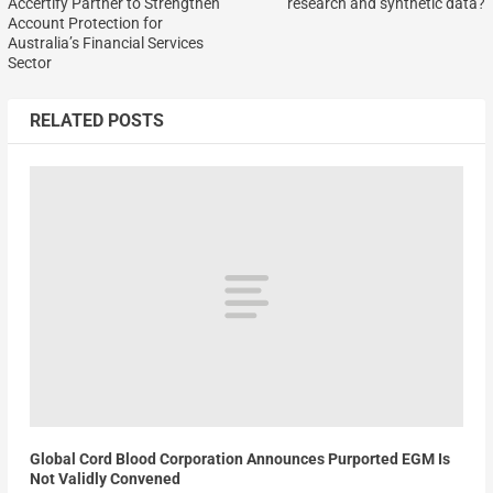
Accertify Partner to Strengthen
research and synthetic data?
Account Protection for
Australia’s Financial Services
Sector
RELATED POSTS
Global Cord Blood Corporation Announces Purported EGM Is
Not Validly Convened