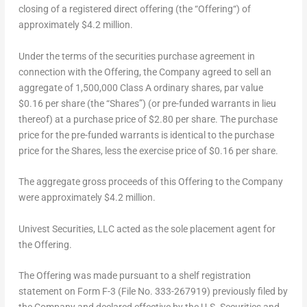
closing of a registered direct offering (the “
Offering
“) of
approximately
$4.2 million
.
Under the terms of the securities purchase agreement in
connection with the Offering, the Company agreed to sell an
aggregate of 1,500,000 Class A ordinary shares, par value
$0.16
per share (the “
Share
s”) (or pre-funded warrants in lieu
thereof) at a purchase price of
$2.80
per share. The purchase
price for the pre-funded warrants is identical to the purchase
price for the Shares, less the exercise price of
$0.16
per share.
The aggregate gross proceeds of this Offering to the Company
were approximately
$4.2 million
.
Univest Securities, LLC acted as the sole placement agent for
the Offering.
The Offering was made pursuant to a shelf registration
statement on Form F-3 (File No. 333-267919) previously filed by