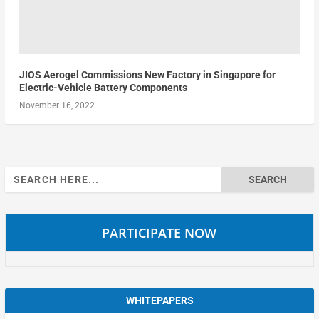
JIOS Aerogel Commissions New Factory in Singapore for
Electric-Vehicle Battery Components
November 16, 2022
Search
for:
PARTICIPATE NOW
WHITEPAPERS