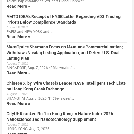
TalentCorp establishes MyHeart Global Connect, …
Read More »
AMTD IDEA’s Receipt of NYSE Letter Regarding ADS Trading
Price’s Below Compliance Standards
August 8, 2026
PARIS and NEW YORK and …
Read More »
MetaOptics Sharpens Focus on Metalens Commercialisation;
Withdraws Nasdaq Listing Application, and Defers U.S. Dual
Listing Plan
August 7, 2026
SINGAPORE, Aug. 7, 2026 /PRNewswire/ …
Read More »
Chinese X-by-Wire Chassis Leader NASN Intelligent Tech Lists
on Hong Kong Stock Exchange
August 7, 2026
SHANGHAI, Aug. 7, 2026 /PRNewswire/ …
Read More »
CityUHK ranked No.1 in Hong Kong in Nature Index 2026
Nanoscience and Nanotechnology Supplement
August 7, 2026
HONG KONG, Aug. 7, 2026 …
Read More »