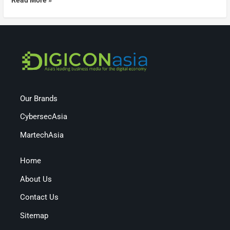
Our Brands
CybersecAsia
MartechAsia
Home
About Us
Contact Us
Sitemap