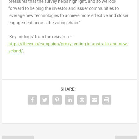
pressures that the survey helps highlight, and so we look
forward to helping the investor and issuer communities to
leverage new technologies to achieve more effective and closer
engagement across the voting chain.”
‘Key findings’ from the research –
https://thevx.io/campaign/proxy-
voting-in-australia-and-new-
zeland/
.
SHARE: