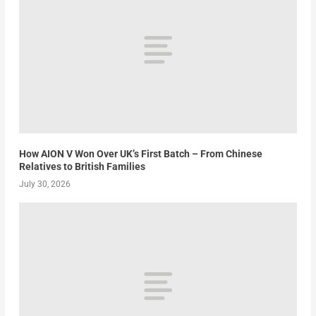
How AION V Won Over UK’s First Batch – From Chinese
Relatives to British Families
July 30, 2026