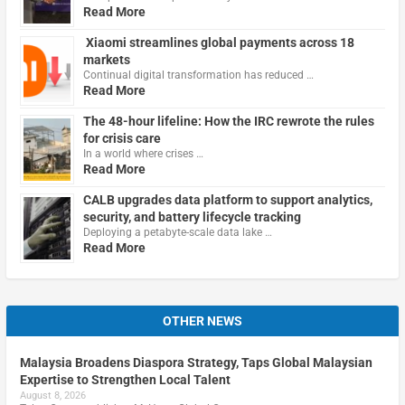
Read More
Xiaomi streamlines global payments across 18
markets
Continual digital transformation has reduced …
Read More
The 48-hour lifeline: How the IRC rewrote the rules
for crisis care
In a world where crises …
Read More
CALB upgrades data platform to support analytics,
security, and battery lifecycle tracking
Deploying a petabyte-scale data lake …
Read More
OTHER NEWS
Malaysia Broadens Diaspora Strategy, Taps Global Malaysian
Expertise to Strengthen Local Talent
August 8, 2026