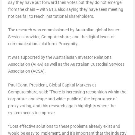
say they have put forward their votes but they do not emerge
from the chain – with 61% also saying they have seen meeting
notices fail to reach institutional shareholders.
The research was commissioned by Australian global Issuer
Services provider, Computershare, and the digital investor
communications platform, Proxymity.
It was supported by the Australasian Investor Relations
Association (AIRA) as well as the Australian Custodial Services
Association (ACSA).
Paul Conn
, President, Global Capital Markets at
Computershare, said: “There is increasing recognition within the
corporate landscape and wider public of the importance of
proxy voting, and this research again highlights where the
system needs to improve.
“Cost effective solutions to these problems already exist and
would be easy to implement, and it’s important that the industry