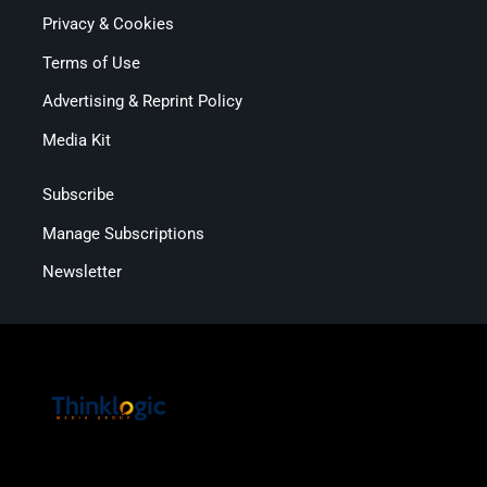
Privacy & Cookies
Terms of Use
Advertising & Reprint Policy
Media Kit
Subscribe
Manage Subscriptions
Newsletter