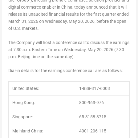
the “Group”), a leading brand e-commerce solution provider and
digital commerce enabler in China, today announced that it will
release its unaudited financial results for the first quarter ended
March 31, 2026 on Wednesday, May 20, 2026, before the open
of U.S. markets.
The Company will host a conference call to discuss the earnings
at 7:30 a.m. Eastern Time on Wednesday, May 20, 2026 (7:30
p.m. Beijing time on the same day).
Dial-in details for the earnings conference call are as follows:
United States:
1-888-317-6003
Hong Kong:
800-963-976
Singapore:
65-3158-8715
Mainland China:
4001-206-115