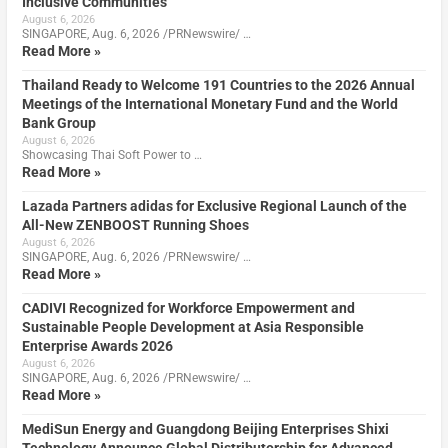
Inclusive Communities
August 6, 2026
SINGAPORE, Aug. 6, 2026 /PRNewswire/ …
Read More »
Thailand Ready to Welcome 191 Countries to the 2026 Annual
Meetings of the International Monetary Fund and the World
Bank Group
August 6, 2026
Showcasing Thai Soft Power to …
Read More »
Lazada Partners adidas for Exclusive Regional Launch of the
All-New ZENBOOST Running Shoes
August 6, 2026
SINGAPORE, Aug. 6, 2026 /PRNewswire/ …
Read More »
CADIVI Recognized for Workforce Empowerment and
Sustainable People Development at Asia Responsible
Enterprise Awards 2026
August 6, 2026
SINGAPORE, Aug. 6, 2026 /PRNewswire/ …
Read More »
MediSun Energy and Guangdong Beijing Enterprises Shixi
Technology Announce Global Distributorship for Advanced