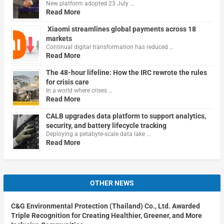
New platform adopted 23 July …
Read More
Xiaomi streamlines global payments across 18
markets
Continual digital transformation has reduced …
Read More
The 48-hour lifeline: How the IRC rewrote the rules
for crisis care
In a world where crises …
Read More
CALB upgrades data platform to support analytics,
security, and battery lifecycle tracking
Deploying a petabyte-scale data lake …
Read More
OTHER NEWS
C&G Environmental Protection (Thailand) Co., Ltd. Awarded
Triple Recognition for Creating Healthier, Greener, and More