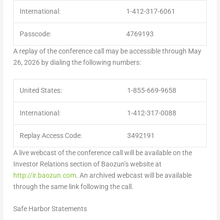
International:
1-412-317-6061
Passcode:
4769193
A replay of the conference call may be accessible through May
26, 2026 by dialing the following numbers:
United States:
1-855-669-9658
International:
1-412-317-0088
Replay Access Code:
3492191
A live webcast of the conference call will be available on the
Investor Relations section of Baozun’s website at
http://ir.baozun.com
. An archived webcast will be available
through the same link following the call.
Safe Harbor Statements