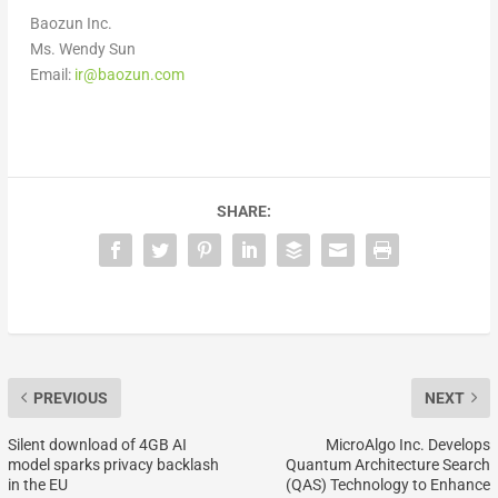
Baozun Inc.
Ms. Wendy Sun
Email:
ir@baozun.com
SHARE:
PREVIOUS
NEXT
Silent download of 4GB AI
MicroAlgo Inc. Develops
model sparks privacy backlash
Quantum Architecture Search
in the EU
(QAS) Technology to Enhance