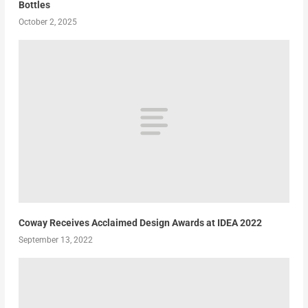
Bottles
October 2, 2025
Coway Receives Acclaimed Design Awards at IDEA 2022
September 13, 2022