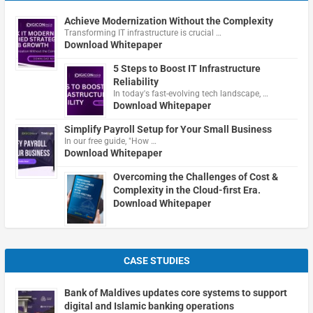
Achieve Modernization Without the Complexity
Transforming IT infrastructure is crucial …
Download Whitepaper
5 Steps to Boost IT Infrastructure
Reliability
In today's fast-evolving tech landscape, …
Download Whitepaper
Simplify Payroll Setup for Your Small Business
In our free guide, "How …
Download Whitepaper
Overcoming the Challenges of Cost &
Complexity in the Cloud-first Era.
Download Whitepaper
CASE STUDIES
Bank of Maldives updates core systems to support
digital and Islamic banking operations