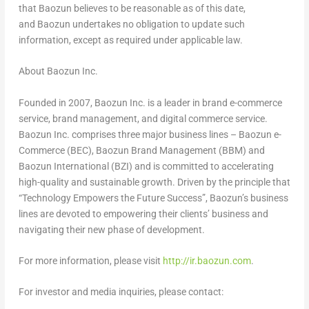
that Baozun believes to be reasonable as of this date,
and Baozun undertakes no obligation to update such
information, except as required under applicable law.
About
Baozun Inc.
Founded in 2007, Baozun Inc. is a leader in brand e-commerce
service, brand management, and digital commerce service.
Baozun Inc. comprises three major business lines – Baozun e-
Commerce (BEC), Baozun Brand Management (BBM) and
Baozun International (BZI) and is committed to accelerating
high-quality and sustainable growth. Driven by the principle that
“Technology Empowers the Future Success”, Baozun’s business
lines are devoted to empowering their clients’ business and
navigating their new phase of development.
For more information, please visit
http://ir.baozun.com
.
For investor and media inquiries, please contact: