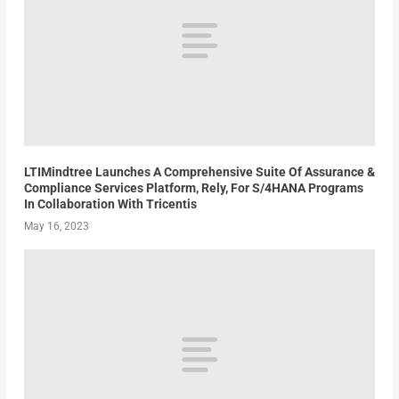
LTIMindtree Launches A Comprehensive Suite Of Assurance &
Compliance Services Platform, Rely, For S/4HANA Programs
In Collaboration With Tricentis
May 16, 2023