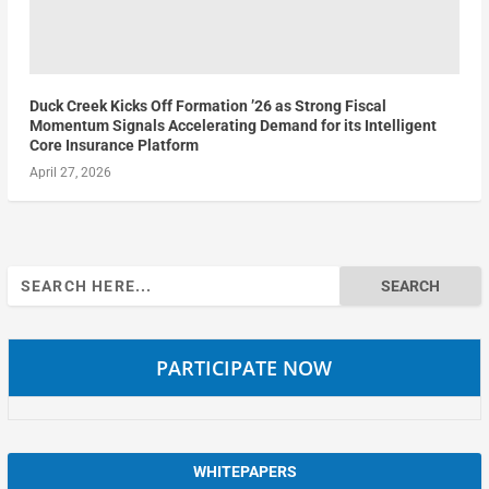
Duck Creek Kicks Off Formation ’26 as Strong Fiscal
Momentum Signals Accelerating Demand for its Intelligent
Core Insurance Platform
April 27, 2026
Search
for:
PARTICIPATE NOW
WHITEPAPERS