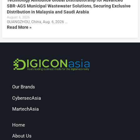
SBR-AGS Municipal Wastewater Solutions, Securing Exclusive
Distribution in Malaysia and Saudi Arabia
August 6, 2026
GUANGZHOU, China, Aug. 6, 2026 …
Read More »
Our Brands
CybersecAsia
MartechAsia
Home
About Us