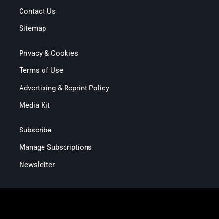
Contact Us
Sitemap
Privacy & Cookies
Terms of Use
Advertising & Reprint Policy
Media Kit
Subscribe
Manage Subscriptions
Newsletter