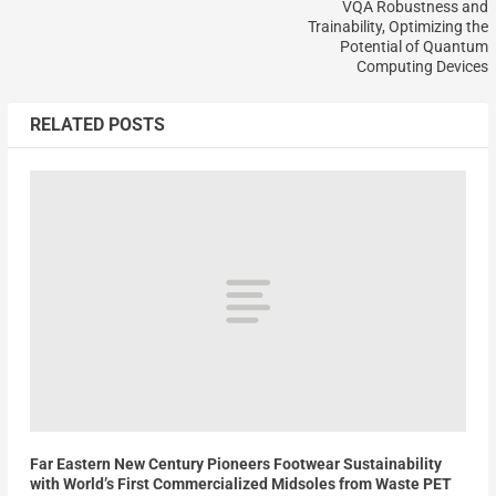
VQA Robustness and
Trainability, Optimizing the
Potential of Quantum
Computing Devices
RELATED POSTS
Far Eastern New Century Pioneers Footwear Sustainability
with World’s First Commercialized Midsoles from Waste PET