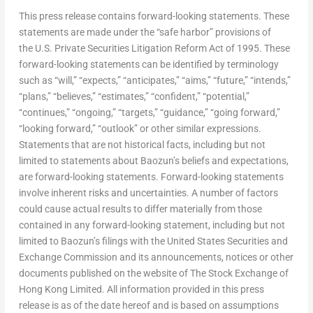
This press release contains forward-looking statements. These
statements are made under the “safe harbor” provisions of
the U.S. Private Securities Litigation Reform Act of 1995. These
forward-looking statements can be identified by terminology
such as “will,” “expects,” “anticipates,” “aims,” “future,” “intends,”
“plans,” “believes,” “estimates,” “confident,” “potential,”
“continues,” “ongoing,” “targets,” “guidance,” “going forward,”
“looking forward,” “outlook” or other similar expressions.
Statements that are not historical facts, including but not
limited to statements about Baozun’s beliefs and expectations,
are forward-looking statements. Forward-looking statements
involve inherent risks and uncertainties. A number of factors
could cause actual results to differ materially from those
contained in any forward-looking statement, including but not
limited to Baozun’s filings with the United States Securities and
Exchange Commission and its announcements, notices or other
documents published on the website of The Stock Exchange of
Hong Kong Limited. All information provided in this press
release is as of the date hereof and is based on assumptions