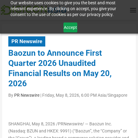
Our website uses cookies to give you the best and most
relevant experience. By clicking on accept, you give your
consent to the use of cookies as per our privacy policy.
Accept
PR Newswire
Baozun to Announce First
Quarter 2026 Unaudited
Financial Results on May 20,
2026
By
PR Newswire
|
Friday, May 8, 2026, 6:00 PM Asia/Singapore
SHANGHAI
,
May 8, 2026
/PRNewswire/ — Baozun Inc.
(Nasdaq: BZUN and HKEX: 9991) (“Baozun”, the “Company” or