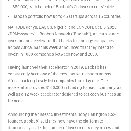
New cohorts to receive
$100,000
investment each, up from
$50,000
, with launch of Baobab’s Co-investment Vehicle
Baobab portfolio now up to 45 startups across 15 countries
NAIROBI, Kenya
,
LAGOS, Nigeria
, and
LONDON
,
Oct. 5, 2023
/PRNewswire/ — Baobab Network (“Baobab”), an early-stage
investor and accelerator that backs technology companies
across
Africa
, has this week announced that they intend to
invest in 1000 companies between now and 2033.
Having launched their accelerator in 2019, Baobab has
consistently been one of the most active investors across
Africa
, backing locally led companies from day one. The
accelerator provides
$100,000
in funding for each company, as
well as a 12-week accelerator designed to set each business up
for scale.
Announcing their latest 5 investments,
Toby Hanington
(Co-
founder, Baobab) said they now have the platform to
dramatically scale the number of investments they review and