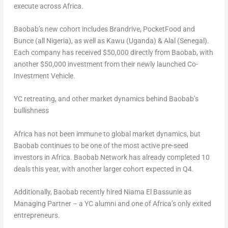
execute across
Africa
.
Baobab’s new cohort includes Brandrive, PocketFood and
Bunce (all
Nigeria
), as well as Kawu (
Uganda
) & Alal (
Senegal
).
Each company has received
$50,000
directly from Baobab, with
another
$50,000
investment from their newly launched Co-
Investment Vehicle.
YC retreating, and other market dynamics behind Baobab’s
bullishness
Africa
has not been immune to global market dynamics, but
Baobab continues to be one of the most active pre-seed
investors in
Africa
. Baobab Network has already completed 10
deals this year, with another larger cohort expected in Q4.
Additionally, Baobab recently hired Niama El Bassunie as
Managing Partner – a YC alumni and one of
Africa’s
only exited
entrepreneurs.