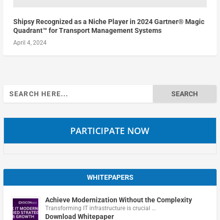
Shipsy Recognized as a Niche Player in 2024 Gartner® Magic
Quadrant™ for Transport Management Systems
April 4, 2024
Search
for:
PARTICIPATE NOW
WHITEPAPERS
Achieve Modernization Without the Complexity
Transforming IT infrastructure is crucial …
Download Whitepaper