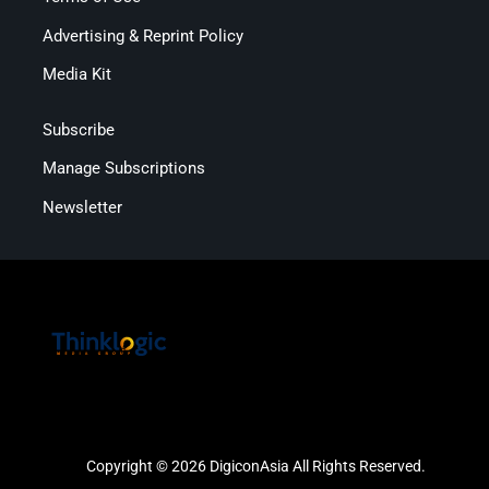
Advertising & Reprint Policy
Media Kit
Subscribe
Manage Subscriptions
Newsletter
Copyright © 2026 DigiconAsia All Rights Reserved.