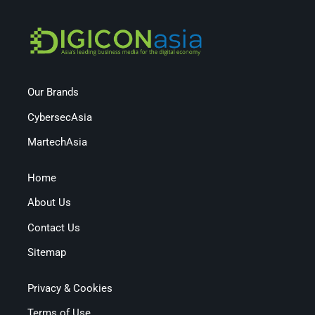
Our Brands
CybersecAsia
MartechAsia
Home
About Us
Contact Us
Sitemap
Privacy & Cookies
Terms of Use