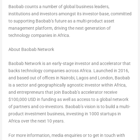
Baobab counts a number of global business leaders,
institutions and investors amongst its investor-base, committed
to supporting Baobab’s future as a multi-product asset
management platform, driving the next generation of
technology companies in
Africa
.
About Baobab Network
Baobab Network is an early-stage investor and accelerator that
backs technology companies across
Africa
. Launched in 2016,
and based out of offices in
Nairobi
,
Lagos
and
London
, Baobab
is a sector and geographically agnostic investor within
Africa
,
and entrepreneurs that join Baobab’s accelerator receive
$100,000 USD
in funding as well as access to a global network
of partners and co-investors. Baobab’s vision is to build a multi-
product investment business, investing in 1000 startups in
Africa
over the next 10 years.
For more information, media enquiries or to get in touch with