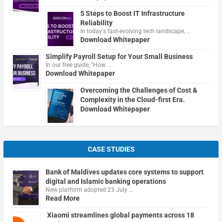
5 Steps to Boost IT Infrastructure
Reliability
In today's fast-evolving tech landscape, …
Download Whitepaper
Simplify Payroll Setup for Your Small Business
In our free guide, "How …
Download Whitepaper
Overcoming the Challenges of Cost &
Complexity in the Cloud-first Era.
Download Whitepaper
CASE STUDIES
Bank of Maldives updates core systems to support
digital and Islamic banking operations
New platform adopted 23 July …
Read More
Xiaomi streamlines global payments across 18