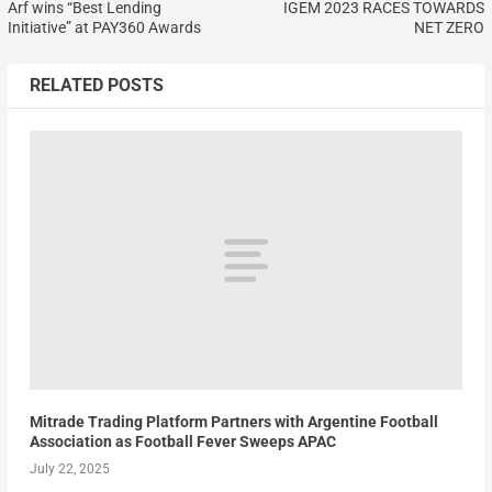
Arf wins “Best Lending
IGEM 2023 RACES TOWARDS
Initiative” at PAY360 Awards
NET ZERO
RELATED POSTS
Mitrade Trading Platform Partners with Argentine Football
Association as Football Fever Sweeps APAC
July 22, 2025