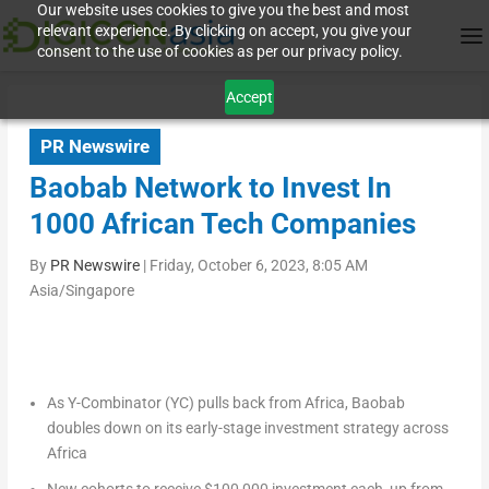
Our website uses cookies to give you the best and most
relevant experience. By clicking on accept, you give your
consent to the use of cookies as per our privacy policy.
Accept
PR Newswire
Baobab Network to Invest In
1000 African Tech Companies
By
PR Newswire
|
Friday, October 6, 2023, 8:05 AM
Asia/Singapore
As Y-Combinator (YC) pulls back from
Africa
, Baobab
doubles down on its early-stage investment strategy across
Africa