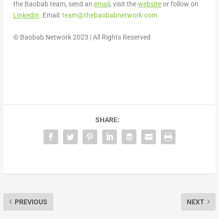
the Baobab team, send an
email
, visit the
website
or follow on
LinkedIn
. Email:
team@thebaobabnetwork.
com
© Baobab Network 2023 | All Rights Reserved
SHARE:
PREVIOUS
NEXT