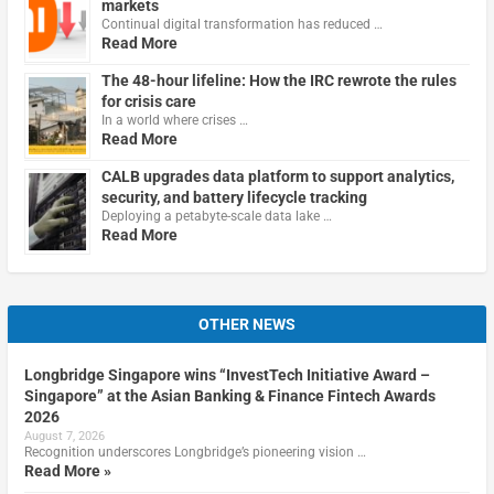
markets
Continual digital transformation has reduced …
Read More
The 48-hour lifeline: How the IRC rewrote the rules
for crisis care
In a world where crises …
Read More
CALB upgrades data platform to support analytics,
security, and battery lifecycle tracking
Deploying a petabyte-scale data lake …
Read More
OTHER NEWS
Longbridge Singapore wins “InvestTech Initiative Award –
Singapore” at the Asian Banking & Finance Fintech Awards
2026
August 7, 2026
Recognition underscores Longbridge’s pioneering vision …
Read More »