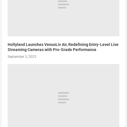
Hollyland Launches VenusLiv Air, Redefining Entry-Level Live
Streaming Cameras with Pro-Grade Performance
September 3, 2025