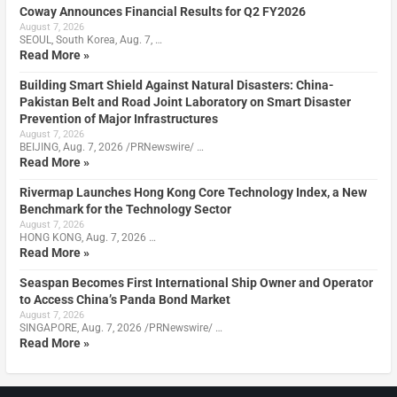
Coway Announces Financial Results for Q2 FY2026
August 7, 2026
SEOUL, South Korea, Aug. 7, …
Read More »
Building Smart Shield Against Natural Disasters: China-
Pakistan Belt and Road Joint Laboratory on Smart Disaster
Prevention of Major Infrastructures
August 7, 2026
BEIJING, Aug. 7, 2026 /PRNewswire/ …
Read More »
Rivermap Launches Hong Kong Core Technology Index, a New
Benchmark for the Technology Sector
August 7, 2026
HONG KONG, Aug. 7, 2026 …
Read More »
Seaspan Becomes First International Ship Owner and Operator
to Access China’s Panda Bond Market
August 7, 2026
SINGAPORE, Aug. 7, 2026 /PRNewswire/ …
Read More »