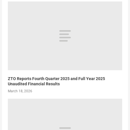
ZTO Reports Fourth Quarter 2025 and Full Year 2025
Unaudited Financial Results
March 18, 2026