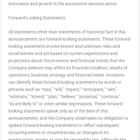
innovation and growth in the automotive services sector.
Forward-Looking Statements
All statements other than statements of historical fact in this
announcement are forward-looking statements. These forward-
looking statements involve known and unknown risks and
uncertainties and are based on current expectations and
projections about future events and financial trends that the
Company believes may affect its financial condition, results of
operations, business strategy and financial needs. Investors
can identify these forward-looking statements by words or
phrases such as “may,” “will,” “expect,” “anticipate,” “aim,”
“estimate,” “intend,” “plan,” “believe,” “potential,” “continue,”
“is/are likely to” or other similar expressions. These forward-
looking statements speak only as of the date of this
announcement, and the Company undertakes no obligation to
update forward-looking statements to reflect subsequent
occurring events or circumstances, or changes in its
expectations, except as may be required by law. Although the