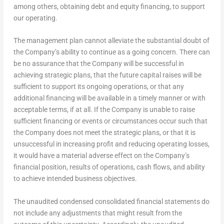
among others, obtaining debt and equity financing, to support
our operating.
The management plan cannot alleviate the substantial doubt of
the Company’s ability to continue as a going concern. There can
be no assurance that the Company will be successful in
achieving strategic plans, that the future capital raises will be
sufficient to support its ongoing operations, or that any
additional financing will be available in a timely manner or with
acceptable terms, if at all. If the Company is unable to raise
sufficient financing or events or circumstances occur such that
the Company does not meet the strategic plans, or that it is
unsuccessful in increasing profit and reducing operating losses,
it would have a material adverse effect on the Company’s
financial position, results of operations, cash flows, and ability
to achieve intended business objectives.
The unaudited condensed consolidated financial statements do
not include any adjustments that might result from the