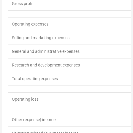
Gross profit
Operating expenses
Selling and marketing expenses
General and administrative expenses
Research and development expenses
Total operating expenses
Operating loss
Other (expense)
income