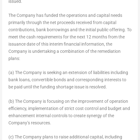
issued.
The Company has funded the operations and capital needs
primarily through the net proceeds received from capital
contributions, bank borrowings and the initial public offering. To
meet the cash requirements for the next 12 months from the
issuance date of this interim financial information, the
Company is undertaking a combination of the remediation
plans:
(a) The Company is seeking an extension of liabilities including
bank loans, convertible bonds and corresponding interests to
be paid until the funding shortage issue is resolved.
(b) The Company is focusing on the improvement of operation
efficiency, implementation of strict cost control and budget and
enhancement internal controls to create synergy of the
Company’s resources.
(c) The Company plans to raise additional capital, including