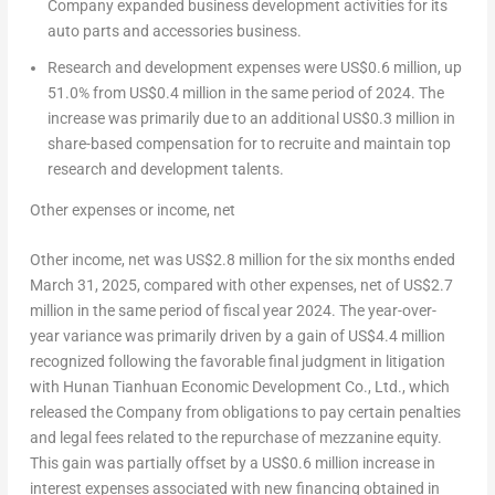
Company expanded business development activities for its
auto parts and accessories business.
Research and development expenses were
US$0.6 million
, up
51.0% from
US$0.4 million
in the same period of 2024. The
increase was primarily due to an additional
US$0.3 million
in
share-based compensation for to recruite and maintain top
research and development talents.
Other expenses
or income
, net
Other income, net was
US$2.8 million
for the six months ended
March 31, 2025
, compared with other expenses, net of
US$2.7
million
in the same period of fiscal year 2024. The year-over-
year variance was primarily driven by a gain of
US$4.4 million
recognized following the favorable final judgment in litigation
with Hunan Tianhuan Economic Development Co., Ltd., which
released the Company from obligations to pay certain penalties
and legal fees related to the repurchase of mezzanine equity.
This gain was partially offset by a
US$0.6 million
increase in
interest expenses associated with new financing obtained in