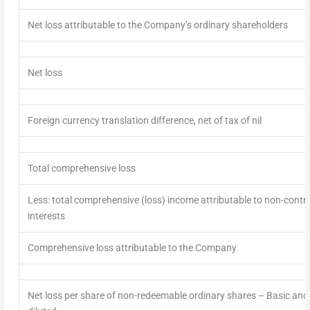
Net loss attributable to the Company’s ordinary shareholders
Net loss
Foreign currency translation difference, net of tax of nil
Total comprehensive loss
Less: total comprehensive (loss) income attributable to non-contro
interests
Comprehensive loss attributable to the Company
Net loss per share of non-redeemable ordinary shares
– Basic and