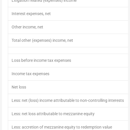
Litigation related (expenses) income
Interest expenses, net
Other income, net
Total other (expense
s
)
income
, net
Loss before income tax expenses
Income tax expenses
Net loss
Less: net (loss) income attributable to non-controlling interests
Less: net loss attributable to mezzanine equity
Less: accretion of mezzanine equity to redemption value