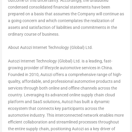
outcome of this uncertainty. Accordingly, the unaudited
condensed consolidated financial statements have been
prepared on a basis that assumes the Company will continue as
a going concern and which contemplates the realization of
assets and satisfaction of liabilities and commitments in the
ordinary course of business.
About Autozi Internet Technology (Global) Ltd.
Autozi Internet Technology (Global) Ltd. is a leading, fast-
growing provider of lifecycle automotive services in
China
.
Founded in 2010, Autozi offers a comprehensive range of high-
quality, affordable, and professional automotive products and
services through both online and offline channels across the
country. Leveraging its advanced online supply chain cloud
platform and SaaS solutions, Autozi has built a dynamic
ecosystem that connects key participants across the
automotive industry. This interconnected network enables more
efficient collaboration and streamlined processes throughout
the entire supply chain, positioning Autozi as a key driver of