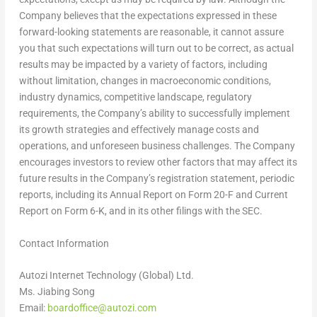
Company believes that the expectations expressed in these
forward-looking statements are reasonable, it cannot assure
you that such expectations will turn out to be correct, as actual
results may be impacted by a variety of factors, including
without limitation, changes in macroeconomic conditions,
industry dynamics, competitive landscape, regulatory
requirements, the Company’s ability to successfully implement
its growth strategies and effectively manage costs and
operations, and unforeseen business challenges. The Company
encourages investors to review other factors that may affect its
future results in the Company’s registration statement, periodic
reports, including its Annual Report on Form 20-F and Current
Report on Form 6-K, and in its other filings with the SEC.
Contact Information
Autozi Internet Technology (Global) Ltd.
Ms.
Jiabing Song
Email:
boardoffice@autozi.com