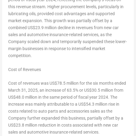
this revenue stream. Higher procurement levels, particularly in
lubricating oils, provided cost advantages and supported
market expansion. This growth was partially offset by a
combined
US$23.9 million
decline in revenues from new car
sales and automotive insurance-related services, as the
Company scaled down and temporarily suspended these lower-
margin businesses in response to intensified market
competition.
Cost of Revenues
Cost of revenues was
US$78.5 million
for the six months ended
March 31, 2025
, an increase of 63.5% or
US$30.5 million
from
US$48.0 million
in the same period of fiscal year 2024. The
increase was mainly attributable to a
US$54.3 million
rise in
costs related to auto parts and accessories sales as the
Company further expanded this business, partially offset by a
US$23
.8 million reduction in costs associated with new car
sales and automotive insurance-related services.