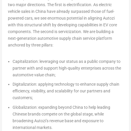
two major directions. The first is electrification. As electric
vehicle sales in
China
have already surpassed those of fuel-
powered cars, we see enormous potential in aligning Autozi
with this structural shift by developing capabilities in EV core
components. The second is servicization. We are building a
next-generation automotive supply chain service platform
anchored by three pillars:
Capitalization:
leveraging our status as a public company to
partner with and support high-quality enterprises across the
automotive value chain;
Digitalization:
applying technology to enhance supply chain
efficiency, visibility, and scalability for our partners and
customers;
Globalization:
expanding beyond
China
to help leading
Chinese brands compete on the global stage, while
broadening Autozi’s revenue base and exposure to
international markets.