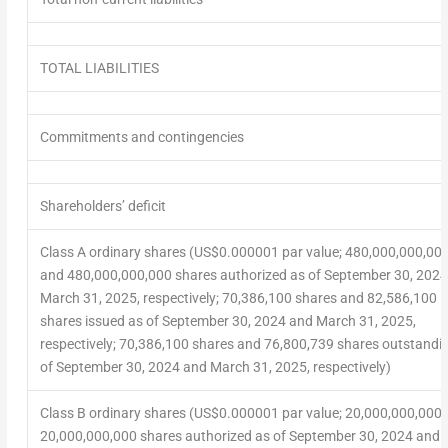
TOTAL LIABILITIES
Commitments and contingencies
Shareholders’ deficit
Class A ordinary shares (US$0.000001 par value; 480,000,000,00
and 480,000,000,000 shares authorized as of September 30, 202
March 31, 2025, respectively; 70,386,100 shares and 82,586,100
shares issued as of September 30, 2024 and March 31, 2025,
respectively; 70,386,100 shares and 76,800,739 shares outstandi
of September 30, 2024 and March 31, 2025, respectively)
Class B ordinary shares (US$0.000001 par value; 20,000,000,000
20,000,000,000 shares authorized as of September 30, 2024 and