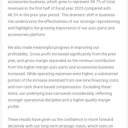
accessories business, which grew to represent 98.7% of total
revenues in the first half of fiscal year 2025 compared with
48.5% in the prior-year period. This dramatic shift in business
mix underscores the effectiveness of our strategic repositioning
and highlights the growing importance of our auto parts and
accessories platform.
We also made meaningful progress in improving our
profitability. Gross profit increased significantly from the prior
year, and gross margin expanded as the revenue contribution
from the higher-margin auto parts and accessories business
increased. While operating expenses were higher, a substantial
portion of the increase stemmed from one-time financing costs
and non-cash share-based compensation. Excluding these
items, our underlying loss narrowed considerably, reflecting
stronger operational discipline and a higher-quality margin
profile.
These results have given us the confidence to move forward
decisively with our long-term strategic vision, which rests on