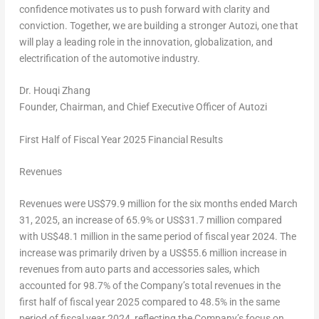
confidence motivates us to push forward with clarity and
conviction. Together, we are building a stronger Autozi, one that
will play a leading role in the innovation, globalization, and
electrification of the automotive industry.
Dr. Houqi Zhang
Founder, Chairman, and Chief Executive Officer of Autozi
First Half
of Fiscal Year
202
5
Financial Results
Revenues
Revenues were
US$79.9 million
for the six months ended
March
31, 2025
, an increase of 65.9% or
US$31.7 million
compared
with
US$48.1 million
in the same period of fiscal year 2024. The
increase was primarily driven by a
US$55.6 million
increase in
revenues from auto parts and accessories sales, which
accounted for 98.7% of the Company’s total revenues in the
first half of fiscal year 2025 compared to 48.5% in the same
period of fiscal year 2024, reflecting the Company’s focus on