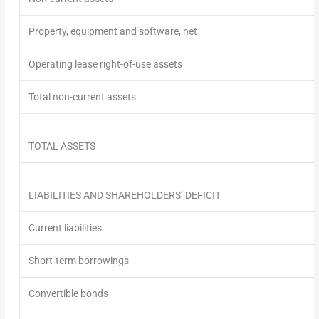
Property, equipment and software, net
Operating lease right-of-use assets
Total non-current assets
TOTAL ASSETS
LIABILITIES AND SHAREHOLDERS’
DEFICIT
Current liabilities
Short-term borrowings
Convertible bonds