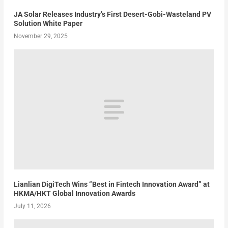
JA Solar Releases Industry’s First Desert-Gobi-Wasteland PV
Solution White Paper
November 29, 2025
Lianlian DigiTech Wins “Best in Fintech Innovation Award” at
HKMA/HKT Global Innovation Awards
July 11, 2026