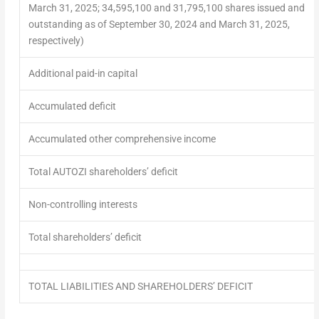
March 31, 2025; 34,595,100 and 31,795,100 shares issued and
outstanding as of September 30, 2024 and March 31, 2025,
respectively)
Additional paid-in capital
Accumulated deficit
Accumulated other comprehensive income
Total AUTOZI shareholders’ deficit
Non-controlling interests
Total shareholders’ deficit
TOTAL LIABILITIES AND SHAREHOLDERS’ DEFICIT