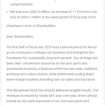
compensations.
Net loss was
US$5.3 million
, an increase of 11.6% from a net
loss of
US$4.7 million
in the same period of fiscal year 2024.
Chairman’s Letter to Shareholders
Dear Shareholders,
The first half of fiscal year 2025 was a pivotal period for Autozi
as we continued to reshape our business and strengthen the
foundation for sustainable, long-term growth. Our strategy has
been clear: concentrate resources on the auto parts and
accessories business, a business where we see scale, resilience,
and long-term value creation, while deliberately scaling down
lower-margin business including new car sales and insurance.
This disciplined focus has already delivered tangible results. Our
revenues increased by nearly 66% year-over-year, driven almost
entirely by the rapid expansion of our core auto parts and