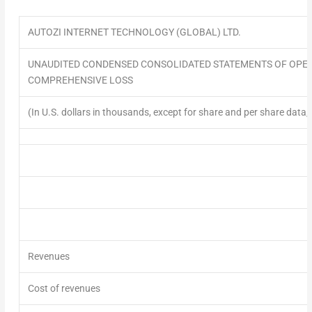
AUTOZI INTERNET TECHNOLOGY (GLOBAL) LTD.
UNAUDITED CONDENSED CONSOLIDATED STATEMENTS OF OPE
COMPREHENSIVE LOSS
(In U.S. dollars in thousands, except for share and per share data,
Revenues
Cost of revenues