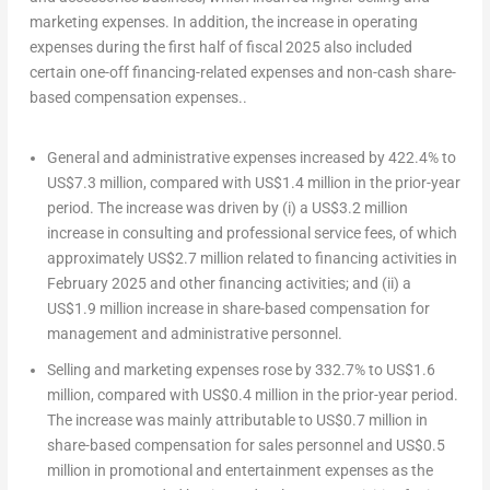
marketing expenses. In addition, the increase in operating
expenses during the first half of fiscal 2025 also included
certain one-off financing-related expenses and non-cash share-
based compensation expenses..
General and administrative expenses increased by 422.4% to
US$7.3 million
, compared with
US$1.4 million
in the prior-year
period. The increase was driven by (i) a
US$3.2 million
increase in consulting and professional service fees, of which
approximately
US$2.7 million
related to financing activities in
February 2025
and other financing activities; and (ii) a
US$1.9 million
increase in share-based compensation for
management and administrative personnel.
Selling and marketing expenses rose by 332.7% to
US$1.6
million
, compared with
US$0.4 million
in the prior-year period.
The increase was mainly attributable to
US$0.7 million
in
share-based compensation for sales personnel and
US$0.5
million
in promotional and entertainment expenses as the