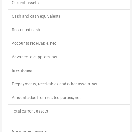
Current assets
Cash and cash equivalents
Restricted cash
Accounts receivable, net
Advance to suppliers, net
Inventories
Prepayments, receivables and other assets, net
Amounts due from related parties, net
Total current assets
Non-current assets