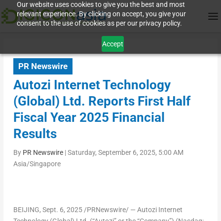
Our website uses cookies to give you the best and most
relevant experience. By clicking on accept, you give your
consent to the use of cookies as per our privacy policy.
Accept
PR Newswire
Autozi Internet Technology
(Global) Ltd. Reports First Half
Fiscal Year 2025 Financial
Results
By
PR Newswire
|
Saturday, September 6, 2025, 5:00 AM
Asia/Singapore
BEIJING
, Sept. 6, 2025 /PRNewswire/ — Autozi Internet