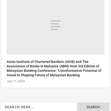
Asian Institute of Chartered Bankers (AICB) and The
Association of Banks in Malaysia (ABM) Host 3rd Edition of
Malaysian Banking Conference: Transformative Potential of
GenAI in Shaping Future of Malaysian Banking
July 11, 2024
Search
for: