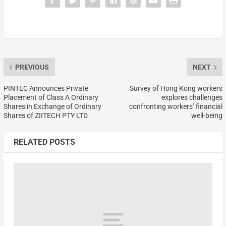
PREVIOUS
NEXT
PINTEC Announces Private
Survey of Hong Kong workers
Placement of Class A Ordinary
explores challenges
Shares in Exchange of Ordinary
confronting workers’ financial
Shares of ZIITECH PTY LTD
well-being
RELATED POSTS