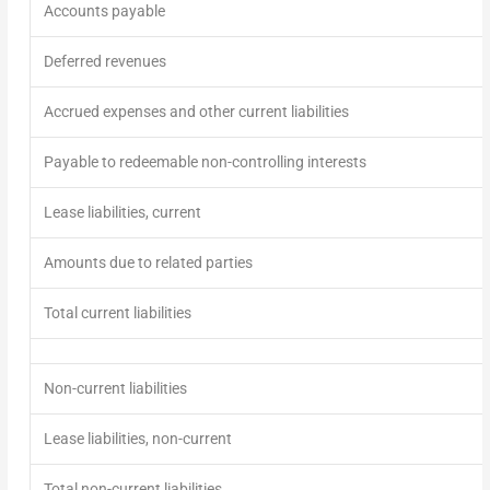
Accounts payable
Deferred revenues
Accrued expenses and other current liabilities
Payable to redeemable non-controlling interests
Lease liabilities, current
Amounts due to related parties
Total current liabilities
Non-current liabilities
Lease liabilities, non-current
Total non-current
liabilitie
s