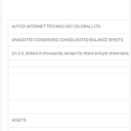
AUTOZI INTERNET TECHNOLOGY (GLOBAL) LTD.
UNAUDITED
CONDENSED CONSOLIDATED BALANCE SHEETS
(In U.S. dollars in thousands, except for share and per share data,
ASSETS