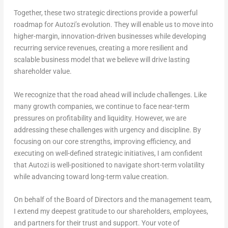
Together, these two strategic directions provide a powerful
roadmap for Autozi’s evolution. They will enable us to move into
higher-margin, innovation-driven businesses while developing
recurring service revenues, creating a more resilient and
scalable business model that we believe will drive lasting
shareholder value.
We recognize that the road ahead will include challenges. Like
many growth companies, we continue to face near-term
pressures on profitability and liquidity. However, we are
addressing these challenges with urgency and discipline. By
focusing on our core strengths, improving efficiency, and
executing on well-defined strategic initiatives, I am confident
that Autozi is well-positioned to navigate short-term volatility
while advancing toward long-term value creation.
On behalf of the Board of Directors and the management team,
I extend my deepest gratitude to our shareholders, employees,
and partners for their trust and support. Your vote of