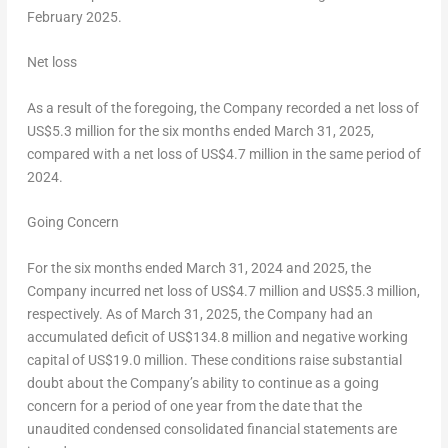
February 2025
.
Net loss
As a result of the foregoing, the Company recorded a net loss of
US$5
.3 million for the six months ended
March 31, 2025
,
compared with a net loss of
US$4.7 million
in the same period of
2024.
Going Concern
For the six months ended
March 31, 2024
and 2025, the
Company incurred net loss of
US$4
.7 million and
US$5.3 million
,
respectively. As of
March 31, 2025
, the Company had an
accumulated deficit of
US$134.8 million
and negative working
capital of
US$19.0 million
. These conditions raise substantial
doubt about the Company’s ability to continue as a going
concern for a period of one year from the date that the
unaudited condensed consolidated financial statements are