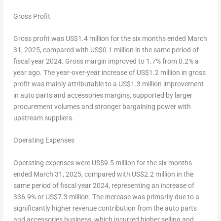
Gross Profit
Gross profit was
US$1.4 million
for the six months ended
March
31, 2025
, compared with
US$0.1 million
in the same period of
fiscal year 2024. Gross margin improved to 1.7% from 0.2% a
year ago. The year-over-year increase of
US$1.2 million
in gross
profit was mainly attributable to a
US$1.3 million
improvement
in auto parts and accessories margins, supported by larger
procurement volumes and stronger bargaining power with
upstream suppliers.
Operating Expenses
Operating expenses were
US$9
.5 million for the six months
ended
March 31, 2025
, compared with
US$2.2 million
in the
same period of fiscal year 2024, representing an increase of
336.9% or
US$7
.3 million. The increase was primarily due to a
significantly higher revenue contribution from the auto parts
and accessories business, which incurred higher selling and