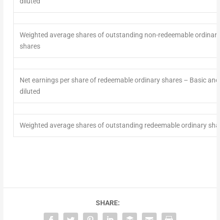
diluted
Weighted average shares
of
outstanding non-redeemable ordinar
shares
Net earnings per share of redeemable ordinary shares
– Basic and
diluted
Weighted average shares
of
outstanding redeemable ordinary sha
SHARE: