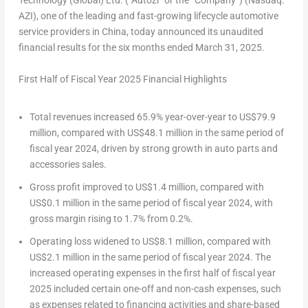
Technology (Global) Ltd. (“Autozi” or the “Company”) (Nasdaq:
AZI), one of the leading and fast-growing lifecycle automotive
service providers in
China
, today announced its unaudited
financial results for the six months ended
March 31, 2025
.
First Half
of Fiscal Year
202
5
Financial Highlights
Total revenues increased 65.9% year-over-year to
US$79.9
million
, compared with
US$48.1 million
in the same period of
fiscal year 2024, driven by strong growth in auto parts and
accessories sales.
Gross profit improved to
US$1.4 million
, compared with
US$0.1 million
in the same period of fiscal year 2024, with
gross margin rising to 1.7% from 0.2%.
Operating loss widened to
US$8.1 million
, compared with
US$2.1 million
in the same period of fiscal year 2024. The
increased operating expenses in the first half of fiscal year
2025 included certain one-off and non-cash expenses, such
as expenses related to financing activities and share-based