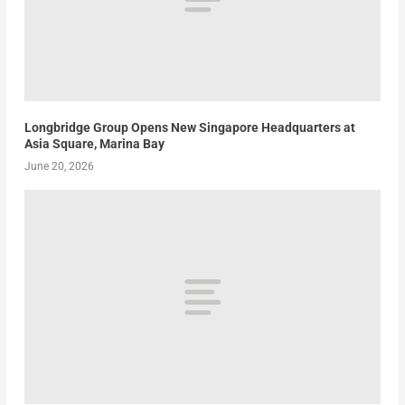
Longbridge Group Opens New Singapore Headquarters at
Asia Square, Marina Bay
June 20, 2026