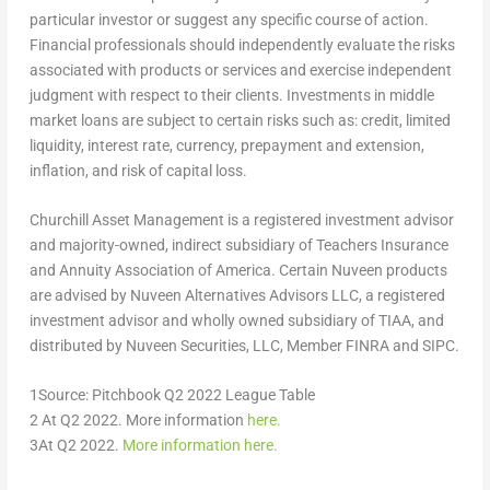
particular investor or suggest any specific course of action.
Financial professionals should independently evaluate the risks
associated with products or services and exercise independent
judgment with respect to their clients. Investments in middle
market loans are subject to certain risks such as: credit, limited
liquidity, interest rate, currency, prepayment and extension,
inflation, and risk of capital loss.
Churchill Asset Management is a registered investment advisor
and majority-owned, indirect subsidiary of Teachers Insurance
and Annuity Association of America. Certain Nuveen products
are advised by Nuveen Alternatives Advisors LLC, a registered
investment advisor and wholly owned subsidiary of TIAA, and
distributed by Nuveen Securities, LLC, Member FINRA and SIPC.
1
Source: Pitchbook Q2 2022 League Table
2
At Q2 2022. More information
here.
3
At Q2 2022.
More information here.