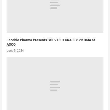
Jacobio Pharma Presents SHP2 Plus KRAS G12C Data at
ASCO
June 3, 2024