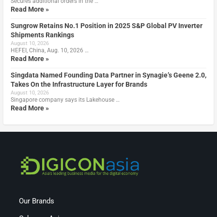
Secures additional orders in the …
Read More »
Sungrow Retains No.1 Position in 2025 S&P Global PV Inverter
Shipments Rankings
August 10, 2026
HEFEI, China, Aug. 10, 2026 …
Read More »
Singdata Named Founding Data Partner in Synagie’s Geene 2.0,
Takes On the Infrastructure Layer for Brands
August 10, 2026
Singapore company says its Lakehouse …
Read More »
Our Brands