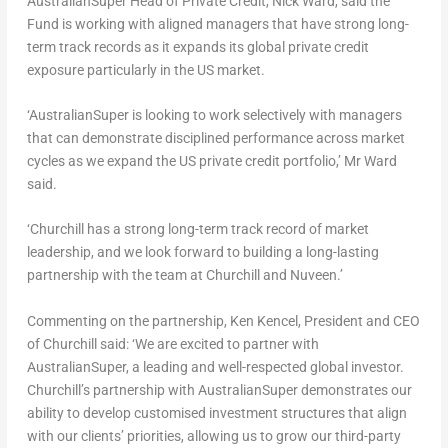
AustralianSuper Head of Private Credit,
Nick Ward
, said the
Fund is working with aligned managers that have strong long-
term track records as it expands its global private credit
exposure particularly in the US market.
‘AustralianSuper is looking to work selectively with managers
that can demonstrate disciplined performance across market
cycles as we expand the US private credit portfolio,’ Mr Ward
said.
‘
Churchill
has a strong long-term track record of market
leadership, and we look forward to building a long-lasting
partnership with the team at
Churchill
and Nuveen.’
Commenting on the partnership,
Ken Kencel
, President and CEO
of
Churchill
said: ‘We are excited to partner with
AustralianSuper, a leading and well-respected global investor.
Churchill’s
partnership with AustralianSuper demonstrates our
ability to develop customised investment structures that align
with our clients’ priorities, allowing us to grow our third-party