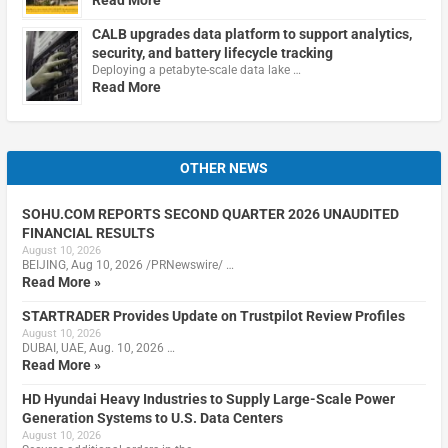
Read More
CALB upgrades data platform to support analytics,
security, and battery lifecycle tracking
Deploying a petabyte-scale data lake …
Read More
OTHER NEWS
SOHU.COM REPORTS SECOND QUARTER 2026 UNAUDITED
FINANCIAL RESULTS
August 10, 2026
BEIJING, Aug 10, 2026 /PRNewswire/ …
Read More »
STARTRADER Provides Update on Trustpilot Review Profiles
August 10, 2026
DUBAI, UAE, Aug. 10, 2026 …
Read More »
HD Hyundai Heavy Industries to Supply Large-Scale Power
Generation Systems to U.S. Data Centers
August 10, 2026