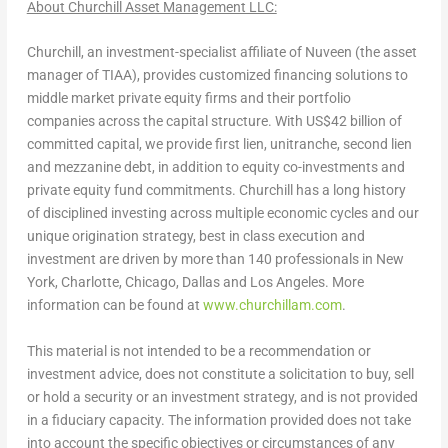
About Churchill Asset Management LLC:
Churchill
, an investment-specialist affiliate of Nuveen (the asset
manager of TIAA), provides customized financing solutions to
middle market private equity firms and their portfolio
companies across the capital structure. With
US$42 billion
of
committed capital, we provide first lien, unitranche, second lien
and mezzanine debt, in addition to equity co-investments and
private equity fund commitments.
Churchill
has a long history
of disciplined investing across multiple economic cycles and our
unique origination strategy, best in class execution and
investment are driven by more than 140 professionals in
New
York
,
Charlotte
,
Chicago
,
Dallas
and
Los Angeles
. More
information can be found at
www.churchillam.com
.
This material is not intended to be a recommendation or
investment advice, does not constitute a solicitation to buy, sell
or hold a security or an investment strategy, and is not provided
in a fiduciary capacity. The information provided does not take
into account the specific objectives or circumstances of any