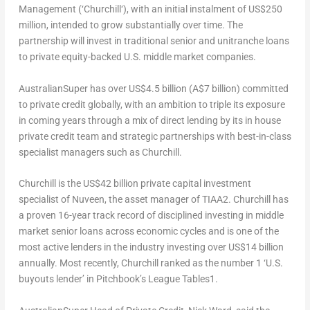
Management (‘
Churchill
‘), with an initial instalment of
US$250
million
, intended to grow substantially over time. The
partnership will invest in traditional senior and unitranche loans
to private equity-backed U.S. middle market companies.
AustralianSuper has over
US$4.5 billion
(
A$7 billion
) committed
to private credit globally, with an ambition to triple its exposure
in coming years through a mix of direct lending by its in house
private credit team and strategic partnerships with best-in-class
specialist managers such as
Churchill
.
Churchill
is the
US$42 billion
private capital investment
specialist of Nuveen, the asset manager of TIAA
2
.
Churchill
has
a proven 16-year track record of disciplined investing in middle
market senior loans across economic cycles and is one of the
most active lenders in the industry investing over
US$14 billion
annually. Most recently,
Churchill
ranked as the number 1 ‘U.S.
buyouts lender’ in Pitchbook’s League Tables
1
.