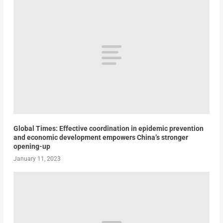
Global Times: Effective coordination in epidemic prevention
and economic development empowers China’s stronger
opening-up
January 11, 2023