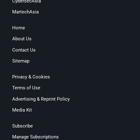
CybersecAsia
MartechAsia
Home
About Us
Contact Us
Sitemap
Privacy & Cookies
Terms of Use
Advertising & Reprint Policy
Media Kit
Subscribe
Manage Subscriptions