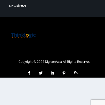
Newsletter
Copyright © 2026 DigiconAsia All Rights Reserved.