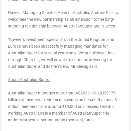
Nuveen Managing Director, Head of
Australia
, Andrew Kleinig,
welcomed the new partnership as an extension to the long-
standing relationship between AustralianSuper and Nuveen.
‘Nuveen’s investment specialists in the
United Kingdom
and
Europe
have been successfully managing mandates for
AustralianSuper for several years now. We are pleased that
through
Churchill
, we will be able to continue delivering for
AustralianSuper and its members,’ Mr Kleinig said.
About AustralianSuper:
AustralianSuper manages more than
A$263 billion
(
US$175
billion
) of members’ retirement savings on behalf of almost 3
million members from around 419,000 businesses. One in 8
working Australians is a member of AustralianSuper, the
nation’s largest superannuation (pension) fund.