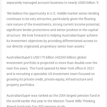
separately managed account business to nearly
US$9 billion
.’
3
‘We believe the opportunity in U.S. middle market senior lending
continues to be very attractive, particularly given the floating
rate nature of the investments, strong current income potential,
significant lender protections and senior position in the capital
structure. We look forward to helping AustralianSuper achieve
its investment objectives by providing differentiated access to
our directly originated, proprietary senior loan assets.’
AustralianSuper’s
US$175 billion
(
A$260 billion
) global
investment portfolio is projected to more than double over the
next five years. The Fund opened its
New York
office in 2021
and is recruiting a specialist US investment team focused on
growing its private credit, private equity, infrastructure and
property portfolios.
AustralianSuper was ranked as the 20
th
largest pension fund in
the world earlier this year in the Watson Tower Wills Thinking
Ahead Institute’s Top 300 pension study.