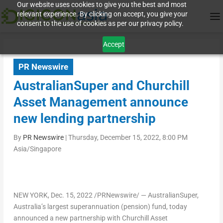
Our website uses cookies to give you the best and most
relevant experience. By clicking on accept, you give your
consent to the use of cookies as per our privacy policy.
Accept
PR Newswire
AustralianSuper and Churchill
Asset Management announce
new lending partnership
By
PR Newswire
|
Thursday, December 15, 2022, 8:00 PM
Asia/Singapore
NEW YORK
,
Dec. 15, 2022
/PRNewswire/ — AustralianSuper,
Australia’s
largest superannuation (pension) fund, today
announced a new partnership with Churchill Asset