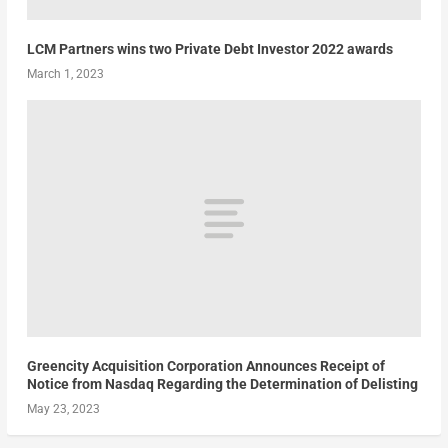
LCM Partners wins two Private Debt Investor 2022 awards
March 1, 2023
Greencity Acquisition Corporation Announces Receipt of
Notice from Nasdaq Regarding the Determination of Delisting
May 23, 2023