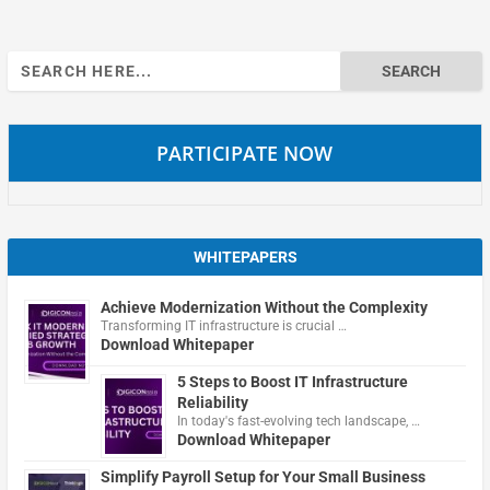
Search
for:
PARTICIPATE NOW
WHITEPAPERS
Achieve Modernization Without the Complexity
Transforming IT infrastructure is crucial …
Download Whitepaper
5 Steps to Boost IT Infrastructure
Reliability
In today's fast-evolving tech landscape, …
Download Whitepaper
Simplify Payroll Setup for Your Small Business