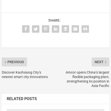
SHARE:
PREVIOUS
NEXT
Discover Kaohsiung City’s
Amcor opens China’s largest
newest smart city innovations
flexible packaging plant,
strengthening its position in
Asia Pacific
RELATED POSTS