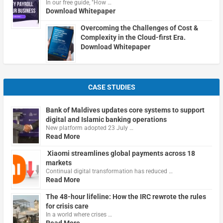
In our free guide, "How …
Download Whitepaper
Overcoming the Challenges of Cost &
Complexity in the Cloud-first Era.
Download Whitepaper
CASE STUDIES
Bank of Maldives updates core systems to support
digital and Islamic banking operations
New platform adopted 23 July …
Read More
Xiaomi streamlines global payments across 18
markets
Continual digital transformation has reduced …
Read More
The 48-hour lifeline: How the IRC rewrote the rules
for crisis care
In a world where crises …