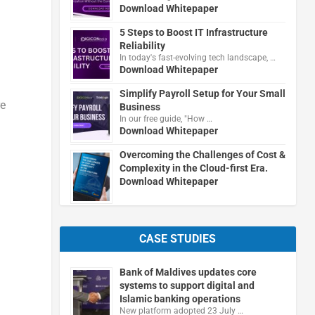
Download Whitepaper
5 Steps to Boost IT Infrastructure
Reliability
In today's fast-evolving tech landscape, …
Download Whitepaper
Simplify Payroll Setup for Your Small
re
Business
In our free guide, "How …
Download Whitepaper
Overcoming the Challenges of Cost &
Complexity in the Cloud-first Era.
Download Whitepaper
CASE STUDIES
Bank of Maldives updates core
systems to support digital and
Islamic banking operations
New platform adopted 23 July …