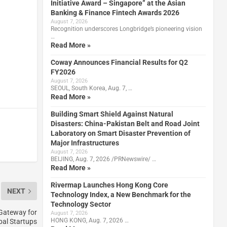
Initiative Award – Singapore” at the Asian
Banking & Finance Fintech Awards 2026
August 7, 2026
Recognition underscores Longbridge’s pioneering vision
…
Read More »
Coway Announces Financial Results for Q2
FY2026
August 7, 2026
SEOUL, South Korea, Aug. 7, …
Read More »
Building Smart Shield Against Natural
Disasters: China-Pakistan Belt and Road Joint
Laboratory on Smart Disaster Prevention of
Major Infrastructures
August 7, 2026
BEIJING, Aug. 7, 2026 /PRNewswire/ …
Read More »
Rivermap Launches Hong Kong Core
NEXT
Technology Index, a New Benchmark for the
Technology Sector
 Gateway for
August 7, 2026
HONG KONG, Aug. 7, 2026 …
bal Startups