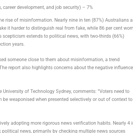
ss, career development, and job security) – 7%
e rise of misinformation. Nearly nine in ten (87%) Australians a
 it harder to distinguish real from fake, while 86 per cent worr
 scepticism extends to political news, with two-thirds (66%)
ection years.
cked someone close to them about misinformation, a trend
The report also highlights concerns about the negative influence
he University of Technology Sydney, comments: “Voters need to
n be weaponised when presented selectively or out of context to
tively adopting more rigorous news verification habits. Nearly 4 
 political news, primarily by checking multiple news sources