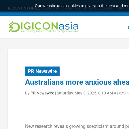
Our website uses cookies to give you the best and mos
RECENT STORIES:
Longbridge Singapore wins “InvestTech Initiativ
PR Newswire
Australians more anxious ahea
By
PR Newswire
|
Saturday, May 3, 2025, 8:10 AM Asia/Si
New research reveals growing scepticism around po