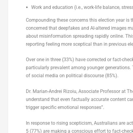
Work and education (i.e., work-life balance, stre
Compounding these concerns this election year is th
concerned that deepfakes and AI-altered images make
about misinformation spreading rapidly online. This
reporting feeling more sceptical than in previous el
Over one in three (33%) have corrected or fact-che
particularly prevalent among younger generations. 
of social media on political discourse (85%).
Dr. Marian-Andrei Rizoiu, Associate Professor at T
understand that even factually accurate content ca
trigger specific emotional responses”.
In response to rising scepticism, Australians are ac
5 (77%) are making a conscious effort to fact-check