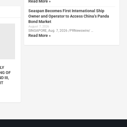
Read More »
Seaspan Becomes First International Ship
Owner and Operator to Access China’s Panda
Bond Market
August 7, 2026
SINGAPORE, Aug. 7, 2026 /PRNewswire/ …
Read More »
LY
NG OF
 III,
NT