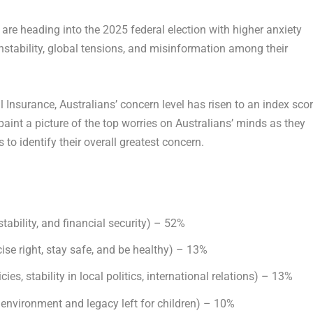
re heading into the 2025 federal election with higher anxiety
nstability, global tensions, and misinformation among their
 Insurance, Australians’ concern level has risen to an index sco
aint a picture of the top worries on Australians’ minds as they
to identify their overall greatest concern.
stability, and financial security) – 52%
rcise right, stay safe, and be healthy) – 13%
cies, stability in local politics, international relations) – 13%
 environment and legacy left for children) – 10%