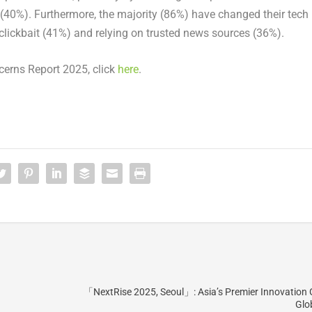
 (40%). Furthermore, the majority (86%) have changed their tech
clickbait (41%) and relying on trusted news sources (36%).
cerns Report 2025, click
here
.
「NextRise 2025, Seoul」: Asia’s Premier Innovation
Glo