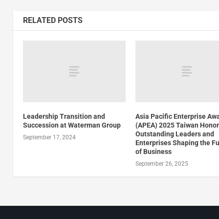
RELATED POSTS
Leadership Transition and
Asia Pacific Enterprise Aw
Succession at Waterman Group
(APEA) 2025 Taiwan Hono
Outstanding Leaders and
September 17, 2024
Enterprises Shaping the F
of Business
September 26, 2025