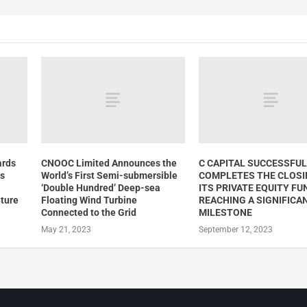
ards
CNOOC Limited Announces the
C CAPITAL SUCCESSFUL
rs
World’s First Semi-submersible
COMPLETES THE CLOSI
‘Double Hundred’ Deep-sea
ITS PRIVATE EQUITY FUND
uture
Floating Wind Turbine
REACHING A SIGNIFICA
Connected to the Grid
MILESTONE
May 21, 2023
September 12, 2023