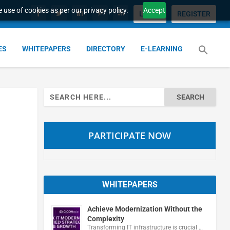
 use of cookies as per our privacy policy.
Accept
LOGIN
REGISTER
ES
WHITEPAPERS
DIRECTORY
E-LEARNING
Search
for:
PARTICIPATE NOW
WHITEPAPERS
Achieve Modernization Without the
Complexity
Transforming IT infrastructure is crucial …