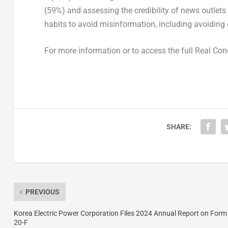
(59%) and assessing the credibility of news outlets
habits to avoid misinformation, including avoiding 
For more information or to access the full Real Con
SHARE:
PREVIOUS
Korea Electric Power Corporation Files 2024 Annual Report on Form
20-F