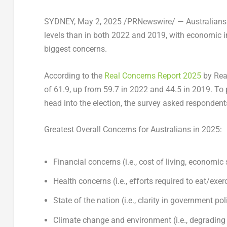
SYDNEY
,
May 2, 2025
/PRNewswire/ — Australians a
levels than in both 2022 and 2019, with economic i
biggest concerns.
According to the
Real Concerns Report 2025
by Real
of 61.9, up from 59.7 in 2022 and 44.5 in 2019. To p
head into the election, the survey asked respondents 
Greatest Overall Concerns for Australians in 2025:
Financial concerns (i.e., cost of living, economic 
Health concerns (i.e., efforts required to eat/exe
State of the nation (i.e., clarity in government poli
Climate change and environment (i.e., degrading