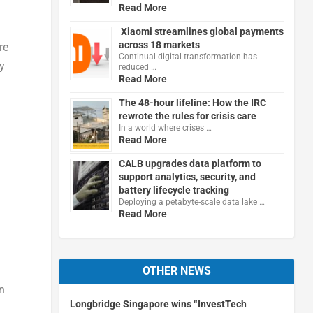
Read More
Xiaomi streamlines global payments
across 18 markets
re
Continual digital transformation has
y
reduced …
Read More
The 48-hour lifeline: How the IRC
rewrote the rules for crisis care
In a world where crises …
Read More
CALB upgrades data platform to
support analytics, security, and
battery lifecycle tracking
Deploying a petabyte-scale data lake …
Read More
OTHER NEWS
in
Longbridge Singapore wins “InvestTech