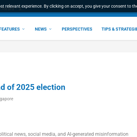
t relevant experience. By clicking on accept, you give your consent to the
e Award – S...
FEATURES
NEWS
PERSPECTIVES
TIPS & STRATEGI
d of 2025 election
ngapore
litical news, social media, and AI-generated misinformation