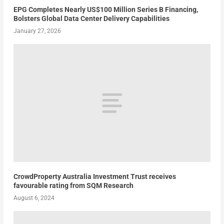
EPG Completes Nearly US$100 Million Series B Financing,
Bolsters Global Data Center Delivery Capabilities
January 27, 2026
CrowdProperty Australia Investment Trust receives
favourable rating from SQM Research
August 6, 2024