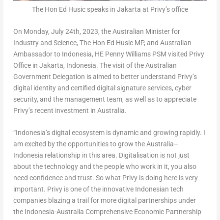
The Hon Ed Husic speaks in Jakarta at Privy’s office
On
Monday, July 24th, 2023
, the Australian Minister for
Industry and Science, The Hon Ed Husic MP, and Australian
Ambassador to
Indonesia
, HE Penny Williams PSM visited Privy
Office in
Jakarta, Indonesia
. The visit of the Australian
Government Delegation is aimed to better understand Privy’s
digital identity and certified digital signature services, cyber
security, and the management team, as well as to appreciate
Privy’s recent investment in
Australia
.
“
Indonesia’s
digital ecosystem is dynamic and growing rapidly. I
am excited by the opportunities to grow the
Australia
–
Indonesia
relationship in this area. Digitalisation is not just
about the technology and the people who work in it, you also
need confidence and trust. So what Privy is doing here is very
important. Privy is one of the innovative Indonesian tech
companies blazing a trail for more digital partnerships under
the Indonesia-Australia Comprehensive Economic Partnership