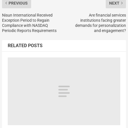
PREVIOUS
NEXT
Nisun International Received
Are financial services
Exception Period to Regain
institutions facing greater
Compliance with NASDAQ
demands for personalization
Periodic Reports Requirements
and engagement?
RELATED POSTS