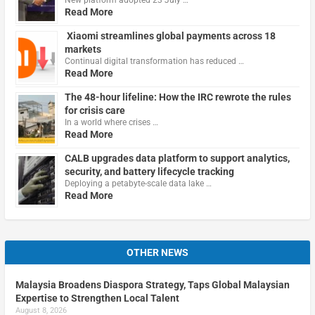
Read More
Xiaomi streamlines global payments across 18
markets
Continual digital transformation has reduced …
Read More
The 48-hour lifeline: How the IRC rewrote the rules
for crisis care
In a world where crises …
Read More
CALB upgrades data platform to support analytics,
security, and battery lifecycle tracking
Deploying a petabyte-scale data lake …
Read More
OTHER NEWS
Malaysia Broadens Diaspora Strategy, Taps Global Malaysian
Expertise to Strengthen Local Talent
August 8, 2026