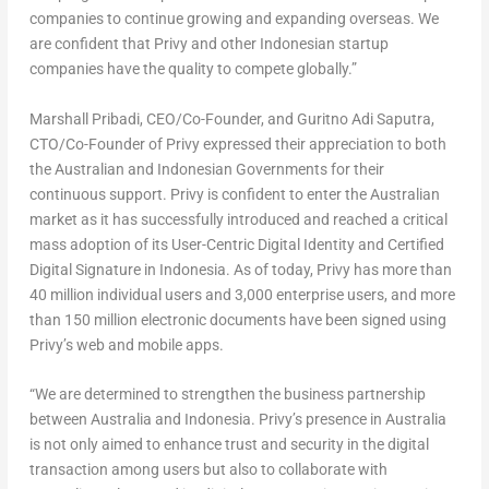
companies to continue growing and expanding overseas. We
are confident that Privy and other Indonesian startup
companies have the quality to compete globally.”
Marshall Pribadi
, CEO/Co-Founder, and Guritno Adi Saputra,
CTO/Co-Founder of Privy expressed their appreciation to both
the Australian and Indonesian Governments for their
continuous support. Privy is confident to enter the Australian
market as it has successfully introduced and reached a critical
mass adoption of its User-Centric Digital Identity and Certified
Digital Signature in
Indonesia
. As of today, Privy has more than
40 million individual users and 3,000 enterprise users, and more
than 150 million electronic documents have been signed using
Privy’s web and mobile apps.
“We are determined to strengthen the business partnership
between
Australia
and
Indonesia
. Privy’s presence in
Australia
is not only aimed to enhance trust and security in the digital
transaction among users but also to collaborate with