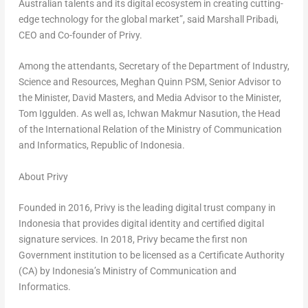
Australian talents and its digital ecosystem in creating cutting-
edge technology for the global market”, said
Marshall Pribadi
,
CEO and Co-founder of Privy.
Among the attendants, Secretary of the Department of Industry,
Science and Resources, Meghan Quinn PSM, Senior Advisor to
the Minister,
David Masters
, and Media Advisor to the Minister,
Tom Iggulden
. As well as, Ichwan Makmur Nasution, the Head
of the International Relation of the Ministry of Communication
and Informatics, Republic of
Indonesia
.
About Privy
Founded in 2016, Privy is the leading digital trust company in
Indonesia
that provides digital identity and certified digital
signature services. In 2018, Privy became the first non
Government institution to be licensed as a Certificate Authority
(CA) by
Indonesia’s
Ministry of Communication and
Informatics.