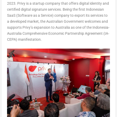
2023
. Privy is a startup company that offers digital identity and
certified digital signature services. Being the first Indonesian
SaaS (Software as a Service) company to export its services to
a developed market, the Australian Government welcomes and
supports Privy’s expansion to
Australia
as one of the Indonesia-
Australia Comprehensive Economic Partnership Agreement (IA-
CEPA) manifestation.