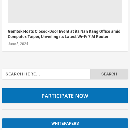
Gemtek Hosts Closed-Door Event at its Nan Kang Office amid
Computex Taipei, Unveiling its Latest Wi-Fi 7 AI Router
June 3, 2024
Search
for:
PARTICIPATE NOW
WHITEPAPERS