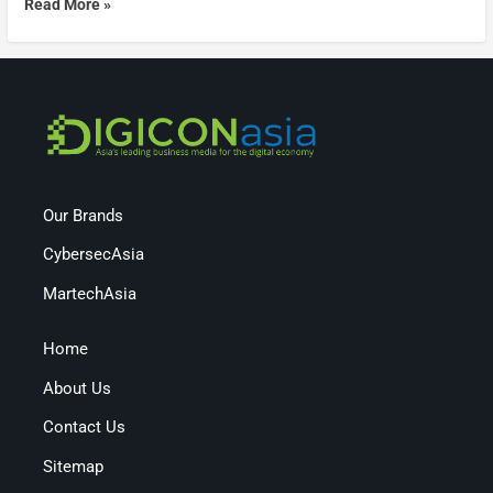
Read More »
Our Brands
CybersecAsia
MartechAsia
Home
About Us
Contact Us
Sitemap