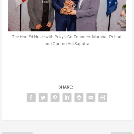
The Hon Ed Husic with Privy’s Co-Founders Marshall Pribadi
and Guritno Adi Saputra
SHARE: