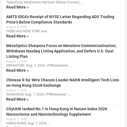
TalentCorp establishes MyHeart Global Connect, …
Read More »
AMTD IDEA’s Receipt of NYSE Letter Regarding ADS Trading
Price’s Below Compliance Standards
August 8, 2026
PARIS and NEW YORK and …
Read More »
MetaOptics Sharpens Focus on Metalens Commercialisation;
Withdraws Nasdaq Listing Application, and Defers U.S. Dual
Listing Plan
August 7, 2026
SINGAPORE, Aug. 7, 2026 /PRNewswire/ …
Read More »
Chinese X-by-Wire Chassis Leader NASN Intelligent Tech Lists
on Hong Kong Stock Exchange
August 7, 2026
SHANGHAI, Aug. 7, 2026 /PRNewswire/ …
Read More »
CityUHK ranked No.1 in Hong Kong in Nature Index 2026
Nanoscience and Nanotechnology Supplement
August 7, 2026
HONG KONG, Aug. 7, 2026 …