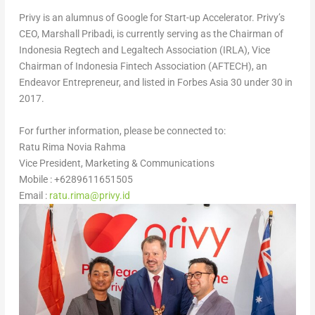
Privy is an alumnus of Google for Start-up Accelerator. Privy’s
CEO,
Marshall Pribadi
, is currently serving as the Chairman of
Indonesia Regtech and Legaltech Association (IRLA), Vice
Chairman of Indonesia Fintech Association (AFTECH), an
Endeavor Entrepreneur, and listed in Forbes Asia 30 under 30 in
2017.
For further information, please be connected to:
Ratu Rima Novia Rahma
Vice President, Marketing & Communications
Mobile : +6289611651505
Email :
ratu.rima@privy.id