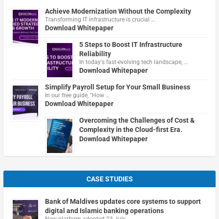
Achieve Modernization Without the Complexity
Transforming IT infrastructure is crucial …
Download Whitepaper
5 Steps to Boost IT Infrastructure
Reliability
In today's fast-evolving tech landscape, …
Download Whitepaper
Simplify Payroll Setup for Your Small Business
In our free guide, "How …
Download Whitepaper
Overcoming the Challenges of Cost &
Complexity in the Cloud-first Era.
Download Whitepaper
CASE STUDIES
Bank of Maldives updates core systems to support
digital and Islamic banking operations
New platform adopted 23 July …