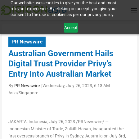
Our website uses cookies to give you the best and most
relevant experience. By clicking on accept, you give your
consent to the use of cookies as per our privacy policy.
Accept
PR Newswire
Australian Government Hails
Digital Trust Provider Privy’s
Entry Into Australian Market
By
PR Newswire
|
Wednesday, July 26, 2023, 6:13 AM
Asia/Singapore
JAKARTA, Indonesia
,
July 26, 2023
/PRNewswire/ —
Indonesian Minister of Trade, Zulkifli Hasan, inaugurated the
first overseas branch of Privy in
Sydney, Australia
on
July 3rd,