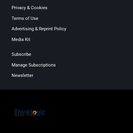
Privacy & Cookies
Terms of Use
Advertising & Reprint Policy
Media Kit
Subscribe
Manage Subscriptions
Newsletter