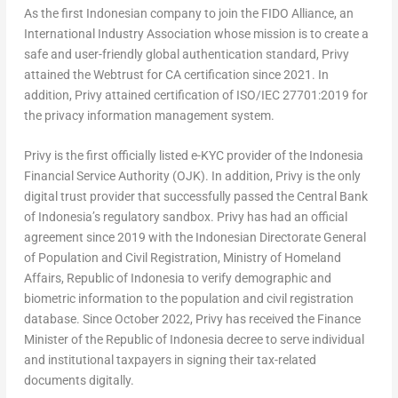
As the first Indonesian company to join the FIDO Alliance, an
International Industry Association whose mission is to create a
safe and user-friendly global authentication standard, Privy
attained the Webtrust for CA certification since 2021. In
addition, Privy attained certification of ISO/IEC 27701:2019 for
the privacy information management system.
Privy is the first officially listed e-KYC provider of the Indonesia
Financial Service Authority (OJK). In addition, Privy is the only
digital trust provider that successfully passed the Central Bank
of
Indonesia’s
regulatory sandbox. Privy has had an official
agreement since 2019 with the Indonesian Directorate General
of Population and Civil Registration, Ministry of Homeland
Affairs, Republic of
Indonesia
to verify demographic and
biometric information to the population and civil registration
database. Since
October 2022
, Privy has received the Finance
Minister of the Republic of
Indonesia
decree to serve individual
and institutional taxpayers in signing their tax-related
documents digitally.