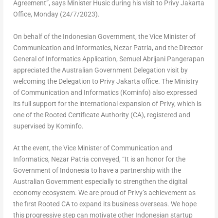
Agreement”, says Minister Husic during his visit to Privy Jakarta
Office, Monday (24/7/2023).
On behalf of the Indonesian Government, the Vice Minister of
Communication and Informatics,
Nezar Patria
, and the Director
General of Informatics Application, Semuel Abrijani Pangerapan
appreciated the Australian Government Delegation visit by
welcoming the Delegation to Privy Jakarta office. The Ministry
of Communication and Informatics (Kominfo) also expressed
its full support for the international expansion of Privy, which is
one of the Rooted Certificate Authority (CA), registered and
supervised by Kominfo.
At the event, the Vice Minister of Communication and
Informatics,
Nezar Patria
conveyed, “It is an honor for the
Government of
Indonesia
to have a partnership with the
Australian Government especially to strengthen the digital
economy ecosystem. We are proud of Privy’s achievement as
the first Rooted CA to expand its business overseas. We hope
this progressive step can motivate other Indonesian startup