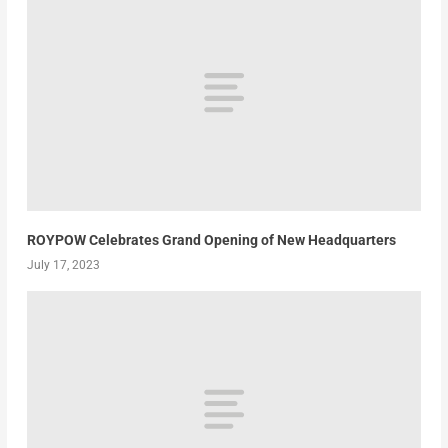
ROYPOW Celebrates Grand Opening of New Headquarters
July 17, 2023