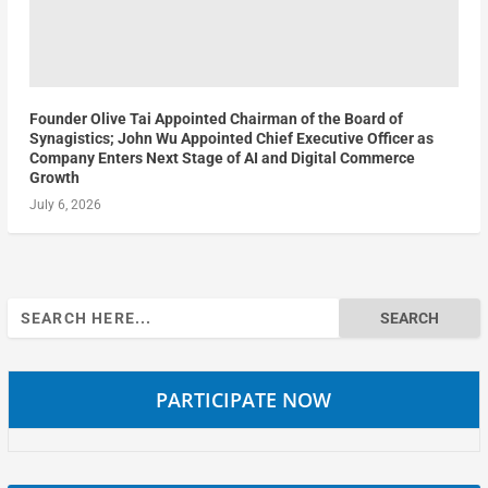
Founder Olive Tai Appointed Chairman of the Board of
Synagistics; John Wu Appointed Chief Executive Officer as
Company Enters Next Stage of AI and Digital Commerce
Growth
July 6, 2026
Search
for:
PARTICIPATE NOW