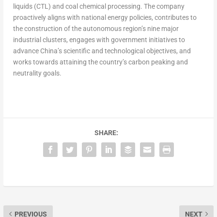
liquids (CTL) and coal chemical processing. The company
proactively aligns with national energy policies, contributes to
the construction of the autonomous region’s nine major
industrial clusters, engages with government initiatives to
advance
China’s
scientific and technological objectives, and
works towards attaining the country’s carbon peaking and
neutrality goals.
SHARE:
PREVIOUS
NEXT