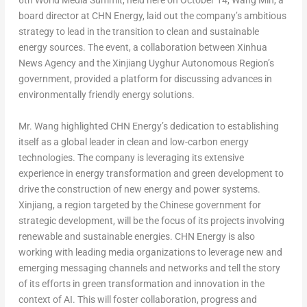
6
th
World Media Summit, held here on
October 14
,
Wang Min
, a
board director at CHN Energy, laid out the company’s ambitious
strategy to lead in the transition to clean and sustainable
energy sources. The event, a collaboration between Xinhua
News Agency and the Xinjiang Uyghur Autonomous Region’s
government, provided a platform for discussing advances in
environmentally friendly energy solutions.
Mr. Wang highlighted CHN Energy’s dedication to establishing
itself as a global leader in clean and low-carbon energy
technologies. The company is leveraging its extensive
experience in energy transformation and green development to
drive the construction of new energy and power systems.
Xinjiang, a region targeted by the Chinese government for
strategic development, will be the focus of its projects involving
renewable and sustainable energies. CHN Energy is also
working with leading media organizations to leverage new and
emerging messaging channels and networks and tell the story
of its efforts in green transformation and innovation in the
context of AI. This will foster collaboration, progress and