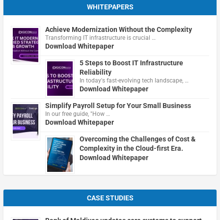
WHITEPAPERS
Achieve Modernization Without the Complexity
Transforming IT infrastructure is crucial …
Download Whitepaper
5 Steps to Boost IT Infrastructure
Reliability
In today's fast-evolving tech landscape, …
Download Whitepaper
Simplify Payroll Setup for Your Small Business
In our free guide, "How …
Download Whitepaper
Overcoming the Challenges of Cost &
Complexity in the Cloud-first Era.
Download Whitepaper
CASE STUDIES