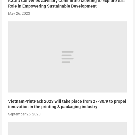
ICCSD Convenes Advisory Committee Meeting to Explore AI’s
Role in Empowering Sustainable Development
May 26, 2023
VietnamPrintPack 2023 will take place from 27-30/9 to propel
innovation in the printing & packaging industry
September 26, 2023