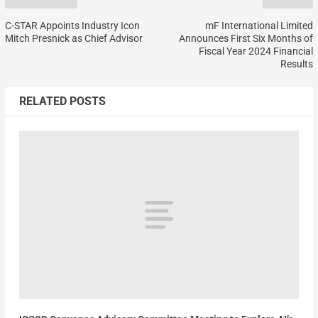
C-STAR Appoints Industry Icon
mF International Limited
Mitch Presnick as Chief Advisor
Announces First Six Months of
Fiscal Year 2024 Financial
Results
RELATED POSTS