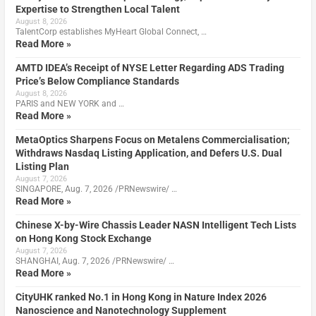
Expertise to Strengthen Local Talent
August 8, 2026
TalentCorp establishes MyHeart Global Connect, …
Read More »
AMTD IDEA’s Receipt of NYSE Letter Regarding ADS Trading
Price’s Below Compliance Standards
August 8, 2026
PARIS and NEW YORK and …
Read More »
MetaOptics Sharpens Focus on Metalens Commercialisation;
Withdraws Nasdaq Listing Application, and Defers U.S. Dual
Listing Plan
August 7, 2026
SINGAPORE, Aug. 7, 2026 /PRNewswire/ …
Read More »
Chinese X-by-Wire Chassis Leader NASN Intelligent Tech Lists
on Hong Kong Stock Exchange
August 7, 2026
SHANGHAI, Aug. 7, 2026 /PRNewswire/ …
Read More »
CityUHK ranked No.1 in Hong Kong in Nature Index 2026
Nanoscience and Nanotechnology Supplement