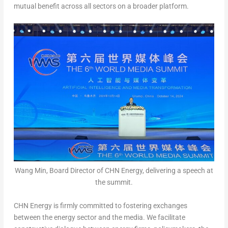
mutual benefit across all sectors on a broader platform.
Wang Min, Board Director of CHN Energy, delivering a speech at
the summit.
CHN Energy is firmly committed to fostering exchanges
between the energy sector and the media. We facilitate