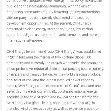
constructive dialogue between energy firms, policymakers, the
public and the international community, with the aim of
enhancing communication. By fostering positive interactions,
the company has consistently discovered and secured
development opportunities. At the summit, CHN Energy
presented its clean energy storage solutions, low-carbon
operations, digital transformation achievements, and more to
international attendees.
CHN Energy Investment Group (CHN Energy) was established
in 2017 following the merger of two Fortune Global 500
companies and currently ranks 84
th
worldwide. The group has
a comprehensive industrial chain encompassing coal, electricity,
chemicals and transportation. As the world’s leading producer
and seller of coal and the largest installed power capacity
holder, CHN Energy supplies one-sixth of
China’s
coal and one-
seventh of its electricity annually, bolstering national energy
security. In the field of green and low-carbon transformation,
CHN Energy is a global leader, boasting the world’s largest
installed wind power capacity, as well as expertise in coal-to-