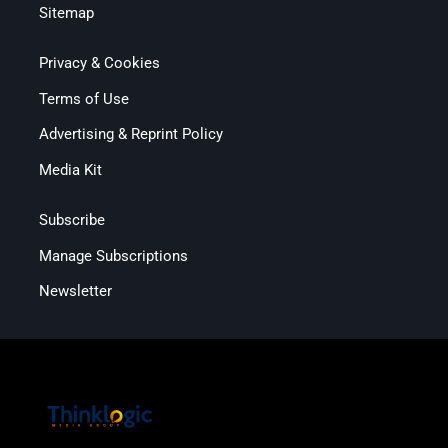
Sitemap
Privacy & Cookies
Terms of Use
Advertising & Reprint Policy
Media Kit
Subscribe
Manage Subscriptions
Newsletter