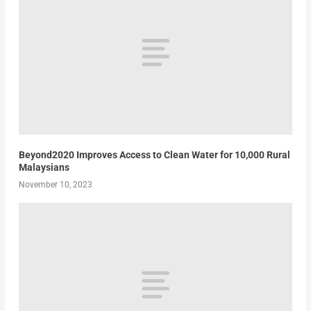
Beyond2020 Improves Access to Clean Water for 10,000 Rural
Malaysians
November 10, 2023