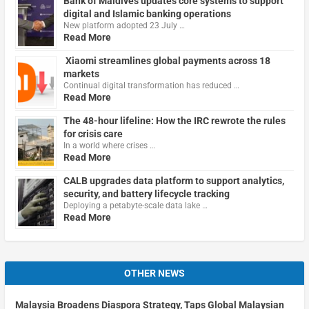
Bank of Maldives updates core systems to support
digital and Islamic banking operations
New platform adopted 23 July …
Read More
Xiaomi streamlines global payments across 18
markets
Continual digital transformation has reduced …
Read More
The 48-hour lifeline: How the IRC rewrote the rules
for crisis care
In a world where crises …
Read More
CALB upgrades data platform to support analytics,
security, and battery lifecycle tracking
Deploying a petabyte-scale data lake …
Read More
OTHER NEWS
Malaysia Broadens Diaspora Strategy, Taps Global Malaysian