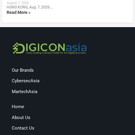
August 7, 2026
HONG KONG, Aug. 7, 2026 …
Read More »
Our Brands
CybersecAsia
MartechAsia
Home
About Us
Contact Us