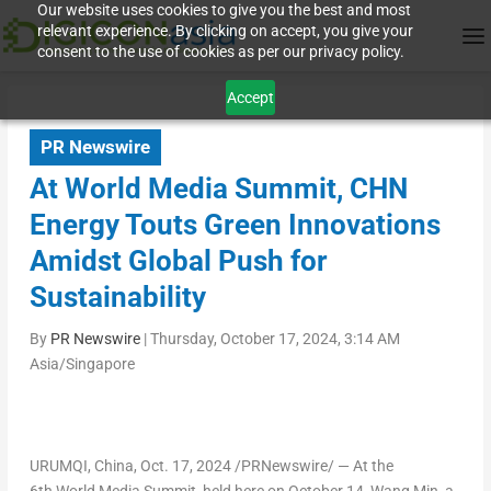
Our website uses cookies to give you the best and most
relevant experience. By clicking on accept, you give your
consent to the use of cookies as per our privacy policy.
Accept
PR Newswire
At World Media Summit, CHN
Energy Touts Green Innovations
Amidst Global Push for
Sustainability
By
PR Newswire
|
Thursday, October 17, 2024, 3:14 AM
Asia/Singapore
URUMQI,
China
,
Oct. 17, 2024
/PRNewswire/ — At the