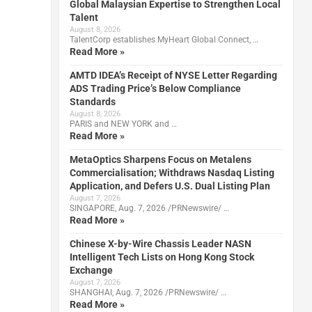
Global Malaysian Expertise to Strengthen Local
Talent
August 8, 2026
TalentCorp establishes MyHeart Global Connect, …
Read More »
AMTD IDEA’s Receipt of NYSE Letter Regarding
ADS Trading Price’s Below Compliance
Standards
August 8, 2026
PARIS and NEW YORK and …
Read More »
MetaOptics Sharpens Focus on Metalens
Commercialisation; Withdraws Nasdaq Listing
Application, and Defers U.S. Dual Listing Plan
August 7, 2026
SINGAPORE, Aug. 7, 2026 /PRNewswire/ …
Read More »
Chinese X-by-Wire Chassis Leader NASN
Intelligent Tech Lists on Hong Kong Stock
Exchange
August 7, 2026
SHANGHAI, Aug. 7, 2026 /PRNewswire/ …
Read More »