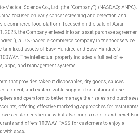
-Medical Science Co., Ltd. (the “Company”) (NASDAQ: ANPC),
China
focused on early cancer screening and detection and
ss e-commerce food platform focused on the sale of Asian
1, 2023
, the Company entered into an asset purchase agreemen
undred”), a U.S.-based e-commerce company in the foodservice
ertain fixed assets of Easy Hundred and Easy Hundred’s
100WAY. The intellectual property includes a full set of e-
es, apps, and management systems.
orm that provides takeout disposables, dry goods, sauces,
, equipment, and customizable supplies for restaurant u
se.
ppliers and operators to better manage their sales and purchases
counts, offering effective marketing approaches for restaurant
proves customer stickiness but also brings more brand benefits i
aurants and offers 100WAY PASS for customers to enjoy a
s with ease.