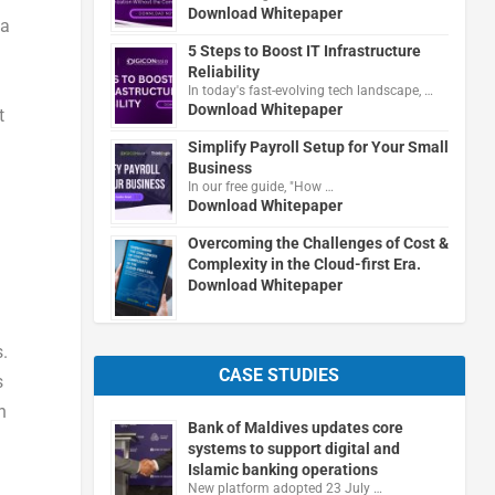
Download Whitepaper
 a
5 Steps to Boost IT Infrastructure
Reliability
In today's fast-evolving tech landscape, …
Download Whitepaper
t
Simplify Payroll Setup for Your Small
Business
In our free guide, "How …
Download Whitepaper
Overcoming the Challenges of Cost &
Complexity in the Cloud-first Era.
Download Whitepaper
.
CASE STUDIES
s
n
Bank of Maldives updates core
systems to support digital and
Islamic banking operations
New platform adopted 23 July …