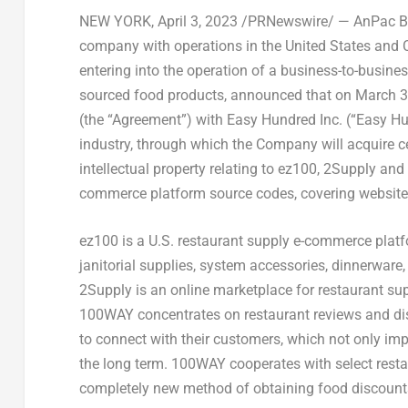
NEW YORK
,
April 3, 2023
/PRNewswire/ — AnPac Bio
company with operations in
the United States
and
entering
into the operation of a business-to-busine
sourced food products, announced that on
March 3
(the “Agreement”) with Easy Hundred Inc. (“Easy H
industry, through which the Company will acquire c
intellectual property relating to ez100, 2Supply and 
commerce platform source codes, covering websit
ez100 is a U.S. restaurant supply e-commerce platf
janitorial supplies, system accessories, dinnerware
2Su
pply is an online marketplace for restaurant su
100WAY concentrates on restaurant reviews and dis
to connect with their customers, which not only im
the long term. 100WAY cooperates with select rest
completely new method of obtaining food discount