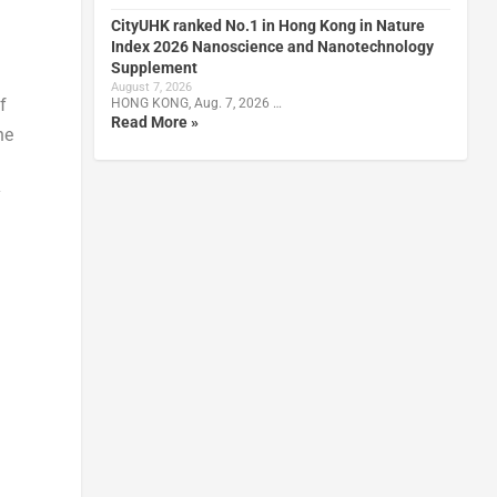
CityUHK ranked No.1 in Hong Kong in Nature
Index 2026 Nanoscience and Nanotechnology
Supplement
August 7, 2026
f
HONG KONG, Aug. 7, 2026 …
Read More »
he
y