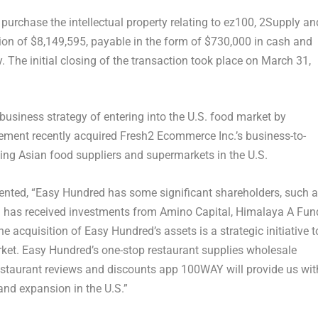
urchase the intellectual property relating to ez100, 2Supply an
ion of
$8,149,595
, payable in the form of
$730,000
in cash and
The initial closing of the transaction took place on
March 31,
 business strategy of entering into the U.S. food market by
lement recently acquired Fresh2 Ecommerce Inc.’s business-to-
ng Asian food suppliers and supermarkets in the U.S.
nted, “Easy Hundred has some significant shareholders, such 
 has received investments from Amino Capital, Himalaya A Fun
The acquisition of Easy Hundred’s assets is a strategic initiative t
rket. Easy Hundred’s one-stop restaurant supplies wholesale
estaurant reviews and discounts app 100WAY will provide us wit
nd expansion in the U.S.”