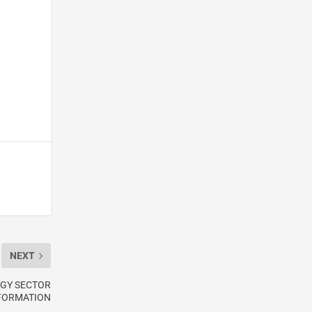
NEXT
RGY SECTOR
FORMATION