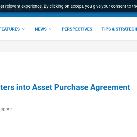
t relevant experience. By clicking on accept, you give your consent to the
l Malaysian Expertise t...
FEATURES
NEWS
PERSPECTIVES
TIPS & STRATEGI
ters into Asset Purchase Agreement
gapore