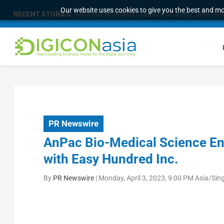
Our website uses cookies to give you the best and mos
RECENT STORIES:
Malaysia Broadens Diaspora Strategy, Taps Globa
PR Newswire
AnPac Bio-Medical Science En
with Easy Hundred Inc.
By
PR Newswire
|
Monday, April 3, 2023, 9:00 PM Asia/Sin