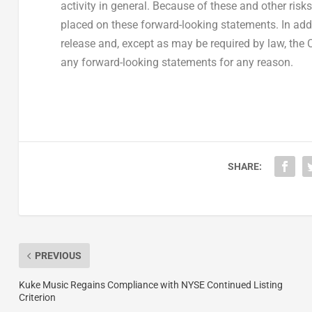
activity in general. Because of these and other ris
placed on these forward-looking statements. In addi
release and, except as may be required by law, the
any forward-looking statements for any reason.
SHARE:
PREVIOUS
Kuke Music Regains Compliance with NYSE Continued Listing
Criterion