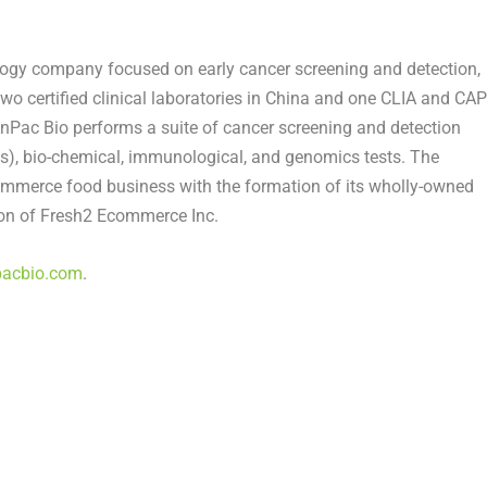
ology company focused on early cancer screening and detection,
two certified clinical laboratories in
China
and one CLIA and CAP
AnPac Bio performs a suite of cancer screening and detection
sis), bio-chemical, immunological, and genomics tests. The
ommerce food business with the formation of its wholly-owned
ion of Fresh2 Ecommerce Inc.
pacbio.com
.