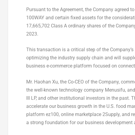
Pursuant to the Agreement, the Company agreed to p
100WAY and certain fixed assets for the considerat
17,665,702 Class A ordinary shares of the Company. 
2023
.
This transaction is a critical step of the Company’s
optimizing the industry supply chain and will supp
business e-commerce platform focused on connecti
Mr.
Haohan Xu
, the Co-CEO of the Company, comme
the well-known technology company Menusifu, and
III LP, and other institutional investors in the past. 
accelerate our business growth in the U.S. food ma
platform ez100, online marketplace 2Supply, and r
a strong foundation for our business development a