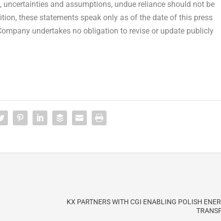
ks, uncertainties and assumptions, undue reliance should not be
tion, these statements speak only as of the date of this press
 Company undertakes no obligation to revise or update publicly
KX PARTNERS WITH CGI ENABLING POLISH ENE
TRANS