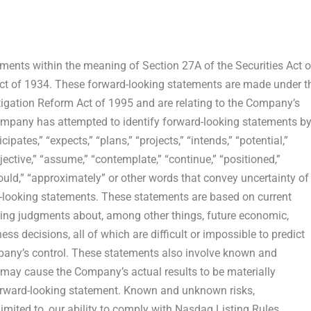
ents within the meaning of Section 27A of the Securities Act o
ct of 1934. These forward-looking statements are made under t
Litigation Reform Act of 1995 and are relating to the Company’s
ompany has attempted to identify forward-looking statements b
ipates,” “expects,” “plans,” “projects,” “intends,” “potential,”
objective,” “assume,” “contemplate,” “continue,” “positioned,”
 “should,” “approximately” or other words that convey uncertainty of
d-looking statements. These statements are based on current
ving judgments about, among other things, future economic,
s decisions, all of which are difficult or impossible to predict
any’s control. These statements also involve known and
t may cause the Company’s actual results to be materially
forward-looking statement. Known and unknown risks,
limited to, our ability to comply with Nasdaq Listing Rules