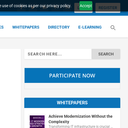
 use of cookies as per our privacy policy.
Accept
LOGIN
REGISTER
ES
WHITEPAPERS
DIRECTORY
E-LEARNING
Search
for:
PARTICIPATE NOW
WHITEPAPERS
Achieve Modernization Without the
Complexity
Transforming IT infrastructure is crucial …