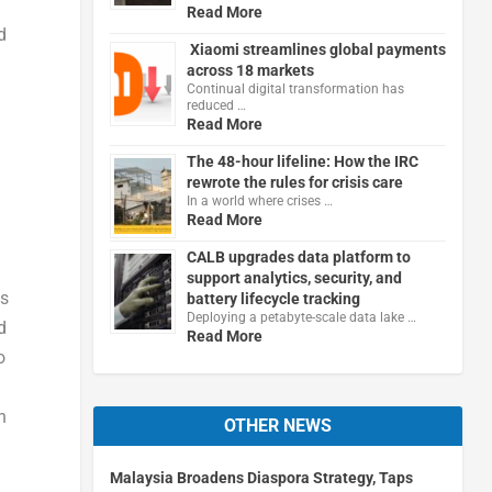
Read More
d
Xiaomi streamlines global payments
across 18 markets
Continual digital transformation has
reduced …
Read More
The 48-hour lifeline: How the IRC
rewrote the rules for crisis care
In a world where crises …
Read More
CALB upgrades data platform to
support analytics, security, and
as
battery lifecycle tracking
Deploying a petabyte-scale data lake …
d
Read More
o
h
OTHER NEWS
Malaysia Broadens Diaspora Strategy, Taps