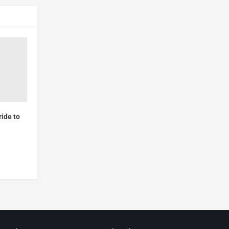
ide to