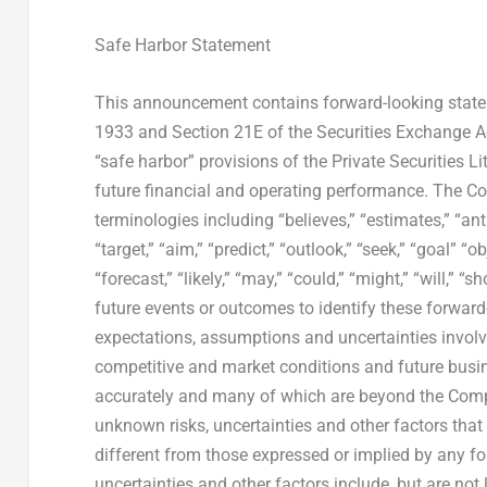
Safe Harbor Statement
This announcement contains forward-looking statem
1933 and Section 21E of the Securities Exchange A
“safe harbor” provisions of the Private Securities 
future financial and operating performance. The C
terminologies including “believes,” “estimates,” “antic
“target,” “aim,” “predict,” “outlook,” “seek,” “goal” “
“forecast,” “likely,” “may,” “could,” “might,” “will,”
future events or outcomes to identify these forwar
expectations, assumptions and uncertainties invol
competitive and market conditions and future busines
accurately and many of which are beyond the Comp
unknown risks, uncertainties and other factors tha
different from those expressed or implied by any 
uncertainties and other factors include, but are not 