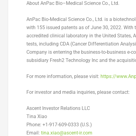
About
AnPac
Bio
–
Medical Science Co., Ltd.
AnPac Bio-Medical Science Co., Ltd. is a biotechn
with 155 issued patents as of
June 30, 2022
. With 
accredited clinical laboratory in
the United States
, 
tests, including CDA (Cancer Differentiation Analy
Company is enterring the business-to-business e-c
subsidiary Fresh2 Technology Inc and the acquisit
For more information, please visit:
https://www.An
For investor and media inquiries, please contact:
Ascent Investor Relations LLC
Tina Xiao
Phone: +1-917-609-0333 (U.S.)
Email:
tina.xiao@ascent-ir.com