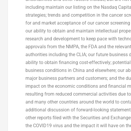
including maintain our listing on the Nasdaq Capi
strategies; trends and competition in the cancer s
for and market acceptance of our cancer screening 
our ability to obtain and maintain intellectual pro
research and development to keep pace with technol
approvals from the NMPA, the FDA and the relevant U
authorities including the CLIA; our future business
ability to obtain financing cost-effectively; poten
business conditions in
China
and elsewhere; our abi
major business partners and customers; and the dur
impact on the economic conditions and financial m
resulting from reduced commercial activities due to 
and many other countries around the world to contai
additional discussion of forward-looking statement
other reports filed with the Securities and Exchange
the COVID19 virus and the impact it will have on 