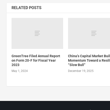
RELATED POSTS
GreenTree Filed Annual Report
China’s Capital Market Bui
on Form 20-F for Fiscal Year
Momentum Toward a Resil
2023
“Slow Bull”
May 1, 2024
December 19, 2025