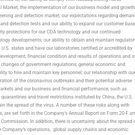
tal Market, the implementation of our business model and growth
creening and detection market; our expectations regarding deman
and detection tests and our ability to expand our customer base
perty protections for our CDA technology and our continued
ogy developments; our ability to obtain and maintain regulator
.S. states and have our laboratories certified or accredited by
 development, financial condition and results of operations and o
tial changes of government regulations; general economic and
lity to hire and maintain key personnel; our relationship with ou
ation of the coronavirus outbreaks and their potential adverse
arkets and our business and financial performance, such as
quarantines and travel restrictions instituted by
China
, the U.S.
n the spread of the virus. A number of these risks along with
s, are set forth in the Company’s Annual Report on Form 20-F a
 Commission. In addition, there is uncertainty about the spread 
the Company’s operations, global supply chains and economic