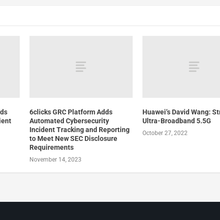
lds
6clicks GRC Platform Adds
Huawei’s David Wang: Str
ient
Automated Cybersecurity
Ultra-Broadband 5.5G
Incident Tracking and Reporting
October 27, 2022
to Meet New SEC Disclosure
Requirements
November 14, 2023