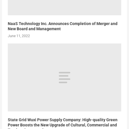
NaaS Technology Inc. Announces Completion of Merger and
New Board and Management
June 11, 2022
State Grid Wuxi Power Supply Company: High-quality Green
Power Boosts the New Upgrade of Cultural, Commercial and