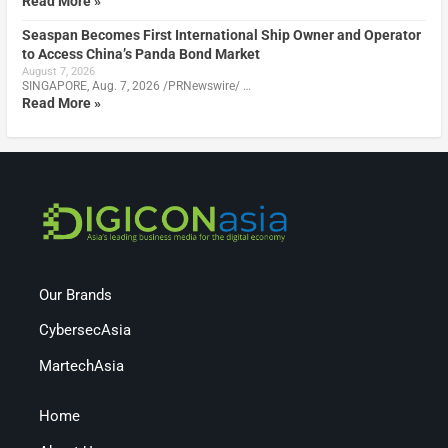
Read More »
Seaspan Becomes First International Ship Owner and Operator
to Access China’s Panda Bond Market
August 7, 2026
SINGAPORE, Aug. 7, 2026 /PRNewswire/ …
Read More »
Our Brands
CybersecAsia
MartechAsia
Home