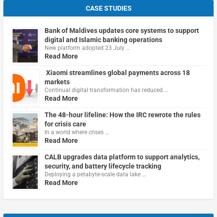
CASE STUDIES
Bank of Maldives updates core systems to support
digital and Islamic banking operations
New platform adopted 23 July …
Read More
Xiaomi streamlines global payments across 18
markets
Continual digital transformation has reduced …
Read More
The 48-hour lifeline: How the IRC rewrote the rules
for crisis care
In a world where crises …
Read More
CALB upgrades data platform to support analytics,
security, and battery lifecycle tracking
Deploying a petabyte-scale data lake …
Read More