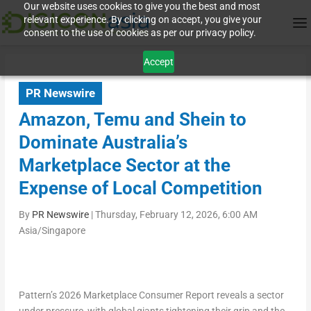
Our website uses cookies to give you the best and most
relevant experience. By clicking on accept, you give your
consent to the use of cookies as per our privacy policy.
Accept
PR Newswire
Amazon, Temu and Shein to
Dominate Australia’s
Marketplace Sector at the
Expense of Local Competition
By
PR Newswire
|
Thursday, February 12, 2026, 6:00 AM
Asia/Singapore
Pattern’s 2026 Marketplace Consumer Report reveals a sector