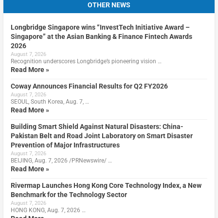
OTHER NEWS
Longbridge Singapore wins “InvestTech Initiative Award –
Singapore” at the Asian Banking & Finance Fintech Awards
2026
August 7, 2026
Recognition underscores Longbridge’s pioneering vision …
Read More »
Coway Announces Financial Results for Q2 FY2026
August 7, 2026
SEOUL, South Korea, Aug. 7, …
Read More »
Building Smart Shield Against Natural Disasters: China-
Pakistan Belt and Road Joint Laboratory on Smart Disaster
Prevention of Major Infrastructures
August 7, 2026
BEIJING, Aug. 7, 2026 /PRNewswire/ …
Read More »
Rivermap Launches Hong Kong Core Technology Index, a New
Benchmark for the Technology Sector
August 7, 2026
HONG KONG, Aug. 7, 2026 …