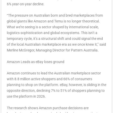
6% year-on-year decline.
“The pressure on Australian born and bred marketplaces from
global giants like Amazon and Temu is no longer theoretical.
What we’re seeing is a sector shaped by international scale,
logistics sophistication and global ecosystems. This isn’t a
temporary cycle, it’s a structural shift and could signal the end
of the local Australian marketplace era as we once knew it,” said
Merline McGregor, Managing Director for Pattern Australia.
Amazon Leads as eBay loses ground
Amazon continues to lead the Australian marketplace sector
with 8.8 million active shoppers and 66% of consumers
planning to shop on the platform. eBay, however, is sliding in the
opposite direction, declining 7% to 51% of shoppers planning to
use the platform in 2026.
The research shows Amazon purchase decisions are