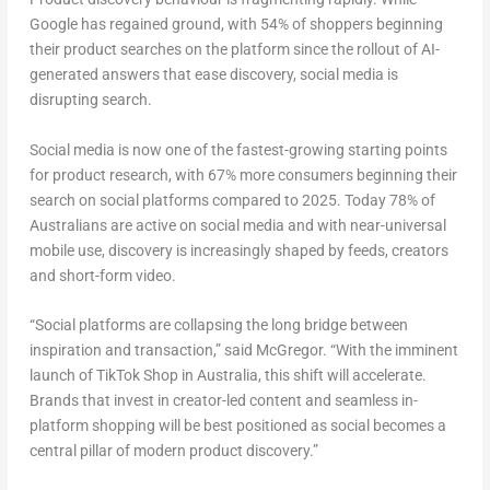
Google has regained ground, with 54% of shoppers beginning
their product searches on the platform since the rollout of AI-
generated answers that ease discovery, social media is
disrupting search.
Social media is now one of the fastest-growing starting points
for product research, with 67% more consumers beginning their
search on social platforms compared to 2025. Today 78% of
Australians are active on social media and with near-universal
mobile use, discovery is increasingly shaped by feeds, creators
and short-form video.
“Social platforms are collapsing the long bridge between
inspiration and transaction,” said McGregor. “With the imminent
launch of TikTok Shop in Australia, this shift will accelerate.
Brands that invest in creator-led content and seamless in-
platform shopping will be best positioned as social becomes a
central pillar of modern product discovery.”