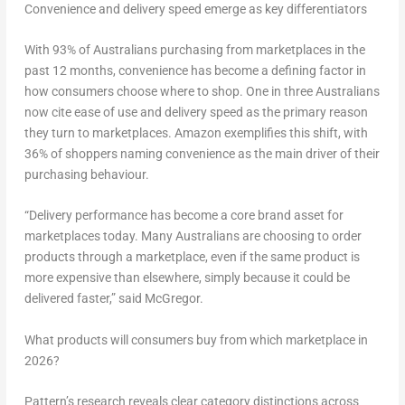
Convenience and delivery speed emerge as key differentiators
With 93% of Australians purchasing from marketplaces in the
past 12 months, convenience has become a defining factor in
how consumers choose where to shop. One in three Australians
now cite ease of use and delivery speed as the primary reason
they turn to marketplaces. Amazon exemplifies this shift, with
36% of shoppers naming convenience as the main driver of their
purchasing behaviour.
“Delivery performance has become a core brand asset for
marketplaces today. Many Australians are choosing to order
products through a marketplace, even if the same product is
more expensive than elsewhere, simply because it could be
delivered faster,” said McGregor.
What products will consumers buy from which marketplace in
2026?
Pattern’s research reveals clear category distinctions across