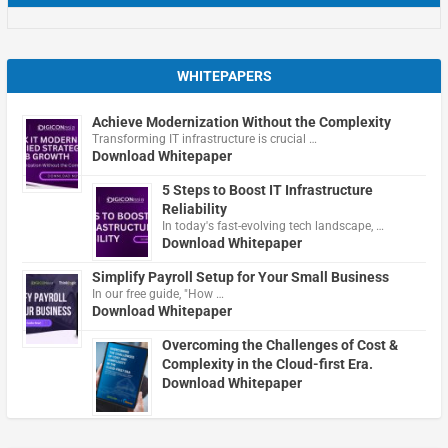
WHITEPAPERS
Achieve Modernization Without the Complexity
Transforming IT infrastructure is crucial …
Download Whitepaper
5 Steps to Boost IT Infrastructure
Reliability
In today's fast-evolving tech landscape, …
Download Whitepaper
Simplify Payroll Setup for Your Small Business
In our free guide, "How …
Download Whitepaper
Overcoming the Challenges of Cost &
Complexity in the Cloud-first Era.
Download Whitepaper