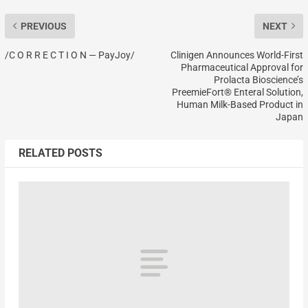
PREVIOUS
NEXT
/C O R R E C T I O N — PayJoy/
Clinigen Announces World-First
Pharmaceutical Approval for
Prolacta Bioscience’s
PreemieFort® Enteral Solution,
Human Milk-Based Product in
Japan
RELATED POSTS