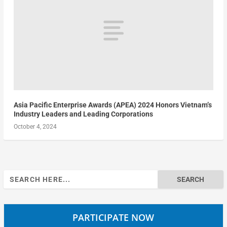
Asia Pacific Enterprise Awards (APEA) 2024 Honors Vietnam’s
Industry Leaders and Leading Corporations
October 4, 2024
Search
for:
PARTICIPATE NOW