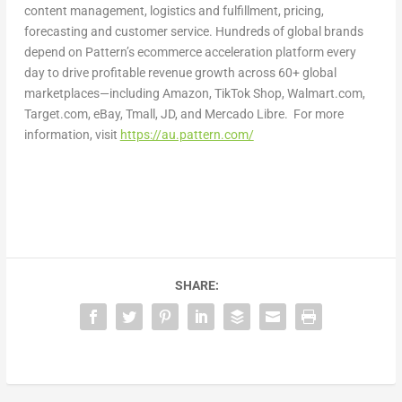
content management, logistics and fulfillment, pricing,
forecasting and customer service. Hundreds of global brands
depend on Pattern’s ecommerce acceleration platform every
day to drive profitable revenue growth across 60+ global
marketplaces—including Amazon, TikTok Shop, Walmart.com,
Target.com, eBay, Tmall, JD, and Mercado Libre. For more
information, visit
https://au.pattern.com/
SHARE: