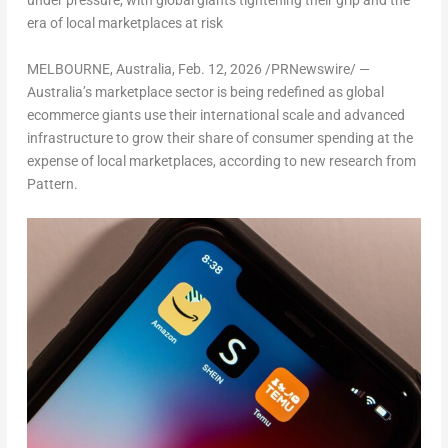
under pressure, with global giants tightening their grip and the
era of local marketplaces at risk
MELBOURNE, Australia
,
Feb. 12, 2026
/PRNewswire/ —
Australia’s marketplace sector is being redefined as global
ecommerce giants use their international scale and advanced
infrastructure to grow their share of consumer spending at the
expense of local marketplaces, according to new research from
Pattern.