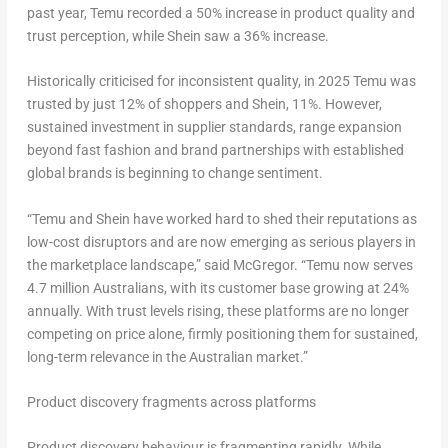
past year, Temu recorded a 50% increase in product quality and
trust perception, while Shein saw a 36% increase.
Historically criticised for inconsistent quality, in 2025 Temu was
trusted by just 12% of shoppers and Shein, 11%. However,
sustained investment in supplier standards, range expansion
beyond fast fashion and brand partnerships with established
global brands is beginning to change sentiment.
“Temu and Shein have worked hard to shed their reputations as
low-cost disruptors and are now emerging as serious players in
the marketplace landscape,” said McGregor. “Temu now serves
4.7 million Australians, with its customer base growing at 24%
annually. With trust levels rising, these platforms are no longer
competing on price alone, firmly positioning them for sustained,
long-term relevance in the Australian market.”
Product discovery fragments across platforms
Product discovery behaviour is fragmenting rapidly. While