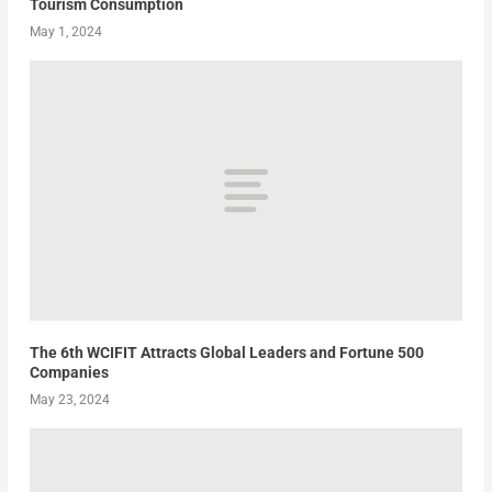
Tourism Consumption
May 1, 2024
The 6th WCIFIT Attracts Global Leaders and Fortune 500
Companies
May 23, 2024