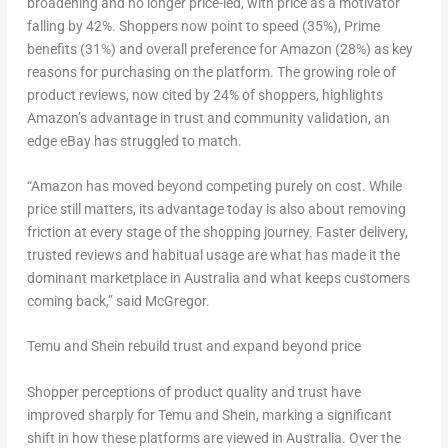
broadening and no longer price-led, with price as a motivator
falling by 42%. Shoppers now point to speed (35%), Prime
benefits (31%) and overall preference for Amazon (28%) as key
reasons for purchasing on the platform. The growing role of
product reviews, now cited by 24% of shoppers, highlights
Amazon’s advantage in trust and community validation, an
edge eBay has struggled to match.
“Amazon has moved beyond competing purely on cost. While
price still matters, its advantage today is also about removing
friction at every stage of the shopping journey. Faster delivery,
trusted reviews and habitual usage are what has made it the
dominant marketplace in Australia and what keeps customers
coming back,” said McGregor.
Temu and Shein rebuild trust and expand beyond price
Shopper perceptions of product quality and trust have
improved sharply for Temu and Shein, marking a significant
shift in how these platforms are viewed in Australia. Over the