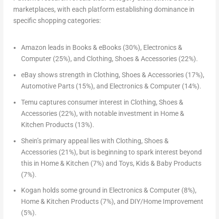
marketplaces, with each platform establishing dominance in
specific shopping categories:
Amazon
leads in Books & eBooks (30%), Electronics &
Computer (25%), and Clothing, Shoes & Accessories (22%).
eBay
shows strength in Clothing, Shoes & Accessories (17%),
Automotive Parts (15%), and Electronics & Computer (14%).
Temu
captures consumer interest in Clothing, Shoes &
Accessories (22%), with notable investment in Home &
Kitchen Products (13%).
Shein’s
primary appeal lies with Clothing, Shoes &
Accessories (21%), but is beginning to spark interest beyond
this in Home & Kitchen (7%) and Toys, Kids & Baby Products
(7%).
Kogan
holds some ground in Electronics & Computer (8%),
Home & Kitchen Products (7%), and DIY/Home Improvement
(5%).