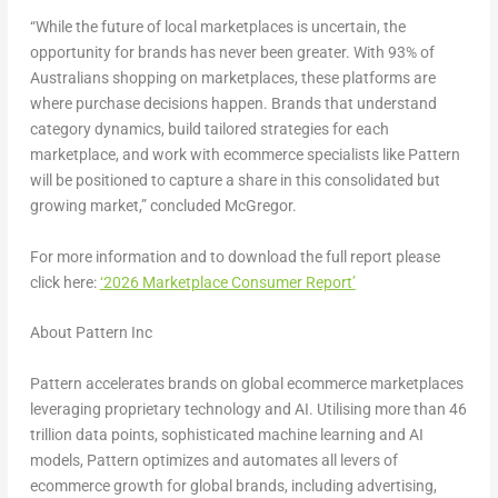
“While the future of local marketplaces is uncertain, the
opportunity for brands has never been greater. With 93% of
Australians shopping on marketplaces, these platforms are
where purchase decisions happen. Brands that understand
category dynamics, build tailored strategies for each
marketplace, and work with ecommerce specialists like Pattern
will be positioned to capture a share in this consolidated but
growing market,” concluded McGregor.
For more information and to download the full report please
click here
:
‘2026 Marketplace Consumer Report’
About Pattern Inc
Pattern accelerates brands on global ecommerce marketplaces
leveraging proprietary technology and AI. Utilising more than 46
trillion data points, sophisticated machine learning and AI
models, Pattern optimizes and automates all levers of
ecommerce growth for global brands, including advertising,