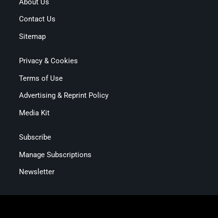
About Us
Contact Us
Sitemap
Privacy & Cookies
Terms of Use
Advertising & Reprint Policy
Media Kit
Subscribe
Manage Subscriptions
Newsletter