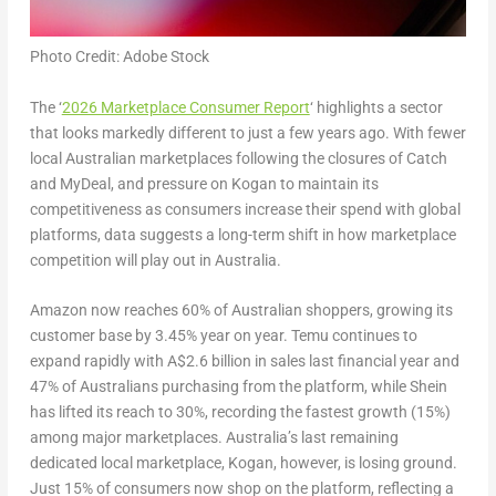
Photo Credit: Adobe Stock
The ‘
2026 Marketplace Consumer Report
‘
highlights a sector
that looks markedly different to just a few years ago. With fewer
local Australian marketplaces following the closures of Catch
and MyDeal, and pressure on Kogan to maintain its
competitiveness as consumers increase their spend with global
platforms, data suggests a long-term shift in how marketplace
competition will play out in Australia.
Amazon now reaches 60% of Australian shoppers, growing its
customer base by 3.45% year on year. Temu continues to
expand rapidly with A$2.6 billion in sales last financial year and
47% of Australians purchasing from the platform, while Shein
has lifted its reach to 30%, recording the fastest growth (15%)
among major marketplaces. Australia’s last remaining
dedicated local marketplace, Kogan, however, is losing ground.
Just 15% of consumers now shop on the platform, reflecting a