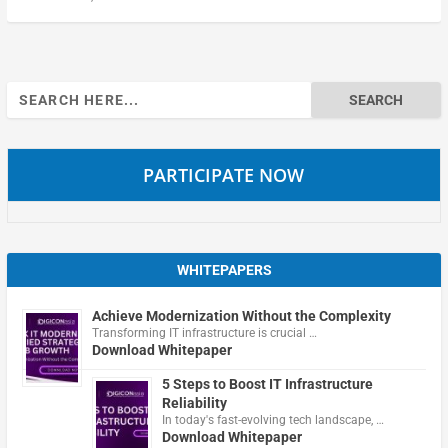
Search
for:
PARTICIPATE NOW
WHITEPAPERS
Achieve Modernization Without the Complexity
Transforming IT infrastructure is crucial …
Download Whitepaper
5 Steps to Boost IT Infrastructure
Reliability
In today's fast-evolving tech landscape, …
Download Whitepaper