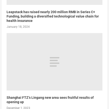
Leapstack has raised nearly 200 million RMB in Series C+
Funding, building a diversified technological value chain for
health insurance
January 18, 2024
Shanghai FTZ’s Lingang new area sees fruitful results of
opening up
December 1, 2023