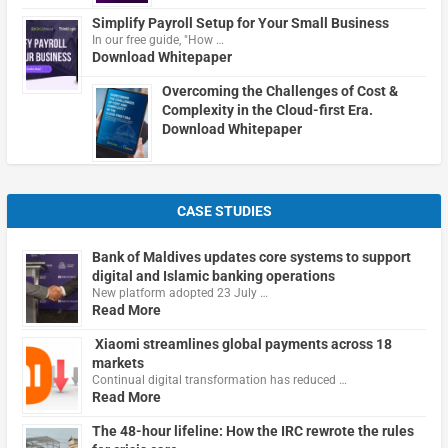
Simplify Payroll Setup for Your Small Business
In our free guide, "How …
Download Whitepaper
Overcoming the Challenges of Cost &
Complexity in the Cloud-first Era.
Download Whitepaper
CASE STUDIES
Bank of Maldives updates core systems to support
digital and Islamic banking operations
New platform adopted 23 July …
Read More
Xiaomi streamlines global payments across 18
markets
Continual digital transformation has reduced …
Read More
The 48-hour lifeline: How the IRC rewrote the rules