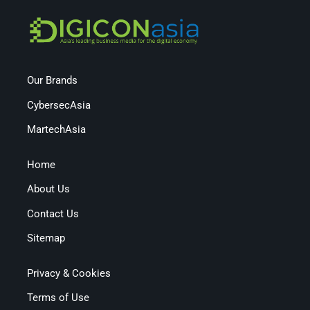
Our Brands
CybersecAsia
MartechAsia
Home
About Us
Contact Us
Sitemap
Privacy & Cookies
Terms of Use