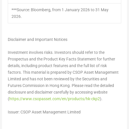
***Source: Bloomberg, from 1 January 2026 to 31 May
2026.
Disclaimer and Important Notices
Investment involves risks. Investors should refer to the
Prospectus and the Product Key Facts Statement for further
details, including product features and the full list of risk
factors. This material is prepared by CSOP Asset Management
Limited and has not been reviewed by the Securities and
Futures Commission in Hong Kong. Please read the detailed
disclosure and disclaimer carefully by accessing website
(
https://www.csopasset.com/en/products/hk-ckp2
).
Issuer: CSOP Asset Management Limited