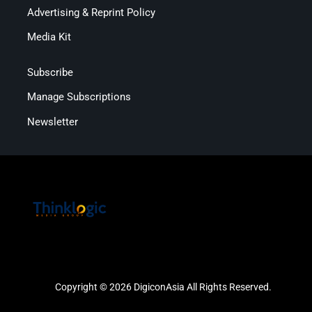
Advertising & Reprint Policy
Media Kit
Subscribe
Manage Subscriptions
Newsletter
Copyright © 2026 DigiconAsia All Rights Reserved.