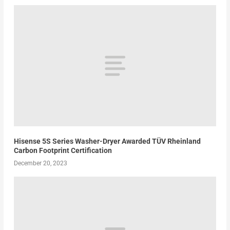
Hisense 5S Series Washer-Dryer Awarded TÜV Rheinland
Carbon Footprint Certification
December 20, 2023