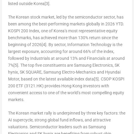
listed outside Korea
[3]
.
The Korean stock market, led by the semiconductor sector, has
been among the best-performing markets globally in 2026 YTD.
KOSPI 200 Index, one of Korea’s most representative equity
benchmarks, has achieved more than 130% return since the
beginning of 2026
[4]
. By sector, Information Technology is the
largest exposure, accounting for around 66% of the index,
followed by Industrials at around 13% and Financials at around
7%
[5]
. The top five constituents are Samsung Electronics, SK
hynix, SK SQUARE, Samsung Electro-Mechanics and Hyundai
Motor, based on the latest available index data
[5]
. CSOP KOSPI
200 ETF (3121.HK) provides Hong Kong investors with
convenient access to one of the world’s most compelling equity
markets.
The Korean market rally is underpinned by three key factors: the
AI supercycle, strong global fund inflows, and attractive
valuations. Semiconductor leaders such as Samsung
Electronics and SK hynix are benefiting from robust chip