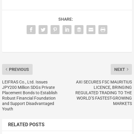
SHARE:
PREVIOUS
NEXT
LEIFRAS Co., Ltd. Issues
AXI SECURES FSC MAURITIUS
JPY200 Million SDGs Private
LICENCE, BRINGING
Placement Bonds to Establish
REGULATED TRADING TO THE
Robust Financial Foundation
WORLD’S FASTEST-GROWING
and Support Disadvantaged
MARKETS
Youth
RELATED POSTS