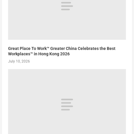
Great Place To Work™ Greater China Celebrates the Best
Workplaces™ in Hong Kong 2026
July 10, 2026