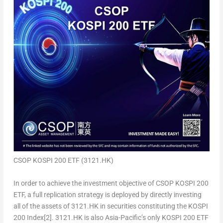
CSOP KOSPI 200 ETF (3121.HK)
In order to achieve the investment objective of CSOP KOSPI 200
ETF, a full replication strategy is deployed by directly investing
all of the assets of 3121.HK in securities constituting the KOSPI
200 Index
[2]
.
3121.HK is also Asia-Pacific’s only KOSPI 200 ETF