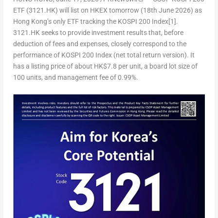
ETF (3121.HK) will list on HKEX tomorrow (18
th
June 2026) as
Hong Kong’s only ETF tracking the KOSPI 200 Index
[1]
.
3121.HK seeks to provide investment results that, before
deduction of fees and expenses, closely correspond to the
performance of KOSPI 200 Index (net total return version). It
has a listing price of about HK$7.8 per unit,
a board lot size of
100 units
, and management fee of 0.99%.