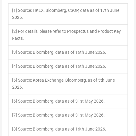
[1]
Source: HKEX, Bloomberg, CSOP, data as of 17
th
June
2026.
[2]
For details, please refer to Prospectus and Product Key
Facts.
[3]
Source: Bloomberg, data as of 16
th
June 2026.
[4]
Source: Bloomberg, data as of 16
th
June 2026.
[5]
Source: Korea Exchange, Bloomberg, as of 5
th
June
2026.
[6]
Source: Bloomberg, data as of 31
st
May 2026.
[7]
Source: Bloomberg, data as of 31
st
May 2026.
[8]
Source: Bloomberg, data as of 16
th
June 2026.