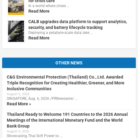
for crisis care
In a world where crises …
Read More
CALB upgrades data platform to support analytics,
security, and battery lifecycle tracking
Deploying a petabyte-scale data lake …
Read More
OTHER NEWS
C&G Environmental Protection (Thailand) Co., Ltd. Awarded
Triple Recognition for Creating Healthier, Greener, and More
Inclusive Communities
August 6, 2026
SINGAPORE, Aug. 6, 2026 /PRNewswire/ …
Read More »
Thailand Ready to Welcome 191 Countries to the 2026 Annual
Meetings of the International Monetary Fund and the World
Bank Group
August 6, 2026
Showcasing Thai Soft Power to …