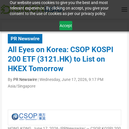
Our website uses cookies to give you the best and most
relevant experience. By clicking on accept, you give your
consent to the use of cookies as per our privacy policy.
Accept
PR Newswire
All Eyes on Korea: CSOP KOSPI
200 ETF (3121.HK) to List on
HKEX Tomorrow
By
PR Newswire
|
Wednesday, June 17, 2026, 9:17 PM
Asia/Singapore
HONG KONG
,
June 17, 2026
/PRNewswire/ — CSOP KOSPI 200