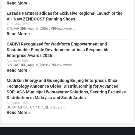
Read More »
Lazada Partners adidas for Exclusive Regional Launch of the
All-New ZENBOOST Running Shoes
August 6, 2026
SINGAPORE, Aug. 6, 2026 /PRNewswire/ …
Read More »
CADIVI Recognized for Workforce Empowerment and
Sustainable People Development at Asia Responsible
Enterprise Awards 2026
August 6, 2026
SINGAPORE, Aug. 6, 2026 /PRNewswire/ …
Read More »
MediSun Energy and Guangdong Beijing Enterprises Shixi
Technology Announce Global Distributorship for Advanced
SBR-AGS Municipal Wastewater Solutions, Securing Exclusive
Distribution in Malaysia and Saudi Arabia
August 6, 2026
GUANGZHOU, China, Aug. 6, 2026 …
Read More »