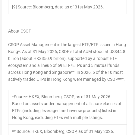
[9]
Source: Bloomberg, data as of 31
st
May 2026.
About CSOP
CSOP Asset Management is the largest ETF/ETP issuer in Hong
Kong*. As of 31 May 2026, CSOP’s total AUM stood at US$44.8
billion (about HK$350.9 billion), supported by a robust ETF
ecosystem and a lineup of 69 ETF/ETPs and 5 mutual funds
across Hong Kong and Singapore**. In 2026, 6 of the 10 most
actively traded ETPs in Hong Kong were managed by CSOP***.
*Source: HKEX, Bloomberg, CSOP, as of 31 May 2026.
Based on assets under management of all share classes of
ETFs (including leveraged and inverse products) listed in
Hong Kong, excluding ETFs with multiple listings.
** Source: HKEX, Bloomberg, CSOP, as of 31 May 2026.