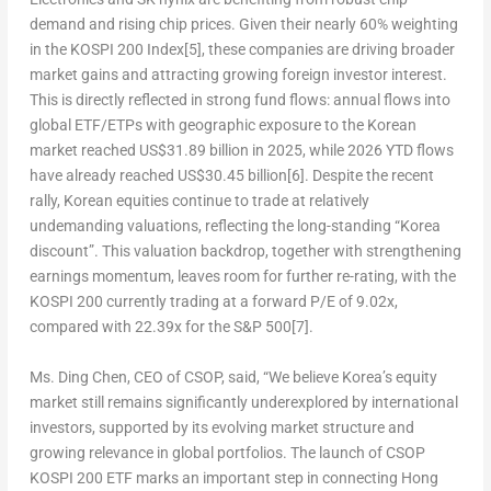
demand and rising chip prices. Given their nearly 60% weighting
in the KOSPI 200 Index
[5]
, these companies are driving broader
market gains and attracting growing foreign investor interest.
This is directly reflected in strong fund flows: annual flows into
global ETF/ETPs with geographic exposure to the Korean
market reached US$31.89 billion in 2025, while 2026 YTD flows
have already reached US$30.45 billion
[6]
. Despite the recent
rally, Korean equities continue to trade at relatively
undemanding valuations, reflecting the long-standing “Korea
discount”. This valuation backdrop, together with strengthening
earnings momentum, leaves room for further re-rating, with the
KOSPI 200 currently trading at a forward P/E of 9.02x,
compared with 22.39x for the S&P 500
[7]
.
Ms. Ding Chen, CEO of CSOP, said, “We believe Korea’s equity
market still remains significantly underexplored by international
investors, supported by its evolving market structure and
growing relevance in global portfolios. The launch of CSOP
KOSPI 200 ETF marks an important step in connecting Hong