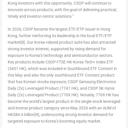
Kong investors with this opportunity. CSOP will continue to
innovate across products, with the goal of delivering practical,
timely and investor-centric solutions.”
In 2026, CSOP became the largest ETF/ETP issuer in Hong
Kong
, further reinforcing its leadership in the local ETF/ETP
market
[8]
. Our Korea-related product suite has also attracted
strong investor interest, supported by rising demand for
exposure to Korea’s technology and semiconductor sectors.
Key products include
CSOP FTSE HK-Korea Tech+ Index ETF
(3431.HK)
, which was included in Southbound ETF Connect in
this May and also the only southbound ETF Connect product
that has Korean stocks exposure,
CSOP Samsung Electronics
Daily (2x) Leveraged Product (7747.HK)
, and
CSOP SK Hynix
Daily (2x) Leveraged Product (7709.HK)
. Notably,
7709.HK has
become the world’s largest product in the single-stock leveraged
and inverse product category since May 2026 with an AUM of
HK$84.6 billion
[9]
, underscoring strong investor demand for
targeted exposure to Korea’s booming equity market.