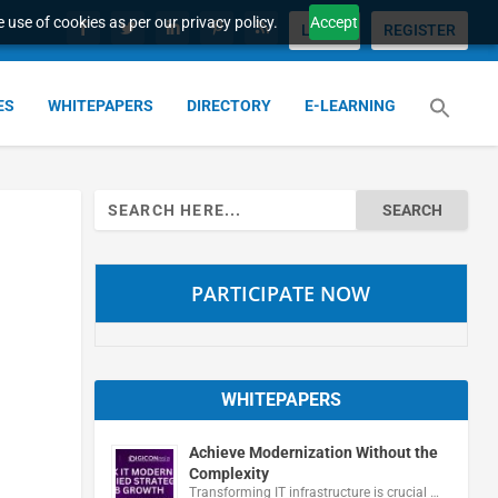
 use of cookies as per our privacy policy.
Accept
LOGIN
REGISTER
ES
WHITEPAPERS
DIRECTORY
E-LEARNING
Search
for:
PARTICIPATE NOW
WHITEPAPERS
Achieve Modernization Without the
Complexity
Transforming IT infrastructure is crucial …