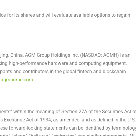
e for its shares and will evaluate available options to regain
.
jing, China
, AGM Group Holdings Inc. (NASDAQ: AGMH) is an
cing high-performance hardware and computing equipment.
pants and contributors in the global fintech and blockchain
agmprime.com
.
ents” within the meaning of Section 27A of the Securities Act o
es Exchange Act of 1934, as amended, and as defined in the U.S.
hese forward-looking statements can be identified by terminolog