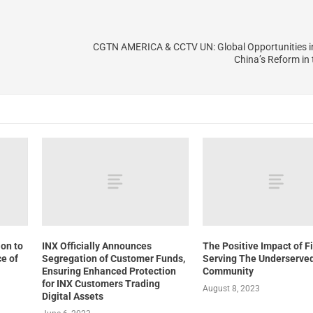
CGTN AMERICA & CCTV UN: Global Opportunities i
China’s Reform in
ion to
INX Officially Announces
The Positive Impact of F
e of
Segregation of Customer Funds,
Serving The Underserve
Ensuring Enhanced Protection
Community
for INX Customers Trading
August 8, 2023
Digital Assets