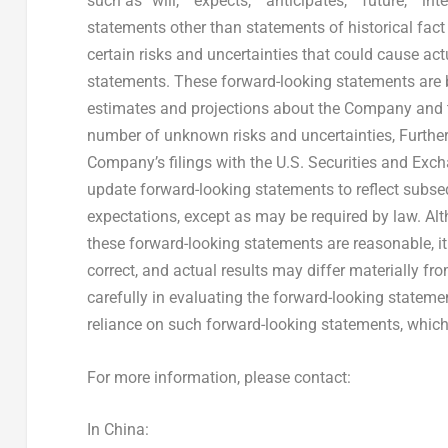
such as “will,” “expects,” “anticipates,” “future,” “in
statements other than statements of historical fact
certain risks and uncertainties that could cause actu
statements. These forward-looking statements are
estimates and projections about the Company and t
number of unknown risks and uncertainties, Further 
Company’s filings with the U.S. Securities and E
update forward-looking statements to reflect subse
expectations, except as may be required by law. Al
these forward-looking statements are reasonable, it
correct, and actual results may differ materially fr
carefully in evaluating the forward-looking statem
reliance on such forward-looking statements, which a
For more information, please contact:
In
China
: