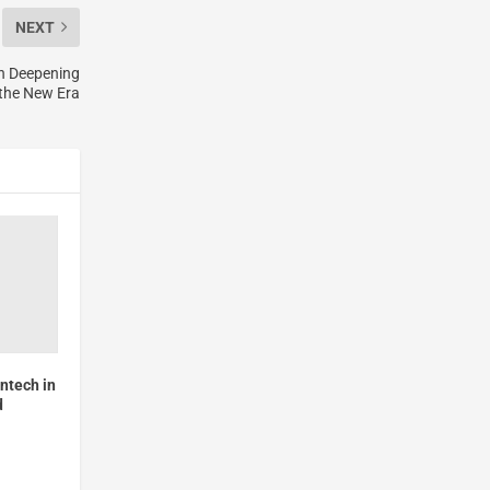
NEXT
n Deepening
 the New Era
intech in
d