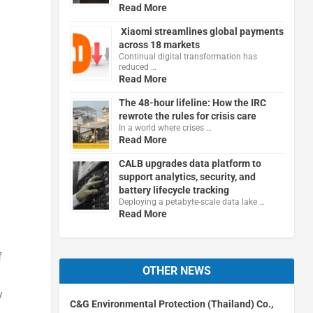
Read More
Xiaomi streamlines global payments
across 18 markets
Continual digital transformation has
reduced …
Read More
The 48-hour lifeline: How the IRC
rewrote the rules for crisis care
In a world where crises …
Read More
CALB upgrades data platform to
support analytics, security, and
battery lifecycle tracking
Deploying a petabyte-scale data lake …
Read More
f
OTHER NEWS
y
C&G Environmental Protection (Thailand) Co.,