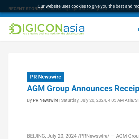
Our website uses cookies to give you the best and mos
RECENT STORIES:
Addressing digital sovereignty in a data-driven 
PR Newswire
AGM Group Announces Receipt 
By
PR Newswire
|
Saturday, July 20, 2024, 4:05 AM Asia/S
BEIJING
, July 20, 2024 /PRNewswire/ — AGM Grou