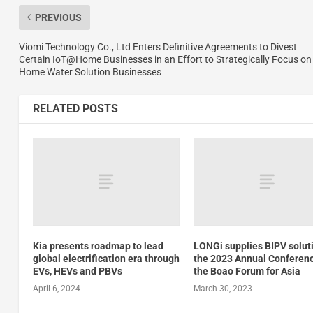
PREVIOUS
Viomi Technology Co., Ltd Enters Definitive Agreements to Divest
Certain IoT@Home Businesses in an Effort to Strategically Focus on
Home Water Solution Businesses
RELATED POSTS
Kia presents roadmap to lead
LONGi supplies BIPV solut
global electrification era through
the 2023 Annual Conferenc
EVs, HEVs and PBVs
the Boao Forum for Asia
April 6, 2024
March 30, 2023