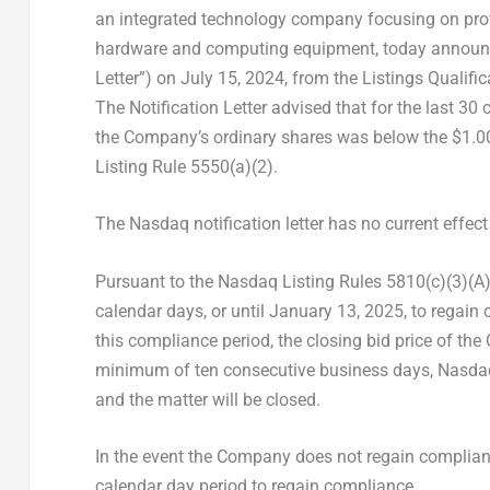
an integrated technology company focusing on prov
hardware and computing equipment, today announced 
Letter”) on
July 15, 2024
, from the Listings Quali
The Notification Letter advised that for the last 3
the Company’s ordinary shares was below the
$1.0
Listing Rule 5550(a)(2).
The Nasdaq notification letter has no current effect
Pursuant to the Nasdaq Listing Rules 5810(c)(3)(A
calendar days, or until January 13, 2025, to regain
this compliance period, the closing bid price of th
minimum of ten consecutive business days, Nasdaq
and the matter will be closed.
In the event the Company does not regain complia
calendar day period to regain compliance.