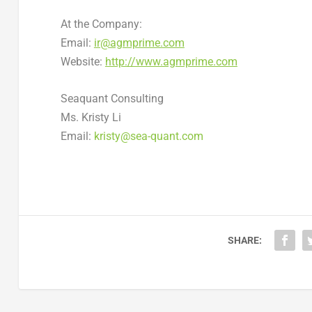
At the Company:
Email:
ir@agmprime.com
Website:
http://www.agmprime.com
Seaquant Consulting
Ms.
Kristy Li
Email:
kristy@sea-quant.com
SHARE: