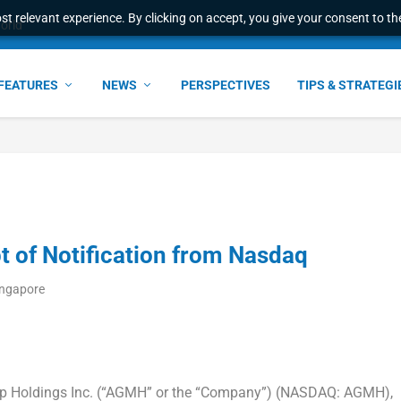
t relevant experience. By clicking on accept, you give your consent to the
world
FEATURES
NEWS
PERSPECTIVES
TIPS & STRATEGI
of Notification from Nasdaq
ingapore
p Holdings Inc. (“AGMH” or the “Company”) (NASDAQ: AGMH),