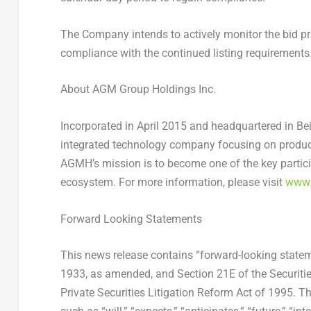
The Company intends to actively monitor the bid pric
compliance with the continued listing requirements
About AGM Group Holdings Inc.
Incorporated in
April 2015
and headquartered in
Bei
integrated technology company focusing on produ
AGMH’s mission is to become one of the key partici
ecosystem. For more information, please visit
www.
Forward Looking Statements
This news release contains “forward-looking statem
1933, as amended, and Section 21E of the Securiti
Private Securities Litigation Reform Act of 1995. T