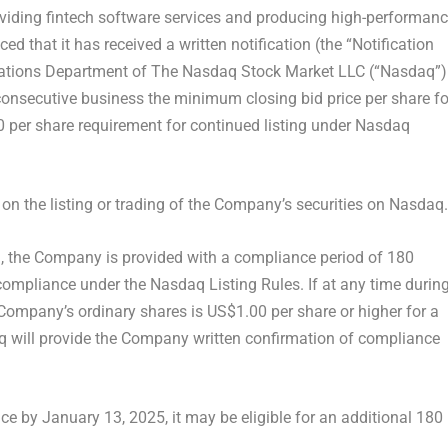
iding fintech software services and producing high-performan
that it has received a written notification (the “Notification
fications Department of The Nasdaq Stock Market LLC (“Nasdaq”)
0 consecutive business the minimum closing bid price per share fo
0
per share requirement for continued listing under Nasdaq
 on the listing or trading of the Company’s securities on Nasdaq.
), the Company is provided with a compliance period of 180
 compliance under the Nasdaq Listing Rules. If at any time durin
e Company’s ordinary shares is US$1.00 per share or higher for a
 will provide the Company written confirmation of compliance
nce by
January 13, 2025
, it may be eligible for an additional 180