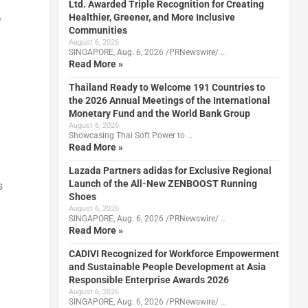
Ltd. Awarded Triple Recognition for Creating
Healthier, Greener, and More Inclusive
e
Communities
August 6, 2026
SINGAPORE, Aug. 6, 2026 /PRNewswire/ …
Read More »
Thailand Ready to Welcome 191 Countries to
the 2026 Annual Meetings of the International
Monetary Fund and the World Bank Group
August 6, 2026
Showcasing Thai Soft Power to …
Read More »
Lazada Partners adidas for Exclusive Regional
Launch of the All-New ZENBOOST Running
s
Shoes
August 6, 2026
SINGAPORE, Aug. 6, 2026 /PRNewswire/ …
Read More »
CADIVI Recognized for Workforce Empowerment
and Sustainable People Development at Asia
Responsible Enterprise Awards 2026
August 6, 2026
SINGAPORE, Aug. 6, 2026 /PRNewswire/ …