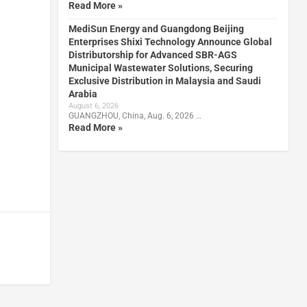
Read More »
MediSun Energy and Guangdong Beijing
Enterprises Shixi Technology Announce Global
Distributorship for Advanced SBR-AGS
Municipal Wastewater Solutions, Securing
Exclusive Distribution in Malaysia and Saudi
Arabia
August 6, 2026
GUANGZHOU, China, Aug. 6, 2026 …
Read More »