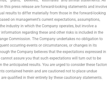
tends,” “plans,” “believes,” “estimates” and similar statements. All
 in this press release are forward-looking statements and involv
al results to differ materially from those in the forward-looking
 based on management’s current expectations, assumptions,
he industry in which the Company operates, but involve a
information regarding these and other risks is included in the
xchange Commission. The Company undertakes no obligation to
quent occurring events or circumstances, or changes in its
though the Company believes that the expectations expressed in
 cannot assure you that such expectations will turn out to be
om the anticipated results. You are urged to consider these factor
ents contained herein and are cautioned not to place undue
re qualified in their entirety by these cautionary statements.