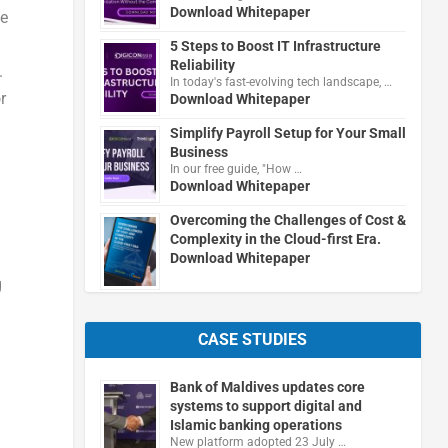
Download Whitepaper
ce
5 Steps to Boost IT Infrastructure
Reliability
.
In today's fast-evolving tech landscape, …
r
Download Whitepaper
Simplify Payroll Setup for Your Small
Business
In our free guide, "How …
Download Whitepaper
Overcoming the Challenges of Cost &
Complexity in the Cloud-first Era.
Download Whitepaper
g
CASE STUDIES
Bank of Maldives updates core
systems to support digital and
Islamic banking operations
New platform adopted 23 July …