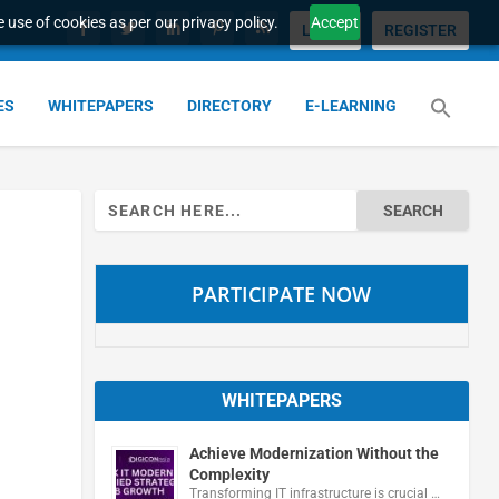
 use of cookies as per our privacy policy.
Accept
LOGIN
REGISTER
ES
WHITEPAPERS
DIRECTORY
E-LEARNING
Search
for:
PARTICIPATE NOW
WHITEPAPERS
Achieve Modernization Without the
Complexity
Transforming IT infrastructure is crucial …