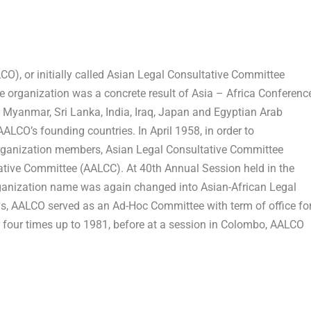
O), or initially called Asian Legal Consultative Committee
he organization was a concrete result of
Asia
– Africa Conferenc
y
Myanmar
,
Sri Lanka
,
India
,
Iraq
,
Japan
and Egyptian Arab
AALCO’s founding countries. In
April 1958
, in order to
organization members, Asian Legal Consultative Committee
ative Committee (AALCC). At 40
th
Annual Session held in the
ganization name was again changed into Asian-African Legal
ys, AALCO served as an Ad-Hoc Committee with term of office fo
 four times up to 1981, before at a session in
Colombo
, AALCO