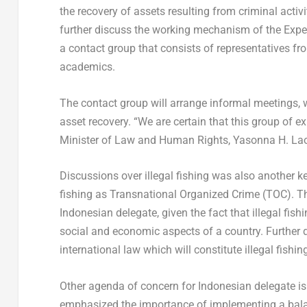
the recovery of assets resulting from criminal activ
further discuss the working mechanism of the Exper
a contact group that consists of representatives fro
academics.
The contact group will arrange informal meetings, 
asset recovery. “We are certain that this group of e
Minister of Law and Human Rights, Yasonna H. Lao
Discussions over illegal fishing was also another k
fishing as Transnational Organized Crime (TOC). Th
Indonesian delegate, given the fact that illegal fis
social and economic aspects of a country. Further di
international law which will constitute illegal fishin
Other agenda of concern for Indonesian delegate i
emphasized the importance of implementing a bala