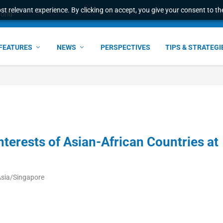
t relevant experience. By clicking on accept, you give your consent to the
world
FEATURES
NEWS
PERSPECTIVES
TIPS & STRATEGI
terests of Asian-African Countries at
Asia/Singapore