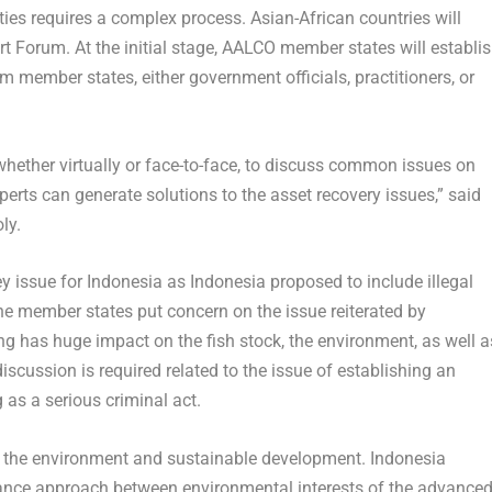
ities requires a complex process. Asian-African countries will
t Forum. At the initial stage, AALCO member states will establi
m member states, either government officials, practitioners, or
whether virtually or face-to-face, to discuss common issues on
xperts can generate solutions to the asset recovery issues,” said
ly.
ey issue for
Indonesia
as
Indonesia
proposed to include illegal
e member states put concern on the issue reiterated by
hing has huge impact on the fish stock, the environment, as well a
scussion is required related to the issue of establishing an
g as a serious criminal act.
s the environment and sustainable development.
Indonesia
nce approach between environmental interests of the advance