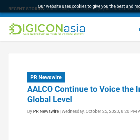
Our website uses cookies to give you the best and mos
RECENT STORIES:
Addressing digital sovereignty in a data-driven 
PR Newswire
AALCO Continue to Voice the In
Global Level
By
PR Newswire
|
Wednesday, October 25, 2023, 8:20 PM 