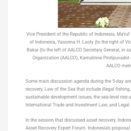
Vice President of the Republic of Indonesia, Ma’ru
of Indonesia, Yasonna H. Laoly (to the right of Vi
Bakar (to the left of AALCO Secretary General, in s
Organization (AALCO), Kamalinne Pinitpuvadol (to
AALCO membe
Some main discussion agenda during the 5-day annu
recovery, Law of the Sea that include illegal fishing
sustainable development issues, the sea-level rise
International Trade and Investment Law, and Legal 
In the session that discussed asset recovery, Indon
Asset Recovery Expert Forum.
Indonesia’s
proposal 