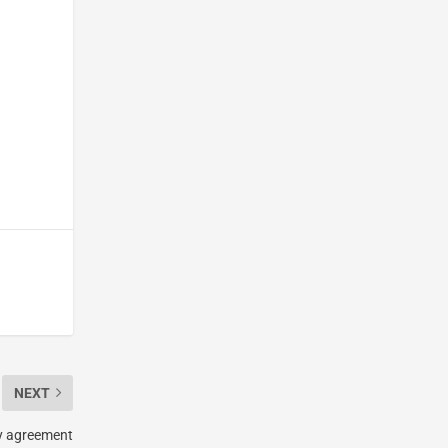
NEXT
ty agreement