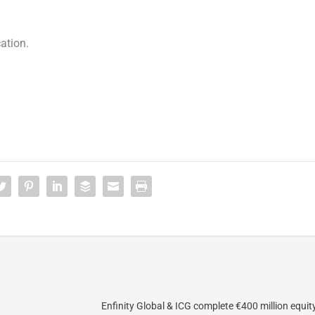
ation.
Enfinity Global & ICG complete €400 million equi