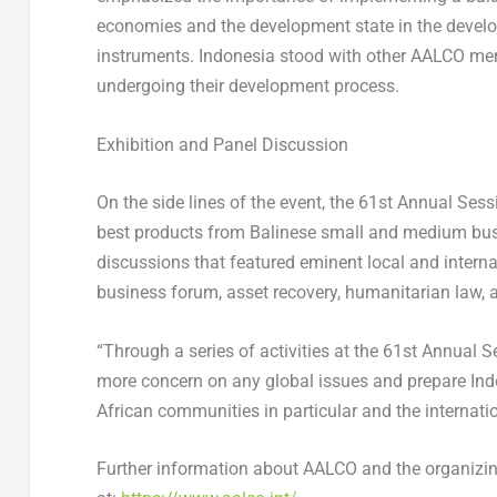
economies and the development state in the develop
instruments.
Indonesia
stood with other AALCO mem
undergoing their development process.
Exhibition and Panel Discussion
On the side lines of the event, the 61
st
Annual Sessi
best products from Balinese small and medium busi
discussions that featured eminent local and interna
business forum, asset recovery, humanitarian law,
“Through a series of activities at the 61
st
Annual Se
more concern on any global issues and prepare
Ind
African communities in particular and the internat
Further information about AALCO and the organizi