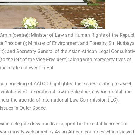
f Amin (centre); Minister of Law and Human Rights of the Republ
ce President); Minister of Environment and Forestry, Siti Nurbaya
uit); and Secretary General of the Asian-African Legal Consultati
 the left of the Vice President); along with representatives of
r states at event in Bali.
al meeting of AALCO highlighted the issues relating to asset
,
violations of international law in Palestine,
environmental and
 under the agenda of International Law Commission (ILC),
Issues in Outer Space.
esian delegate drew positive support for the establishment of
was mostly welcomed by Asian-African countries which viewed