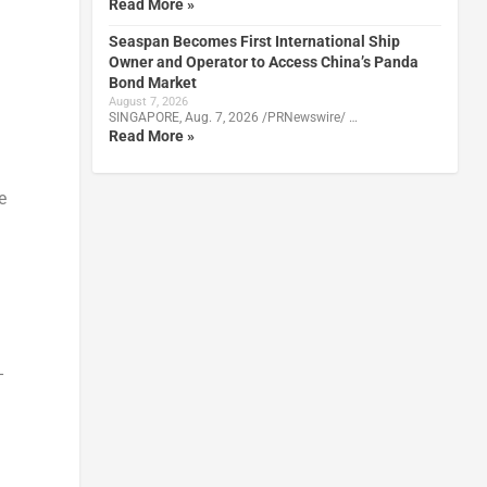
Read More »
Seaspan Becomes First International Ship
Owner and Operator to Access China’s Panda
Bond Market
August 7, 2026
SINGAPORE, Aug. 7, 2026 /PRNewswire/ …
Read More »
e
-