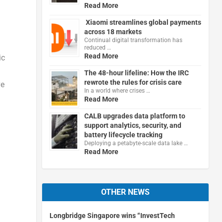
Read More
Xiaomi streamlines global payments
across 18 markets
Continual digital transformation has
reduced …
Read More
ic
The 48-hour lifeline: How the IRC
rewrote the rules for crisis care
ve
In a world where crises …
Read More
CALB upgrades data platform to
support analytics, security, and
battery lifecycle tracking
Deploying a petabyte-scale data lake …
Read More
OTHER NEWS
Longbridge Singapore wins “InvestTech