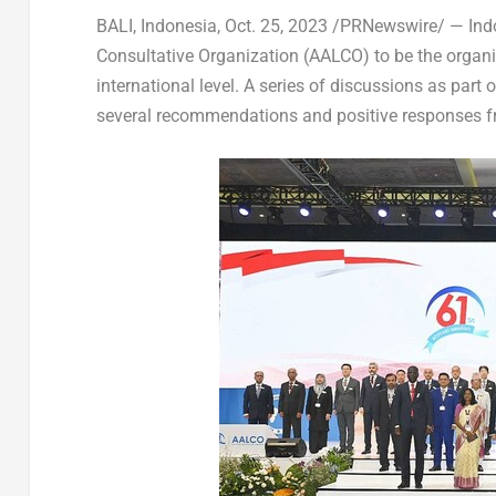
BALI, Indonesia
,
Oct. 25, 2023
/PRNewswire/ — Indon
Consultative Organization (AALCO) to be the organiz
international level. A series of discussions as part 
several recommendations and positive responses fr