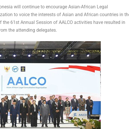
esia will continue to encourage Asian-African Legal
ation to voice the interests of Asian and African countries in th
of the 61
st
Annual Session of AALCO activities have resulted in
om the attending delegates.