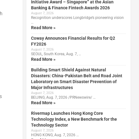
Initiative Award – Singapore” at the Asian
Banking & Finance Fintech Awards 2026
sh
August 7, 2026
Recognition underscores Longbridge’s pioneering vision
…
Read More »
Coway Announces Financial Results for Q2
FY2026
August 7, 2026
SEOUL, South Korea, Aug. 7, …
Read More »
Building Smart Shield Against Natural
Disasters: China-Pakistan Belt and Road Joint
Laboratory on Smart Disaster Prevention of
Major Infrastructures
August 7, 2026
s
BEIJING, Aug. 7, 2026 /PRNewswire/ …
Read More »
Rivermap Launches Hong Kong Core
Technology Index, a New Benchmark for the
Technology Sector
August 7, 2026
HONG KONG, Aug. 7, 2026 …
d