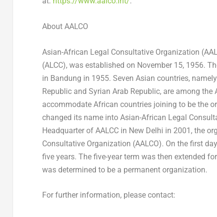
at:
https://www.aalco.int/
.
About AALCO
Asian-African Legal Consultative Organization (AALC
(ALCC), was established on
November 15, 1956
. T
in Bandung in 1955. Seven Asian countries, namel
Republic and Syrian Arab Republic, are among the 
accommodate African countries joining to be the 
changed its name into Asian-African Legal Consult
Headquarter of AALCC in
New Delhi
in 2001, the or
Consultative Organization (AALCO). On the first da
five years. The five-year term was then extended for
was determined to be a permanent organization.
For further information, please contact: