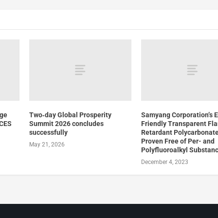
dge
Two‑day Global Prosperity
Samyang Corporation’s 
 CES
Summit 2026 concludes
Friendly Transparent Fl
successfully
Retardant Polycarbonate
Proven Free of Per- and
May 21, 2026
Polyfluoroalkyl Substan
December 4, 2023