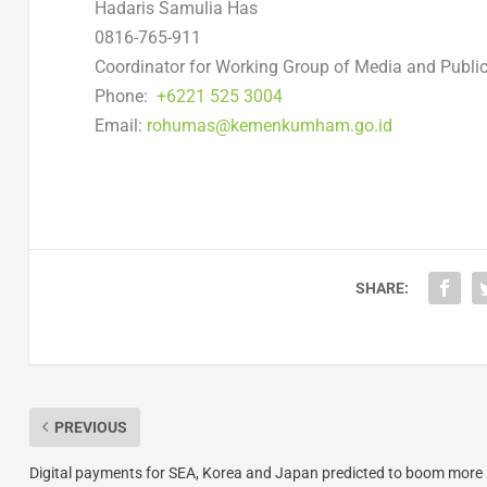
Hadaris Samulia Has
0816-765-911
Coordinator for Working Group of Media and Public
Phone:
+6221 525 3004
Email:
rohumas@kemenkumham.go.id
SHARE:
PREVIOUS
Digital payments for SEA, Korea and Japan predicted to boom more