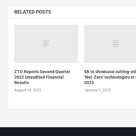
RELATED POSTS
ZTO Reports Second Quarter
SK to showcase cutting-e
2022 Unaudited Financial
‘Net-Zero’ technologies at
Results
2023
August 18, 2022
January 5, 2023