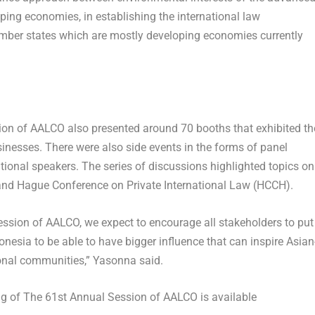
ing economies, in establishing the international law
ber states which are mostly developing economies currently
on of AALCO also presented around 70 booths that exhibited th
nesses. There were also side events in the forms of panel
tional speakers. The series of discussions highlighted topics on
 and Hague Conference on Private International Law (HCCH).
ssion of AALCO, we expect to encourage all stakeholders to put
onesia
to be able to have bigger influence that can inspire Asian
ional communities,” Yasonna said.
ng of The 61
st
Annual Session of AALCO is available