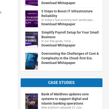
Download Whitepaper
5 Steps to Boost IT Infrastructure
e
Reliability
In today's fast-evolving tech landscape, …
Download Whitepaper
Simplify Payroll Setup for Your Small
Business
In our free guide, "How …
Download Whitepaper
Overcoming the Challenges of Cost &
Complexity in the Cloud-first Era.
Download Whitepaper
CASE STUDIES
Bank of Maldives updates core
systems to support digital and
Islamic banking operations
New platform adopted 23 July …