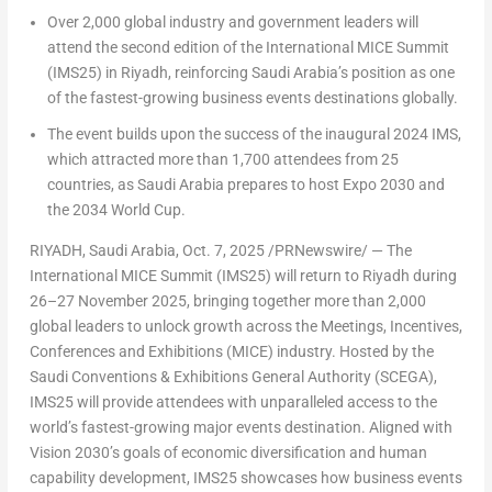
Over 2,000 global industry and government leaders will
attend the second edition of the International MICE Summit
(IMS25) in
Riyadh
, reinforcing
Saudi Arabia’s
position as one
of the fastest-growing business events destinations globally.
The event builds upon the success of the inaugural 2024 IMS,
which attracted more than 1,700 attendees from 25
countries, as
Saudi Arabia
prepares to host Expo 2030 and
the 2034 World Cup.
RIYADH, Saudi Arabia
,
Oct. 7, 2025
/PRNewswire/ — The
International MICE Summit (IMS25) will return to
Riyadh
during
26–27 November 2025, bringing together more than 2,000
global leaders to unlock growth across the Meetings, Incentives,
Conferences and Exhibitions (MICE) industry. Hosted by the
Saudi Conventions & Exhibitions General Authority (SCEGA),
IMS25 will provide attendees with unparalleled access to the
world’s fastest-growing major events destination. Aligned with
Vision 2030’s goals of economic diversification and human
capability development, IMS25 showcases how business events