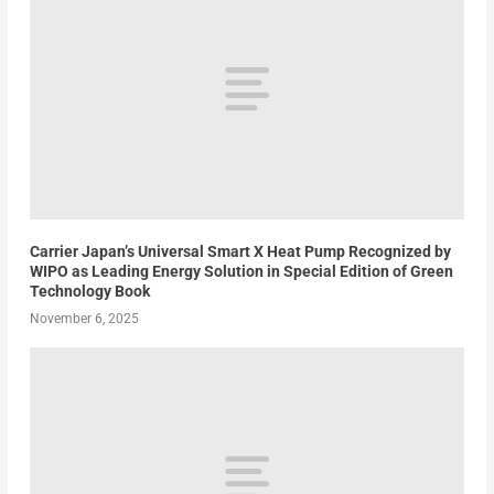
Carrier Japan’s Universal Smart X Heat Pump Recognized by
WIPO as Leading Energy Solution in Special Edition of Green
Technology Book
November 6, 2025