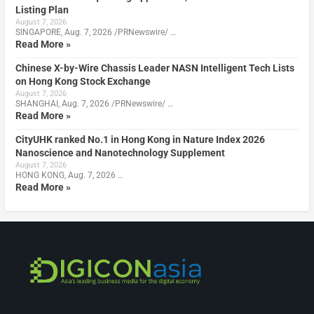
Listing Plan
August 7, 2026
SINGAPORE, Aug. 7, 2026 /PRNewswire/ …
Read More »
Chinese X-by-Wire Chassis Leader NASN Intelligent Tech Lists
on Hong Kong Stock Exchange
August 7, 2026
SHANGHAI, Aug. 7, 2026 /PRNewswire/ …
Read More »
CityUHK ranked No.1 in Hong Kong in Nature Index 2026
Nanoscience and Nanotechnology Supplement
August 7, 2026
HONG KONG, Aug. 7, 2026 …
Read More »