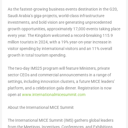
As the fastest-growing business events destination in the G20,
Saudi Arabia’s
giga-projects, world-class infrastructure
investments, and bold vision are generating unprecedented
growth opportunities, approximately 17,000 events taking place
every year. The Kingdom welcomed a record-breaking 115.9
million tourists in 2024, with a 19% year-on-year increase in
visitor spending by international visitors and an 11% overall
growth in total tourism spending.
The two-day IMS25 program will feature Ministers, private
sector CEOs and commercial announcements in a range of
settings, including innovation clusters, a future MICE leaders’
platform, and a celebration gala dinner. Registration is now
open at
www.internationalmicesummit.com
About the International MICE Summit
The International MICE Summit (IMS) gathers global leaders
from the Meetings, Incentives, Conferences, and Exhibitions