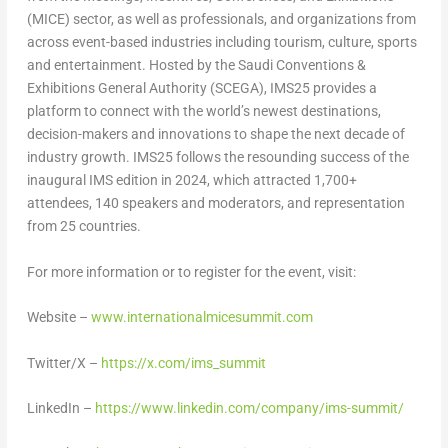
(MICE) sector, as well as professionals, and organizations from
across event-based industries including tourism, culture, sports
and entertainment. Hosted by the Saudi Conventions &
Exhibitions General Authority (SCEGA), IMS25 provides a
platform to connect with the world’s newest destinations,
decision-makers and innovations to shape the next decade of
industry growth. IMS25 follows the resounding success of the
inaugural IMS edition in 2024, which attracted 1,700+
attendees, 140 speakers and moderators, and representation
from 25 countries.
For more information or to register for the event, visit:
Website –
www.internationalmicesummit.com
Twitter/X –
https://x.com/ims_summit
LinkedIn –
https://www.linkedin.com/company/ims-summit/