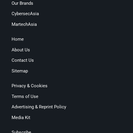
Our Brands
CybersecAsia
MartechAsia
Home
About Us
Contact Us
Sitemap
Privacy & Cookies
Terms of Use
Advertising & Reprint Policy
Media Kit
Subscribe