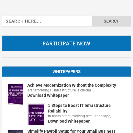
Search
for:
PARTICIPATE NOW
WHITEPAPERS
Achieve Modernization Without the Complexity
Transforming IT infrastructure is crucial …
Download Whitepaper
5 Steps to Boost IT Infrastructure
Reliability
In today's fast-evolving tech landscape, …
Download Whitepaper
Simplify Payroll Setup for Your Small Business