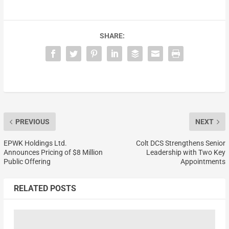
SHARE:
PREVIOUS
NEXT
EPWK Holdings Ltd.
Colt DCS Strengthens Senior
Announces Pricing of $8 Million
Leadership with Two Key
Public Offering
Appointments
RELATED POSTS