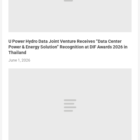
U Power Hydro Data Joint Venture Receives “Data Center
Power & Energy Solution” Recognition at DIF Awards 2026 in
Thailand
June 1, 2026