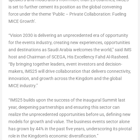
is set to further cement its position as the global convening
force under the theme ‘Public – Private Collaboration: Fueling
MICE Growth’.
“Vision 2030 is delivering an unprecedented era of opportunity
for the events industry, creating new experiences, opportunities
and destinations as
Saudi Arabia
welcomes the world,” said IMS
host and Chairman of SCEGA, His Excellency Fahd Al-Rasheed.
“By bringing together leaders, event investors and decision-
makers, IMS25 will drive collaboration that delivers connectivity,
innovation, and growth across the Kingdom and the global
MICE industry.”
“IMS25 builds upon the success of the inaugural Summit last
year, deepening partnerships and ensuring this sector can
realize the unprecedented opportunities before us, defining new
models for growth and value. The business events sector alone
has grown by 44% in the past five years, underscoring its pivotal
role in the Kingdom’s economic diversification.”