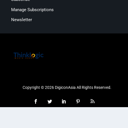
Manage Subscriptions
Newsletter
Copyright © 2026 DigiconAsia All Rights Reserved.