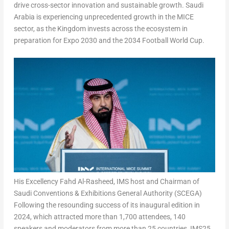
drive cross-sector innovation and sustainable growth.
Saudi
Arabia
is experiencing unprecedented growth in the MICE
sector, as the Kingdom invests across the ecosystem in
preparation for Expo 2030 and the 2034 Football World Cup.
His Excellency Fahd Al-Rasheed, IMS host and Chairman of
Saudi Conventions & Exhibitions General Authority (SCEGA)
Following the resounding success of its inaugural edition in
2024, which attracted more than 1,700 attendees, 140
speakers and moderators from more than 25 countries, IMS25