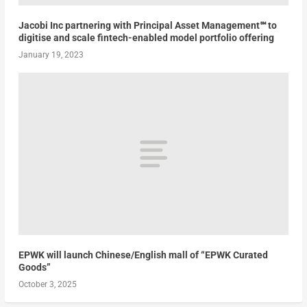
Jacobi Inc partnering with Principal Asset Management℠ to
digitise and scale fintech-enabled model portfolio offering
January 19, 2023
EPWK will launch Chinese/English mall of “EPWK Curated
Goods”
October 3, 2025