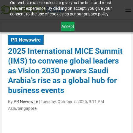
Our website uses cookies to give you the best and most
relevant experience. By clicking on accept, you give your
consent to the use of cookies as per our privacy policy.
Accept
PR Newswire
2025 International MICE Summit
(IMS) to convene global leaders
as Vision 2030 powers Saudi
Arabia’s rise as a global hub for
business events
By
PR Newswire
|
Tuesday, October 7, 2025, 9:11 PM
Asia/Singapore