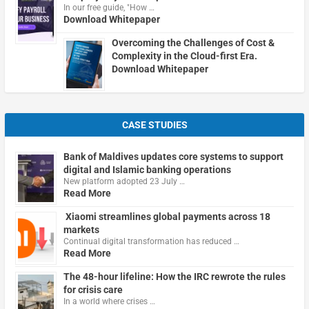
In our free guide, "How …
Download Whitepaper
Overcoming the Challenges of Cost &
Complexity in the Cloud-first Era.
Download Whitepaper
CASE STUDIES
Bank of Maldives updates core systems to support
digital and Islamic banking operations
New platform adopted 23 July …
Read More
Xiaomi streamlines global payments across 18
markets
Continual digital transformation has reduced …
Read More
The 48-hour lifeline: How the IRC rewrote the rules
for crisis care
In a world where crises …