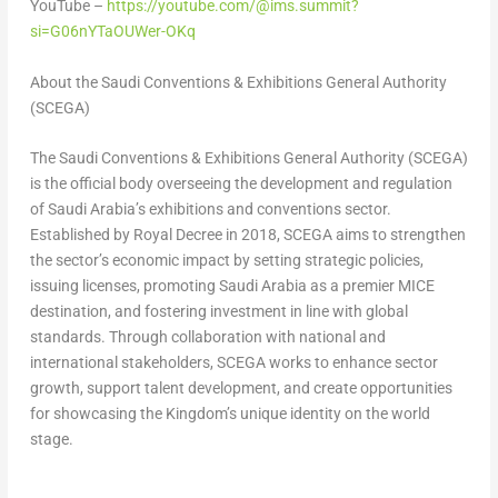
YouTube –
https://youtube.com/@ims.summit?
si=G06nYTaOUWer-OKq
About the Saudi Conventions & Exhibitions General Authority
(SCEGA)
The Saudi Conventions & Exhibitions General Authority (SCEGA)
is the official body overseeing the development and regulation
of
Saudi Arabia’s
exhibitions and conventions sector.
Established by
Royal Decree
in 2018, SCEGA aims to strengthen
the sector’s economic impact by setting strategic policies,
issuing licenses, promoting
Saudi Arabia
as a premier MICE
destination, and fostering investment in line with global
standards. Through collaboration with national and
international stakeholders, SCEGA works to enhance sector
growth, support talent development, and create opportunities
for showcasing the Kingdom’s unique identity on the world
stage.