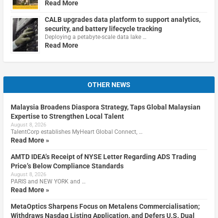
Read More
CALB upgrades data platform to support analytics,
security, and battery lifecycle tracking
Deploying a petabyte-scale data lake …
Read More
OTHER NEWS
Malaysia Broadens Diaspora Strategy, Taps Global Malaysian
Expertise to Strengthen Local Talent
August 8, 2026
TalentCorp establishes MyHeart Global Connect, …
Read More »
AMTD IDEA’s Receipt of NYSE Letter Regarding ADS Trading
Price’s Below Compliance Standards
August 8, 2026
PARIS and NEW YORK and …
Read More »
MetaOptics Sharpens Focus on Metalens Commercialisation;
Withdraws Nasdaq Listing Application, and Defers U.S. Dual