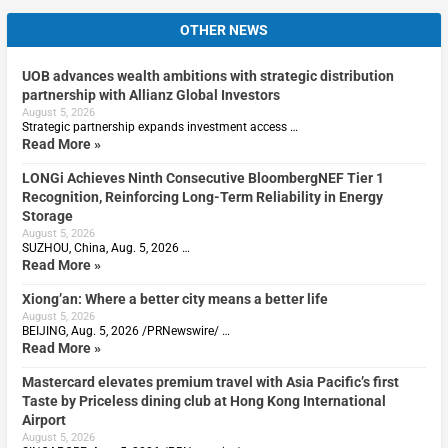
OTHER NEWS
UOB advances wealth ambitions with strategic distribution
partnership with Allianz Global Investors
August 5, 2026
Strategic partnership expands investment access …
Read More »
LONGi Achieves Ninth Consecutive BloombergNEF Tier 1
Recognition, Reinforcing Long-Term Reliability in Energy
Storage
August 5, 2026
SUZHOU, China, Aug. 5, 2026 …
Read More »
Xiong’an: Where a better city means a better life
August 5, 2026
BEIJING, Aug. 5, 2026 /PRNewswire/ …
Read More »
Mastercard elevates premium travel with Asia Pacific’s first
Taste by Priceless dining club at Hong Kong International
Airport
August 5, 2026