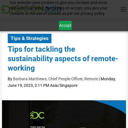
Our website uses cookies to give you the best and most
relevant experience. By clicking on accept, you give your
consent to the use of cookies as per our privacy policy.
Accept
Tips & Strategies
Tips for tackling the
sustainability aspects of remote-
working
By
Barbara Matthews, Chief People Officer, Remote
|
Monday,
June 19, 2023, 2:11 PM Asia/Singapore