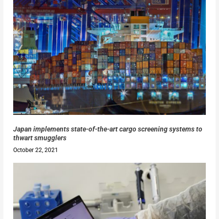
Japan implements state-of-the-art cargo screening systems to
thwart smugglers
October 22, 2021