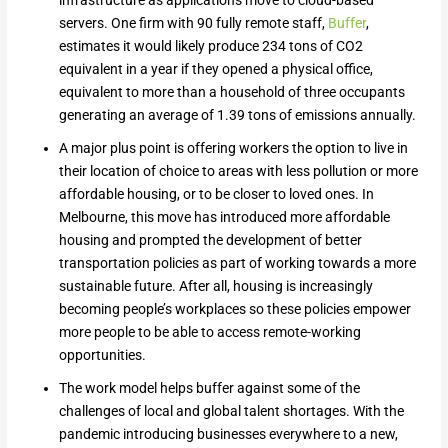
infrastructure as applications move to cloud-based
servers. One firm with 90 fully remote staff,
Buffer
,
estimates it would likely produce 234 tons of CO2
equivalent in a year if they opened a physical office,
equivalent to more than a household of three occupants
generating an average of 1.39 tons of emissions annually.
A major plus point is offering workers the option to live in
their location of choice to areas with less pollution or more
affordable housing, or to be closer to loved ones. In
Melbourne, this move has introduced more affordable
housing and prompted the development of better
transportation policies as part of working towards a more
sustainable future. After all, housing is increasingly
becoming people’s workplaces so these policies empower
more people to be able to access remote-working
opportunities.
The work model helps buffer against some of the
challenges of local and global talent shortages. With the
pandemic introducing businesses everywhere to a new,