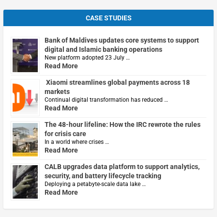
CASE STUDIES
Bank of Maldives updates core systems to support
digital and Islamic banking operations
New platform adopted 23 July …
Read More
Xiaomi streamlines global payments across 18
markets
Continual digital transformation has reduced …
Read More
The 48-hour lifeline: How the IRC rewrote the rules
for crisis care
In a world where crises …
Read More
CALB upgrades data platform to support analytics,
security, and battery lifecycle tracking
Deploying a petabyte-scale data lake …
Read More