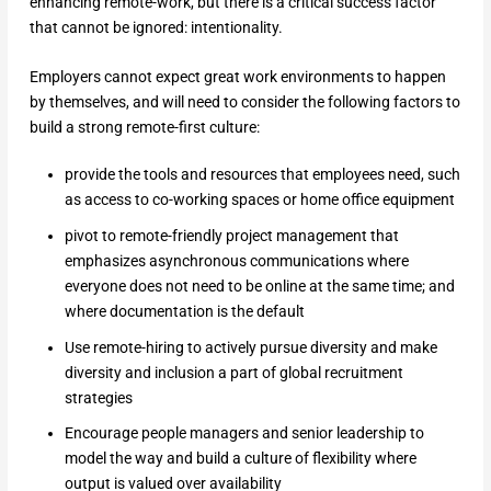
enhancing remote-work, but there is a critical success factor
that cannot be ignored: intentionality.
Employers cannot expect great work environments to happen
by themselves, and will need to consider the following factors to
build a strong remote-first culture:
provide the tools and resources that employees need, such
as access to co-working spaces or home office equipment
pivot to remote-friendly project management that
emphasizes asynchronous communications where
everyone does not need to be online at the same time; and
where documentation is the default
Use remote-hiring to actively pursue diversity and make
diversity and inclusion a part of global recruitment
strategies
Encourage people managers and senior leadership to
model the way and build a culture of flexibility where
output is valued over availability