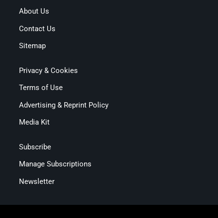
About Us
Contact Us
Sitemap
Privacy & Cookies
Terms of Use
Advertising & Reprint Policy
Media Kit
Subscribe
Manage Subscriptions
Newsletter