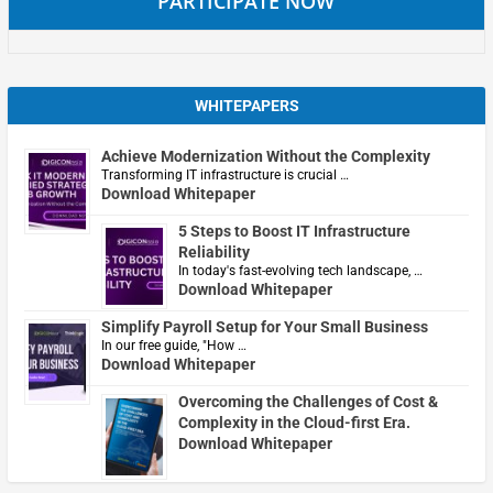
PARTICIPATE NOW
WHITEPAPERS
Achieve Modernization Without the Complexity
Transforming IT infrastructure is crucial …
Download Whitepaper
5 Steps to Boost IT Infrastructure
Reliability
In today's fast-evolving tech landscape, …
Download Whitepaper
Simplify Payroll Setup for Your Small Business
In our free guide, "How …
Download Whitepaper
Overcoming the Challenges of Cost &
Complexity in the Cloud-first Era.
Download Whitepaper