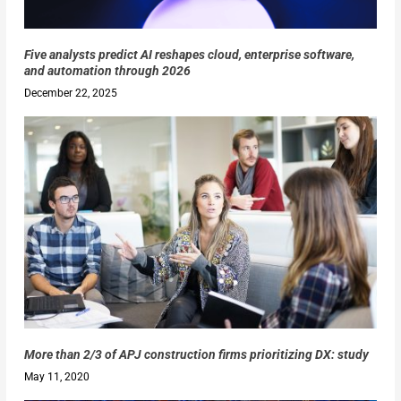
Five analysts predict AI reshapes cloud, enterprise software,
and automation through 2026
December 22, 2025
More than 2/3 of APJ construction firms prioritizing DX: study
May 11, 2020