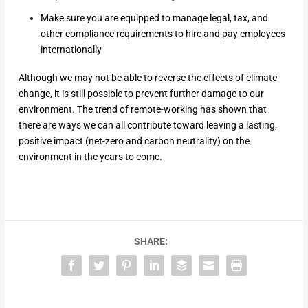
Make sure you are equipped to manage legal, tax, and
other compliance requirements to hire and pay employees
internationally
Although we may not be able to reverse the effects of climate
change, it is still possible to prevent further damage to our
environment. The trend of remote-working has shown that
there are ways we can all contribute toward leaving a lasting,
positive impact (net-zero and carbon neutrality) on the
environment in the years to come.
SHARE: