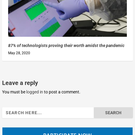
87% of technologists proving their worth amidst the pandemic
May 28, 2020
Leave a reply
You must be
logged in
to post a comment.
Search
for: