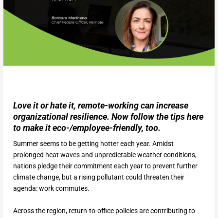
Love it or hate it, remote-working can increase
organizational resilience. Now follow the tips here
to make it eco-/employee-friendly, too.
Summer seems to be getting hotter each year. Amidst
prolonged heat waves and unpredictable weather conditions,
nations pledge their commitment each year to prevent further
climate change, but a rising pollutant could threaten their
agenda: work commutes.
Across the region, return-to-office policies are contributing to