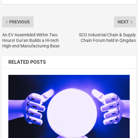
PREVIOUS
NEXT
An EV Assembled Within Two
SCO Industrial Chain & Supply
Hours! Gui’an Builds a Hi-tech
Chain Forum held in Qingdao
High-end Manufacturing Base
RELATED POSTS