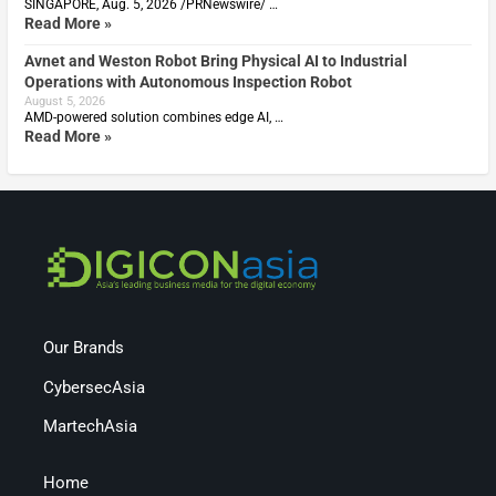
SINGAPORE, Aug. 5, 2026 /PRNewswire/ …
Read More »
Avnet and Weston Robot Bring Physical AI to Industrial
Operations with Autonomous Inspection Robot
August 5, 2026
AMD-powered solution combines edge AI, …
Read More »
Our Brands
CybersecAsia
MartechAsia
Home