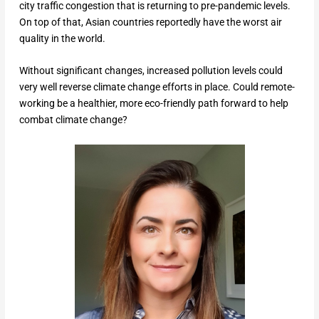
city traffic congestion that is returning to pre-pandemic levels.
On top of that, Asian countries reportedly have the worst air
quality in the world.
Without significant changes, increased pollution levels could
very well reverse climate change efforts in place. Could remote-
working be a healthier, more eco-friendly path forward to help
combat climate change?