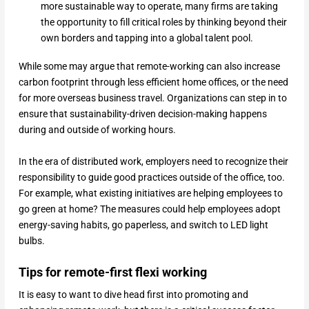
more sustainable way to operate, many firms are taking
the opportunity to fill critical roles by thinking beyond their
own borders and tapping into a global talent pool.
While some may argue that remote-working can also increase
carbon footprint through less efficient home offices, or the need
for more overseas business travel. Organizations can step in to
ensure that sustainability-driven decision-making happens
during and outside of working hours.
In the era of distributed work, employers need to recognize their
responsibility to guide good practices outside of the office, too.
For example, what existing initiatives are helping employees to
go green at home? The measures could help employees adopt
energy-saving habits, go paperless, and switch to LED light
bulbs.
Tips for remote-first flexi working
It is easy to want to dive head first into promoting and