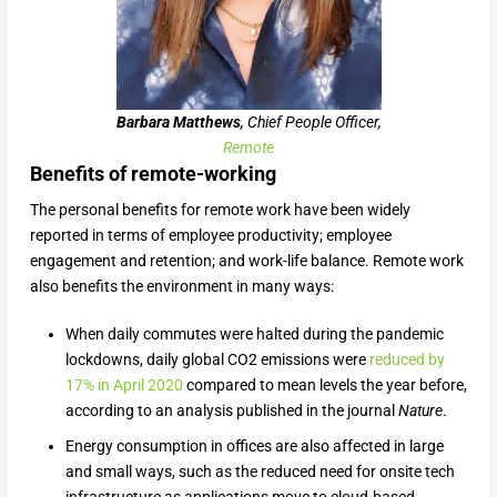
Barbara Matthews
, Chief People Officer,
Remote
Benefits of remote-working
The personal benefits for remote work have been widely
reported in terms of employee productivity; employee
engagement and retention; and work-life balance. Remote work
also benefits the environment in many ways:
When daily commutes were halted during the pandemic
lockdowns, daily global CO2 emissions were
reduced by
17% in April 2020
compared to mean levels the year before,
according to an analysis published in the journal
Nature
.
Energy consumption in offices are also affected in large
and small ways, such as the reduced need for onsite tech