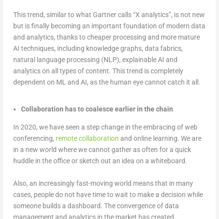
This trend, similar to what Gartner calls “X analytics”, is not new
but is finally becoming an important foundation of modern data
and analytics, thanks to cheaper processing and more mature
AI techniques, including knowledge graphs, data fabrics,
natural language processing (NLP), explainable AI and
analytics on all types of content. This trend is completely
dependent on ML and AI, as the human eye cannot catch it all.
Collaboration has to coalesce earlier in the chain
In 2020, we have seen a step change in the embracing of web
conferencing,
remote collaboration
and online learning. We are
in a new world where we cannot gather as often for a quick
huddle in the office or sketch out an idea on a whiteboard.
Also, an increasingly fast-moving world means that in many
cases, people do not have time to wait to make a decision while
someone builds a dashboard. The convergence of data
management and analytics in the market has created