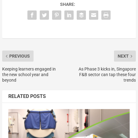
SHARE:
PREVIOUS
NEXT
Keeping learners engaged in
As Phase 3 kicks in, Singapore
the new school year and
F&B sector can tap these four
beyond
trends
RELATED POSTS