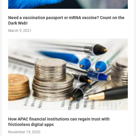
Need a vaccination passport or mRNA vaccine? Count on the
Dark Web!
March 9, 2021
How APAC financial institutions can regain trust with
frictionless digital apps
November 19, 2020