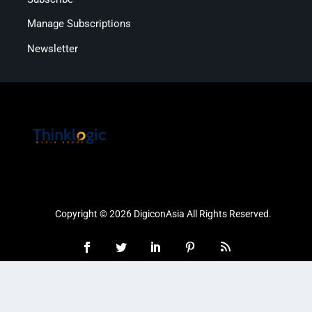
Manage Subscriptions
Newsletter
Copyright © 2026 DigiconAsia All Rights Reserved.