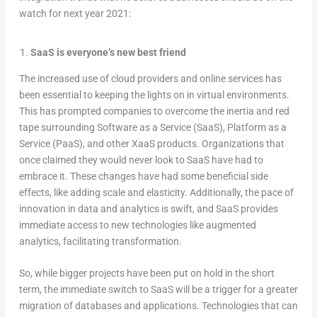
watch for next year 2021:
SaaS is everyone’s new best friend
The increased use of cloud providers and online services has
been essential to keeping the lights on in virtual environments.
This has prompted companies to overcome the inertia and red
tape surrounding Software as a Service (SaaS), Platform as a
Service (PaaS), and other XaaS products. Organizations that
once claimed they would never look to SaaS have had to
embrace it. These changes have had some beneficial side
effects, like adding scale and elasticity. Additionally, the pace of
innovation in data and analytics is swift, and SaaS provides
immediate access to new technologies like augmented
analytics, facilitating transformation.
So, while bigger projects have been put on hold in the short
term, the immediate switch to SaaS will be a trigger for a greater
migration of databases and applications. Technologies that can