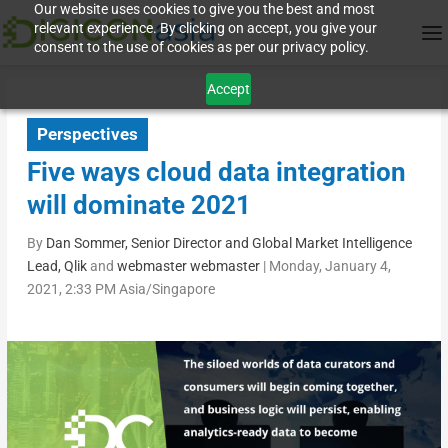
Our website uses cookies to give you the best and most
relevant experience. By clicking on accept, you give your
consent to the use of cookies as per our privacy policy.
Accept
Perspectives
Five ways cloud data integration
will dominate 2021
By
Dan Sommer, Senior Director and Global Market Intelligence
Lead, Qlik
and
webmaster webmaster
|
Monday, January 4,
2021, 2:33 PM Asia/Singapore