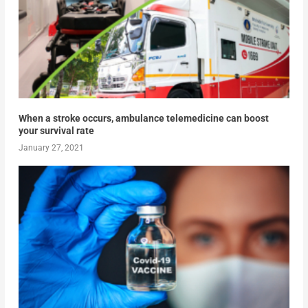
When a stroke occurs, ambulance telemedicine can boost
your survival rate
January 27, 2021