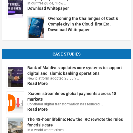
In our free guide, "How …
Download Whitepaper
Overcoming the Challenges of Cost &
Complexity in the Cloud-first Era.
Download Whitepaper
CASE STUDIES
Bank of Maldives updates core systems to support
digital and Islamic banking operations
New platform adopted 23 July …
Read More
Xiaomi streamlines global payments across 18
markets
Continual digital transformation has reduced …
Read More
The 48-hour lifeline: How the IRC rewrote the rules
for crisis care
In a world where crises …