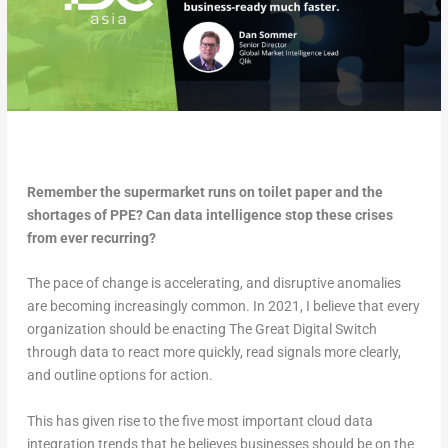
Remember the supermarket runs on toilet paper and the
shortages of PPE? Can data intelligence stop these crises
from ever recurring?
The pace of change is accelerating, and disruptive anomalies
are becoming increasingly common. In 2021, I believe that every
organization should be enacting The Great Digital Switch
through data to react more quickly, read signals more clearly,
and outline options for action.
This has given rise to the five most important cloud data
integration trends that he believes businesses should be on the