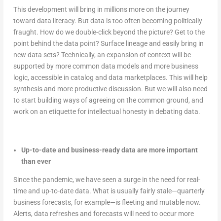
This development will bring in millions more on the journey
toward data literacy. But data is too often becoming politically
fraught. How do we double-click beyond the picture? Get to the
point behind the data point? Surface lineage and easily bring in
new data sets? Technically, an expansion of context will be
supported by more common data models and more business
logic, accessible in catalog and data marketplaces. This will help
synthesis and more productive discussion. But we will also need
to start building ways of agreeing on the common ground, and
work on an etiquette for intellectual honesty in debating data.
Up-to-date and business-ready data are more important
than ever
Since the pandemic, we have seen a surge in the need for real-
time and up-to-date data. What is usually fairly stale—quarterly
business forecasts, for example—is fleeting and mutable now.
Alerts, data refreshes and forecasts will need to occur more