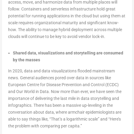
access, move, and harmonize data from multiple places will
follow. Containers and serverless infrastructure hold great
potential for running applications in the cloud but using them at
scale requires organizational maturity and significant know-
how. The ability to manage hybrid deployment across multiple
clouds will continue to be key to avoid vendor lock-in.
Shared data, visualizations and storytelling are consumed
by the masses
In 2020, data and data visualizations flooded mainstream
news. General audiences pored over data in sources like
European Centre for Disease Prevention and Control (ECDC)
and Our World in Data. Now more than ever, we have seen the
importance of delivering the last mile in data storytelling and
infographics. There has been a massive up-leveling in the
conversation about data, where armchair epidemiologists are
able to say things like, “That’s a logarithmic scale” and “Here’s
the problem with comparing per capita.”