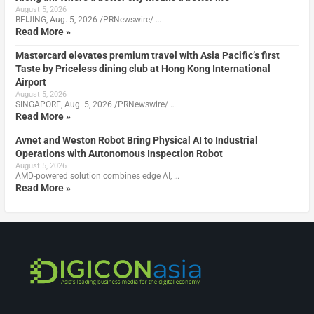
August 5, 2026
BEIJING, Aug. 5, 2026 /PRNewswire/ …
Read More »
Mastercard elevates premium travel with Asia Pacific’s first
Taste by Priceless dining club at Hong Kong International
Airport
August 5, 2026
SINGAPORE, Aug. 5, 2026 /PRNewswire/ …
Read More »
Avnet and Weston Robot Bring Physical AI to Industrial
Operations with Autonomous Inspection Robot
August 5, 2026
AMD-powered solution combines edge AI, …
Read More »