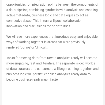
opportunities for integration points between the components of
a data pipeline, combining synthesis with analysis and enabling
active metadata, business logic and catalogues to act as
connective tissue. This in turn will push collaboration,
innovation and discussions to the data itself.
We will see more experiences that introduce easy and enjoyable
ways of working together in areas that were previously
rendered ‘boring’ or ‘difficult’.
Tasks for moving data from raw to analytics-ready will become
more engaging, fast and iterative. The separate, siloed worlds
of data curators and consumers will begin coming together, and
business logic will persist, enabling analytics-ready data to
become business-ready much faster.