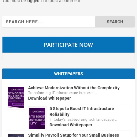
You must be
logged in
to post a comment.
Search
for:
PARTICIPATE NOW
WHITEPAPERS
Achieve Modernization Without the Complexity
Transforming IT infrastructure is crucial …
Download Whitepaper
5 Steps to Boost IT Infrastructure
Reliability
In today's fast-evolving tech landscape, …
Download Whitepaper
Simplify Payroll Setup for Your Small Business