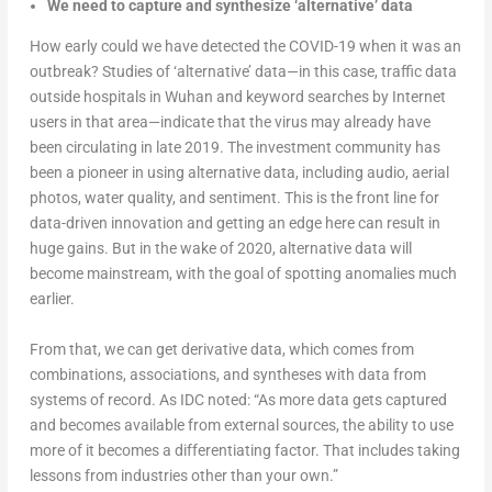
We need to capture and synthesize ‘alternative’ data
How early could we have detected the COVID-19 when it was an
outbreak? Studies of ‘alternative’ data—in this case, traffic data
outside hospitals in Wuhan and keyword searches by Internet
users in that area—indicate that the virus may already have
been circulating in late 2019. The investment community has
been a pioneer in using alternative data, including audio, aerial
photos, water quality, and sentiment. This is the front line for
data-driven innovation and getting an edge here can result in
huge gains. But in the wake of 2020, alternative data will
become mainstream, with the goal of spotting anomalies much
earlier.
From that, we can get derivative data, which comes from
combinations, associations, and syntheses with data from
systems of record. As IDC noted: “As more data gets captured
and becomes available from external sources, the ability to use
more of it becomes a differentiating factor. That includes taking
lessons from industries other than your own.”