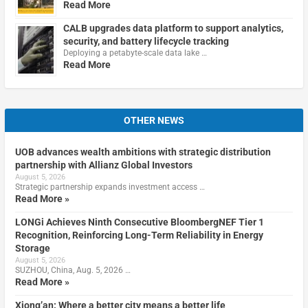
Read More
CALB upgrades data platform to support analytics,
security, and battery lifecycle tracking
Deploying a petabyte-scale data lake …
Read More
OTHER NEWS
UOB advances wealth ambitions with strategic distribution
partnership with Allianz Global Investors
August 5, 2026
Strategic partnership expands investment access …
Read More »
LONGi Achieves Ninth Consecutive BloombergNEF Tier 1
Recognition, Reinforcing Long-Term Reliability in Energy
Storage
August 5, 2026
SUZHOU, China, Aug. 5, 2026 …
Read More »
Xiong’an: Where a better city means a better life