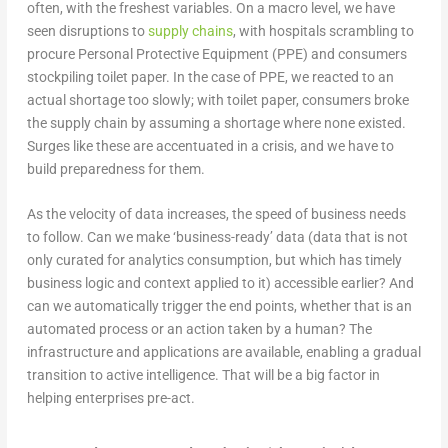
often, with the freshest variables. On a macro level, we have
seen disruptions to
supply chains
, with hospitals scrambling to
procure Personal Protective Equipment (PPE) and consumers
stockpiling toilet paper. In the case of PPE, we reacted to an
actual shortage too slowly; with toilet paper, consumers broke
the supply chain by assuming a shortage where none existed.
Surges like these are accentuated in a crisis, and we have to
build preparedness for them.
As the velocity of data increases, the speed of business needs
to follow. Can we make ‘business-ready’ data (data that is not
only curated for analytics consumption, but which has timely
business logic and context applied to it) accessible earlier? And
can we automatically trigger the end points, whether that is an
automated process or an action taken by a human? The
infrastructure and applications are available, enabling a gradual
transition to active intelligence. That will be a big factor in
helping enterprises pre-act.