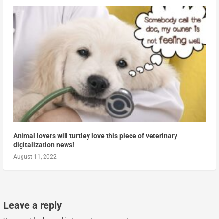
Animal lovers will turtley love this piece of veterinary
digitalization news!
August 11, 2022
Leave a reply