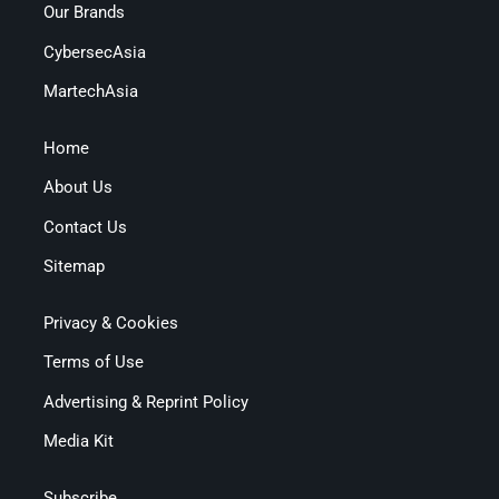
Our Brands
CybersecAsia
MartechAsia
Home
About Us
Contact Us
Sitemap
Privacy & Cookies
Terms of Use
Advertising & Reprint Policy
Media Kit
Subscribe