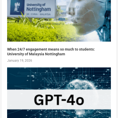
When 24/7 engagement means so much to students:
University of Malaysia Nottingham
January 19, 2026