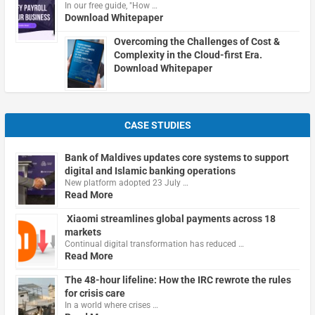
In our free guide, "How …
Download Whitepaper
Overcoming the Challenges of Cost &
Complexity in the Cloud-first Era.
Download Whitepaper
CASE STUDIES
Bank of Maldives updates core systems to support
digital and Islamic banking operations
New platform adopted 23 July …
Read More
Xiaomi streamlines global payments across 18
markets
Continual digital transformation has reduced …
Read More
The 48-hour lifeline: How the IRC rewrote the rules
for crisis care
In a world where crises …