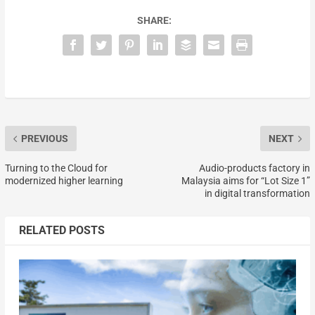
SHARE:
PREVIOUS
NEXT
Turning to the Cloud for
Audio-products factory in
modernized higher learning
Malaysia aims for “Lot Size 1”
in digital transformation
RELATED POSTS