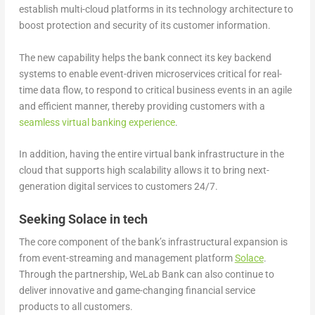
establish multi-cloud platforms in its technology architecture to
boost protection and security of its customer information.
The new capability helps the bank connect its key backend
systems to enable event-driven microservices critical for real-
time data flow, to respond to critical business events in an agile
and efficient manner, thereby providing customers with a
seamless virtual banking experience
.
In addition, having the entire virtual bank infrastructure in the
cloud that supports high scalability allows it to bring next-
generation digital services to customers 24/7.
Seeking Solace in tech
The core component of the bank’s infrastructural expansion is
from event-streaming and management platform
Solace
.
Through the partnership, WeLab Bank can also continue to
deliver innovative and game-changing financial service
products to all customers.