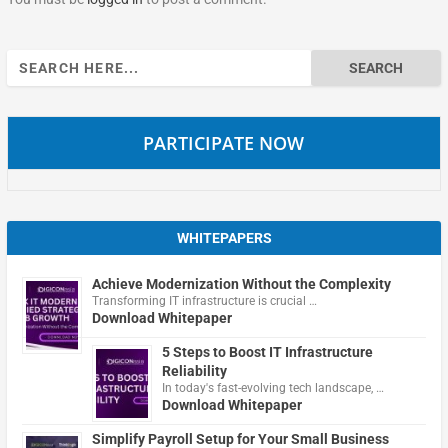
Search
for:
PARTICIPATE NOW
WHITEPAPERS
Achieve Modernization Without the Complexity
Transforming IT infrastructure is crucial …
Download Whitepaper
5 Steps to Boost IT Infrastructure
Reliability
In today's fast-evolving tech landscape, …
Download Whitepaper
Simplify Payroll Setup for Your Small Business