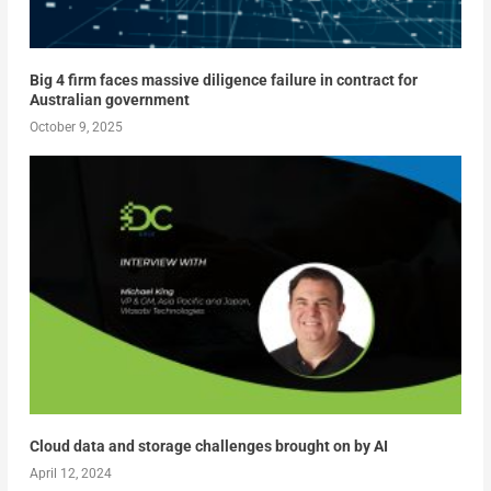
Big 4 firm faces massive diligence failure in contract for
Australian government
October 9, 2025
Cloud data and storage challenges brought on by AI
April 12, 2024