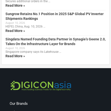
Secures additional orders in the …
Read More »
Sungrow Retains No.1 Position in 2025 S&P Global PV Inverter
Shipments Rankings
August 10, 2026
HEFEI, China, Aug. 10, 2026 …
Read More »
Singdata Named Founding Data Partner in Synagie’s Geene 2.0,
Takes On the Infrastructure Layer for Brands
August 10, 2026
Singapore company says its Lakehouse …
Read More »
Our Brands