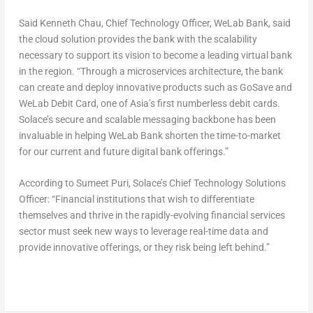
Said Kenneth Chau, Chief Technology Officer, WeLab Bank, said
the cloud solution provides the bank with the scalability
necessary to support its vision to become a leading virtual bank
in the region. “Through a microservices architecture, the bank
can create and deploy innovative products such as GoSave and
WeLab Debit Card, one of Asia’s first numberless debit cards.
Solace’s secure and scalable messaging backbone has been
invaluable in helping WeLab Bank shorten the time-to-market
for our current and future digital bank offerings.”
According to Sumeet Puri, Solace’s Chief Technology Solutions
Officer: “Financial institutions that wish to differentiate
themselves and thrive in the rapidly-evolving financial services
sector must seek new ways to leverage real-time data and
provide innovative offerings, or they risk being left behind.”