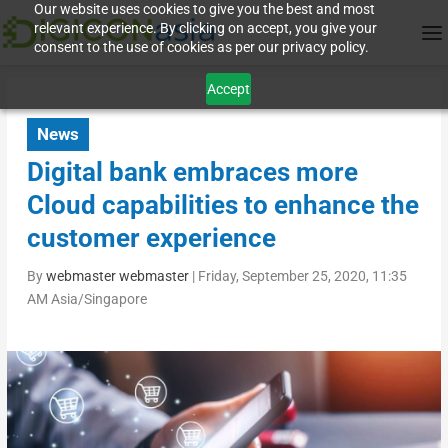
Our website uses cookies to give you the best and most
relevant experience. By clicking on accept, you give your
consent to the use of cookies as per our privacy policy.
Accept
News
Digital bank embraces more
Cloud capabilities to enhance the
customer experience
By
webmaster webmaster
|
Friday, September 25, 2020, 11:35
AM Asia/Singapore