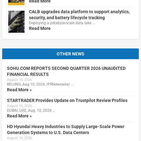
Read More
CALB upgrades data platform to support analytics,
security, and battery lifecycle tracking
Deploying a petabyte-scale data lake …
Read More
OTHER NEWS
SOHU.COM REPORTS SECOND QUARTER 2026 UNAUDITED
FINANCIAL RESULTS
August 10, 2026
BEIJING, Aug 10, 2026 /PRNewswire/ …
Read More »
STARTRADER Provides Update on Trustpilot Review Profiles
August 10, 2026
DUBAI, UAE, Aug. 10, 2026 …
Read More »
HD Hyundai Heavy Industries to Supply Large-Scale Power
Generation Systems to U.S. Data Centers
August 10, 2026