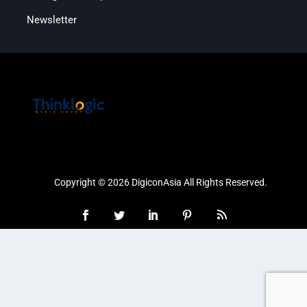
Newsletter
Copyright © 2026 DigiconAsia All Rights Reserved.