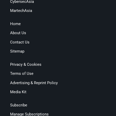
CybersecAsia
MartechAsia
Home
About Us
Contact Us
Sitemap
Privacy & Cookies
Terms of Use
Advertising & Reprint Policy
Media Kit
Subscribe
Manage Subscriptions