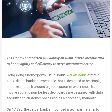
The Hong Kong fintech will deploy an event-driven architecture
to boost agility and efficiency to serve customers better.
Hong Kong’s homegrown virtual bank,
WeLab Bank
, offers a
100% digital banking experience that is designed to be simple,
intuitive and built around a good customer experience. Its
mobile app and numberless debit cards are designed with data
security and customer obsession as a necessary mandate.
On 17 Sep, the virtual bank announced a tech partnership to