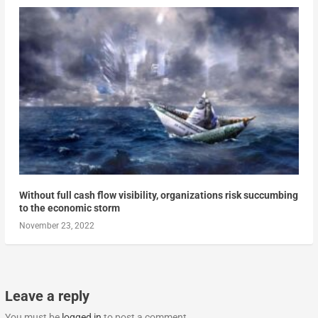
Without full cash flow visibility, organizations risk succumbing
to the economic storm
November 23, 2022
Leave a reply
You must be
logged in
to post a comment.