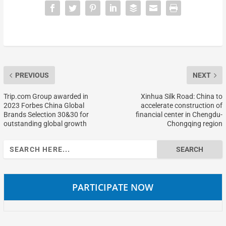
PREVIOUS
NEXT
Trip.com Group awarded in
Xinhua Silk Road: China to
2023 Forbes China Global
accelerate construction of
Brands Selection 30&30 for
financial center in Chengdu-
outstanding global growth
Chongqing region
Search
for:
PARTICIPATE NOW