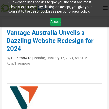
Our website uses cookies to give you the best and most
relevant experience. By clicking on accept, you give your
consent to the use of cookies as per our privacy policy.
Accept
Vantage Australia Unveils a
Dazzling Website Redesign for
2024
By
PR Newswire
|
Monday, January 15, 2024, 5:18 PM
Asia/Singapore