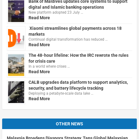
Bank of Maldives updates core systems to support
digital and Islamic banking operations
New platform adopted 23 July …
Read More
Xiaomi streamlines global payments across 18
markets
Continual digital transformation has reduced …
Read More
The 48-hour lifeline: How the IRC rewrote the rules
for crisis care
In a world where crises …
Read More
CALB upgrades data platform to support analytics,
security, and battery lifecycle tracking
Deploying a petabyte-scale data lake …
Read More
OTHER NEWS
Malaysia Broadens Diaspora Strategy, Taps Global Malaysian