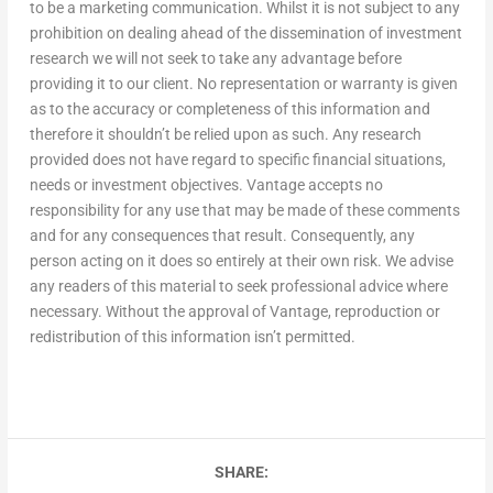
to be a marketing communication. Whilst it is not subject to any
prohibition on dealing ahead of the dissemination of investment
research we will not seek to take any advantage before
providing it to our client. No representation or warranty is given
as to the accuracy or completeness of this information and
therefore it shouldn’t be relied upon as such. Any research
provided does not have regard to specific financial situations,
needs or investment objectives. Vantage accepts no
responsibility for any use that may be made of these comments
and for any consequences that result. Consequently, any
person acting on it does so entirely at their own risk. We advise
any readers of this material to seek professional advice where
necessary. Without the approval of Vantage, reproduction or
redistribution of this information isn’t permitted.
SHARE: