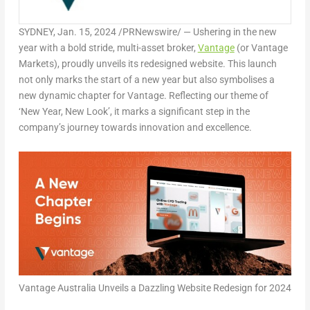
SYDNEY
,
Jan. 15, 2024
/PRNewswire/ —
Us
hering in the new
year with a bold stride, multi-asset broker,
Vantage
(or Vantage
Markets), proudly unveils its redesigned website. This launch
not only marks the start of a new year but also symbolises a
new dynamic chapter for Vantage. Reflecting our theme of
‘New Year, New Look’, it marks a significant step in the
company’s journey towards innovation and excellence.
Vantage Australia Unveils a Dazzling Website Redesign for 2024