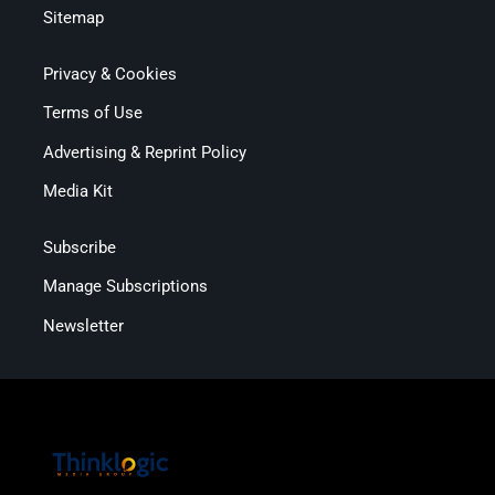
Sitemap
Privacy & Cookies
Terms of Use
Advertising & Reprint Policy
Media Kit
Subscribe
Manage Subscriptions
Newsletter