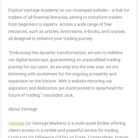
Explore Vantage Academy on our revamped website – a hub for
traders of all financial literacies, aiming to transform traders
from beginners to experts. Access a wide range of free
resources, such as articles, livestreams, e-Books, and courses,
all designed to enhance your trading journey.
“Embracing this dynamic transformation, we aim to redefine
our digital landscape, guaranteeing an unparalleled trading
journey for our users. As we step into the new year, we are
brimming with excitement for the ongoing prosperity and
expansion on the horizon. With a website mirroring our
aspiration and dedication, we stand poised to spearhead the
future of trading,” concluded Jack.
About Vantage
Vantage
(or Vantage Markets) is a multi-asset broker offering
clients access to a nimble and powerful service for trading
Contracts for Difference (CFDs) on Forex, Commodities, Indices,