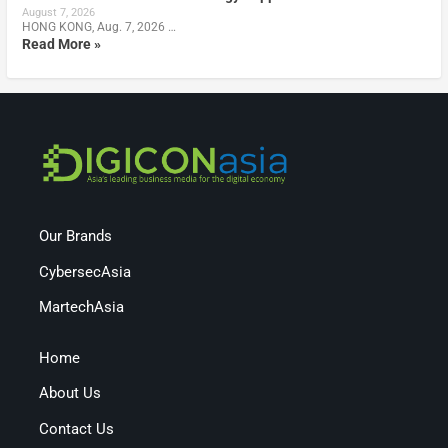
August 7, 2026
HONG KONG, Aug. 7, 2026 …
Read More »
Our Brands
CybersecAsia
MartechAsia
Home
About Us
Contact Us