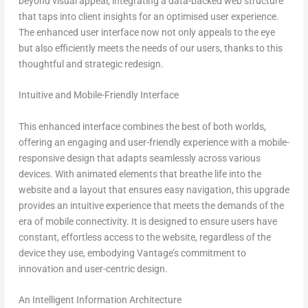
beyond visual appeal, integrating a data-backed web structure
that taps into client insights for an optimised user experience.
The enhanced user interface now not only appeals to the eye
but also efficiently meets the needs of our users, thanks to this
thoughtful and strategic redesign.
Intuitive and Mobile-Friendly Interface
This enhanced interface combines the best of both worlds,
offering an engaging and user-friendly experience with a mobile-
responsive design that adapts seamlessly across various
devices. With animated elements that breathe life into the
website and a layout that ensures easy navigation, this upgrade
provides an intuitive experience that meets the demands of the
era of mobile connectivity. It is designed to ensure users have
constant, effortless access to the website, regardless of the
device they use, embodying Vantage’s commitment to
innovation and user-centric design.
An Intelligent Information Architecture