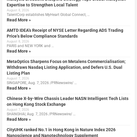
Expertise to Strengthen Local Talent
August 8, 2026
TalentCorp establishes MyHeart Global Connect, …
Read More »
AMTD IDEA’s Receipt of NYSE Letter Regarding ADS Trading
Price’s Below Compliance Standards
August 8, 2026
PARIS and NEW YORK and …
Read More »
MetaOptics Sharpens Focus on Metalens Commercialisation;
Withdraws Nasdaq Listing Application, and Defers U.S. Dual
Listing Plan
August 7, 2026
SINGAPORE, Aug. 7, 2026 /PRNewswire/ …
Read More »
Chinese X-by-Wire Chassis Leader NASN Intelligent Tech Lists
on Hong Kong Stock Exchange
August 7, 2026
SHANGHAI, Aug. 7, 2026 /PRNewswire/ …
Read More »
CityUHK ranked No.1 in Hong Kong in Nature Index 2026
Nanoscience and Nanotechnology Supplement