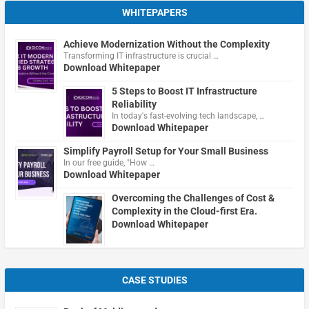
WHITEPAPERS
Achieve Modernization Without the Complexity
Transforming IT infrastructure is crucial …
Download Whitepaper
5 Steps to Boost IT Infrastructure
Reliability
In today's fast-evolving tech landscape, …
Download Whitepaper
Simplify Payroll Setup for Your Small Business
In our free guide, "How …
Download Whitepaper
Overcoming the Challenges of Cost &
Complexity in the Cloud-first Era.
Download Whitepaper
CASE STUDIES