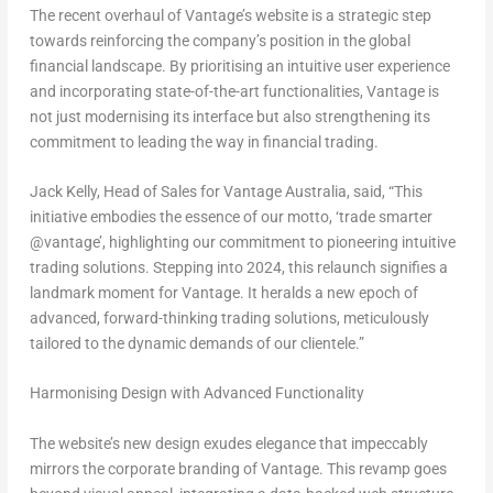
The recent overhaul of Vantage’s website is a strategic step
towards reinforcing the company’s position in the global
financial landscape. By prioritising an intuitive user experience
and incorporating state-of-the-art functionalities, Vantage is
not just modernising its interface but also strengthening its
commitment to leading the way in financial trading.
Jack Kelly
, Head of Sales for Vantage Australia, said, “This
initiative embodies the essence of our motto, ‘trade smarter
@vantage’, highlighting our commitment to pioneering intuitive
trading solutions. Stepping into 2024, this relaunch signifies a
landmark moment for Vantage. It heralds a new epoch of
advanced, forward-thinking trading solutions, meticulously
tailored to the dynamic demands of our clientele.”
Harmonising Design with Advanced Functionality
The website’s new design exudes elegance that impeccably
mirrors the corporate branding of Vantage. This revamp goes