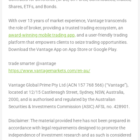
Shares, ETFs, and Bonds.
With over 13 years of market experience, Vantage transcends
the role of broker, providing a trusted trading ecosystem, an
award-winning mobile trading app,
and a user-friendly trading
platform that empowers clients to seize trading opportunities.
Download the Vantage App on
App Store
or Google Play.
trade smarter @vantage
https://www.vantagemarkets.com/en-au/
Vantage Global Prime Pty Ltd (ACN 157 768 566) (“Vantage”),
located at 12/15 Castlereagh Street,
Sydney
, NSW,
Australia
,
2000, and is authorised and regulated by the Australian
Securities & Investments Commission (ASIC) AFSL no. 428901.
Disclaimer: The material provided here has not been prepared in
accordance with legal requirements designed to promote the
independence of investment research and as such is considered