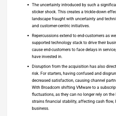
The uncertainty introduced by such a significan
sticker shock. This creates a trickle-down eff
landscape fraught with uncertainty and technic
and customer-centric initiatives.
Repercussions extend to end-customers as well: 
supported technology stack to drive their bus
cause end-customers to face delays in service,
have invested in.
Disruption from the acquisition has also direct
risk. For starters, having confused and disgr
decreased satisfaction, causing channel partn
With Broadcom shifting VMware to a subscrip
fluctuations, as they can no longer rely on th
strains financial stability, affecting cash flow, 
business.