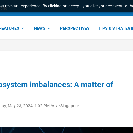
t relevant experience. By clicking on accept, you give your consent to the
world
FEATURES
NEWS
PERSPECTIVES
TIPS & STRATEGI
osystem imbalances: A matter of
day, May 23, 2024, 1:02 PM Asia/Singapore