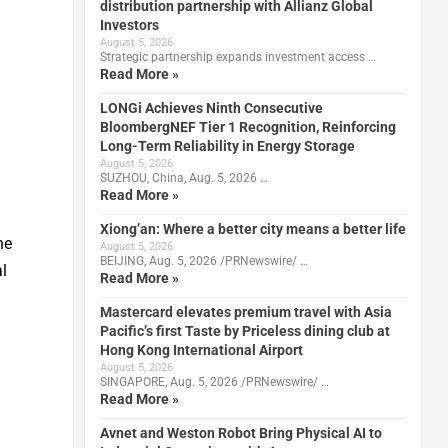
distribution partnership with Allianz Global
Investors
August 5, 2026
Strategic partnership expands investment access …
Read More »
LONGi Achieves Ninth Consecutive
BloombergNEF Tier 1 Recognition, Reinforcing
Long-Term Reliability in Energy Storage
August 5, 2026
SUZHOU, China, Aug. 5, 2026 …
Read More »
Xiong’an: Where a better city means a better life
he
August 5, 2026
BEIJING, Aug. 5, 2026 /PRNewswire/ …
l
Read More »
Mastercard elevates premium travel with Asia
Pacific’s first Taste by Priceless dining club at
Hong Kong International Airport
August 5, 2026
SINGAPORE, Aug. 5, 2026 /PRNewswire/ …
Read More »
Avnet and Weston Robot Bring Physical AI to