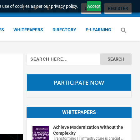
 use of cookies as per our privacy policy.
Accept
LOGIN
REGISTER
ES
WHITEPAPERS
DIRECTORY
E-LEARNING
Search
for:
PARTICIPATE NOW
WHITEPAPERS
Achieve Modernization Without the
Complexity
Transforming IT infrastructure is crucial …