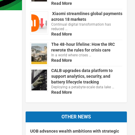
Read More
Xiaomi streamlines global payments
across 18 markets
Continual digital transformation has
reduced …
Read More
h
The 48-hour lifeline: How the IRC
rewrote the rules for crisis care
In a world where crises …
Read More
CALB upgrades data platform to
support analytics, security, and
battery lifecycle tracking
Deploying a petabyte-scale data lake …
Read More
OTHER NEWS
UOB advances wealth ambitions with strategic