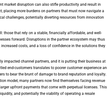
t market disruption can also stifle productivity and result in
ect, placing more burdens on partners that must now navigate a
al challenges, potentially diverting resources from innovation
those that rely on a stable, financially affordable, and well-
inesses forward. Disruptions in the partner ecosystem may thus
 increased costs, and a loss of confidence in the solutions they
ly impacted channel partners, and it is putting their business at
untled end-customers translates to poorer customer experience a
ers to bear the brunt of damage to brand reputation and loyalty.
tion model, many partners now find themselves facing revenue
e larger upfront payments that come with perpetual licenses. This
liquidity, and potentially the viability of operating a resale