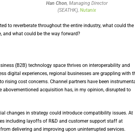
Han Chon
, Managing Director
(SEATHK),
Nutanix
ed to reverberate throughout the entire industry, what could the
, and what could be the way forward?
siness (B2B) technology space thrives on interoperability and
ess digital experiences, regional businesses are grappling with t
n to rising cost concerns. Channel partners have been instrumenta
he abovementioned acquisition has, in my opinion, disrupted to
ial changes in strategy could introduce compatibility issues. At
ges including layoffs of R&D and customer support staff at
from delivering and improving upon uninterrupted services.