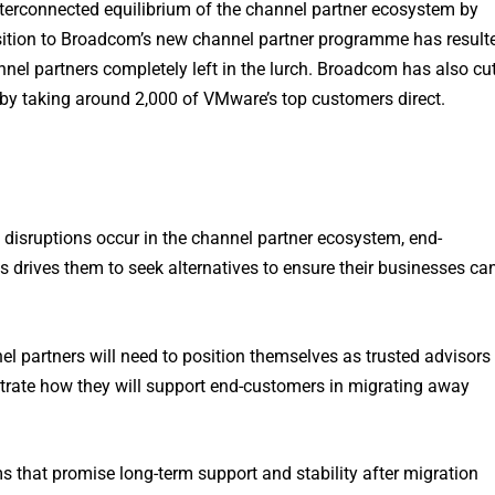
nterconnected equilibrium of the channel partner ecosystem by
ansition to Broadcom’s new channel partner programme has result
nel partners completely left in the lurch. Broadcom has also cu
by taking around 2,000 of VMware’s top customers direct.
n disruptions occur in the channel partner ecosystem, end-
s drives them to seek alternatives to ensure their businesses ca
el partners will need to position themselves as trusted advisors
onstrate how they will support end-customers in migrating away
ms that promise long-term support and stability after migration