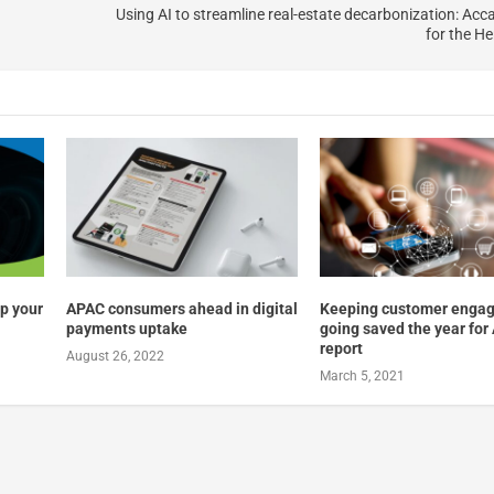
Using AI to streamline real-estate decarbonization: Acca
for the He
up your
APAC consumers ahead in digital
Keeping customer enga
payments uptake
going saved the year for
report
August 26, 2022
March 5, 2021