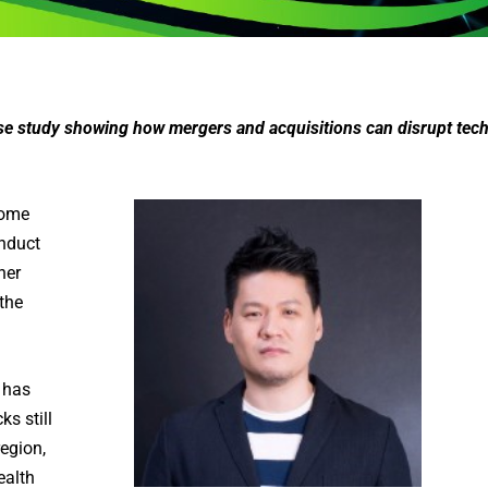
ase study showing how mergers and acquisitions can disrupt tec
come
onduct
ner
 the
 has
s still
region,
ealth