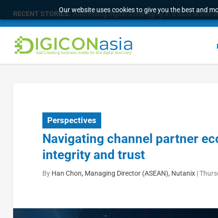
Our website uses cookies to give you the best and mos
RECENT STORIES:
Addressing digital sovereignty in a data-driven 
Perspectives
Navigating channel partner ec
integrity and trust
By
Han Chon, Managing Director (ASEAN), Nutanix
|
Thurs