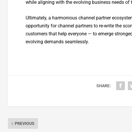
while aligning with the evolving business needs of
Ultimately, a harmonious channel partner ecosystem 
opportunity for channel partners to re-write the sc
customers that help everyone — to emerge stronger,
evolving demands seamlessly.
SHARE:
PREVIOUS