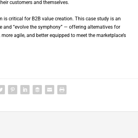
 their customers and themselves.
is critical for B2B value creation. This case study is an
ore and “evolve the symphony” — offering alternatives for
 more agile, and better equipped to meet the marketplace’s