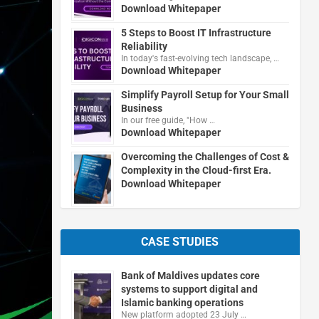
Download Whitepaper
5 Steps to Boost IT Infrastructure
Reliability
In today's fast-evolving tech landscape, …
Download Whitepaper
Simplify Payroll Setup for Your Small
Business
In our free guide, "How …
Download Whitepaper
Overcoming the Challenges of Cost &
Complexity in the Cloud-first Era.
Download Whitepaper
CASE STUDIES
Bank of Maldives updates core
systems to support digital and
Islamic banking operations
New platform adopted 23 July …