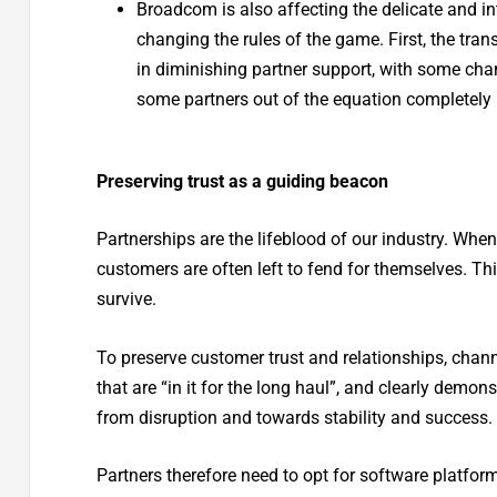
Broadcom is also affecting the delicate and i
changing the rules of the game. First, the tr
in diminishing partner support, with some chan
some partners out of the equation completely 
Preserving trust as a guiding beacon
Partnerships are the lifeblood of our industry. Whe
customers are often left to fend for themselves. Thi
survive.
To preserve customer trust and relationships, chann
that are “in it for the long haul”, and clearly dem
from disruption and towards stability and success.
Partners therefore need to opt for software platfor