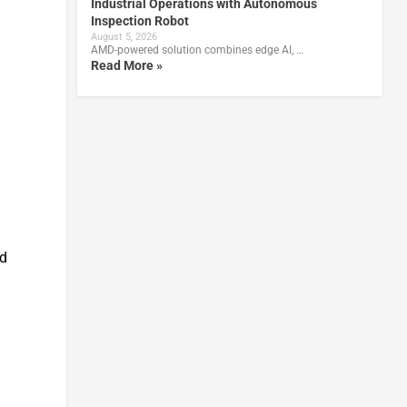
Industrial Operations with Autonomous
Inspection Robot
August 5, 2026
AMD-powered solution combines edge AI, …
Read More »
nd