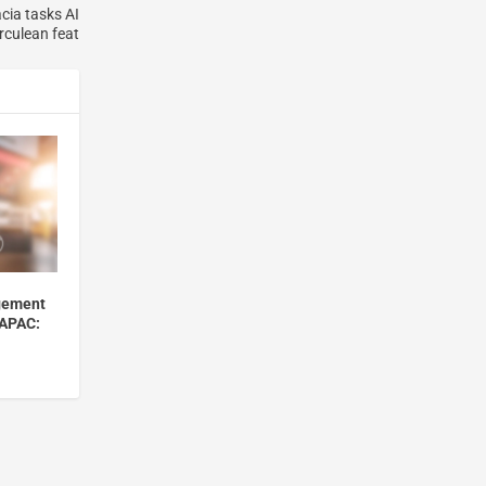
cia tasks AI
rculean feat
gement
 APAC: