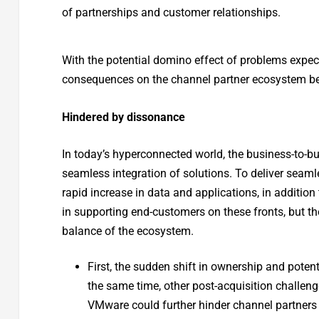
of partnerships and customer relationships.
With the potential domino effect of problems expect
consequences on the channel partner ecosystem be
Hindered by dissonance
In today’s hyperconnected world, the business-to-bu
seamless integration of solutions. To deliver seaml
rapid increase in data and applications, in additio
in supporting end-customers on these fronts, but t
balance of the ecosystem.
First, the sudden shift in ownership and potent
the same time, other post-acquisition challen
VMware could further hinder channel partners 