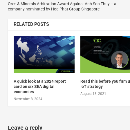
Ores & Minerals Arbitration Award Against Anh Son Thuy – a
company nominated by Hoa Phat Group Singapore
RELATED POSTS
A quick look at a 2024 report
Read this before you firm 
card on six SEA digital
IoT strategy
economies
August 18, 2021
November 8, 2024
Leave a reply