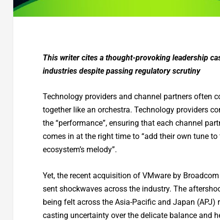
This writer cites a thought-provoking leadership c
industries despite passing regulatory scrutiny
Technology providers and channel partners often 
together like an orchestra. Technology providers c
the “performance”, ensuring that each channel part
comes in at the right time to “add their own tune to
ecosystem’s melody”.
Yet, the recent acquisition of VMware by Broadcom
sent shockwaves across the industry. The aftershock
being felt across the Asia-Pacific and Japan (APJ) 
casting uncertainty over the delicate balance and h