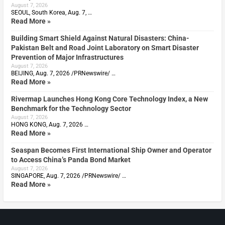
August 7, 2026
SEOUL, South Korea, Aug. 7, …
Read More »
Building Smart Shield Against Natural Disasters: China-
Pakistan Belt and Road Joint Laboratory on Smart Disaster
Prevention of Major Infrastructures
August 7, 2026
BEIJING, Aug. 7, 2026 /PRNewswire/ …
Read More »
Rivermap Launches Hong Kong Core Technology Index, a New
Benchmark for the Technology Sector
August 7, 2026
HONG KONG, Aug. 7, 2026 …
Read More »
Seaspan Becomes First International Ship Owner and Operator
to Access China’s Panda Bond Market
August 7, 2026
SINGAPORE, Aug. 7, 2026 /PRNewswire/ …
Read More »