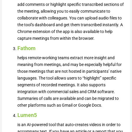
add comments or highlight specific transcribed sections of
the meeting, allowing you to easily communicate to
collaborate with colleagues. You can upload audio files to
the tool’s dashboard and get them transcribed instantly. A
Chrome extension of the app is also available to help
capture meetings from within the browser.
Fathom
helps remote-working teams extract more insight and
meaning from meetings, and may be especially helpful for
those meetings that are not hosted in participants’ native
languages. The tool allows users to “highlight” specific
segments of recorded meetings. It also supports
integration with commercial sales and CRM software.
Summaries of calls are available and can be migrated to
other platforms such as Gmail or Google Docs.
Lumen5
is an AI-powered tool that auto-creates videos in order to
accompany text. If you have an article or a report that you