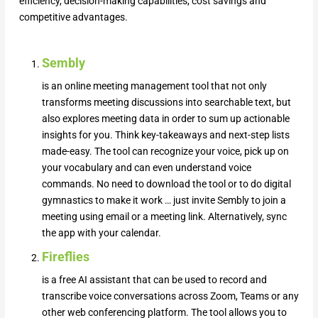
efficiency, decision-making capabilities, cost savings and
competitive advantages.
Sembly
is an online meeting management tool that not only
transforms meeting discussions into searchable text, but
also explores meeting data in order to sum up actionable
insights for you. Think key-takeaways and next-step lists
made-easy. The tool can recognize your voice, pick up on
your vocabulary and can even understand voice
commands. No need to download the tool or to do digital
gymnastics to make it work … just invite Sembly to join a
meeting using email or a meeting link. Alternatively, sync
the app with your calendar.
Fireflies
is a free AI assistant that can be used to record and
transcribe voice conversations across Zoom, Teams or any
other web conferencing platform. The tool allows you to