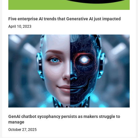
Five enterprise AI trends that Generative AI just impacted
April 10, 2023
GenAI chatbot sycophancy persists as makers struggle to
manage
October 27, 2025