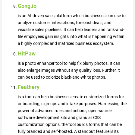
Gong.io
is an AI-driven sales platform which businesses can use to
analyze customer interactions, forecast deals, and
visualize sales pipelines. It can help leaders and rank-and-
file employees gain insights into what is happening within
a highly complex and matrixed business ecosystem.
HitPaw
is a photo enhancer tool to help fix blurry photos. It can
also enlarge images without any quality loss. Further, it
can be used to colorize black-and-white photos.
Feathery
is a tool can help businesses create customized forms for
onboarding, sign-ups and intake purposes. Harnessing the
power of advanced rules and actions, open-source
software development kits and granular CSS
customization options, the tool builds forms that can be
fully branded and self-hosted. A standout feature is its