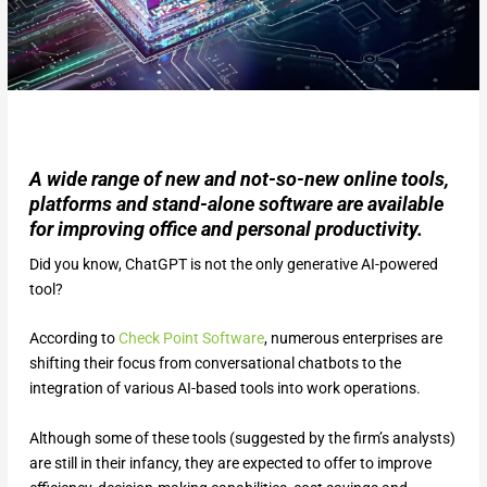
A wide range of new and not-so-new online tools,
platforms and stand-alone software are available
for improving office and personal productivity.
Did you know, ChatGPT is not the only generative AI-powered
tool?
According to
Check Point Software
, numerous enterprises are
shifting their focus from conversational chatbots to the
integration of various AI-based tools into work operations.
Although some of these tools (suggested by the firm’s analysts)
are still in their infancy, they are expected to offer to improve