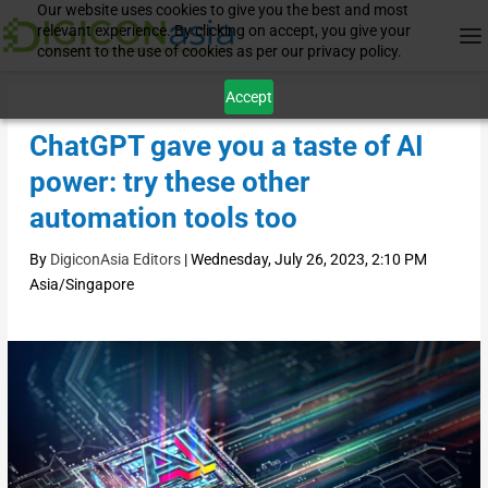
Our website uses cookies to give you the best and most
relevant experience. By clicking on accept, you give your
consent to the use of cookies as per our privacy policy.
Accept
ChatGPT gave you a taste of AI
power: try these other
automation tools too
By
DigiconAsia Editors
|
Wednesday, July 26, 2023, 2:10 PM
Asia/Singapore