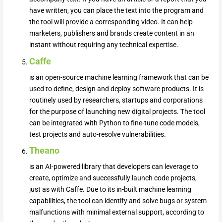
have written, you can place the text into the program and
the tool will provide a corresponding video. It can help
marketers, publishers and brands create content in an
instant without requiring any technical expertise.
Caffe
is an open-source machine learning framework that can be
used to define, design and deploy software products. It is
routinely used by researchers, startups and corporations
for the purpose of launching new digital projects. The tool
can be integrated with Python to fine-tune code models,
test projects and auto-resolve vulnerabilities.
Theano
is an AI-powered library that developers can leverage to
create, optimize and successfully launch code projects,
just as with Caffe. Due to its in-built machine learning
capabilities, the tool can identify and solve bugs or system
malfunctions with minimal external support, according to