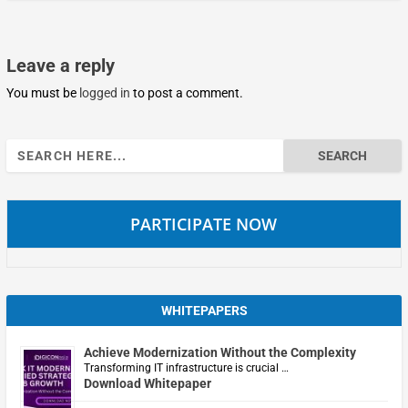
Leave a reply
You must be
logged in
to post a comment.
Search
for:
PARTICIPATE NOW
WHITEPAPERS
Achieve Modernization Without the Complexity
Transforming IT infrastructure is crucial …
Download Whitepaper