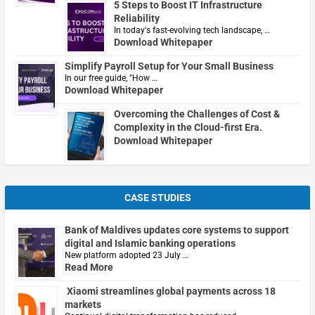
5 Steps to Boost IT Infrastructure
Reliability
In today's fast-evolving tech landscape, …
Download Whitepaper
Simplify Payroll Setup for Your Small Business
In our free guide, "How …
Download Whitepaper
Overcoming the Challenges of Cost &
Complexity in the Cloud-first Era.
Download Whitepaper
CASE STUDIES
Bank of Maldives updates core systems to support
digital and Islamic banking operations
New platform adopted 23 July …
Read More
Xiaomi streamlines global payments across 18
markets