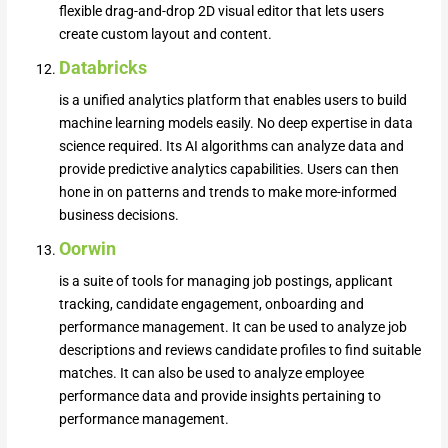
flexible drag-and-drop 2D visual editor that lets users
create custom layout and content.
Databricks
is a unified analytics platform that enables users to build
machine learning models easily. No deep expertise in data
science required. Its AI algorithms can analyze data and
provide predictive analytics capabilities. Users can then
hone in on patterns and trends to make more-informed
business decisions.
Oorwin
is a suite of tools for managing job postings, applicant
tracking, candidate engagement, onboarding and
performance management. It can be used to analyze job
descriptions and reviews candidate profiles to find suitable
matches. It can also be used to analyze employee
performance data and provide insights pertaining to
performance management.