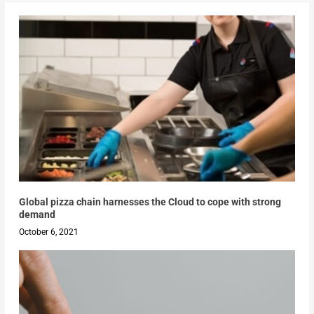
Global pizza chain harnesses the Cloud to cope with strong
demand
October 6, 2021