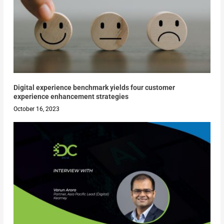
Digital experience benchmark yields four customer
experience enhancement strategies
October 16, 2023