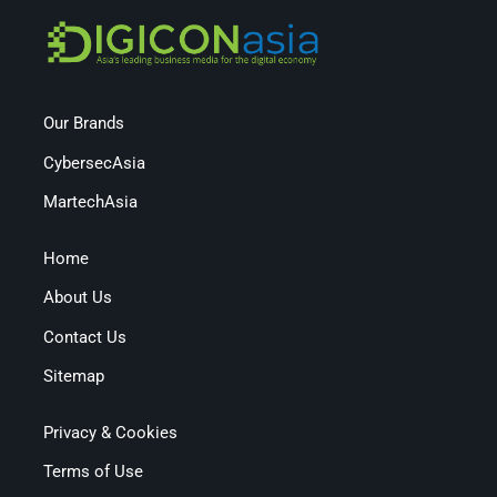
Our Brands
CybersecAsia
MartechAsia
Home
About Us
Contact Us
Sitemap
Privacy & Cookies
Terms of Use