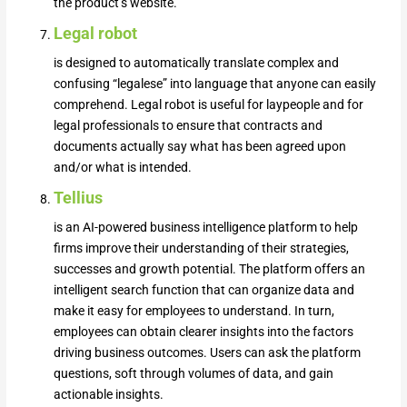
the product’s website.
Legal robot
is designed to automatically translate complex and
confusing “legalese” into language that anyone can easily
comprehend. Legal robot is useful for laypeople and for
legal professionals to ensure that contracts and
documents actually say what has been agreed upon
and/or what is intended.
Tellius
is an AI-powered business intelligence platform to help
firms improve their understanding of their strategies,
successes and growth potential. The platform offers an
intelligent search function that can organize data and
make it easy for employees to understand. In turn,
employees can obtain clearer insights into the factors
driving business outcomes. Users can ask the platform
questions, soft through volumes of data, and gain
actionable insights.