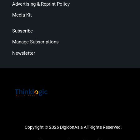
Advertising & Reprint Policy
Media Kit
Subscribe
Manage Subscriptions
Newsletter
Copyright © 2026 DigiconAsia All Rights Reserved.