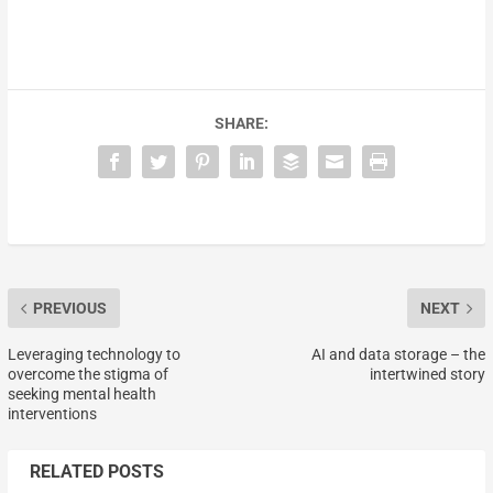
SHARE:
PREVIOUS
NEXT
Leveraging technology to
AI and data storage – the
overcome the stigma of
intertwined story
seeking mental health
interventions
RELATED POSTS