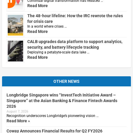
Continual digital transformation has reduced …
Read More
The 48-hour lifeline: How the IRC rewrote the rules
for crisis care
In a world where crises …
Read More
CALB upgrades data platform to support analytics,
security, and battery lifecycle tracking
Deploying a petabyte-scale data lake …
Read More
OTHER NEWS
Longbridge Singapore wins “InvestTech Initiative Award –
Singapore” at the Asian Banking & Finance Fintech Awards
2026
August 7, 2026
Recognition underscores Longbridge’s pioneering vision …
Read More »
Coway Announces Financial Results for Q2 FY2026