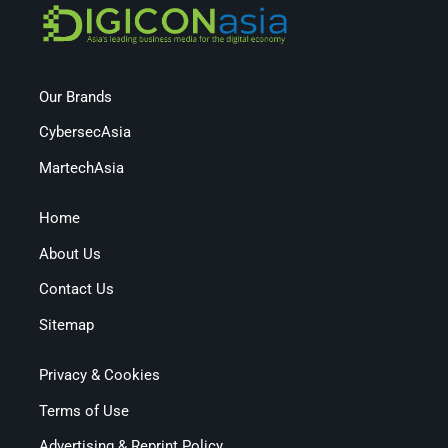
Our Brands
CybersecAsia
MartechAsia
Home
About Us
Contact Us
Sitemap
Privacy & Cookies
Terms of Use
Advertising & Reprint Policy