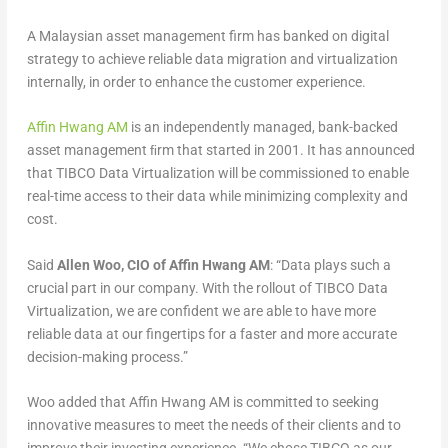
A Malaysian asset management firm has banked on digital
strategy to achieve reliable data migration and virtualization
internally, in order to enhance the customer experience.
Affin Hwang AM
is an independently managed, bank-backed
asset management ﬁrm that started in 2001. It has announced
that TIBCO Data Virtualization will be commissioned to enable
real-time access to their data while minimizing complexity and
cost.
Said
Allen Woo, CIO of Affin Hwang AM
: “Data plays such a
crucial part in our company. With the rollout of TIBCO Data
Virtualization, we are confident we are able to have more
reliable data at our fingertips for a faster and more accurate
decision-making process.”
Woo added that Affin Hwang AM is committed to seeking
innovative measures to meet the needs of their clients and to