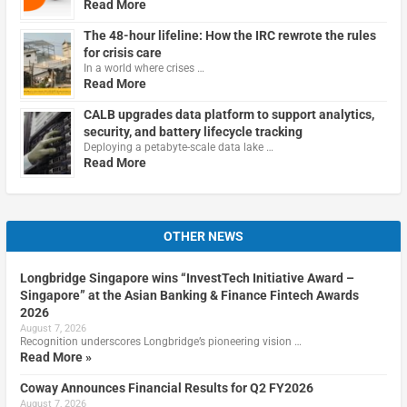
Read More
The 48-hour lifeline: How the IRC rewrote the rules
for crisis care
In a world where crises …
Read More
CALB upgrades data platform to support analytics,
security, and battery lifecycle tracking
Deploying a petabyte-scale data lake …
Read More
OTHER NEWS
Longbridge Singapore wins “InvestTech Initiative Award –
Singapore” at the Asian Banking & Finance Fintech Awards
2026
August 7, 2026
Recognition underscores Longbridge’s pioneering vision …
Read More »
Coway Announces Financial Results for Q2 FY2026
August 7, 2026