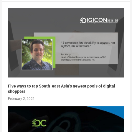
Five ways to tap South-east Asia’s newest pools of digital
shoppers
February 2, 2021