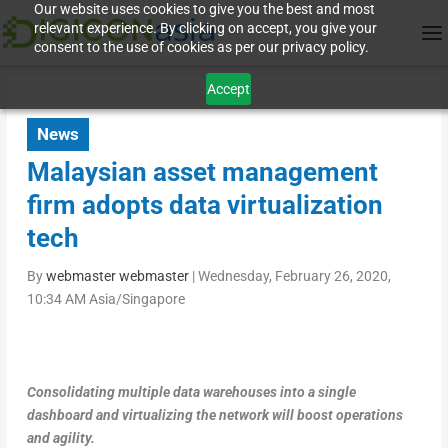
Our website uses cookies to give you the best and most
relevant experience. By clicking on accept, you give your
consent to the use of cookies as per our privacy policy.
Accept
News
Malaysian asset management
firm adopts data virtualization
tech
By
webmaster webmaster
|
Wednesday, February 26, 2020,
10:34 AM Asia/Singapore
Consolidating multiple data warehouses into a single
dashboard and virtualizing the network will boost operations
and agility.