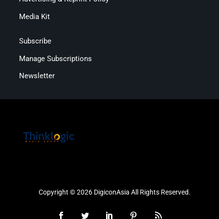
Media Kit
Subscribe
Manage Subscriptions
Newsletter
Copyright © 2026 DigiconAsia All Rights Reserved.