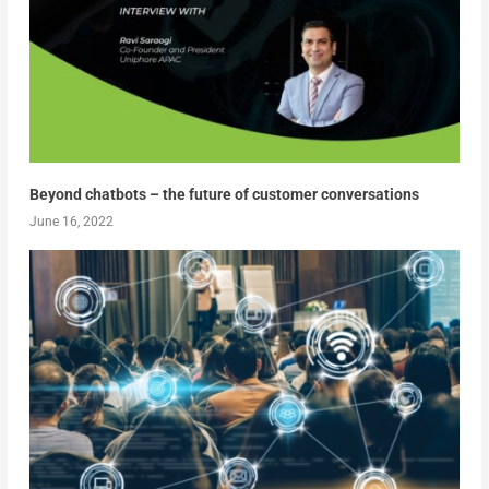
Beyond chatbots – the future of customer conversations
June 16, 2022