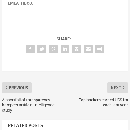
EMEA, TIBCO
.
SHARE:
PREVIOUS
NEXT
A shortfall of transparency
Top hackers earned US$1m
hampers artificial intelligence:
each last year
study
RELATED POSTS