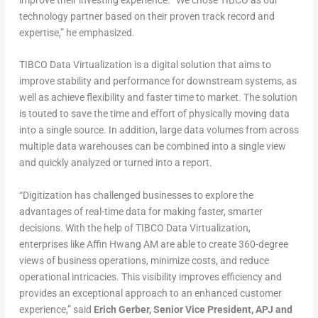
improve their investing experience. “We chose TIBCO as our
technology partner based on their proven track record and
expertise,” he emphasized.
TIBCO Data Virtualization is a digital solution that aims to
improve stability and performance for downstream systems, as
well as achieve flexibility and faster time to market. The solution
is touted to save the time and effort of physically moving data
into a single source. In addition, large data volumes from across
multiple data warehouses can be combined into a single view
and quickly analyzed or turned into a report.
“Digitization has challenged businesses to explore the
advantages of real-time data for making faster, smarter
decisions. With the help of TIBCO Data Virtualization,
enterprises like Affin Hwang AM are able to create 360-degree
views of business operations, minimize costs, and reduce
operational intricacies. This visibility improves efficiency and
provides an exceptional approach to an enhanced customer
experience,” said
Erich Gerber, Senior Vice President, APJ and