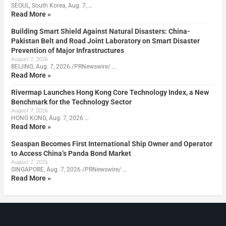
SEOUL, South Korea, Aug. 7, …
Read More »
Building Smart Shield Against Natural Disasters: China-
Pakistan Belt and Road Joint Laboratory on Smart Disaster
Prevention of Major Infrastructures
August 7, 2026
BEIJING, Aug. 7, 2026 /PRNewswire/ …
Read More »
Rivermap Launches Hong Kong Core Technology Index, a New
Benchmark for the Technology Sector
August 7, 2026
HONG KONG, Aug. 7, 2026 …
Read More »
Seaspan Becomes First International Ship Owner and Operator
to Access China’s Panda Bond Market
August 7, 2026
SINGAPORE, Aug. 7, 2026 /PRNewswire/ …
Read More »