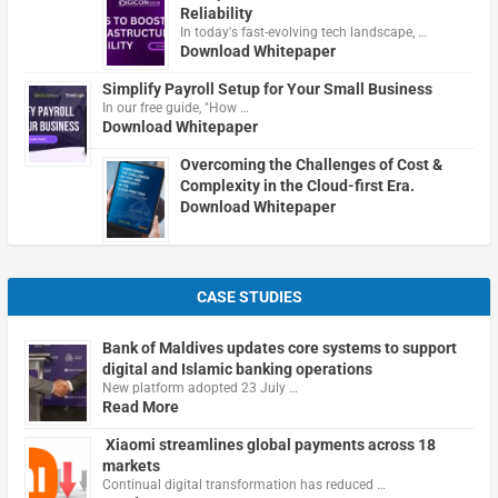
Reliability
In today's fast-evolving tech landscape, …
Download Whitepaper
Simplify Payroll Setup for Your Small Business
In our free guide, "How …
Download Whitepaper
Overcoming the Challenges of Cost &
Complexity in the Cloud-first Era.
Download Whitepaper
CASE STUDIES
Bank of Maldives updates core systems to support
digital and Islamic banking operations
New platform adopted 23 July …
Read More
Xiaomi streamlines global payments across 18
markets
Continual digital transformation has reduced …