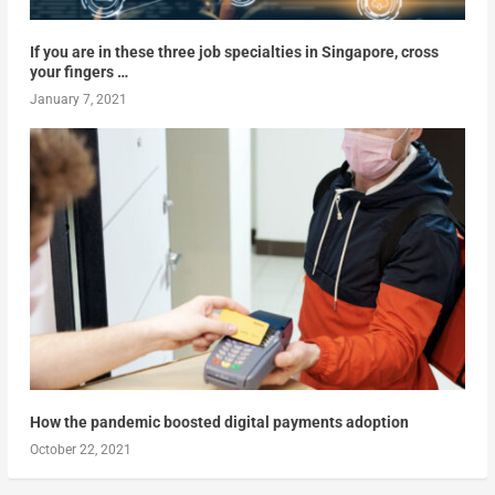
If you are in these three job specialties in Singapore, cross
your fingers …
January 7, 2021
How the pandemic boosted digital payments adoption
October 22, 2021