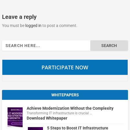
Leave a reply
You must be
logged in
to post a comment.
Search
for:
PARTICIPATE NOW
WHITEPAPERS
Achieve Modernization Without the Complexity
Transforming IT infrastructure is crucial …
Download Whitepaper
5 Steps to Boost IT Infrastructure