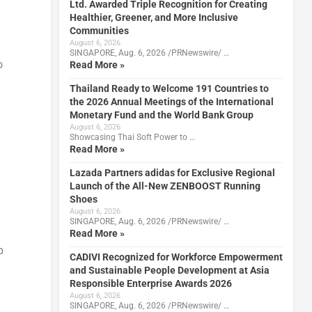
Ltd. Awarded Triple Recognition for Creating
Healthier, Greener, and More Inclusive
Communities
August 6, 2026
SINGAPORE, Aug. 6, 2026 /PRNewswire/ …
o
Read More »
Thailand Ready to Welcome 191 Countries to
the 2026 Annual Meetings of the International
Monetary Fund and the World Bank Group
August 6, 2026
Showcasing Thai Soft Power to …
Read More »
Lazada Partners adidas for Exclusive Regional
Launch of the All-New ZENBOOST Running
Shoes
August 6, 2026
SINGAPORE, Aug. 6, 2026 /PRNewswire/ …
Read More »
p
CADIVI Recognized for Workforce Empowerment
and Sustainable People Development at Asia
Responsible Enterprise Awards 2026
August 6, 2026
SINGAPORE, Aug. 6, 2026 /PRNewswire/ …