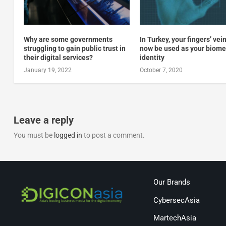
Why are some governments
In Turkey, your fingers’ vei
struggling to gain public trust in
now be used as your biome
their digital services?
identity
January 19, 2022
October 7, 2020
Leave a reply
You must be
logged in
to post a comment.
Our Brands
CybersecAsia
MartechAsia