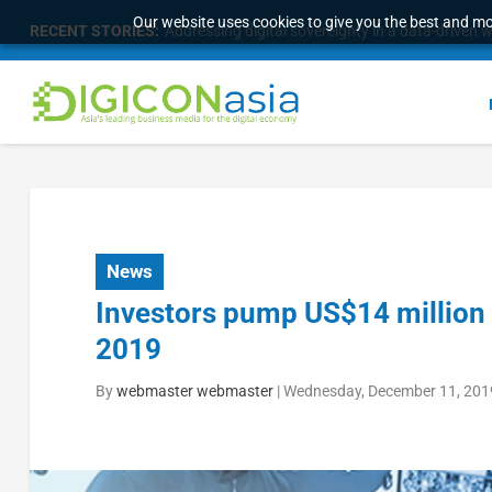
Our website uses cookies to give you the best and mos
RECENT STORIES:
Addressing digital sovereignty in a data-driven 
News
Investors pump US$14 million 
2019
By
webmaster webmaster
|
Wednesday, December 11, 201