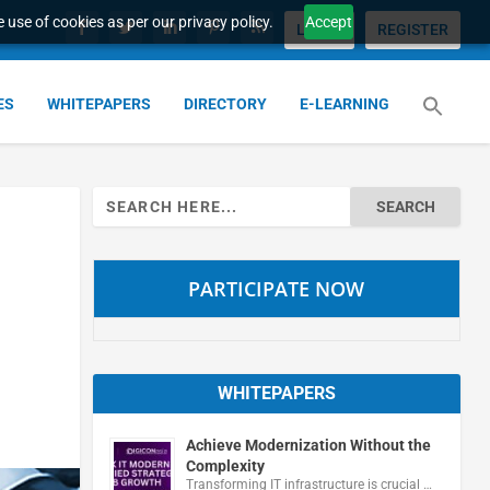
 use of cookies as per our privacy policy.
Accept
LOGIN
REGISTER
ES
WHITEPAPERS
DIRECTORY
E-LEARNING
Search
for:
PARTICIPATE NOW
WHITEPAPERS
Achieve Modernization Without the
Complexity
Transforming IT infrastructure is crucial …