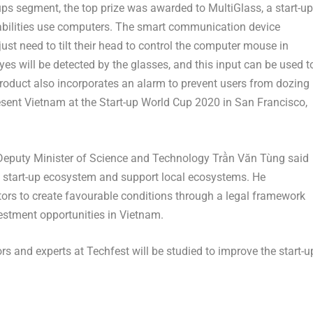
-ups segment, the top prize was awarded to MultiGlass, a start-up
sabilities use computers. The smart communication device
ust need to tilt their head to control the computer mouse in
s will be detected by the glasses, and this input can be used t
 product also incorporates an alarm to prevent users from dozing
esent Vietnam at the Start-up World Cup 2020 in San Francisco,
 Deputy Minister of Science and Technology Trần Văn Tùng said
ve start-up ecosystem and support local ecosystems. He
tors to create favourable conditions through a legal framework
vestment opportunities in Vietnam.
s and experts at Techfest will be studied to improve the start-u