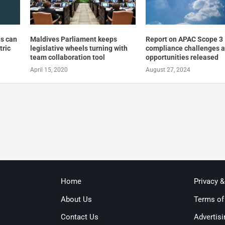
ns can
Maldives Parliament keeps
Report on APAC Scope 3
tric
legislative wheels turning with
compliance challenges 
team collaboration tool
opportunities released
April 15, 2020
August 27, 2024
Home
Privacy 
About Us
Terms of
Contact Us
Advertisi