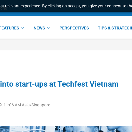
t relevant experience. By clicking on accept, you give your consent to the
world
FEATURES
NEWS
PERSPECTIVES
TIPS & STRATEGI
into start-ups at Techfest Vietnam
9, 11:06 AM Asia/Singapore