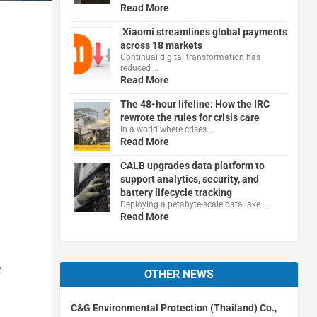
Read More
Xiaomi streamlines global payments
across 18 markets
Continual digital transformation has
reduced …
Read More
The 48-hour lifeline: How the IRC
rewrote the rules for crisis care
In a world where crises …
Read More
CALB upgrades data platform to
support analytics, security, and
battery lifecycle tracking
Deploying a petabyte-scale data lake …
Read More
e
OTHER NEWS
C&G Environmental Protection (Thailand) Co.,