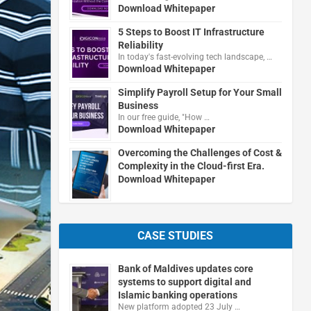
Download Whitepaper
5 Steps to Boost IT Infrastructure
Reliability
In today's fast-evolving tech landscape, …
Download Whitepaper
Simplify Payroll Setup for Your Small
Business
In our free guide, "How …
Download Whitepaper
Overcoming the Challenges of Cost &
Complexity in the Cloud-first Era.
Download Whitepaper
CASE STUDIES
Bank of Maldives updates core
systems to support digital and
Islamic banking operations
New platform adopted 23 July …