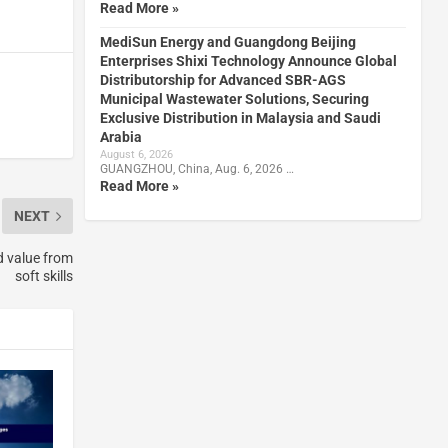
Read More »
MediSun Energy and Guangdong Beijing
Enterprises Shixi Technology Announce Global
Distributorship for Advanced SBR-AGS
Municipal Wastewater Solutions, Securing
Exclusive Distribution in Malaysia and Saudi
Arabia
August 6, 2026
GUANGZHOU, China, Aug. 6, 2026 …
Read More »
NEXT
d value from
soft skills