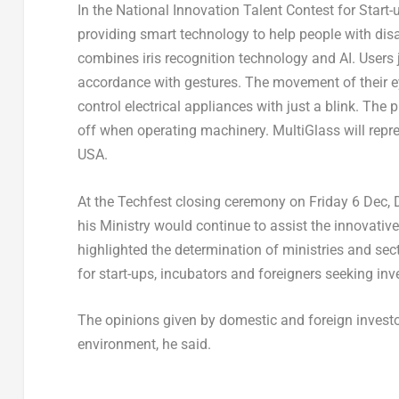
In the National Innovation Talent Contest for Start
providing smart technology to help people with di
combines iris recognition technology and AI. Users j
accordance with gestures. The movement of their eye
control electrical appliances with just a blink. The
off when operating machinery. MultiGlass will repr
USA.
At the Techfest closing ceremony on Friday 6 Dec,
his Ministry would continue to assist the innovati
highlighted the determination of ministries and sec
for start-ups, incubators and foreigners seeking in
The opinions given by domestic and foreign investor
environment, he said.