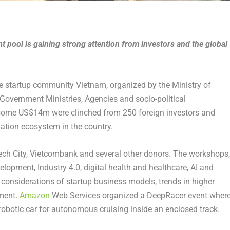
t pool is gaining strong attention from investors and the global
he startup community Vietnam, organized by the Ministry of
Government Ministries, Agencies and socio-political
y, some US$14m were clinched from 250 foreign investors and
vation ecosystem in the country.
ech City, Vietcombank and several other donors. The workshops,
opment, Industry 4.0, digital health and healthcare, AI and
 considerations of startup business models, trends in higher
tment.
Amazon
Web Services organized a DeepRacer event wher
 robotic car for autonomous cruising inside an enclosed track.