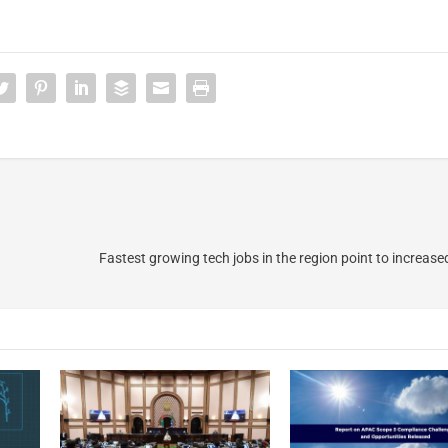
Fastest growing tech jobs in the region point to increase