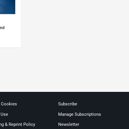
and
& Cookies
Subscribe
 Use
Manage Subscriptions
ng & Reprint Policy
Newsletter