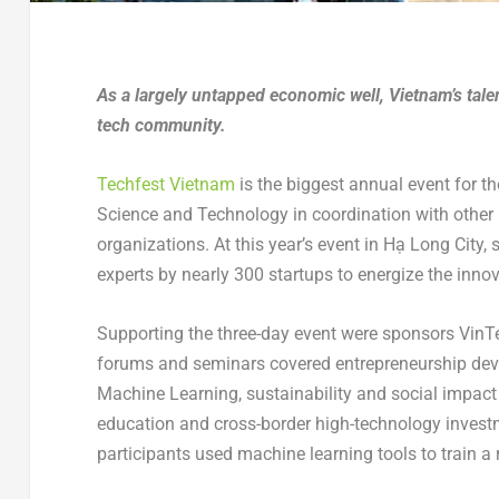
As a largely untapped economic well, Vietnam’s talen
tech community.
Techfest Vietnam
is the biggest annual event for t
Science and Technology in coordination with other 
organizations. At this year’s event in Hạ Long Cit
experts by nearly 300 startups to energize the inno
Supporting the three-day event were sponsors VinT
forums and seminars covered entrepreneurship devel
Machine Learning, sustainability and social impact
education and cross-border high-technology inves
participants used machine learning tools to train a