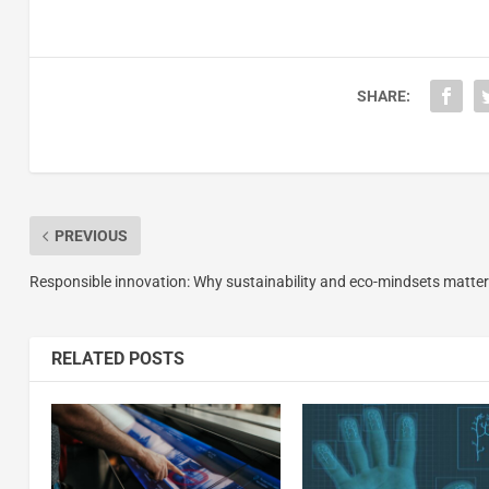
SHARE:
PREVIOUS
Responsible innovation: Why sustainability and eco-mindsets matter
RELATED POSTS