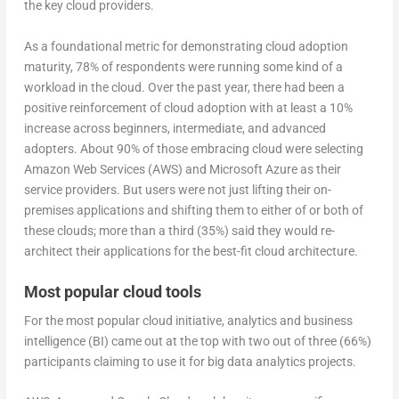
the key cloud providers.
As a foundational metric for demonstrating cloud adoption
maturity, 78% of respondents were running some kind of a
workload in the cloud. Over the past year, there had been a
positive reinforcement of cloud adoption with at least a 10%
increase across beginners, intermediate, and advanced
adopters. About 90% of those embracing cloud were selecting
Amazon Web Services (AWS) and Microsoft Azure as their
service providers. But users were not just lifting their on-
premises applications and shifting them to either of or both of
these clouds; more than a third (35%) said they would re-
architect their applications for the best-fit cloud architecture.
Most popular cloud tools
For the most popular cloud initiative, analytics and business
intelligence (BI) came out at the top with two out of three (66%)
participants claiming to use it for big data analytics projects.