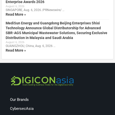
Enterprise Awards 2026
August 6, 2026
SINGAPORE, Aug. 6, 2026 /PRNewswire/ …
Read More »
MediSun Energy and Guangdong Beijing Enterprises Shixi
Technology Announce Global Distributorship for Advanced
SBR-AGS Municipal Wastewater Solutions, Securing Exclusive
Distribution in Malaysia and Saudi Arabia
August 6, 2026
GUANGZHOU, China, Aug. 6, 2026 …
Read More »
Our Brands
CybersecAsia