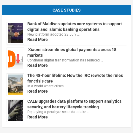
CASE STUDIES
Bank of Maldives updates core systems to support
digital and Islamic banking operations
New platform adopted 23 July …
Read More
Xiaomi streamlines global payments across 18
markets
Continual digital transformation has reduced …
Read More
The 48-hour lifeline: How the IRC rewrote the rules
for crisis care
In a world where crises …
Read More
CALB upgrades data platform to support analytics,
security, and battery lifecycle tracking
Deploying a petabyte-scale data lake …
Read More