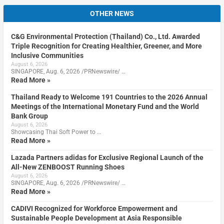
OTHER NEWS
C&G Environmental Protection (Thailand) Co., Ltd. Awarded
Triple Recognition for Creating Healthier, Greener, and More
Inclusive Communities
August 6, 2026
SINGAPORE, Aug. 6, 2026 /PRNewswire/ …
Read More »
Thailand Ready to Welcome 191 Countries to the 2026 Annual
Meetings of the International Monetary Fund and the World
Bank Group
August 6, 2026
Showcasing Thai Soft Power to …
Read More »
Lazada Partners adidas for Exclusive Regional Launch of the
All-New ZENBOOST Running Shoes
August 6, 2026
SINGAPORE, Aug. 6, 2026 /PRNewswire/ …
Read More »
CADIVI Recognized for Workforce Empowerment and
Sustainable People Development at Asia Responsible