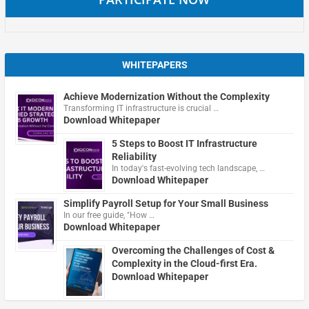
WHITEPAPERS
Achieve Modernization Without the Complexity
Transforming IT infrastructure is crucial …
Download Whitepaper
5 Steps to Boost IT Infrastructure
Reliability
In today's fast-evolving tech landscape, …
Download Whitepaper
Simplify Payroll Setup for Your Small Business
In our free guide, "How …
Download Whitepaper
Overcoming the Challenges of Cost &
Complexity in the Cloud-first Era.
Download Whitepaper