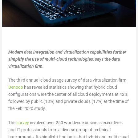
Modern data integration and virtualization capabilities further
simplify the use of multi-cloud technologies, says the data
virtualization firm.
The third annual cloud usage survey of data virtualization firm
Denodo
has revealed statistics showing that hybrid cloud
configurations were the center of all cloud deployments at 42%,
followed by public (18%) and private clouds (17%) at the time of
the Feb 2020 study.
The
survey
involved over 250 worldwide business executives
and IT professionals from a diverse group of technical
backgrounds. Its highlight finding is that hybrid and multi-cloud