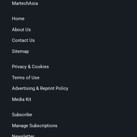
MartechAsia
Home
About Us
Contact Us
Sitemap
Privacy & Cookies
Terms of Use
Advertising & Reprint Policy
Media Kit
Subscribe
Manage Subscriptions
Newsletter