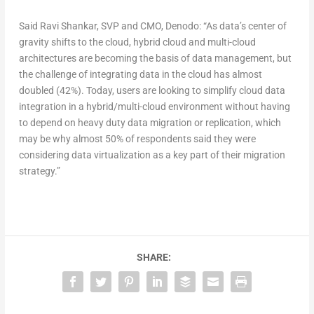
Said Ravi Shankar, SVP and CMO, Denodo: “As data’s center of
gravity shifts to the cloud, hybrid cloud and multi-cloud
architectures are becoming the basis of data management, but
the challenge of integrating data in the cloud has almost
doubled (42%). Today, users are looking to simplify cloud data
integration in a hybrid/multi-cloud environment without having
to depend on heavy duty data migration or replication, which
may be why almost 50% of respondents said they were
considering data virtualization as a key part of their migration
strategy.”
SHARE: