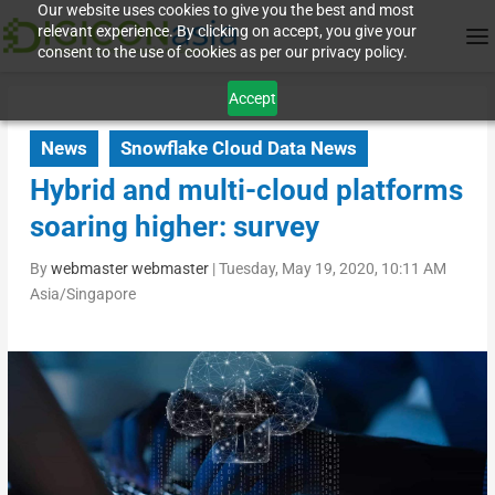
Our website uses cookies to give you the best and most
relevant experience. By clicking on accept, you give your
consent to the use of cookies as per our privacy policy.
Accept
News
Snowflake Cloud Data News
Hybrid and multi-cloud platforms
soaring higher: survey
By
webmaster webmaster
|
Tuesday, May 19, 2020, 10:11 AM
Asia/Singapore