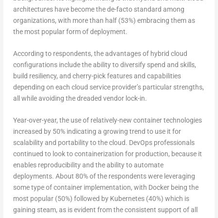
architectures have become the de-facto standard among
organizations, with more than half (53%) embracing them as
the most popular form of deployment.
According to respondents, the advantages of hybrid cloud
configurations include the ability to diversify spend and skills,
build resiliency, and cherry-pick features and capabilities
depending on each cloud service provider’s particular strengths,
all while avoiding the dreaded vendor lock-in.
Year-over-year, the use of relatively-new container technologies
increased by 50% indicating a growing trend to use it for
scalability and portability to the cloud. DevOps professionals
continued to look to containerization for production, because it
enables reproducibility and the ability to automate
deployments. About 80% of the respondents were leveraging
some type of container implementation, with Docker being the
most popular (50%) followed by Kubernetes (40%) which is
gaining steam, as is evident from the consistent support of all