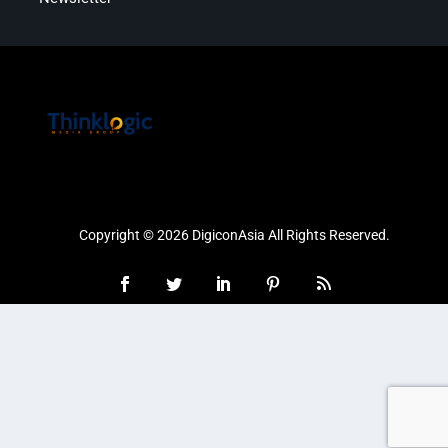
Copyright © 2026 DigiconAsia All Rights Reserved.