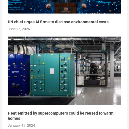
UN chief urges AI firms to disclose environmental costs
June 25, 2026
Heat emitted by supercomputers could be reused to warm
homes
January 17, 2024