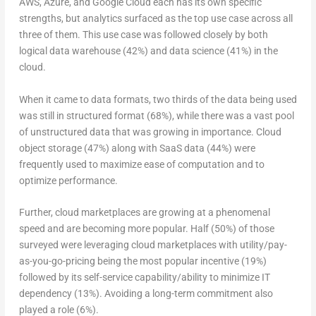
AWS, Azure, and Google Cloud each has its own specific
strengths, but analytics surfaced as the top use case across all
three of them. This use case was followed closely by both
logical data warehouse (42%) and data science (41%) in the
cloud.
When it came to data formats, two thirds of the data being used
was still in structured format (68%), while there was a vast pool
of unstructured data that was growing in importance. Cloud
object storage (47%) along with SaaS data (44%) were
frequently used to maximize ease of computation and to
optimize performance.
Further, cloud marketplaces are growing at a phenomenal
speed and are becoming more popular. Half (50%) of those
surveyed were leveraging cloud marketplaces with utility/pay-
as-you-go-pricing being the most popular incentive (19%)
followed by its self-service capability/ability to minimize IT
dependency (13%). Avoiding a long-term commitment also
played a role (6%).