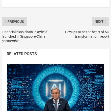
PREVIOUS
NEXT
Financial blockchain ‘playfield’
DevOps to be the heart of 5G
launched in Singapore-China
transformation: report
partnership
RELATED POSTS