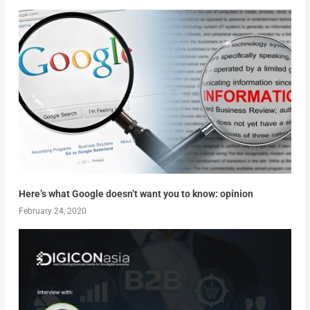
Here’s what Google doesn’t want you to know: opinion
February 24, 2020