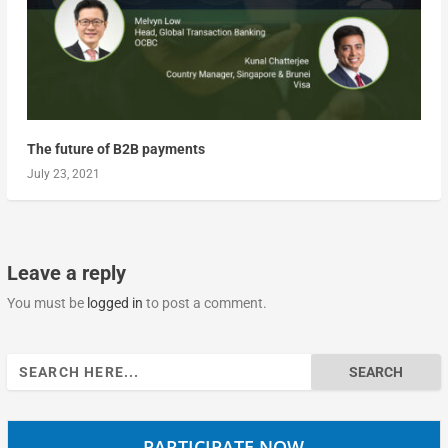
The future of B2B payments
July 23, 2021
Leave a reply
You must be
logged in
to post a comment.
Search
for:
PARTICIPATE NOW