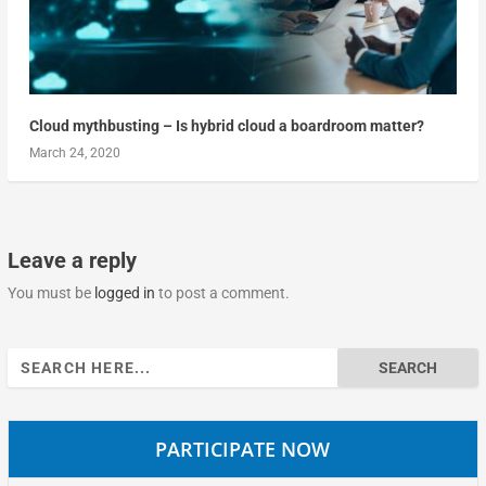
Cloud mythbusting – Is hybrid cloud a boardroom matter?
March 24, 2020
Leave a reply
You must be
logged in
to post a comment.
Search
for:
PARTICIPATE NOW