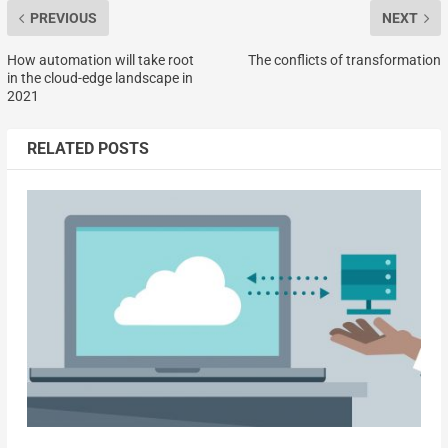
PREVIOUS
NEXT
How automation will take root
The conflicts of transformation
in the cloud-edge landscape in
2021
RELATED POSTS