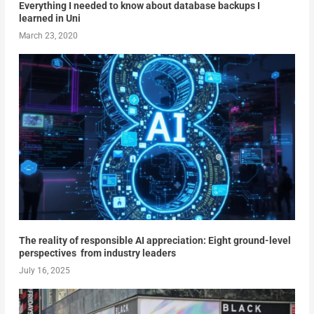
Everything I needed to know about database backups I
learned in Uni
March 23, 2020
The reality of responsible AI appreciation: Eight ground-level
perspectives from industry leaders
July 16, 2025