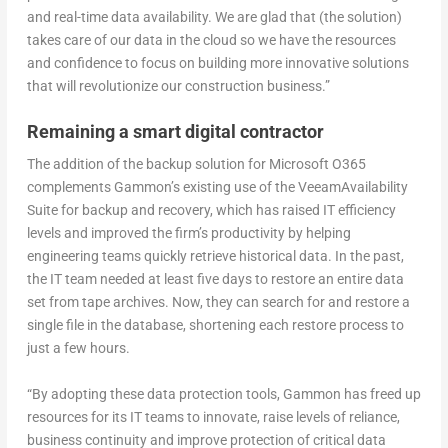
and real-time data availability. We are glad that (the solution)
takes care of our data in the cloud so we have the resources
and confidence to focus on building more innovative solutions
that will revolutionize our construction business.”
Remaining a smart digital contractor
The addition of the backup solution for Microsoft O365
complements Gammon’s existing use of the VeeamAvailability
Suite for backup and recovery, which has raised IT efficiency
levels and improved the firm’s productivity by helping
engineering teams quickly retrieve historical data. In the past,
the IT team needed at least five days to restore an entire data
set from tape archives. Now, they can search for and restore a
single file in the database, shortening each restore process to
just a few hours.
“By adopting these data protection tools, Gammon has freed up
resources for its IT teams to innovate, raise levels of reliance,
business continuity and improve protection of critical data