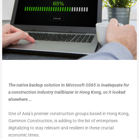
The native backup solution in Microsoft O365 is inadequate for
a construction industry trailblazer in Hong Kong, so it looked
elsewhere …
One of Asia’s premier construction groups based in Hong Kong,
Gammon Construction, is adding to the list of enterprises
digitalizing to stay relevant and resilient in these crucial
economic times.