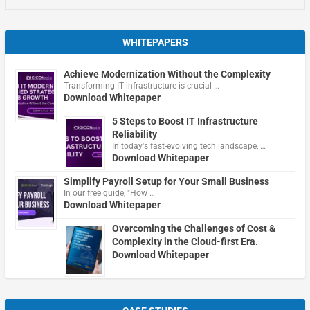
WHITEPAPERS
Achieve Modernization Without the Complexity
Transforming IT infrastructure is crucial …
Download Whitepaper
5 Steps to Boost IT Infrastructure
Reliability
In today's fast-evolving tech landscape, …
Download Whitepaper
Simplify Payroll Setup for Your Small Business
In our free guide, "How …
Download Whitepaper
Overcoming the Challenges of Cost &
Complexity in the Cloud-first Era.
Download Whitepaper