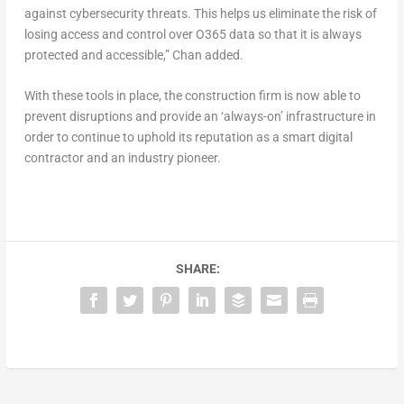
against cybersecurity threats. This helps us eliminate the risk of
losing access and control over O365 data so that it is always
protected and accessible,” Chan added.
With these tools in place, the construction firm is now able to
prevent disruptions and provide an ‘always-on’ infrastructure in
order to continue to uphold its reputation as a smart digital
contractor and an industry pioneer.
SHARE: