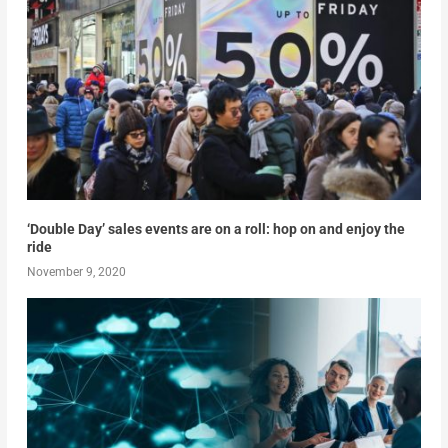
‘Double Day’ sales events are on a roll: hop on and enjoy the
ride
November 9, 2020