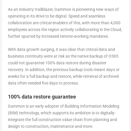
As an industry trailblazer, Gammon is pioneering new ways of
operating in its drive to be digital. Speed and seamless
collaboration are critical enablers of this, with more than 4,000
employees across the region actively collaborating in the Cloud,
further spurred by increased remote-working mandates.
With data growth surging, it was clear that critical data and
business continuity were at risk as the native backup of O365
could not guarantee 100% data restore during disaster
recovery. In addition, the previous backup tools meant days or
weeks for a full backup and restore, while retrieval of archived
data often needed five days to process.
100% data restore guarantee
Gammon is an early adopter of Building Information Modeling
(BIM) technology, which supports its ambition is to digitally-
integrate the full construction value chain from planning and
design to construction, maintenance and more.