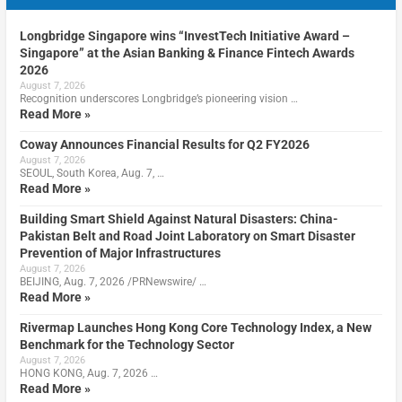
Longbridge Singapore wins “InvestTech Initiative Award –
Singapore” at the Asian Banking & Finance Fintech Awards
2026
August 7, 2026
Recognition underscores Longbridge’s pioneering vision …
Read More »
Coway Announces Financial Results for Q2 FY2026
August 7, 2026
SEOUL, South Korea, Aug. 7, …
Read More »
Building Smart Shield Against Natural Disasters: China-
Pakistan Belt and Road Joint Laboratory on Smart Disaster
Prevention of Major Infrastructures
August 7, 2026
BEIJING, Aug. 7, 2026 /PRNewswire/ …
Read More »
Rivermap Launches Hong Kong Core Technology Index, a New
Benchmark for the Technology Sector
August 7, 2026
HONG KONG, Aug. 7, 2026 …
Read More »