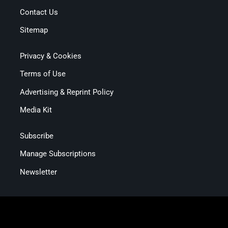
Contact Us
Sitemap
Privacy & Cookies
Terms of Use
Advertising & Reprint Policy
Media Kit
Subscribe
Manage Subscriptions
Newsletter