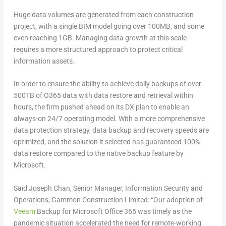
Huge data volumes are generated from each construction
project, with a single BIM model going over 100MB, and some
even reaching 1GB. Managing data growth at this scale
requires a more structured approach to protect critical
information assets.
In order to ensure the ability to achieve daily backups of over
500TB of O365 data with data restore and retrieval within
hours, the firm pushed ahead on its DX plan to enable an
always-on 24/7 operating model. With a more comprehensive
data protection strategy, data backup and recovery speeds are
optimized, and the solution it selected has guaranteed 100%
data restore compared to the native backup feature by
Microsoft.
Said Joseph Chan, Senior Manager, Information Security and
Operations, Gammon Construction Limited: “Our adoption of
Veeam
Backup for Microsoft Office 365 was timely as the
pandemic situation accelerated the need for remote-working