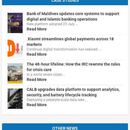
CASE STUDIES
Bank of Maldives updates core systems to support
digital and Islamic banking operations
New platform adopted 23 July …
Read More
Xiaomi streamlines global payments across 18
markets
Continual digital transformation has reduced …
Read More
The 48-hour lifeline: How the IRC rewrote the rules
for crisis care
In a world where crises …
Read More
CALB upgrades data platform to support analytics,
security, and battery lifecycle tracking
Deploying a petabyte-scale data lake …
Read More
OTHER NEWS