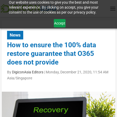
Our website uses cookies to give you the best and most
relevant experience. By clicking on accept, you give your
consent to the use of cookies as per our privacy policy.
Accept
News
How to ensure the 100% data
restore guarantee that O365
does not provide
By
DigiconAsia Editors
|
Monday, December 21, 2020, 11:54 AM
Asia/Singapore