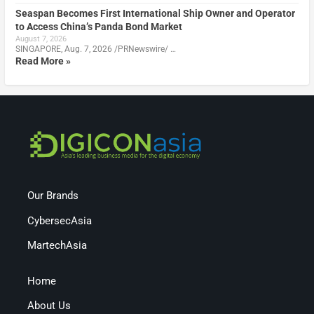
Seaspan Becomes First International Ship Owner and Operator
to Access China’s Panda Bond Market
August 7, 2026
SINGAPORE, Aug. 7, 2026 /PRNewswire/ …
Read More »
Our Brands
CybersecAsia
MartechAsia
Home
About Us