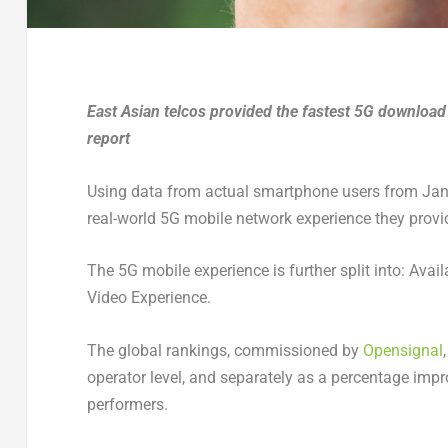
East Asian telcos provided the fastest 5G download
report
Using data from actual smartphone users from Jan
real-world 5G mobile network experience they provi
The 5G mobile experience is further split into: Av
Video Experience.
The global rankings, commissioned by
Opensignal
operator level, and separately as a percentage imp
performers.