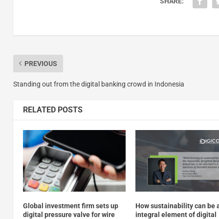
SHARE:
PREVIOUS
Standing out from the digital banking crowd in Indonesia
RELATED POSTS
Global investment firm sets up
How sustainability can be 
digital pressure valve for wire
integral element of digital