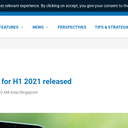
t relevant experience. By clicking on accept, you give your consent to the
world
FEATURES
NEWS
PERSPECTIVES
TIPS & STRATEGI
 for H1 2021 released
00 AM Asia/Singapore