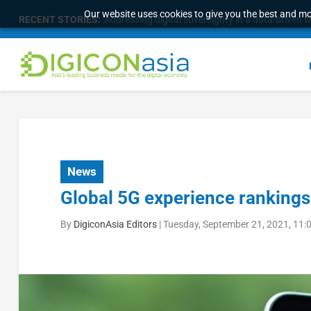
Our website uses cookies to give you the best and mos
RECENT STORIES:
Addressing digital sovereignty in a data-driven 
News
Global 5G experience rankings
By
DigiconAsia Editors
|
Tuesday, September 21, 2021, 11: