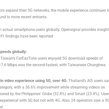
rs expand their 5G networks, the mobile experience continues t
und to more recent entrants.
 actual smartphone users globally, Opensignal provides insight
 H1 findings have been reported:
speeds globally:
ia. Taiwan’s FarEasTone users enjoyed 5G download speeds of
417.6 Mbps was the second-fastest, with Taiwanese Chunghwa
n video experience using 5G, over 4G:
Thailand’s AIS users s
 category, with a 36.6% improvement while streaming videos on
owed by the Philippines’ Globe (32.8%) and Smart (23.4%). User
 experience’ with 5G but not with 4G. Also, 24 operators saw a 5
e’.