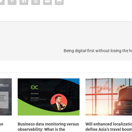
Being digital-first without losing the
an
Business data monitoring versus
Will enhanced localizati
observability: What is the
define Asia’s travel boo