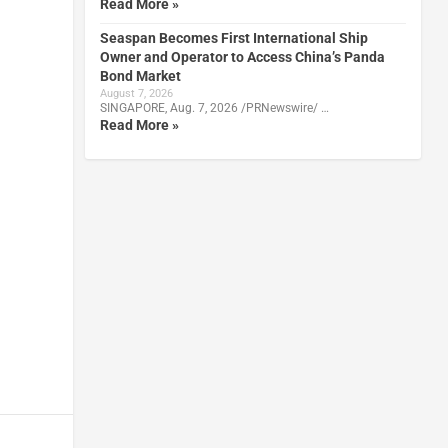
Read More »
Seaspan Becomes First International Ship
Owner and Operator to Access China’s Panda
Bond Market
August 7, 2026
SINGAPORE, Aug. 7, 2026 /PRNewswire/ …
Read More »