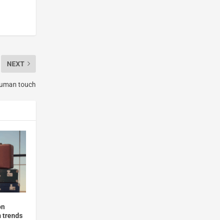
NEXT
 human touch
on
m trends