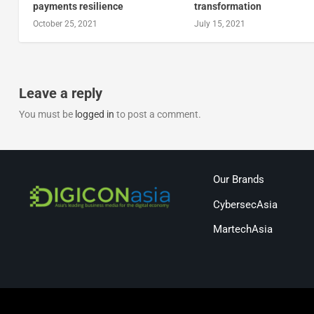
payments resilience
transformation
October 25, 2021
July 15, 2021
Leave a reply
You must be
logged in
to post a comment.
Our Brands
CybersecAsia
MartechAsia