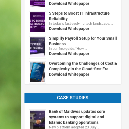
Download Whitepaper
5 Steps to Boost IT Infrastructure
Reliability
In today's fast-evolving tech landscape, …
Download Whitepaper
Simplify Payroll Setup for Your Small
Business
In our free guide, "How …
Download Whitepaper
Overcoming the Challenges of Cost &
Complexity in the Cloud-first Era.
Download Whitepaper
CASE STUDIES
Bank of Maldives updates core
systems to support digital and
Islamic banking operations
New platform adopted 23 July …