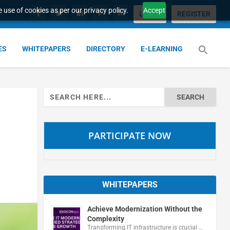
 use of cookies as per our privacy policy.
Accept
LOGIN
REGISTER
ES
WHITEPAPERS
DIRECTORY
E-LEARNING
Search
for:
PARTICIPATE NOW
WHITEPAPERS
Achieve Modernization Without the
Complexity
Transforming IT infrastructure is crucial …