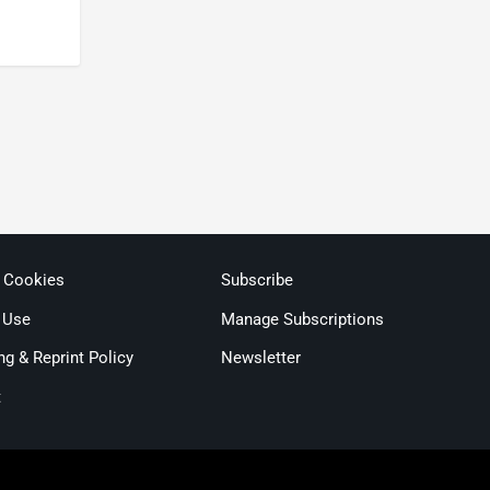
& Cookies
Subscribe
 Use
Manage Subscriptions
ng & Reprint Policy
Newsletter
t