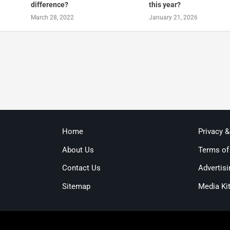
difference?
this year?
March 28, 2022
January 21, 2026
Home
Privacy 
About Us
Terms of
Contact Us
Advertisi
Sitemap
Media Ki