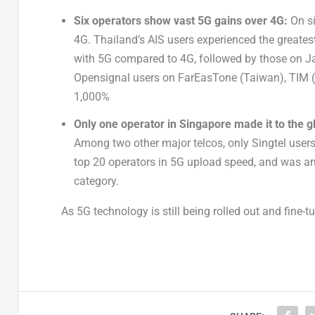
Six operators show vast 5G gains over 4G:
On s
4G. Thailand’s AIS users experienced the greate
with 5G compared to 4G, followed by those on Ja
Opensignal users on FarEasTone (Taiwan), TIM (
1,000%
Only one operator in Singapore made it to the g
Among two other major telcos, only Singtel user
top 20 operators in 5G upload speed, and was a
category.
As 5G technology is still being rolled out and fine-t