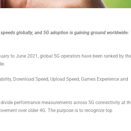
 speeds globally, and 5G adoption is gaining ground worldwide:
uary to June 2021, global 5G operators have been ranked by th
de.
ailability, Download Speed, Upload Speed, Games Experience and
, divide performance measurements across 5G connectivity at th
rovement over older 4G. The purpose is to recognize top