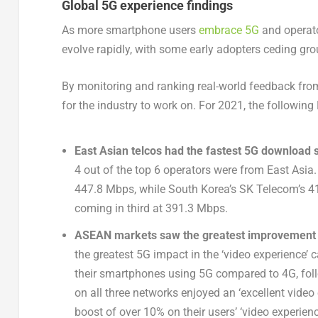
Global 5G experience findings
As more smartphone users
embrace 5G
and operato
evolve rapidly, with some early adopters ceding gro
By monitoring and ranking real-world feedback from
for the industry to work on. For 2021, the following
East Asian telcos had the fastest 5G download 
4 out of the top 6 operators were from East As
447.8 Mbps, while South Korea’s SK Telecom’s 
coming in third at 391.3 Mbps.
ASEAN markets saw the greatest improvement i
the greatest 5G impact in the ‘video experience’
their smartphones using 5G compared to 4G, foll
on all three networks enjoyed an ‘excellent video
boost of over 10% on their users’ ‘video experienc