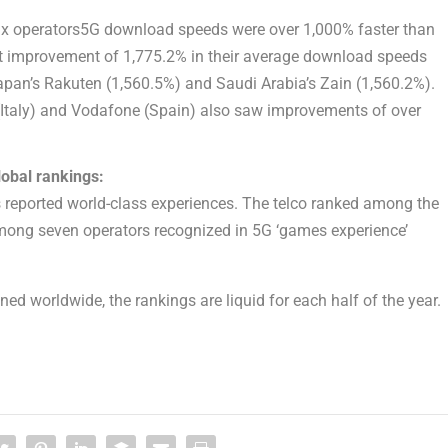
ix operators5G download speeds were over 1,000% faster than
st improvement of 1,775.2% in their average download speeds
pan’s Rakuten (1,560.5%) and Saudi Arabia’s Zain (1,560.2%).
Italy) and Vodafone (Spain) also saw improvements of over
lobal rankings:
s reported world-class experiences. The telco ranked among the
mong seven operators recognized in 5G ‘games experience’
uned worldwide, the rankings are liquid for each half of the year.