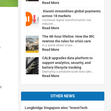
Read More
Xiaomi streamlines global payments
across 18 markets
Continual digital transformation has
reduced …
Read More
The 48-hour lifeline: How the IRC
rewrote the rules for crisis care
In a world where crises …
e
Read More
CALB upgrades data platform to
support analytics, security, and
battery lifecycle tracking
Deploying a petabyte-scale data lake …
Read More
e
OTHER NEWS
Longbridge Singapore wins “InvestTech