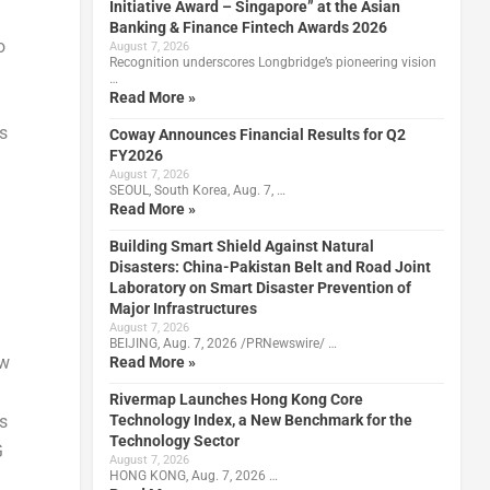
Initiative Award – Singapore” at the Asian
Banking & Finance Fintech Awards 2026
o
August 7, 2026
Recognition underscores Longbridge’s pioneering vision
…
Read More »
s
Coway Announces Financial Results for Q2
FY2026
August 7, 2026
SEOUL, South Korea, Aug. 7, …
Read More »
Building Smart Shield Against Natural
Disasters: China-Pakistan Belt and Road Joint
Laboratory on Smart Disaster Prevention of
Major Infrastructures
August 7, 2026
BEIJING, Aug. 7, 2026 /PRNewswire/ …
aw
Read More »
Rivermap Launches Hong Kong Core
Technology Index, a New Benchmark for the
s
Technology Sector
G
August 7, 2026
HONG KONG, Aug. 7, 2026 …